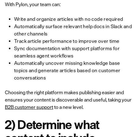
With Pylon, your team can:
Write and organize articles with no code required
Automatically surface relevant help docs in Slack and
other channels
Track article performance to improve over time
Sync documentation with support platforms for
seamless agent workflows
Automatically uncover missing knowledge base
topics and generate articles based on customer
conversations
Choosing the right platform makes publishing easier and
ensures your content is discoverable and useful, taking your
B2B customer support
to a new level.
2) Determine what