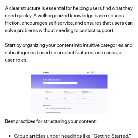
A clear structure is essential for helping users find what they
need quickly. A well-organized knowledge base reduces
friction, encourages self-service, and ensures that users can
solve problems without needing to contact support.
Start by organizing your content into intuitive categories and
subcategories based on product features, use cases, or
user roles.
Best practices for structuring your content:
Group articles under headings like “Getting Started,”