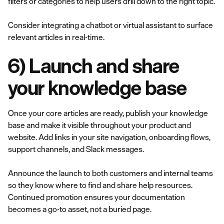
filters or categories to help users drill down to the right topic.
Consider integrating a chatbot or virtual assistant to surface
relevant articles in real-time.
6) Launch and share
your knowledge base
Once your core articles are ready, publish your knowledge
base and make it visible throughout your product and
website. Add links in your site navigation, onboarding flows,
support channels, and Slack messages.
Announce the launch to both customers and internal teams
so they know where to find and share help resources.
Continued promotion ensures your documentation
becomes a go-to asset, not a buried page.