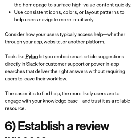
the homepage to surface high-value content quickly.
Use consistent icons, colors, or layout patterns to
help users navigate more intuitively.
Consider how your users typically access help—whether
through your app, website, or another platform.
Tools like
Pylon
let you embed smart article suggestions
directly in
Slack for customer support
or power in-app
searches that deliver the right answers without requiring
users to leave their workflow.
The easier it is to find help, the more likely users are to
engage with your knowledge base—and trust it as a reliable
resource.
6) Establish a review