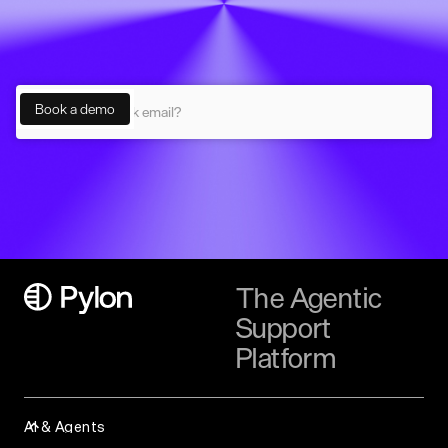
The Agentic
Support
Platform
AI & Agents