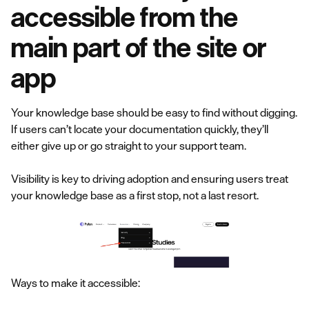
accessible from the
main part of the site or
app
Your knowledge base should be easy to find without digging.
If users can’t locate your documentation quickly, they’ll
either give up or go straight to your support team.
Visibility is key to driving adoption and ensuring users treat
your knowledge base as a first stop, not a last resort.
Ways to make it accessible: