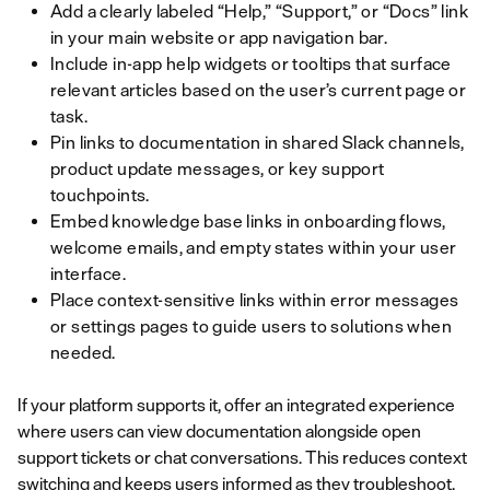
Add a clearly labeled “Help,” “Support,” or “Docs” link
in your main website or app navigation bar.
Include in-app help widgets or tooltips that surface
relevant articles based on the user’s current page or
task.
Pin links to documentation in shared Slack channels,
product update messages, or key support
touchpoints.
Embed knowledge base links in onboarding flows,
welcome emails, and empty states within your user
interface.
Place context-sensitive links within error messages
or settings pages to guide users to solutions when
needed.
If your platform supports it, offer an integrated experience
where users can view documentation alongside open
support tickets or chat conversations. This reduces context
switching and keeps users informed as they troubleshoot.