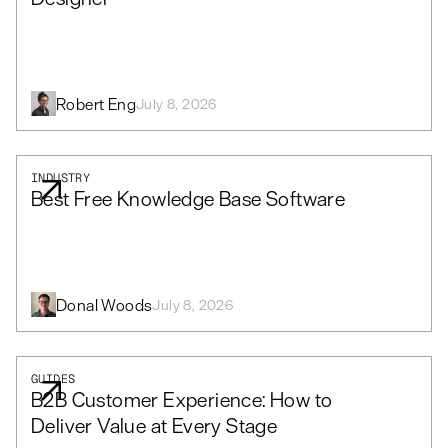
Robert Eng
July 8, 2026
INDUSTRY
Best Free Knowledge Base Software
Donal Woods
July 8, 2026
GUIDES
B2B Customer Experience: How to
Deliver Value at Every Stage