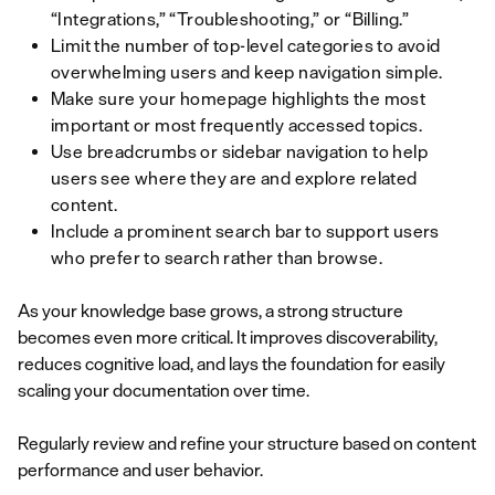
“Integrations,” “Troubleshooting,” or “Billing.”
Limit the number of top-level categories to avoid
overwhelming users and keep navigation simple.
Make sure your homepage highlights the most
important or most frequently accessed topics.
Use breadcrumbs or sidebar navigation to help
users see where they are and explore related
content.
Include a prominent search bar to support users
who prefer to search rather than browse.
As your knowledge base grows, a strong structure
becomes even more critical. It improves discoverability,
reduces cognitive load, and lays the foundation for easily
scaling your documentation over time.
Regularly review and refine your structure based on content
performance and user behavior.