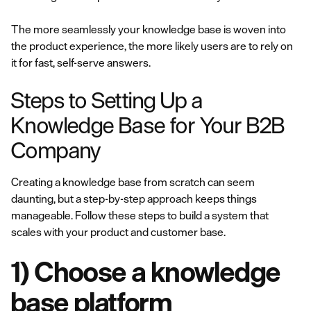
The more seamlessly your knowledge base is woven into
the product experience, the more likely users are to rely on
it for fast, self-serve answers.
Steps to Setting Up a
Knowledge Base for Your B2B
Company
Creating a knowledge base from scratch can seem
daunting, but a step-by-step approach keeps things
manageable. Follow these steps to build a system that
scales with your product and customer base.
1) Choose a knowledge
base platform