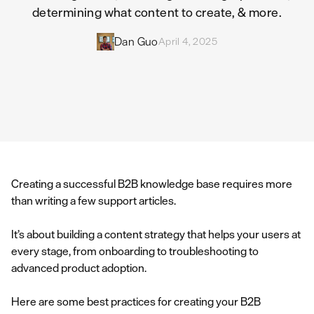
determining what content to create, & more.
Dan Guo
April 4, 2025
Creating a successful B2B knowledge base requires more
than writing a few support articles.
It’s about building a content strategy that helps your users at
every stage, from onboarding to troubleshooting to
advanced product adoption.
Here are some best practices for creating your B2B