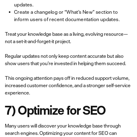
updates.
Create a changelog or “What’s New” section to
inform users of recent documentation updates.
Treat your knowledge base as a living, evolving resource—
not a set-it-and-forget-it project.
Regular updates not only keep content accurate but also
show users that you’re invested in helping them succeed.
This ongoing attention pays off in reduced support volume,
increased customer confidence, and a stronger self-service
experience.
7) Optimize for SEO
Many users will discover your knowledge base through
search engines. Optimizing your content for SEO can