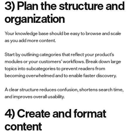
3) Plan the structure and
organization
Your knowledge base should be easy to browse and scale
as you add more content.
Start by outlining categories that reflect your product’s
modules or your customers’ workflows. Break down large
topics into subcategories to prevent readers from
becoming overwhelmed and to enable faster discovery.
A clear structure reduces confusion, shortens search time,
and improves overall usability.
4) Create and format
content