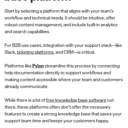
Start by selecting a platform that aligns with your team’s
workflow and technical needs. It should be intuitive, offer
robust content management, and include built-in analytics
and search capabilities.
For B2B use cases, integration with your support stack—like
Slack,
ticketing platforms
, and CRM—is critical.
Platforms like
Pylon
streamline this process by connecting
help documentation directly to support workflows and
making content accessible where your team and customers
already communicate.
While there is a lot of
free knowledge base software
out
there, these platforms often don't offer the necessary
features to create a strong knowledge base that saves your
support team time and keeps your customers happy.