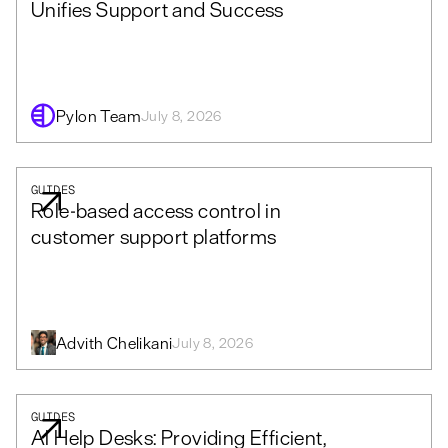
Unifies Support and Success
Pylon Team
July 8, 2026
GUIDES
Role-based access control in
customer support platforms
Advith Chelikani
July 8, 2026
GUIDES
AI Help Desks: Providing Efficient,