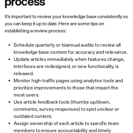
process
It’s important to review your knowledge base consistently so
you can keep it up to date. Here are some tips on
establishing a review process:
Schedule quarterly or biannual audits to review all
knowledge base content for accuracy and relevance.
Update articles immediately when features change,
interfaces are redesigned, or new functionality is
released.
Monitor high-traffic pages using analytics tools and
prioritize improvements to those that impact the
most users.
Use article feedback tools (thumbs up/down,
comments, survey responses) to spot unclear or
outdated content.
Assign ownership of each article to specific team
members to ensure accountability and timely