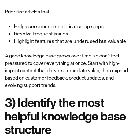
Prioritize articles that:
Help users complete critical setup steps
Resolve frequent issues
Highlight features that are underused but valuable
A good knowledge base grows over time, so don’t feel
pressured to cover everything at once. Start with high-
impact content that delivers immediate value, then expand
based on customer feedback, product updates, and
evolving support trends.
3) Identify the most
helpful knowledge base
structure