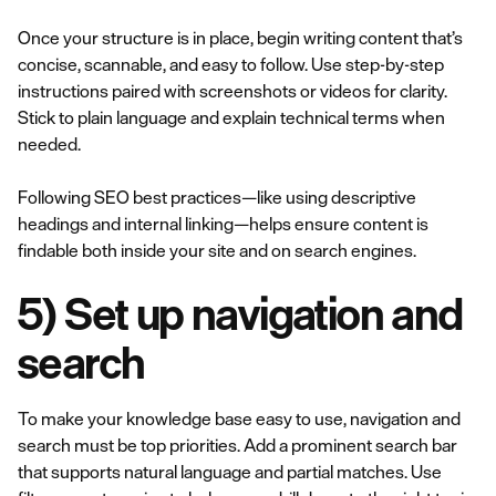
Once your structure is in place, begin writing content that’s
concise, scannable, and easy to follow. Use step-by-step
instructions paired with screenshots or videos for clarity.
Stick to plain language and explain technical terms when
needed.
Following SEO best practices—like using descriptive
headings and internal linking—helps ensure content is
findable both inside your site and on search engines.
5) Set up navigation and
search
To make your knowledge base easy to use, navigation and
search must be top priorities. Add a prominent search bar
that supports natural language and partial matches. Use