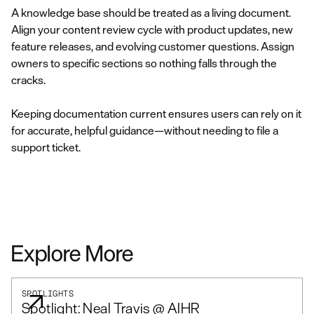
A knowledge base should be treated as a living document.
Align your content review cycle with product updates, new
feature releases, and evolving customer questions. Assign
owners to specific sections so nothing falls through the
cracks.
Keeping documentation current ensures users can rely on it
for accurate, helpful guidance—without needing to file a
support ticket.
Explore More
SPOTLIGHTS
Spotlight: Neal Travis @ AIHR