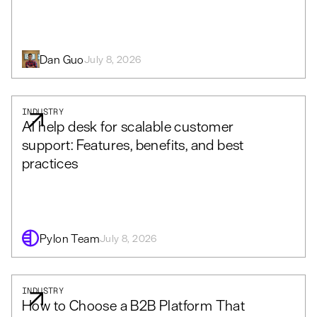
Dan Guo
July 8, 2026
INDUSTRY
AI help desk for scalable customer
support: Features, benefits, and best
practices
Pylon Team
July 8, 2026
INDUSTRY
How to Choose a B2B Platform That