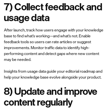
7) Collect feedback and
usage data
After launch, track how users engage with your knowledge
base to find what’s working—and what’s not. Enable
feedback tools so users can rate articles or suggest
improvements. Monitor traffic data to identify high-
performing content and detect gaps where new content
may be needed.
Insights from usage data guide your editorial roadmap and
help your knowledge base evolve alongside your product.
8) Update and improve
content regularly