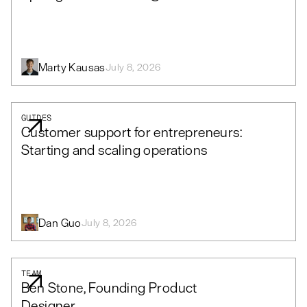
Marty Kausas
July 8, 2026
GUIDES
Customer support for entrepreneurs:
Starting and scaling operations
Dan Guo
July 8, 2026
TEAM
Ben Stone, Founding Product
Designer