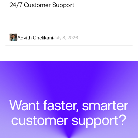
24/7 Customer Support
Advith Chelikani
July 8, 2026
Want faster, smarter
customer support?