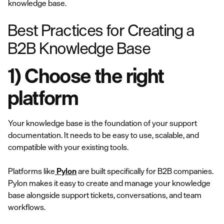
knowledge base.
Best Practices for Creating a
B2B Knowledge Base
1) Choose the right
platform
Your knowledge base is the foundation of your support
documentation. It needs to be easy to use, scalable, and
compatible with your existing tools.
Platforms like
Pylon
are built specifically for B2B companies.
Pylon makes it easy to create and manage your knowledge
base alongside support tickets, conversations, and team
workflows.