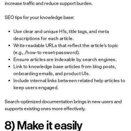
increase traffic and reduce support burden.
SEO tips for your knowledge base:
Use clear and unique H1s, title tags, and meta
descriptions for each article.
Write readable URLs that reflect the article’s topic
(e.g., /how-to-reset-password).
Ensure articles are indexable by search engines.
Link to knowledge base articles from blog posts,
onboarding emails, and product UIs.
Include internal links between related help articles to
keep users engaged.
Search-optimized documentation brings in new users and
supports existing ones more effectively.
8) Make it easily