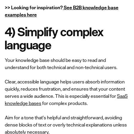
>> Looking for inspiration?
See B2B knowledge base
examples here
4) Simplify complex
language
Your knowledge base should be easy to read and
understand for both technical and non-technical users.
Clear, accessible language helps users absorb information
quickly, reduces frustration, and ensures that your content
serves a wide audience. This is especially essential for
SaaS
knowledge bases
for complex products.
Aim for a tone that's helpful and straightforward, avoiding
dense blocks of text or overly technical explanations unless
absolutely necessary.