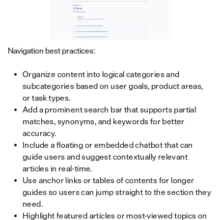
Navigation best practices:
Organize content into logical categories and
subcategories based on user goals, product areas,
or task types.
Add a prominent search bar that supports partial
matches, synonyms, and keywords for better
accuracy.
Include a floating or embedded chatbot that can
guide users and suggest contextually relevant
articles in real-time.
Use anchor links or tables of contents for longer
guides so users can jump straight to the section they
need.
Highlight featured articles or most-viewed topics on