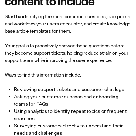
content to include
Start by identifying the most common questions, pain points,
and workflows your users encounter, and create
knowledge
base article templates
for them.
Your goal is to proactively answer these questions before
they become support tickets, helping reduce strain on your
support team while improving the user experience.
Ways to find this information include:
Reviewing support tickets and customer chat logs
Asking your customer success and onboarding
teams for FAQs
Using analytics to identify repeat topics or frequent
searches
Surveying customers directly to understand their
needs and challenges