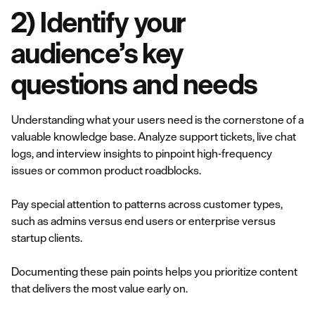
2) Identify your
audience’s key
questions and needs
Understanding what your users need is the cornerstone of a
valuable knowledge base. Analyze support tickets, live chat
logs, and interview insights to pinpoint high-frequency
issues or common product roadblocks.
Pay special attention to patterns across customer types,
such as admins versus end users or enterprise versus
startup clients.
Documenting these pain points helps you prioritize content
that delivers the most value early on.