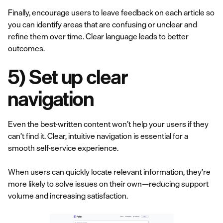
Finally, encourage users to leave feedback on each article so
you can identify areas that are confusing or unclear and
refine them over time. Clear language leads to better
outcomes.
5) Set up clear
navigation
Even the best-written content won’t help your users if they
can’t find it. Clear, intuitive navigation is essential for a
smooth self-service experience.
When users can quickly locate relevant information, they’re
more likely to solve issues on their own—reducing support
volume and increasing satisfaction.