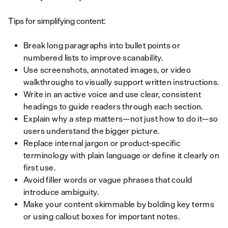
Tips for simplifying content:
Break long paragraphs into bullet points or
numbered lists to improve scanability.
Use screenshots, annotated images, or video
walkthroughs to visually support written instructions.
Write in an active voice and use clear, consistent
headings to guide readers through each section.
Explain why a step matters—not just how to do it—so
users understand the bigger picture.
Replace internal jargon or product-specific
terminology with plain language or define it clearly on
first use.
Avoid filler words or vague phrases that could
introduce ambiguity.
Make your content skimmable by bolding key terms
or using callout boxes for important notes.