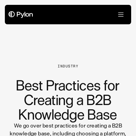
All Articles
INDUSTRY
Best Practices for
Creating a B2B
Knowledge Base
We go over best practices for creating a B2B
knowledge base, including choosing a platform,