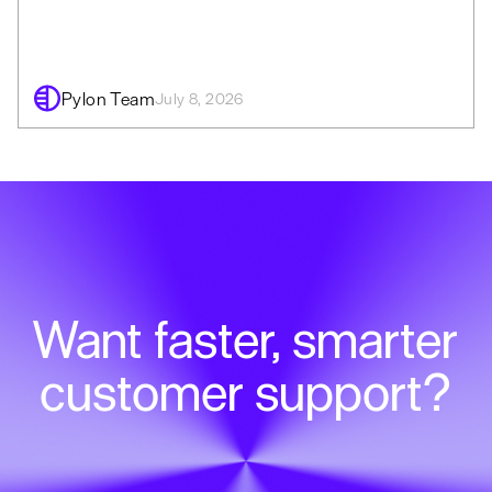
Pylon Team
July 8, 2026
Want faster, smarter
customer support?