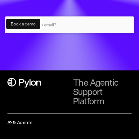
The Agentic
Support
Platform
AI & Agents
Assist Agent
Background Agent