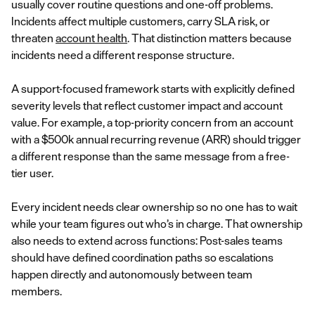
usually cover routine questions and one-off problems.
Incidents affect multiple customers, carry SLA risk, or
threaten
account health
. That distinction matters because
incidents need a different response structure.
A support-focused framework starts with explicitly defined
severity levels that reflect customer impact and account
value. For example, a top-priority concern from an account
with a $500k annual recurring revenue (ARR) should trigger
a different response than the same message from a free-
tier user.
Every incident needs clear ownership so no one has to wait
while your team figures out who’s in charge. That ownership
also needs to extend across functions: Post-sales teams
should have defined coordination paths so escalations
happen directly and autonomously between team
members.