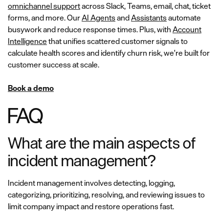
omnichannel support
across Slack, Teams, email, chat, ticket
forms, and more. Our
AI Agents
and
Assistants
automate
busywork and reduce response times. Plus, with
Account
Intelligence
that unifies scattered customer signals to
calculate health scores and identify churn risk, we're built for
customer success at scale.
Book a demo
FAQ
What are the main aspects of
incident management?
Incident management involves detecting, logging,
categorizing, prioritizing, resolving, and reviewing issues to
limit company impact and restore operations fast.