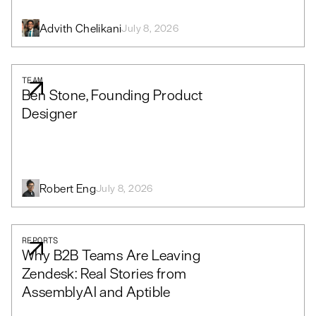
Advith Chelikani
July 8, 2026
TEAM
Ben Stone, Founding Product
Designer
Robert Eng
July 8, 2026
REPORTS
Why B2B Teams Are Leaving
Zendesk: Real Stories from
AssemblyAI and Aptible