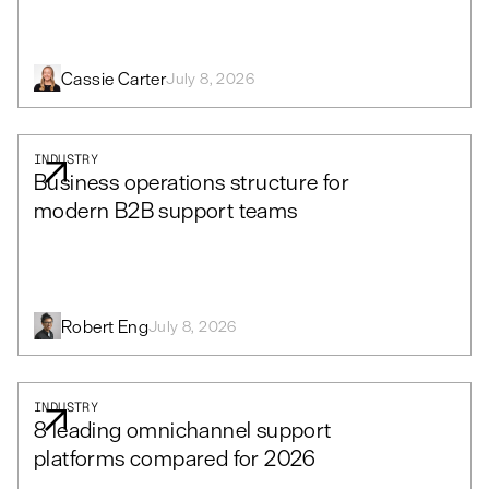
Cassie Carter
July 8, 2026
INDUSTRY
Business operations structure for
modern B2B support teams
Robert Eng
July 8, 2026
INDUSTRY
8 leading omnichannel support
platforms compared for 2026