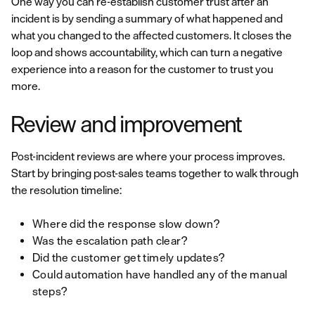
One way you can re-establish customer trust after an
incident is by sending a summary of what happened and
what you changed to the affected customers. It closes the
loop and shows accountability, which can turn a negative
experience into a reason for the customer to trust you
more.
Review and improvement
Post-incident reviews are where your process improves.
Start by bringing post-sales teams together to walk through
the resolution timeline:
Where did the response slow down?
Was the escalation path clear?
Did the customer get timely updates?
Could automation have handled any of the manual
steps?