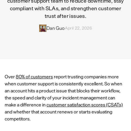
customer support team to reduce downtime, stay
compliant with SLAs, and strengthen customer
trust after issues.
Dan Guo
April 22, 2026
Over
80% of customers
report trusting companies more
when customer support is consistently excellent. So when
an account hits a product issue that blocks their workflow,
the speed and clarity of your incident management can
make a difference in
customer satisfaction scores (CSATs)
and whether that account renews or starts evaluating
competitors.