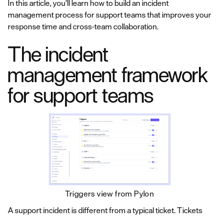
In this article, you’ll learn how to build an incident
management process for support teams that improves your
response time and cross-team collaboration.
The incident
management framework
for support teams
Triggers view from Pylon
A support incident is different from a typical ticket. Tickets