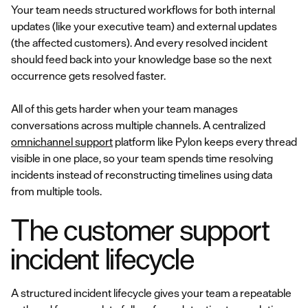
Your team needs structured workflows for both internal
updates (like your executive team) and external updates
(the affected customers). And every resolved incident
should feed back into your knowledge base so the next
occurrence gets resolved faster.
All of this gets harder when your team manages
conversations across multiple channels. A centralized
omnichannel support
platform like Pylon keeps every thread
visible in one place, so your team spends time resolving
incidents instead of reconstructing timelines using data
from multiple tools.
The customer support
incident lifecycle
A structured incident lifecycle gives your team a repeatable