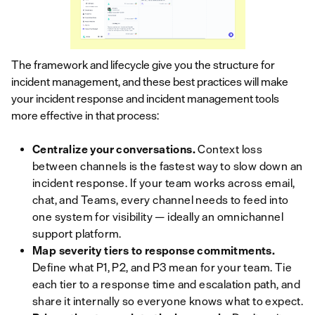
The framework and lifecycle give you the structure for
incident management, and these best practices will make
your incident response and incident management tools
more effective in that process:
Centralize your conversations.
Context loss
between channels is the fastest way to slow down an
incident response. If your team works across email,
chat, and Teams, every channel needs to feed into
one system for visibility — ideally an omnichannel
support platform.
Map severity tiers to response commitments.
Define what P1, P2, and P3 mean for your team. Tie
each tier to a response time and escalation path, and
share it internally so everyone knows what to expect.