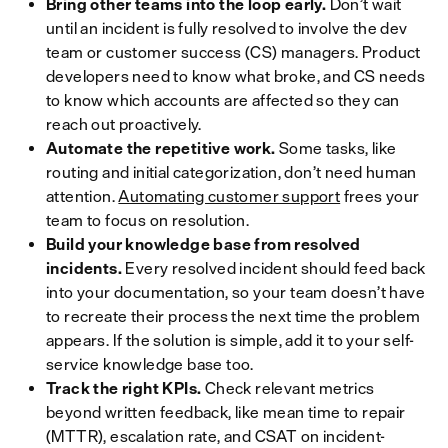
Bring other teams into the loop early.
Don’t wait
until an incident is fully resolved to involve the dev
team or customer success (CS) managers. Product
developers need to know what broke, and CS needs
to know which accounts are affected so they can
reach out proactively.
Automate the repetitive work.
Some tasks, like
routing and initial categorization, don’t need human
attention.
Automating customer support
frees your
team to focus on resolution.
Build your knowledge base from resolved
incidents.
Every resolved incident should feed back
into your documentation, so your team doesn’t have
to recreate their process the next time the problem
appears. If the solution is simple, add it to your self-
service knowledge base too.
Track the right KPIs.
Check relevant metrics
beyond written feedback, like mean time to repair
(MTTR), escalation rate, and CSAT on incident-