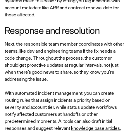
systems make this easier by letting you tag incidents with
account metadata like ARR and contract renewal date for
those affected.
Response and resolution
Next, the responsible team member coordinates with other
teams, like dev and engineering teams if the fix needs a
code change. Throughout the process, the customer
should get proactive updates at regular intervals, not just
when there’s good news to share, so they know you’re
addressing the issue.
With automated incident management, you can create
routing rules that assign incidents a priority based on
severity and account tier, while status update workflows
notify affected customers at handoffs or other
predetermined moments. AI tools can also draft initial
responses and suggest relevant
knowledge base articles
,