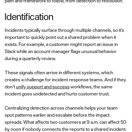
path and framework to follow, from detection to resolution.
Identification
Incidents typically surface through multiple channels, so it’s
important to quickly point out a shared problem when it
exists. For example, a customer might report an issue in
Slack while an account manager flags unusual behavior
during a quarterly review.
These signals often arrive in different systems, which
creates a challenge for incident response teams. And if they
don’t
unify support and success
workflows, the same
incident goes undetected and hurts customer trust.
Centralizing detection across channels helps your team
spot patterns earlier and escalate before the impact
spreads. What affects two customers at 9 a.m. can affect 50
by noon if nobody connects the reports to a shared incident.