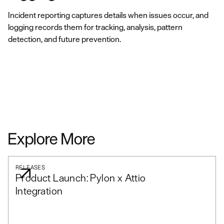
Incident reporting captures details when issues occur, and
logging records them for tracking, analysis, pattern
detection, and future prevention.
Explore More
RELEASES
Product Launch: Pylon x Attio
Integration