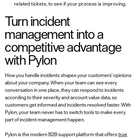
related tickets, to see if your process is improving.
Turn incident
management into a
competitive advantage
with Pylon
How you handle incidents shapes your customers’ opinions
about your company. When your team can see every
conversation in one place, they can respond to incidents
according to their severity and account value data, so
customers get informed and incidents resolved faster. With
Pylon, your team never has to switch tools to make every
part of incident management happen.
Pylon is the modern B2B support platform that offers
true