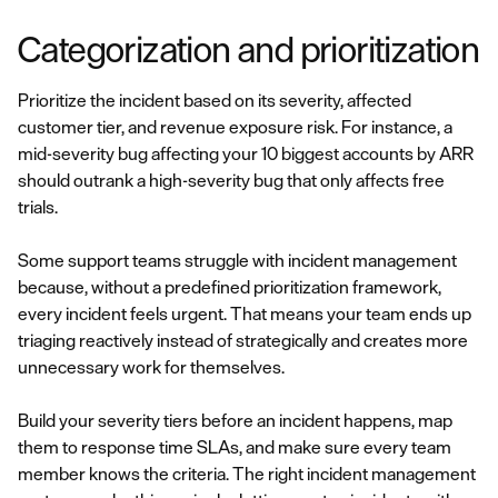
Categorization and prioritization
Prioritize the incident based on its severity, affected
customer tier, and revenue exposure risk. For instance, a
mid-severity bug affecting your 10 biggest accounts by ARR
should outrank a high-severity bug that only affects free
trials.
Some support teams struggle with incident management
because, without a predefined prioritization framework,
every incident feels urgent. That means your team ends up
triaging reactively instead of strategically and creates more
unnecessary work for themselves.
Build your severity tiers before an incident happens, map
them to response time SLAs, and make sure every team
member knows the criteria. The right incident management