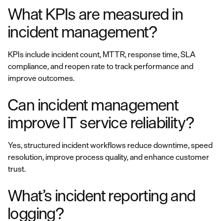
What KPIs are measured in
incident management?
KPIs include incident count, MTTR, response time, SLA
compliance, and reopen rate to track performance and
improve outcomes.
Can incident management
improve IT service reliability?
Yes, structured incident workflows reduce downtime, speed
resolution, improve process quality, and enhance customer
trust.
What’s incident reporting and
logging?