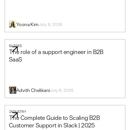
Yoona Kim
July 8, 2026
GUIDES
The role of a support engineer in B2B
SaaS
Advith Chelikani
July 8, 2026
INDUSTRY
The Complete Guide to Scaling B2B
Customer Support in Slack | 2025