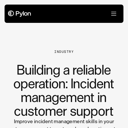
All Articles
INDUSTRY
Building a reliable
operation: Incident
management in
customer support
Improve incident management skills in your