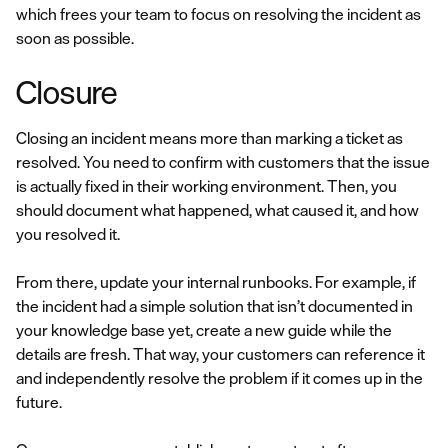
which frees your team to focus on resolving the incident as
soon as possible.
Closure
Closing an incident means more than marking a ticket as
resolved. You need to confirm with customers that the issue
is actually fixed in their working environment. Then, you
should document what happened, what caused it, and how
you resolved it.
From there, update your internal runbooks. For example, if
the incident had a simple solution that isn’t documented in
your knowledge base yet, create a new guide while the
details are fresh. That way, your customers can reference it
and independently resolve the problem if it comes up in the
future.