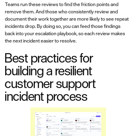
Teams run these reviews to find the friction points and
remove them. And those who consistently review and
document their work together are more likely to see repeat
incidents drop. By doing so, you can feed those findings
back into your escalation playbook, so each review makes
the next incident easier to resolve.
Best practices for
building a resilient
customer support
incident process