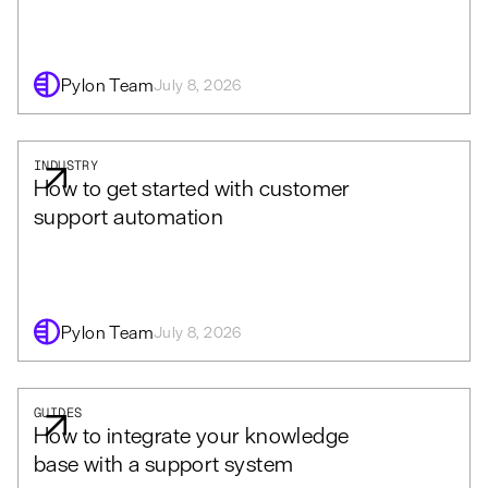
Pylon Team
July 8, 2026
INDUSTRY
How to get started with customer
support automation
Pylon Team
July 8, 2026
GUIDES
How to integrate your knowledge
base with a support system