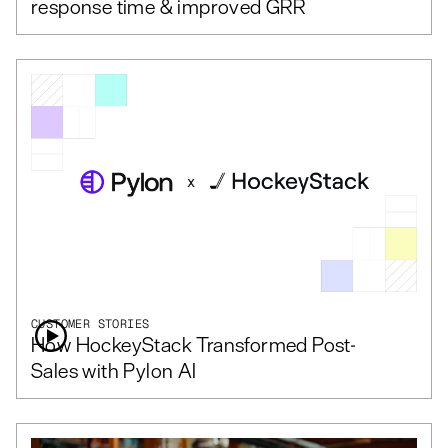
response time & improved GRR
CUSTOMER STORIES
How HockeyStack Transformed Post-
Sales with Pylon AI