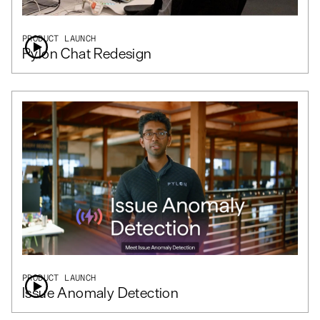
PRODUCT LAUNCH
Pylon Chat Redesign
PRODUCT LAUNCH
Issue Anomaly Detection