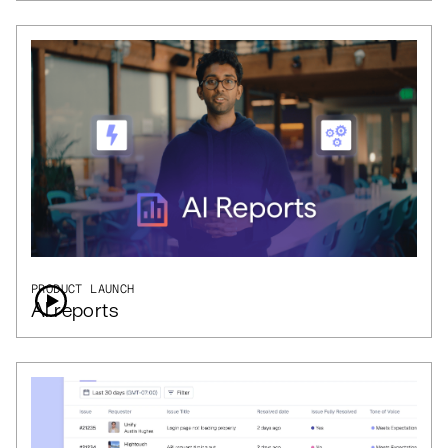
PRODUCT LAUNCH
AI reports