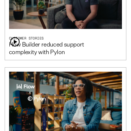
CUSTOMER STORIES
How Builder reduced support
complexity with Pylon