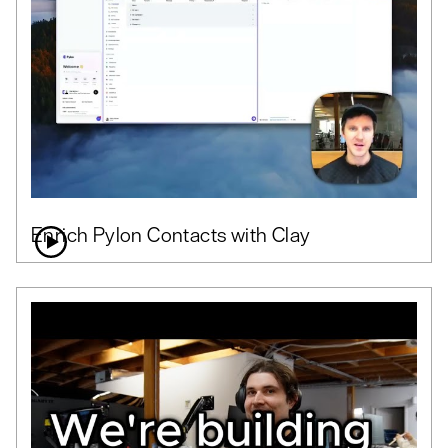
Enrich Pylon Contacts with Clay