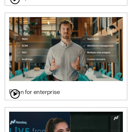
Pylon for enterprise