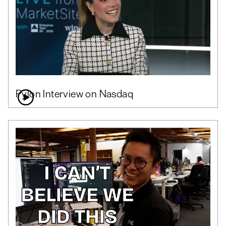
Pylon Interview on Nasdaq