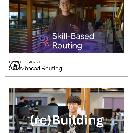
PRODUCT LAUNCH
Skills-based Routing