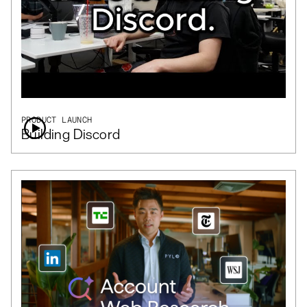
PRODUCT LAUNCH
Building Discord