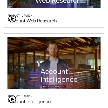
PRODUCT LAUNCH
Account Web Research
PRODUCT LAUNCH
Account Intelligence