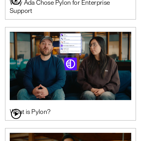
Why Ada Chose Pylon for Enterprise
Support
What is Pylon?