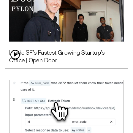
Inside SF's Fastest Growing Startup's
Office | Open Door