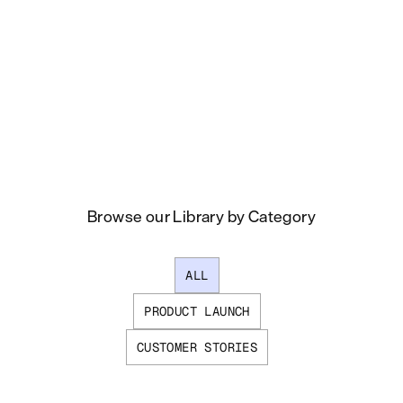
Browse our Library by Category
ALL
PRODUCT LAUNCH
CUSTOMER STORIES