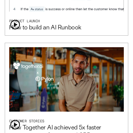
PRODUCT LAUNCH
How to build an AI Runbook
CUSTOMER STORIES
How Together AI achieved 5x faster