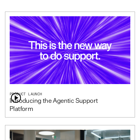
PRODUCT LAUNCH
Introducing the Agentic Support
Platform