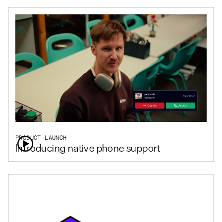
PRODUCT LAUNCH
Introducing native phone support