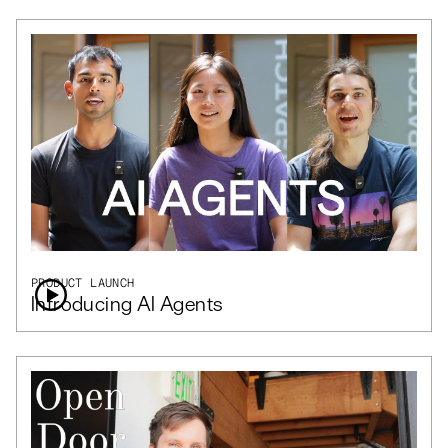
PRODUCT LAUNCH
Introducing AI Agents