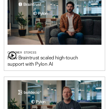
CUSTOMER STORIES
How Braintrust scaled high-touch
support with Pylon AI