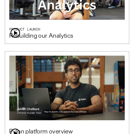
PRODUCT LAUNCH
Rebuilding our Analytics
Pylon platform overview