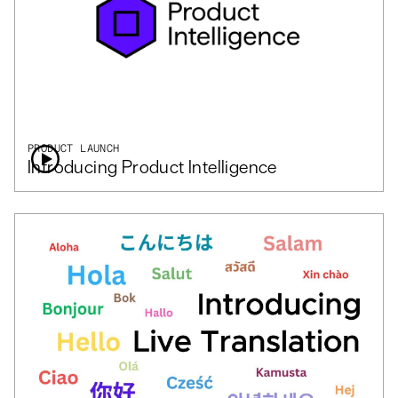
PRODUCT LAUNCH
Introducing Product Intelligence