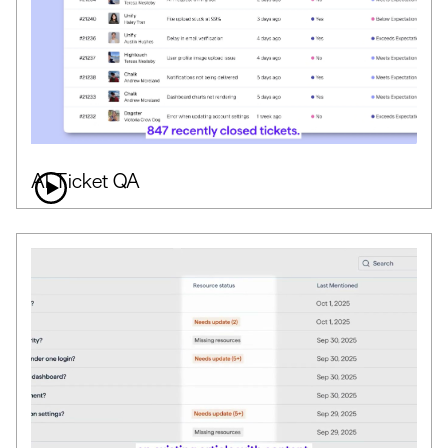
AI Ticket QA