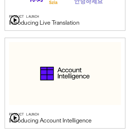
PRODUCT LAUNCH
Introducing Live Translation
PRODUCT LAUNCH
Introducing Account Intelligence