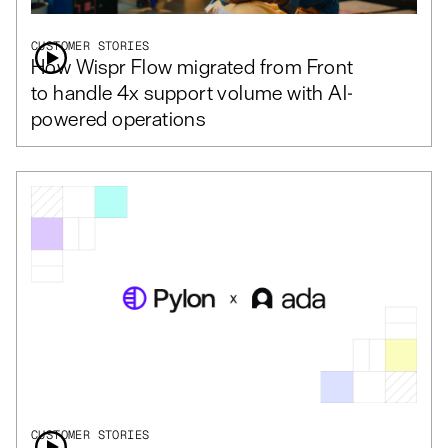
CUSTOMER STORIES
How Wispr Flow migrated from Front
to handle 4x support volume with AI-
powered operations
CUSTOMER STORIES