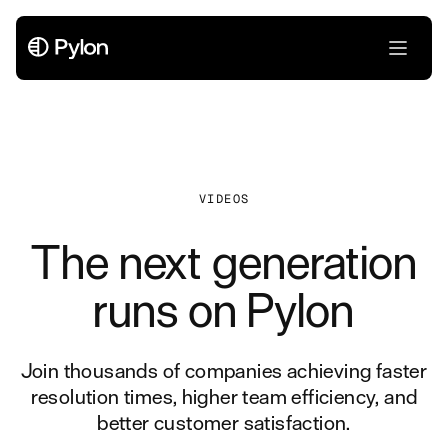
VIDEOS
The next generation
runs on Pylon
Join thousands of companies achieving faster
resolution times, higher team efficiency, and
better customer satisfaction.