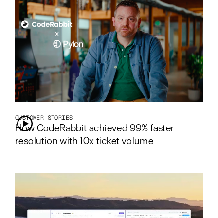
CUSTOMER STORIES
How CodeRabbit achieved 99% faster
resolution with 10x ticket volume