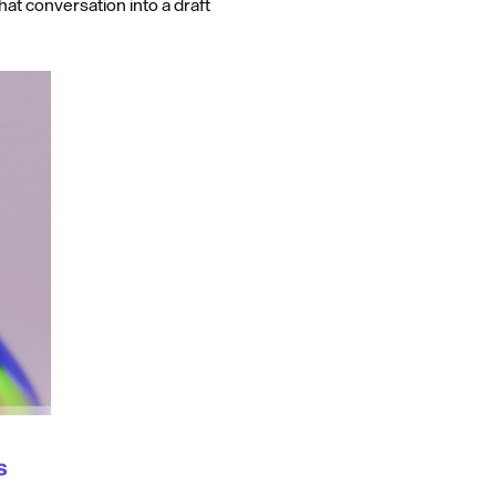
at conversation into a draft