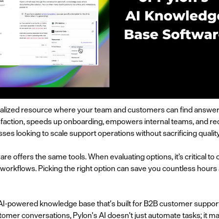
alized resource where your team and customers can find answers 
faction, speeds up onboarding, empowers internal teams, and redu
ses looking to scale support operations without sacrificing quality
 offers the same tools. When evaluating options, it’s critical to
 workflows. Picking the right option can save you countless hour
 AI-powered knowledge base that's built for B2B customer support.
stomer conversations, Pylon's AI doesn't just automate tasks; it