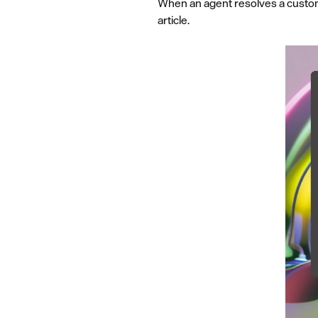
When an agent resolves a custome
article.