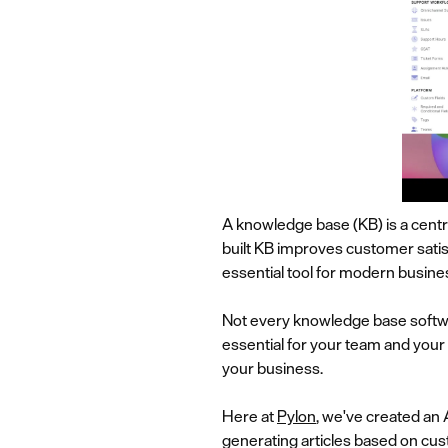
A knowledge base (KB) is a centr
built KB improves customer satis
essential tool for modern busines
Not every knowledge base software
essential for your team and your
your business.
Here at
Pylon
, we've created an
generating articles based on cu