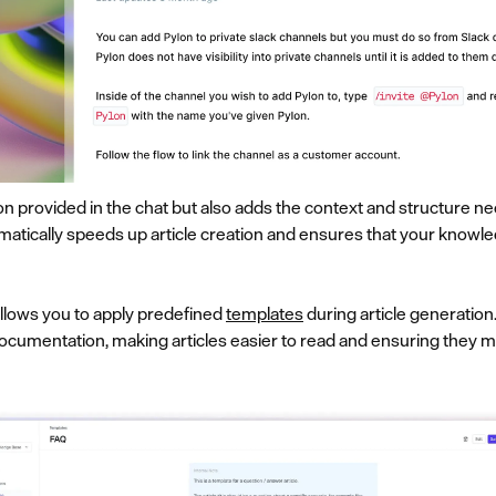
ion provided in the chat but also adds the context and structure 
atically speeds up article creation and ensures that your knowle
allows you to apply predefined
templates
during article generation
ocumentation, making articles easier to read and ensuring they 