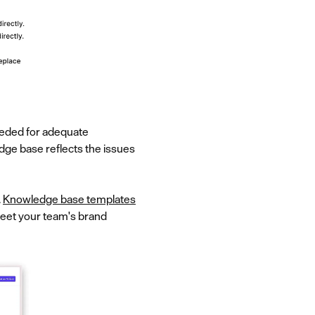
needed for adequate
dge base reflects the issues
.
Knowledge base templates
meet your team's brand