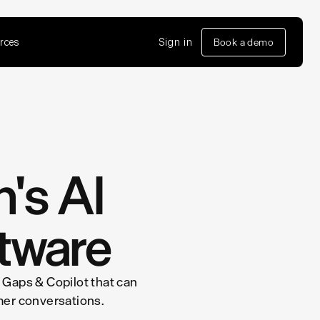
rces
Sign in
Book a demo
n's AI
tware
 Gaps & Copilot that can
mer conversations.