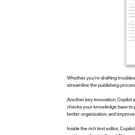
Whether you’re drafting troubles
streamline the publishing proces
Another key innovation: Copilot 
checks your knowledge base to pr
better organization, and improves
Inside the rich text editor, Copil