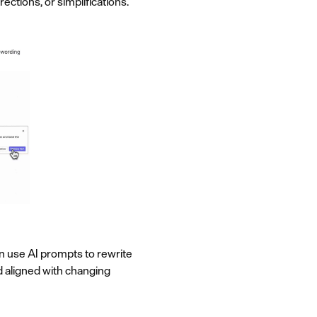
ctions, or simplifications.
can use AI prompts to rewrite
nd aligned with changing