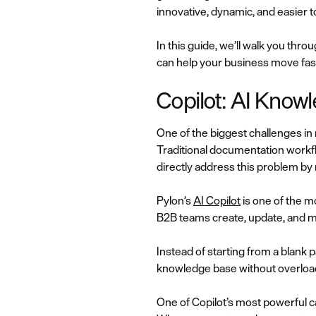
innovative, dynamic, and easier 
In this guide, we’ll walk you thr
can help your business move fas
Copilot: AI Know
One of the biggest challenges i
Traditional documentation workf
directly address this problem by
Pylon’s
AI Copilot
is one of the 
B2B teams create, update, and ma
Instead of starting from a blank p
knowledge base without overload
One of Copilot’s most powerful capa