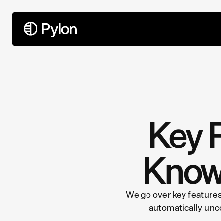
All Articles
Key F
Know
We go over key features
automatically unc