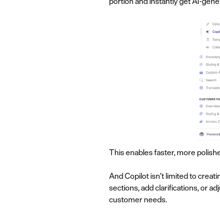
portion and instantly get AI-gen
This enables faster, more polish
And Copilot isn't limited to creat
sections, add clarifications, or 
customer needs.