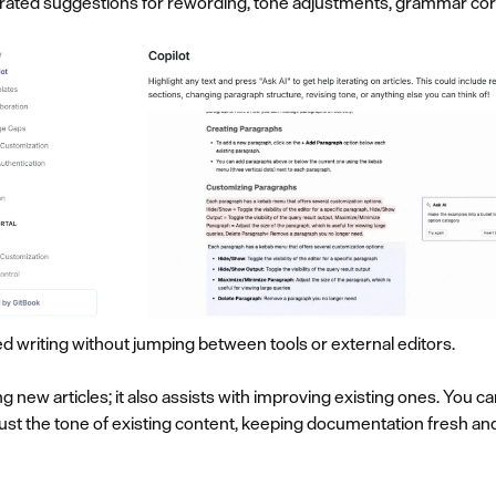
erated suggestions for rewording, tone adjustments, grammar corre
ed writing without jumping between tools or external editors.
ing new articles; it also assists with improving existing ones. You 
adjust the tone of existing content, keeping documentation fresh a