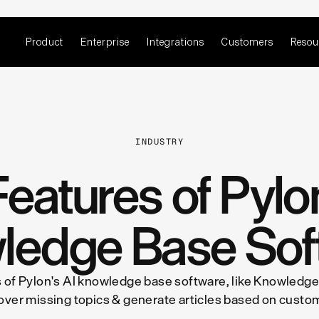
Product
Enterprise
Integrations
Customers
Resou
INDUSTRY
eatures of Pylo
ledge Base Sof
 of Pylon's AI knowledge base software, like Knowledge
over missing topics & generate articles based on custo