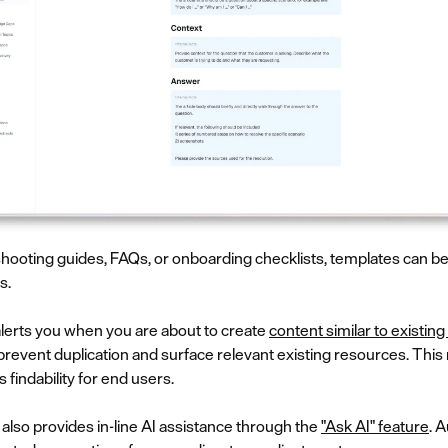
hooting guides, FAQs, or onboarding checklists, templates can be 
s.
alerts you when you are about to create
content similar to existing 
event duplication and surface relevant existing resources. This 
 findability for end users.
ot also provides in-line AI assistance through the
"Ask AI" feature
. 