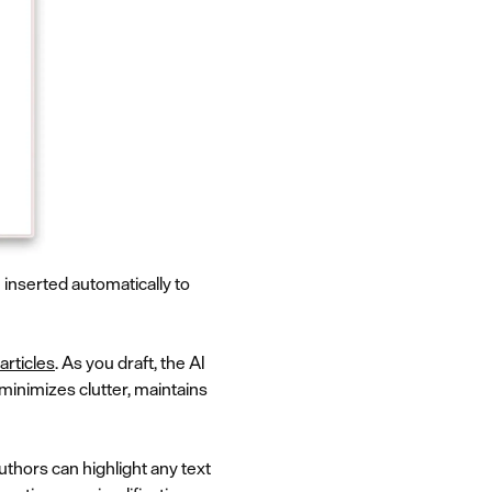
inserted automatically to
articles
. As you draft, the AI
minimizes clutter, maintains
Authors can highlight any text