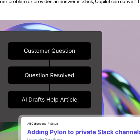
r problem or provides an answer in Slack, Copilot can convert th