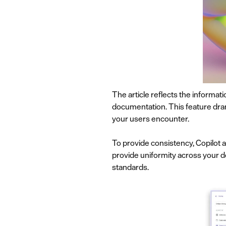
The article reflects the informat
documentation. This feature dram
your users encounter.
To provide consistency, Copilot 
provide uniformity across your d
standards.