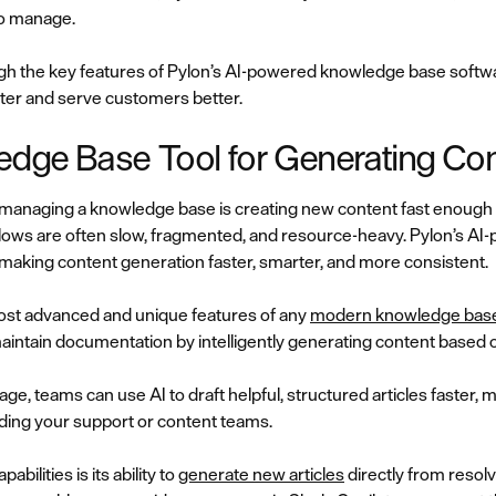
to manage.
ough the key features of Pylon’s AI-powered knowledge base softwar
ter and serve customers better.
ledge Base Tool for Generating Co
n managing a knowledge base is creating new content fast enoug
lows are often slow, fragmented, and resource-heavy. Pylon’s A
 making content generation faster, smarter, and more consistent.
most advanced and unique features of any
modern knowledge base
intain documentation by intelligently generating content based on
age, teams can use AI to draft helpful, structured articles faster, 
ing your support or content teams.
bilities is its ability to
generate new articles
directly from resolv