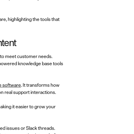
e, highlighting the tools that
ntent
h to meet customer needs.
I-powered knowledge base tools
 software
. It transforms how
 real support interactions.
making it easier to grow your
ed issues or Slack threads.