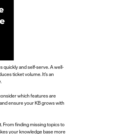
quickly and self-serve. A well-
ces ticket volume. It’s an
.
 consider which features are
s and ensure your KB grows with
 From finding missing topics to
 makes your knowledge base more