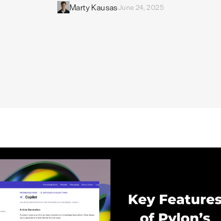
Marty Kausas
June 24, 2025