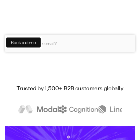
Pylon lets humans and agents collaborate on
customer work —investigating, resolving, and
acting on every signal.
Trusted by 1,500+ B2B customers globally