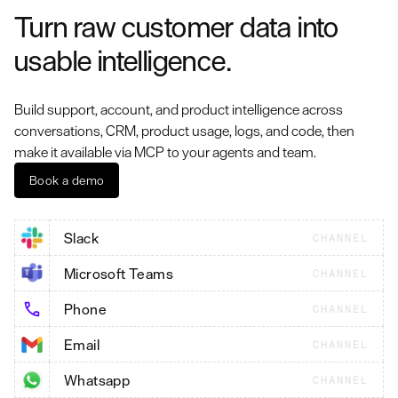
Turn raw customer data into
usable intelligence.
Build support, account, and product intelligence across
conversations, CRM, product usage, logs, and code, then
make it available via MCP to your agents and team.
Book a demo
Slack
CHANNEL
Microsoft Teams
CHANNEL
Phone
CHANNEL
Email
CHANNEL
Whatsapp
CHANNEL