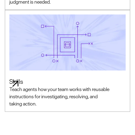
judgment is needed.
Skills
Teach agents how your team works with reusable
instructions for investigating, resolving, and
taking action.