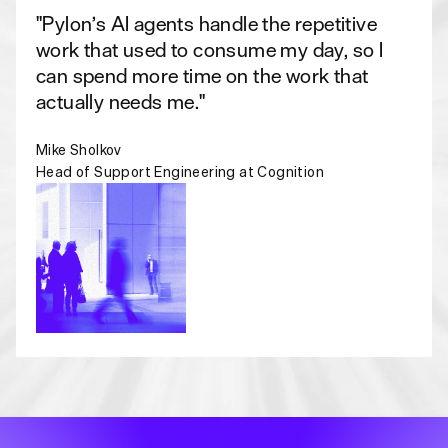
"Pylon’s AI agents handle the repetitive
work that used to consume my day, so I
can spend more time on the work that
actually needs me."
Mike Sholkov
Head of Support Engineering at Cognition