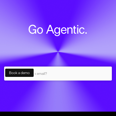
Go Agentic.