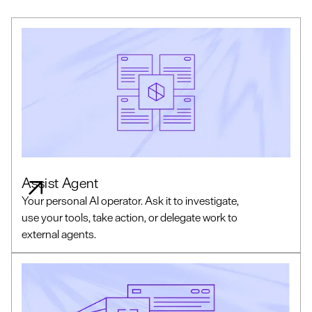
Assist Agent
Your personal AI operator. Ask it to investigate,
use your tools, take action, or delegate work to
external agents.