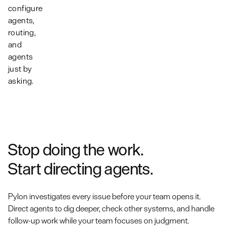
conversation
and
and keep
configure
becomes
product
multiple
agents,
account
system.
streams of
routing,
context.
work moving
and
at once.
agents
just by
asking.
Stop doing the work.
Start directing agents.
Pylon investigates every issue before your team opens it.
Direct agents to dig deeper, check other systems, and handle
follow-up work while your team focuses on judgment.