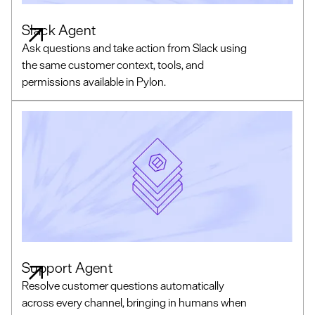
Slack Agent
Ask questions and take action from Slack using
the same customer context, tools, and
permissions available in Pylon.
Support Agent
Resolve customer questions automatically
across every channel, bringing in humans when