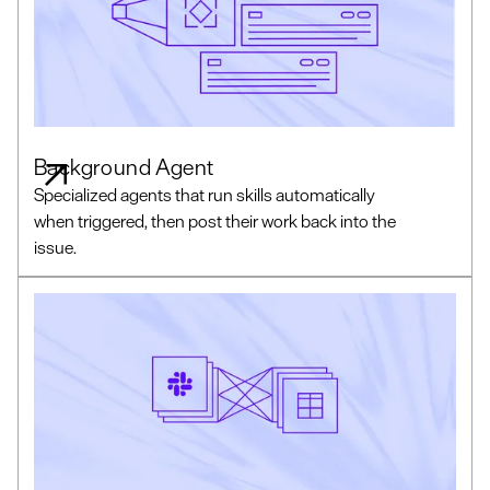
Background Agent
Specialized agents that run skills automatically
when triggered, then post their work back into the
issue.