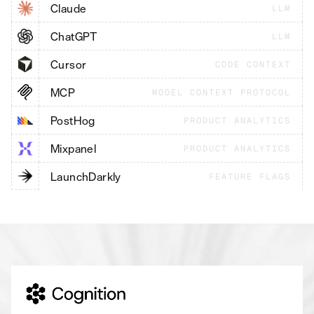
Claude
LLM
ChatGPT
LLM
Cursor
CODE CONTEXT
MCP
MODEL CONTEXT PROTOCOL
PostHog
PRODUCT ANALYTICS
Mixpanel
PRODUCT ANALYTICS
LaunchDarkly
FEATURE FLAGS