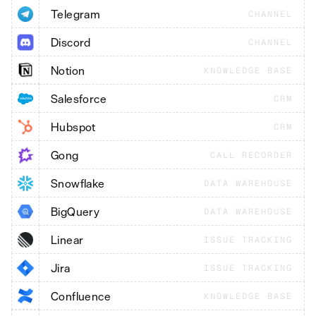
Telegram
CHANNEL
Discord
CHANNEL
Notion
KNOWLEDGE BASE
Salesforce
CRM
Hubspot
CRM
Gong
CALL RECORDER
Snowflake
DATA WAREHOUSE
BigQuery
DATA WAREHOUSE
Linear
ISSUE TRACKING
Jira
ISSUE TRACKING
Confluence
KNOWLEDGE BASE