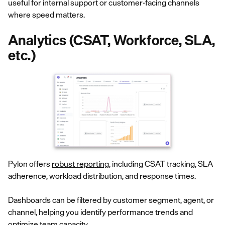
useful for internal support or customer-facing channels
where speed matters.
Analytics (CSAT, Workforce, SLA,
etc.)
Pylon offers
robust reporting
, including CSAT tracking, SLA
adherence, workload distribution, and response times.
Dashboards can be filtered by customer segment, agent, or
channel, helping you identify performance trends and
optimize team capacity.