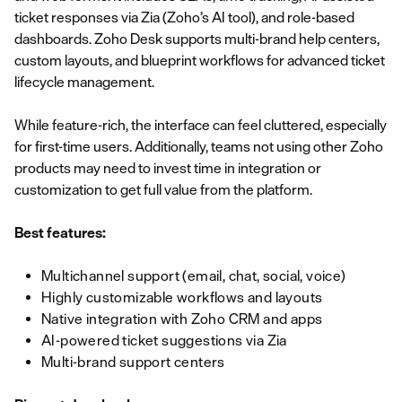
ticket responses via Zia (Zoho’s AI tool), and role-based
dashboards. Zoho Desk supports multi-brand help centers,
custom layouts, and blueprint workflows for advanced ticket
lifecycle management.
While feature-rich, the interface can feel cluttered, especially
for first-time users. Additionally, teams not using other Zoho
products may need to invest time in integration or
customization to get full value from the platform.
Best features:
Multichannel support (email, chat, social, voice)
Highly customizable workflows and layouts
Native integration with Zoho CRM and apps
AI-powered ticket suggestions via Zia
Multi-brand support centers