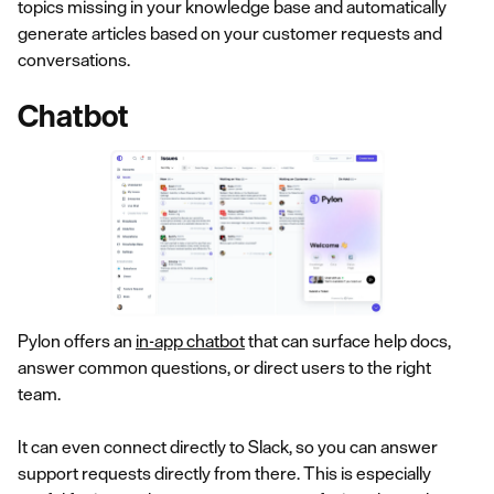
topics missing in your knowledge base and automatically
generate articles based on your customer requests and
conversations.
Chatbot
Pylon offers an
in-app chatbot
that can surface help docs,
answer common questions, or direct users to the right
team.
It can even connect directly to Slack, so you can answer
support requests directly from there. This is especially