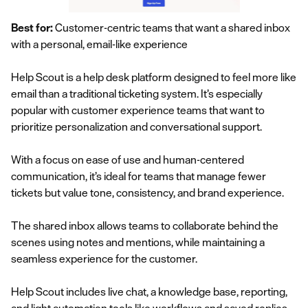
Best for:
Customer-centric teams that want a shared inbox
with a personal, email-like experience
Help Scout is a help desk platform designed to feel more like
email than a traditional ticketing system. It’s especially
popular with customer experience teams that want to
prioritize personalization and conversational support.
With a focus on ease of use and human-centered
communication, it’s ideal for teams that manage fewer
tickets but value tone, consistency, and brand experience.
The shared inbox allows teams to collaborate behind the
scenes using notes and mentions, while maintaining a
seamless experience for the customer.
Help Scout includes live chat, a knowledge base, reporting,