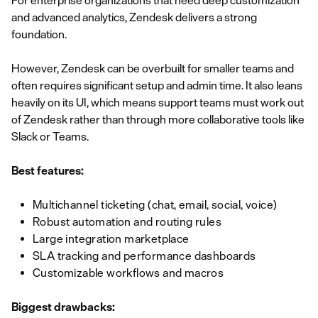
For enterprise organizations that need deep customization
and advanced analytics, Zendesk delivers a strong
foundation.
However, Zendesk can be overbuilt for smaller teams and
often requires significant setup and admin time. It also leans
heavily on its UI, which means support teams must work out
of Zendesk rather than through more collaborative tools like
Slack or Teams.
Best features:
Multichannel ticketing (chat, email, social, voice)
Robust automation and routing rules
Large integration marketplace
SLA tracking and performance dashboards
Customizable workflows and macros
Biggest drawbacks: