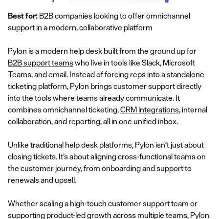
Best for:
B2B companies looking to offer omnichannel
support in a modern, collaborative platform
Pylon is a modern help desk built from the ground up for
B2B support teams
who live in tools like Slack, Microsoft
Teams, and email. Instead of forcing reps into a standalone
ticketing platform, Pylon brings customer support directly
into the tools where teams already communicate. It
combines omnichannel ticketing,
CRM integrations
, internal
collaboration, and reporting, all in one unified inbox.
Unlike traditional help desk platforms, Pylon isn’t just about
closing tickets. It’s about aligning cross-functional teams on
the customer journey, from onboarding and support to
renewals and upsell.
Whether scaling a high-touch customer support team or
supporting product-led growth across multiple teams, Pylon