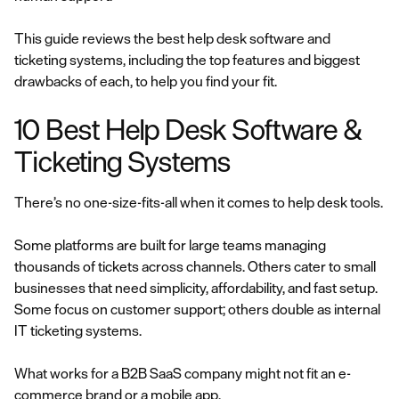
This guide reviews the best help desk software and
ticketing systems, including the top features and biggest
drawbacks of each, to help you find your fit.
10 Best Help Desk Software &
Ticketing Systems
There’s no one-size-fits-all when it comes to help desk tools.
Some platforms are built for large teams managing
thousands of tickets across channels. Others cater to small
businesses that need simplicity, affordability, and fast setup.
Some focus on customer support; others double as internal
IT ticketing systems.
What works for a B2B SaaS company might not fit an e-
commerce brand or a mobile app.