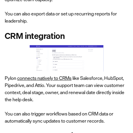
You can also export data or set up recurring reports for
leadership.
CRM integration
Pylon
connects natively to CRMs
like Salesforce, HubSpot,
Pipedrive, and Attio. Your support team can view customer
context, deal stage, owner, and renewal date directly inside
the help desk.
You can also trigger workflows based on CRM data or
automatically sync updates to customer records.