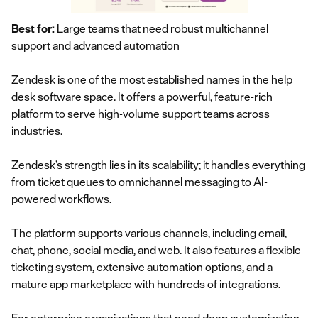
Best for:
Large teams that need robust multichannel
support and advanced automation
Zendesk is one of the most established names in the help
desk software space. It offers a powerful, feature-rich
platform to serve high-volume support teams across
industries.
Zendesk’s strength lies in its scalability; it handles everything
from ticket queues to omnichannel messaging to AI-
powered workflows.
The platform supports various channels, including email,
chat, phone, social media, and web. It also features a flexible
ticketing system, extensive automation options, and a
mature app marketplace with hundreds of integrations.