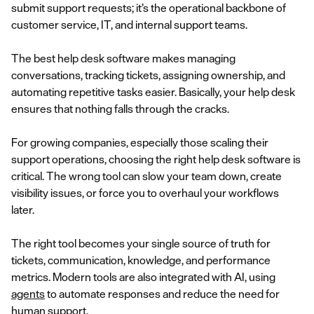
submit support requests; it’s the operational backbone of
customer service, IT, and internal support teams.
The best help desk software makes managing
conversations, tracking tickets, assigning ownership, and
automating repetitive tasks easier. Basically, your help desk
ensures that nothing falls through the cracks.
For growing companies, especially those scaling their
support operations, choosing the right help desk software is
critical. The wrong tool can slow your team down, create
visibility issues, or force you to overhaul your workflows
later.
The right tool becomes your single source of truth for
tickets, communication, knowledge, and performance
metrics. Modern tools are also integrated with AI, using
agents
to automate responses and reduce the need for
human support.