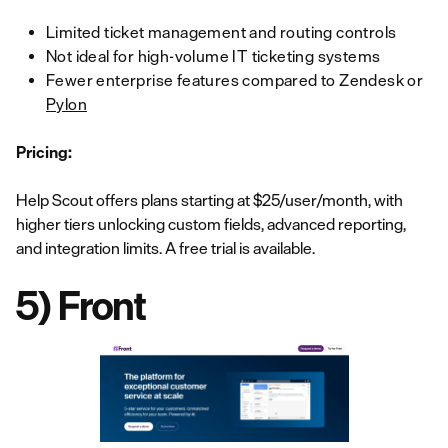
Limited ticket management and routing controls
Not ideal for high-volume IT ticketing systems
Fewer enterprise features compared to Zendesk or
Pylon
Pricing:
Help Scout offers plans starting at $25/user/month, with
higher tiers unlocking custom fields, advanced reporting,
and integration limits. A free trial is available.
5) Front