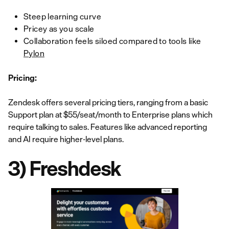
Steep learning curve
Pricey as you scale
Collaboration feels siloed compared to tools like
Pylon
Pricing:
Zendesk offers several pricing tiers, ranging from a basic
Support plan at $55/seat/month to Enterprise plans which
require talking to sales. Features like advanced reporting
and AI require higher-level plans.
3) Freshdesk