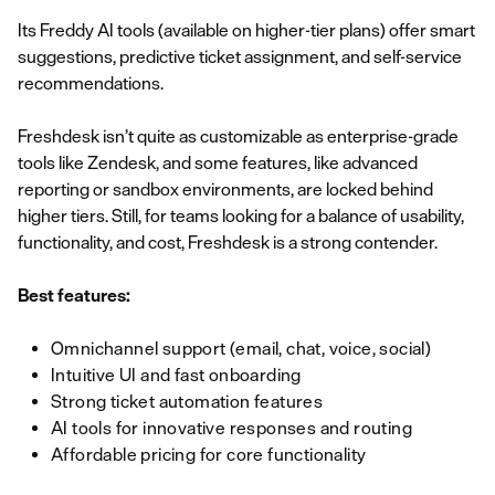
Its Freddy AI tools (available on higher-tier plans) offer smart
suggestions, predictive ticket assignment, and self-service
recommendations.
Freshdesk isn’t quite as customizable as enterprise-grade
tools like Zendesk, and some features, like advanced
reporting or sandbox environments, are locked behind
higher tiers. Still, for teams looking for a balance of usability,
functionality, and cost, Freshdesk is a strong contender.
Best features:
Omnichannel support (email, chat, voice, social)
Intuitive UI and fast onboarding
Strong ticket automation features
AI tools for innovative responses and routing
Affordable pricing for core functionality