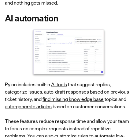
and nothing gets missed.
AI automation
Pylon includes built-in
AI tools
that suggest replies,
categorize issues, auto-draft responses based on previous
ticket history, and
find missing knowledge base
topics and
auto-generate articles
based on customer conversations.
These features reduce response time and allow your team
to focus on complex requests instead of repetitive
problems. You can also customize rules to automate low-