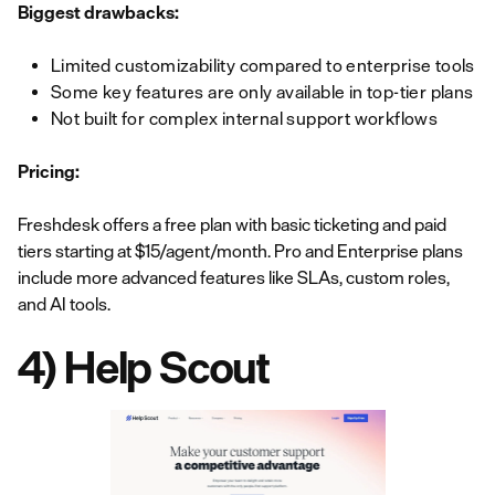
Biggest drawbacks:
Limited customizability compared to enterprise tools
Some key features are only available in top-tier plans
Not built for complex internal support workflows
Pricing:
Freshdesk offers a free plan with basic ticketing and paid
tiers starting at $15/agent/month. Pro and Enterprise plans
include more advanced features like SLAs, custom roles,
and AI tools.
4) Help Scout