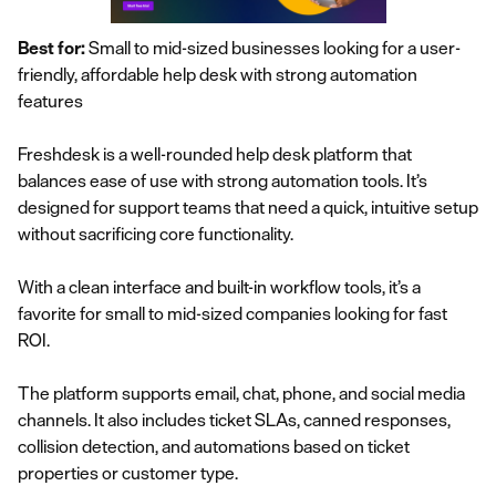
Best for:
Small to mid-sized businesses looking for a user-
friendly, affordable help desk with strong automation
features
Freshdesk is a well-rounded help desk platform that
balances ease of use with strong automation tools. It’s
designed for support teams that need a quick, intuitive setup
without sacrificing core functionality.
With a clean interface and built-in workflow tools, it’s a
favorite for small to mid-sized companies looking for fast
ROI.
The platform supports email, chat, phone, and social media
channels. It also includes ticket SLAs, canned responses,
collision detection, and automations based on ticket
properties or customer type.