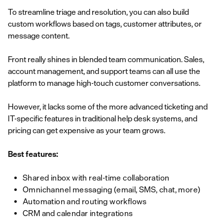
To streamline triage and resolution, you can also build
custom workflows based on tags, customer attributes, or
message content.
Front really shines in blended team communication. Sales,
account management, and support teams can all use the
platform to manage high-touch customer conversations.
However, it lacks some of the more advanced ticketing and
IT-specific features in traditional help desk systems, and
pricing can get expensive as your team grows.
Best features:
Shared inbox with real-time collaboration
Omnichannel messaging (email, SMS, chat, more)
Automation and routing workflows
CRM and calendar integrations