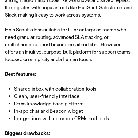
and light automation tools like workflows and saved replies.
It integrates with popular tools like HubSpot, Salesforce, and
Slack, making it easy to work across systems.
Help Scout is less suitable for IT or enterprise teams who
need granular routing, advanced SLA tracking, or
multichannel support beyond email and chat. However, it
offers an intuitive, purpose-built platform for support teams
focused on simplicity and a human touch.
Best features:
Shared inbox with collaboration tools
Clean, user-friendly interface
Docs knowledge base platform
In-app chat and Beacon widget
Integrations with common CRMs and tools
Biggest drawbacks: