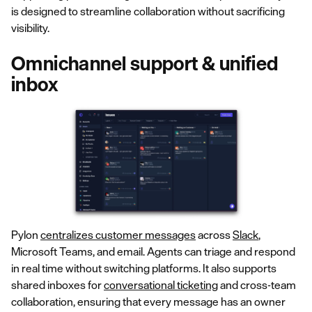
is designed to streamline collaboration without sacrificing
visibility.
Omnichannel support & unified
inbox
Pylon
centralizes customer messages
across
Slack
,
Microsoft Teams, and email. Agents can triage and respond
in real time without switching platforms. It also supports
shared inboxes for
conversational ticketing
and cross-team
collaboration, ensuring that every message has an owner