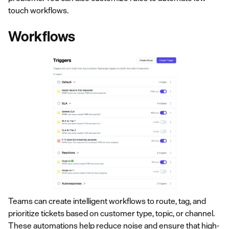
touch workflows.
Workflows
Teams can create intelligent workflows to route, tag, and
prioritize tickets based on customer type, topic, or channel.
These
automations
help reduce noise and ensure that high-