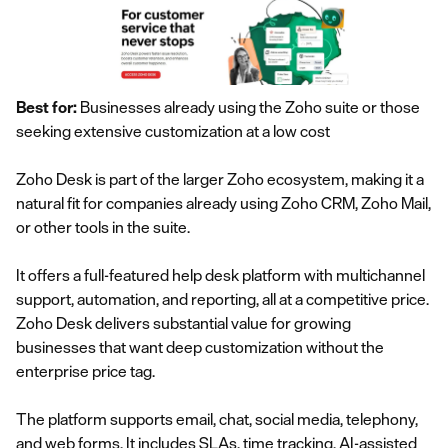
Best for:
Businesses already using the Zoho suite or those
seeking extensive customization at a low cost
Zoho Desk is part of the larger Zoho ecosystem, making it a
natural fit for companies already using Zoho CRM, Zoho Mail,
or other tools in the suite.
It offers a full-featured help desk platform with multichannel
support, automation, and reporting, all at a competitive price.
Zoho Desk delivers substantial value for growing
businesses that want deep customization without the
enterprise price tag.
The platform supports email, chat, social media, telephony,
and web forms. It includes SLAs, time tracking, AI-assisted