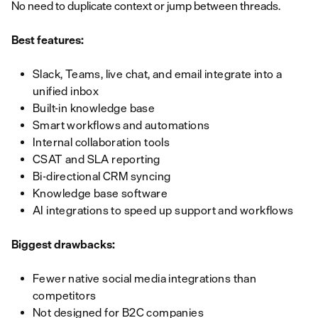
No need to duplicate context or jump between threads.
Best features:
Slack, Teams, live chat, and email integrate into a
unified inbox
Built-in knowledge base
Smart workflows and automations
Internal collaboration tools
CSAT and SLA reporting
Bi-directional CRM syncing
Knowledge base software
AI integrations to speed up support and workflows
Biggest drawbacks:
Fewer native social media integrations than
competitors
Not designed for B2C companies