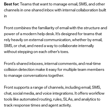
Best for:
Teams that want to manage email, SMS, and other
channels in one shared inbox with internal collaboration built
in
Front combines the familiarity of email with the structure and
power of a modern help desk. It’s designed for teams that
rely heavily on external communication, whether by email,
SMS, or chat, and need a way to collaborate internally
without stepping on each other’s toes.
Front’s shared inboxes, internal comments, and real-time
collision detection make it easy for multiple team members
to manage conversations together.
Front supports a range of channels, including email, SMS,
chat, social media, and voice integrations. It offers workflow
tools like automated routing, rules, SLAs, and analytics to
track response times and agent activity.