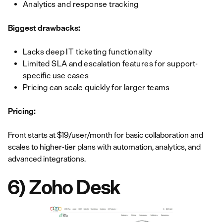
Analytics and response tracking
Biggest drawbacks:
Lacks deep IT ticketing functionality
Limited SLA and escalation features for support-
specific use cases
Pricing can scale quickly for larger teams
Pricing:
Front starts at $19/user/month for basic collaboration and
scales to higher-tier plans with automation, analytics, and
advanced integrations.
6) Zoho Desk