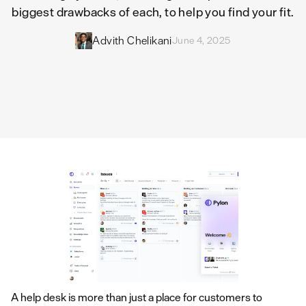
biggest drawbacks of each, to help you find your fit.
Advith Chelikani
June 4, 2025
A help desk is more than just a place for customers to