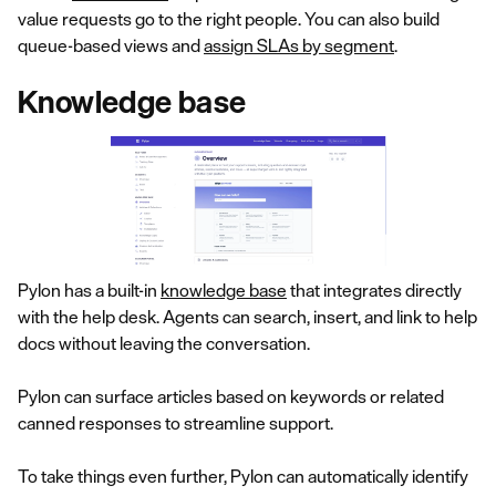
value requests go to the right people. You can also build
queue-based views and
assign SLAs by segment
.
Knowledge base
Pylon has a built-in
knowledge base
that integrates directly
with the help desk. Agents can search, insert, and link to help
docs without leaving the conversation.
Pylon can surface articles based on keywords or related
canned responses to streamline support.
To take things even further, Pylon can automatically identify