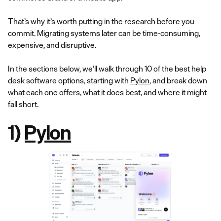
That’s why it’s worth putting in the research before you
commit. Migrating systems later can be time-consuming,
expensive, and disruptive.
In the sections below, we’ll walk through 10 of the best help
desk software options, starting with
Pylon
, and break down
what each one offers, what it does best, and where it might
fall short.
1)
Pylon