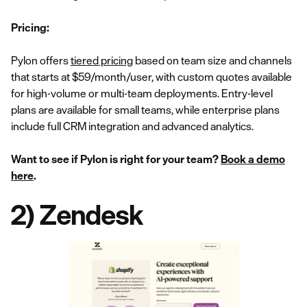
Pricing:
Pylon offers
tiered pricing
based on team size and channels
that starts at $59/month/user, with custom quotes available
for high-volume or multi-team deployments. Entry-level
plans are available for small teams, while enterprise plans
include full CRM integration and advanced analytics.
Want to see if Pylon is right for your team?
Book a demo
here
.
2) Zendesk