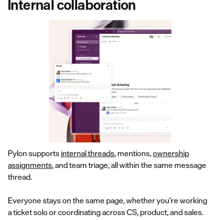
Internal collaboration
Pylon supports
internal threads
, mentions,
ownership
assignments
, and team triage, all within the same message
thread.
Everyone stays on the same page, whether you're working
a ticket solo or coordinating across CS, product, and sales.