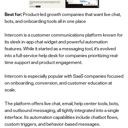
Best for:
Product-led growth companies that want live chat,
bots, and onboarding tools all in one place
Intercom is a customer communications platform known for
its sleek in-app chat widget and powerful automation
features. While it started as a messaging tool, it’s evolved
into a full-service help desk for companies prioritizing real-
time support and product engagement.
Intercom is especially popular with SaaS companies focused
on onboarding, conversion, and customer education at
scale.
The platform offers live chat, email, help center tools, bots,
and outbound messaging, all tightly integrated into a single
interface. Its automation capabilities include chatbot flows,
custom triggers, and behavior-based messages.