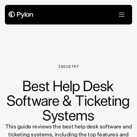
All Articles
INDUSTRY
Best Help Desk
Software & Ticketing
Systems
This guide reviews the best help desk software and
ticketing systems, including the top features and