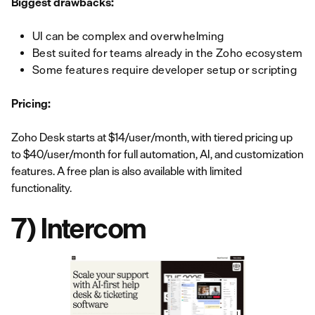
Biggest drawbacks:
UI can be complex and overwhelming
Best suited for teams already in the Zoho ecosystem
Some features require developer setup or scripting
Pricing:
Zoho Desk starts at $14/user/month, with tiered pricing up
to $40/user/month for full automation, AI, and customization
features. A free plan is also available with limited
functionality.
7) Intercom