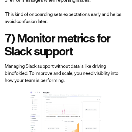
or error messages when reporting issues.
This kind of onboarding sets expectations early and helps
avoid confusion later.
7) Monitor metrics for
Slack support
Managing Slack support without data is like driving
blindfolded. To improve and scale, you need visibility into
how your team is performing.