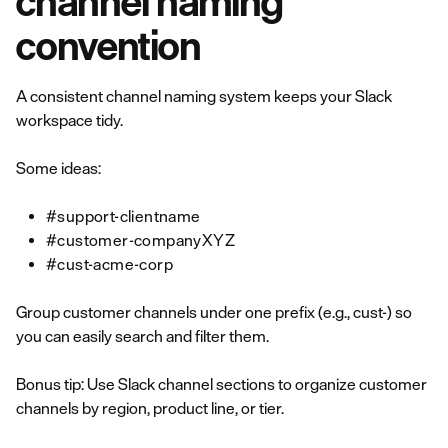
channel naming
convention
A consistent channel naming system keeps your Slack
workspace tidy.
Some ideas:
#support-clientname
#customer-companyXYZ
#cust-acme-corp
Group customer channels under one prefix (e.g., cust-) so
you can easily search and filter them.
Bonus tip: Use Slack channel sections to organize customer
channels by region, product line, or tier.