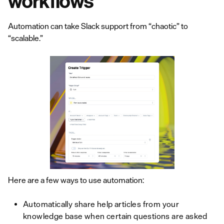
workflows
Automation can take Slack support from “chaotic” to
“scalable.”
Here are a few ways to use automation:
Automatically share help articles from your
knowledge base when certain questions are asked