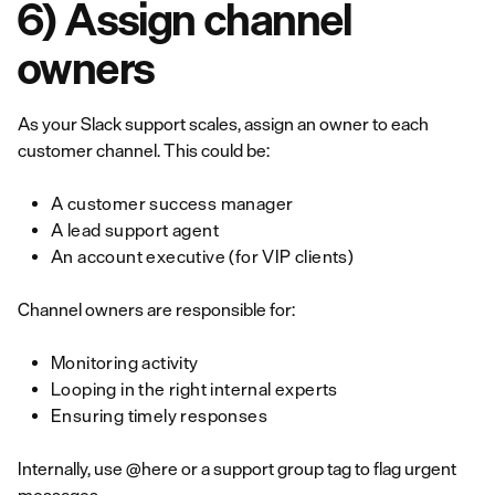
6) Assign channel
owners
As your Slack support scales, assign an owner to each
customer channel. This could be:
A customer success manager
A lead support agent
An account executive (for VIP clients)
Channel owners are responsible for:
Monitoring activity
Looping in the right internal experts
Ensuring timely responses
Internally, use @here or a support group tag to flag urgent