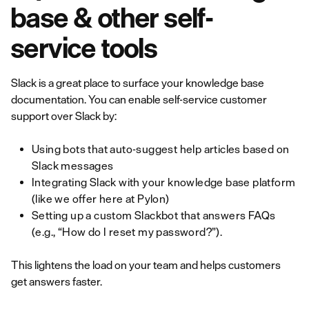
base & other self-
service tools
Slack is a great place to surface your knowledge base
documentation. You can enable self-service customer
support over Slack by:
Using bots that auto-suggest help articles based on
Slack messages
Integrating Slack with your knowledge base platform
(like we offer here at Pylon)
Setting up a custom Slackbot that answers FAQs
(e.g., “How do I reset my password?”).
This lightens the load on your team and helps customers
get answers faster.