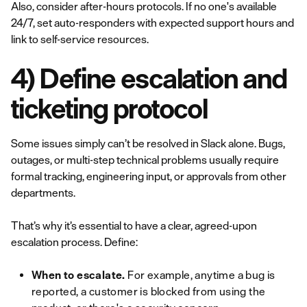
Also, consider after-hours protocols. If no one's available
24/7, set auto-responders with expected support hours and
link to self-service resources.
4) Define escalation and
ticketing protocol
Some issues simply can’t be resolved in Slack alone. Bugs,
outages, or multi-step technical problems usually require
formal tracking, engineering input, or approvals from other
departments.
That’s why it’s essential to have a clear, agreed-upon
escalation process. Define:
When to escalate.
For example, anytime a bug is
reported, a customer is blocked from using the