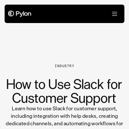
All Articles
INDUSTRY
How to Use Slack for
Customer Support
Learn how to use Slack for customer support,
including integration with help desks, creating
dedicated channels, and automating workflows for