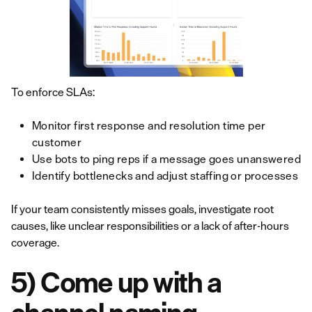
To enforce SLAs:
Monitor first response and resolution time per
customer
Use bots to ping reps if a message goes unanswered
Identify bottlenecks and adjust staffing or processes
If your team consistently misses goals, investigate root
causes, like unclear responsibilities or a lack of after-hours
coverage.
5) Come up with a