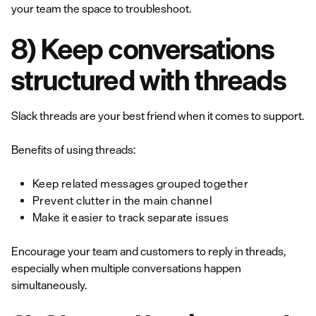
your team the space to troubleshoot.
8) Keep conversations
structured with threads
Slack threads are your best friend when it comes to support.
Benefits of using threads:
Keep related messages grouped together
Prevent clutter in the main channel
Make it easier to track separate issues
Encourage your team and customers to reply in threads,
especially when multiple conversations happen
simultaneously.