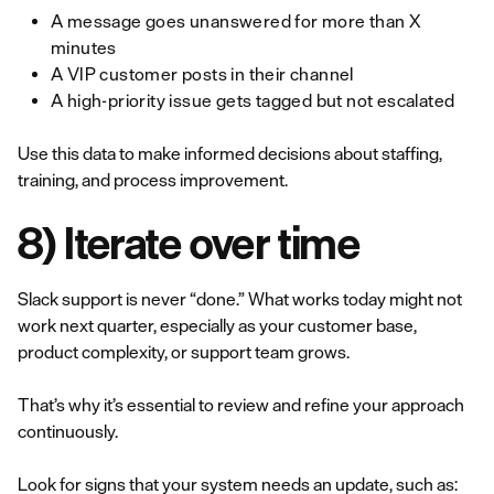
A message goes unanswered for more than X
minutes
A VIP customer posts in their channel
A high-priority issue gets tagged but not escalated
Use this data to make informed decisions about staffing,
training, and process improvement.
8) Iterate over time
Slack support is never “done.” What works today might not
work next quarter, especially as your customer base,
product complexity, or support team grows.
That’s why it’s essential to review and refine your approach
continuously.
Look for signs that your system needs an update, such as: