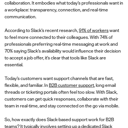
collaboration. It embodies what today’s professionals want in
a workplace: transparency, connection, and real-time
communication.
According to Slack’s recent research,
91% of workers
want
to feel more connected to their colleagues. With 74% of
professionals preferring real-time messaging at work and
70% saying Slack’s availability would influence their decision
to accept a job offer, it’s clear that tools like Slack are
essential.
Today’s customers want support channels that are fast,
flexible, and familiar. In
B2B customer support
, long email
threads or ticketing portals often feel too slow. With Slack,
customers can get quick responses, collaborate with their
team in real-time, and stay connected on the go via mobile.
So, how exactly does Slack-based support work for B2B
teams? It typically involves setting up a dedicated Slack