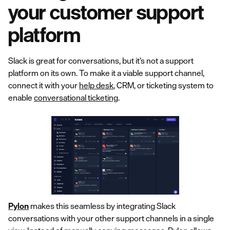
your customer support
platform
Slack is great for conversations, but it’s not a support
platform on its own. To make it a viable support channel,
connect it with your
help desk
, CRM, or ticketing system to
enable
conversational ticketing
.
Pylon
makes this seamless by integrating Slack
conversations with your other support channels in a single