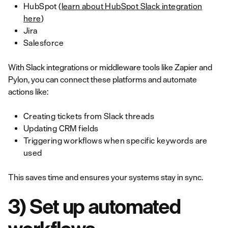
HubSpot (
learn about HubSpot Slack integration
here
)
Jira
Salesforce
With Slack integrations or middleware tools like Zapier and
Pylon, you can connect these platforms and automate
actions like:
Creating tickets from Slack threads
Updating CRM fields
Triggering workflows when specific keywords are
used
This saves time and ensures your systems stay in sync.
3) Set up automated