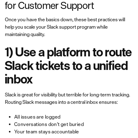
for Customer Support
Once you have the basics down, these best practices will
help you scale your Slack support program while
maintaining quality.
1) Use a platform to route
Slack tickets to a unified
inbox
Slack is great for visibility but terrible for long-term tracking.
Routing Slack messages into a central inbox ensures:
All issues are logged
Conversations don’t get buried
Your team stays accountable