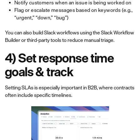
Notify customers when an issue is being worked on
Flag or escalate messages based on keywords (e.g.,
“urgent,” “down,” “bug”)
You can also build Slack workflows using the Slack Workflow
Builder or third-party tools to reduce manual triage.
4) Set response time
goals & track
Setting SLAs is especially important in B2B, where contracts
often include specific timelines.