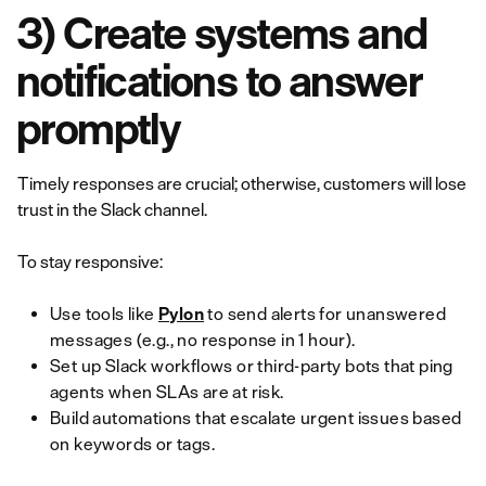
3) Create systems and
notifications to answer
promptly
Timely responses are crucial; otherwise, customers will lose
trust in the Slack channel.
To stay responsive:
Use tools like
Pylon
to send alerts for unanswered
messages (e.g., no response in 1 hour).
Set up Slack workflows or third-party bots that ping
agents when SLAs are at risk.
Build automations that escalate urgent issues based
on keywords or tags.