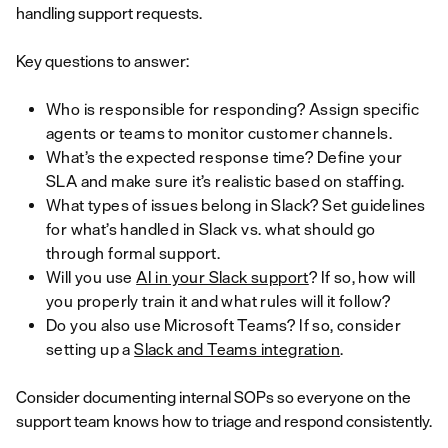
handling support requests.
Key questions to answer:
Who is responsible for responding? Assign specific
agents or teams to monitor customer channels.
What’s the expected response time? Define your
SLA and make sure it’s realistic based on staffing.
What types of issues belong in Slack? Set guidelines
for what’s handled in Slack vs. what should go
through formal support.
Will you use
AI in your Slack support
? If so, how will
you properly train it and what rules will it follow?
Do you also use Microsoft Teams? If so, consider
setting up a
Slack and Teams integration
.
Consider documenting internal SOPs so everyone on the
support team knows how to triage and respond consistently.