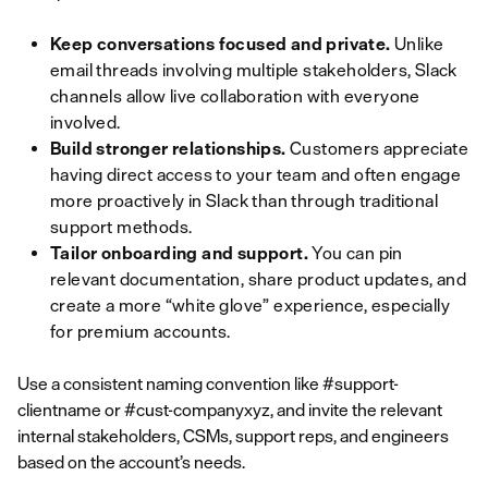
Keep conversations focused and private.
Unlike
email threads involving multiple stakeholders, Slack
channels allow live collaboration with everyone
involved.
Build stronger relationships.
Customers appreciate
having direct access to your team and often engage
more proactively in Slack than through traditional
support methods.
Tailor onboarding and support.
You can pin
relevant documentation, share product updates, and
create a more “white glove” experience, especially
for premium accounts.
Use a consistent naming convention like #support-
clientname or #cust-companyxyz, and invite the relevant
internal stakeholders, CSMs, support reps, and engineers
based on the account’s needs.