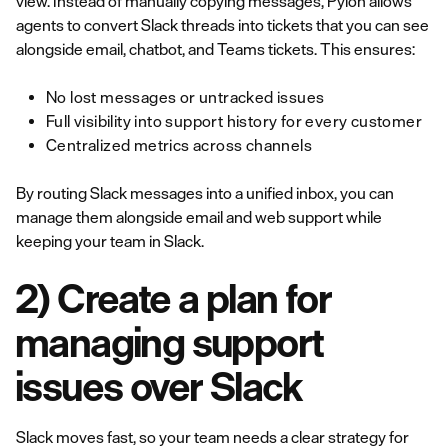
view. Instead of manually copying messages, Pylon allows
agents to convert Slack threads into tickets that you can see
alongside email, chatbot, and Teams tickets. This ensures:
No lost messages or untracked issues
Full visibility into support history for every customer
Centralized metrics across channels
By routing Slack messages into a unified inbox, you can
manage them alongside email and web support while
keeping your team in Slack.
2) Create a plan for
managing support
issues over Slack
Slack moves fast, so your team needs a clear strategy for