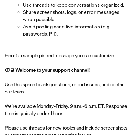
Use threads to keep conversations organized.
Share screenshots, logs, or error messages
when possible.
Avoid posting sensitive information (e.g.,
passwords, PII).
Here’s a sample pinned message you can customize:
🧑‍💻 Welcome to your support channel!
Use this space to ask questions, report issues, and contact
our team.
We're available Monday–Friday, 9 a.m.–6 p.m. ET. Response
time is typically under 1 hour.
Please use threads for new topics and include screenshots