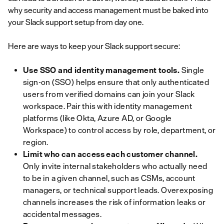
why security and access management must be baked into
your Slack support setup from day one.
Here are ways to keep your Slack support secure:
Use SSO and identity management tools.
Single
sign-on (SSO) helps ensure that only authenticated
users from verified domains can join your Slack
workspace. Pair this with identity management
platforms (like Okta, Azure AD, or Google
Workspace) to control access by role, department, or
region.
Limit who can access each customer channel.
Only invite internal stakeholders who actually need
to be in a given channel, such as CSMs, account
managers, or technical support leads. Overexposing
channels increases the risk of information leaks or
accidental messages.