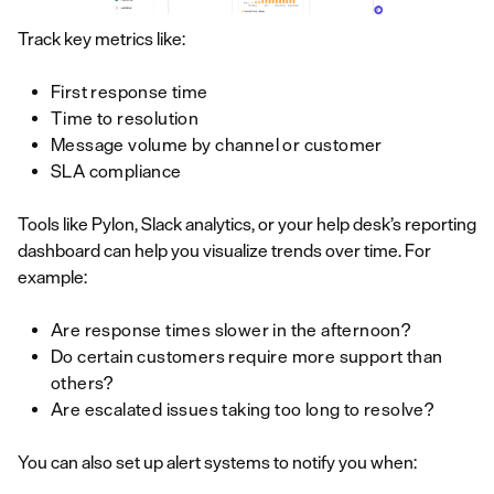
Track key metrics like:
First response time
Time to resolution
Message volume by channel or customer
SLA compliance
Tools like Pylon, Slack analytics, or your help desk’s reporting
dashboard can help you visualize trends over time. For
example:
Are response times slower in the afternoon?
Do certain customers require more support than
others?
Are escalated issues taking too long to resolve?
You can also set up alert systems to notify you when: