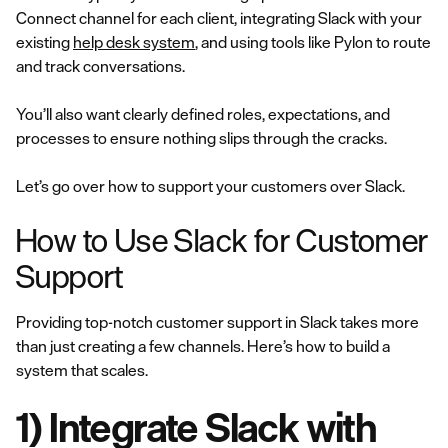
Connect channel for each client, integrating Slack with your
existing
help desk system
, and using tools like Pylon to route
and track conversations.
You’ll also want clearly defined roles, expectations, and
processes to ensure nothing slips through the cracks.
Let’s go over how to support your customers over Slack.
How to Use Slack for Customer
Support
Providing top-notch customer support in Slack takes more
than just creating a few channels. Here’s how to build a
system that scales.
1) Integrate Slack with