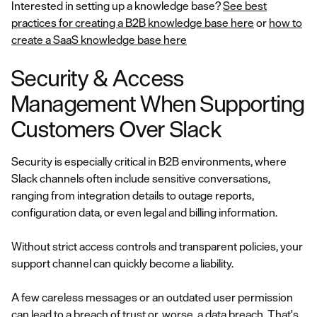
Interested in setting up a knowledge base?
See best
practices for creating a B2B knowledge base here
or
how to
create a SaaS knowledge base here
Security & Access
Management When Supporting
Customers Over Slack
Security is especially critical in B2B environments, where
Slack channels often include sensitive conversations,
ranging from integration details to outage reports,
configuration data, or even legal and billing information.
Without strict access controls and transparent policies, your
support channel can quickly become a liability.
A few careless messages or an outdated user permission
can lead to a breach of trust or, worse, a data breach. That's