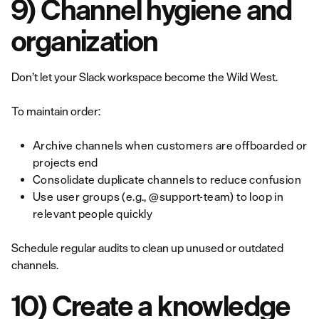
9) Channel hygiene and
organization
Don’t let your Slack workspace become the Wild West.
To maintain order:
Archive channels when customers are offboarded or
projects end
Consolidate duplicate channels to reduce confusion
Use user groups (e.g., @support-team) to loop in
relevant people quickly
Schedule regular audits to clean up unused or outdated
channels.
10) Create a knowledge