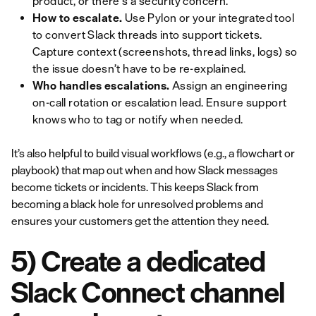
product, or there's a security concern.
How to escalate.
Use Pylon or your integrated tool
to convert Slack threads into support tickets.
Capture context (screenshots, thread links, logs) so
the issue doesn’t have to be re-explained.
Who handles escalations.
Assign an engineering
on-call rotation or escalation lead. Ensure support
knows who to tag or notify when needed.
It’s also helpful to build visual workflows (e.g., a flowchart or
playbook) that map out when and how Slack messages
become tickets or incidents. This keeps Slack from
becoming a black hole for unresolved problems and
ensures your customers get the attention they need.
5) Create a dedicated
Slack Connect channel