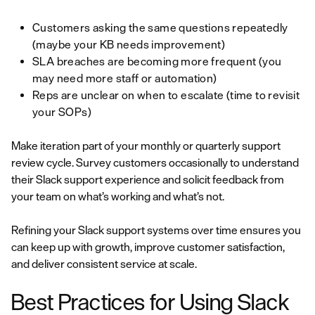
Customers asking the same questions repeatedly
(maybe your KB needs improvement)
SLA breaches are becoming more frequent (you
may need more staff or automation)
Reps are unclear on when to escalate (time to revisit
your SOPs)
Make iteration part of your monthly or quarterly support
review cycle. Survey customers occasionally to understand
their Slack support experience and solicit feedback from
your team on what’s working and what’s not.
Refining your Slack support systems over time ensures you
can keep up with growth, improve customer satisfaction,
and deliver consistent service at scale.
Best Practices for Using Slack