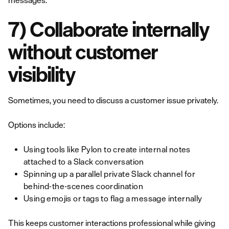
messages.
7) Collaborate internally
without customer
visibility
Sometimes, you need to discuss a customer issue privately.
Options include:
Using tools like Pylon to create internal notes
attached to a Slack conversation
Spinning up a parallel private Slack channel for
behind-the-scenes coordination
Using emojis or tags to flag a message internally
This keeps customer interactions professional while giving