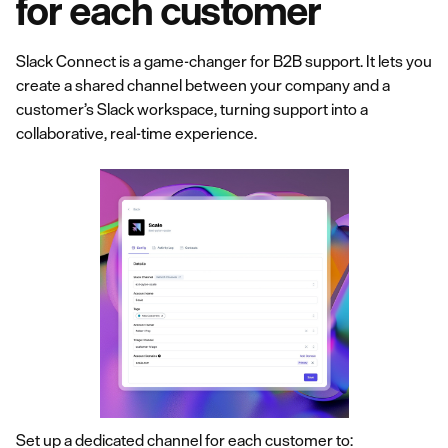
for each customer
Slack Connect is a game-changer for B2B support. It lets you
create a shared channel between your company and a
customer’s Slack workspace, turning support into a
collaborative, real-time experience.
Set up a dedicated channel for each customer to: