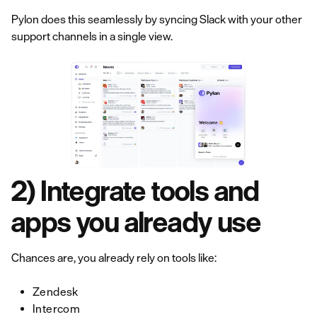
Pylon does this seamlessly by syncing Slack with your other
support channels in a single view.
2) Integrate tools and
apps you already use
Chances are, you already rely on tools like:
Zendesk
Intercom