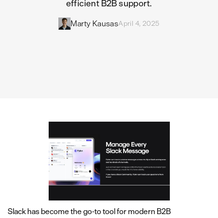
efficient B2B support.
Marty Kausas
April 4, 2025
Slack has become the go-to tool for modern B2B