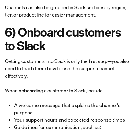
Channels can also be grouped in Slack sections by region,
tier, or product line for easier management.
6) Onboard customers
to Slack
Getting customers into Slack is only the first step—you also
need to teach them how to use the support channel
effectively.
When onboarding a customer to Slack, include:
A welcome message that explains the channel’s
purpose
Your support hours and expected response times
Guidelines for communication, such as: