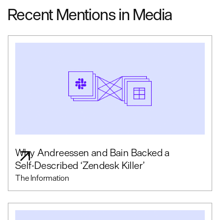
Recent Mentions in Media
Why Andreessen and Bain Backed a
Self-Described ‘Zendesk Killer’
The Information