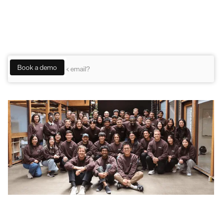
B2B support
Meet the team behind the platform trusted by
the next generation