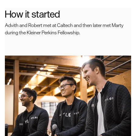
How it started
Advith and Robert met at Caltech and then later met Marty
during the Kleiner Perkins Fellowship.