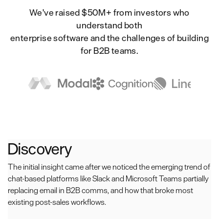
We've raised $50M+ from investors who
understand both
enterprise software and the challenges of building
for B2B teams.
Discovery
The initial insight came after we noticed the emerging trend of
chat-based platforms like Slack and Microsoft Teams partially
replacing email in B2B comms, and how that broke most
existing post-sales workflows.