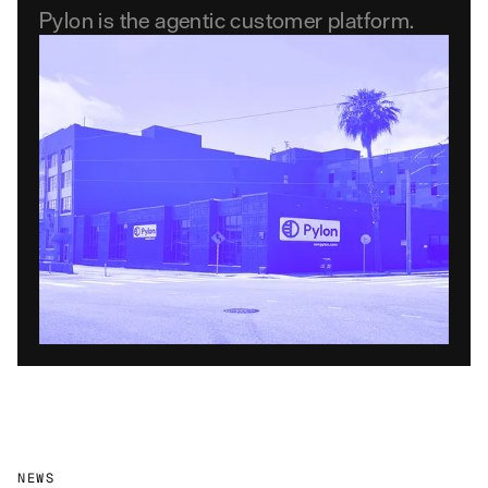
Pylon is the agentic customer platform.
NEWS