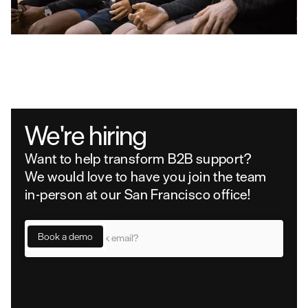
We're hiring
Want to help transform B2B support?
We would love to have you join the team
in-person at our San Francisco office!