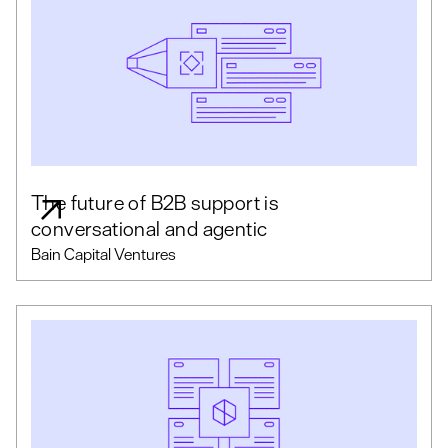
The future of B2B support is
conversational and agentic
Bain Capital Ventures