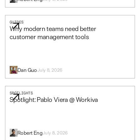
GUIDES
Why modern teams need better
customer management tools
Dan Guo
July 8, 2026
SPOTLIGHTS
Spotlight: Pablo Viera @ Workiva
Robert Eng
July 8, 2026