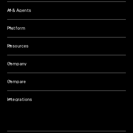
AI & Agents
Assist Agent
Background Agent
Platform
Slack Agent
Analytics & Reporting
Support Agent
Account Intelligence
Skills
Resources
Knowledge Base
Blog
Workforce Management
Case Studies
Surveys (NPS & CSAT)
Company
Events & Webinars
Ticketing
Careers
Videos
About
Help Center
Compare
Talk to us
API & Developers
Pylon vs Zendesk
Trust & Security
Pylon vs Intercom
Privacy Policy
Integrations
Pylon vs Plain
Terms of Service
Chat Widget
Email
HubSpot
Microsoft Teams
Salesforce