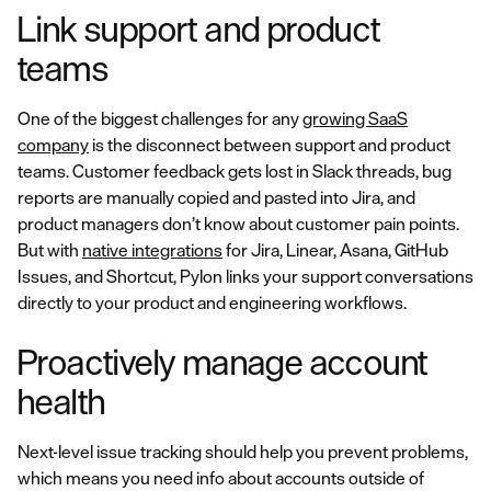
Link support and product
teams
One of the biggest challenges for any
growing SaaS
company
is the disconnect between support and product
teams. Customer feedback gets lost in Slack threads, bug
reports are manually copied and pasted into Jira, and
product managers don’t know about customer pain points.
But with
native integrations
for Jira, Linear, Asana, GitHub
Issues, and Shortcut, Pylon links your support conversations
directly to your product and engineering workflows.
Proactively manage account
health
Next-level issue tracking should help you prevent problems,
which means you need info about accounts outside of