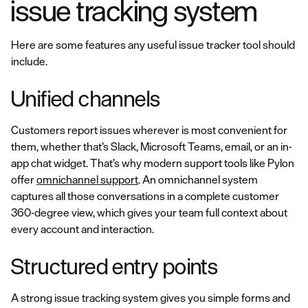
issue tracking system
Here are some features any useful issue tracker tool should
include.
Unified channels
Customers report issues wherever is most convenient for
them, whether that’s Slack, Microsoft Teams, email, or an in-
app chat widget. That’s why modern support tools like Pylon
offer
omnichannel support
. An omnichannel system
captures all those conversations in a complete customer
360-degree view, which gives your team full context about
every account and interaction.
Structured entry points
A strong issue tracking system gives you simple forms and