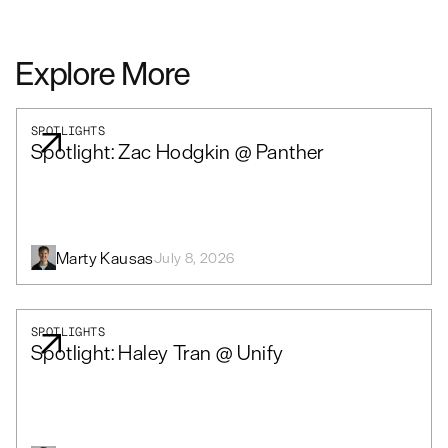
Explore More
SPOTLIGHTS
Spotlight: Zac Hodgkin @ Panther
Marty Kausas
July 8, 2026
SPOTLIGHTS
Spotlight: Haley Tran @ Unify