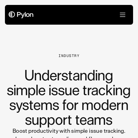
All Articles
INDUSTRY
Understanding
simple issue tracking
systems for modern
support teams
Boost productivity with simple issue tracking.