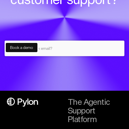
The Agentic
Support
Platform