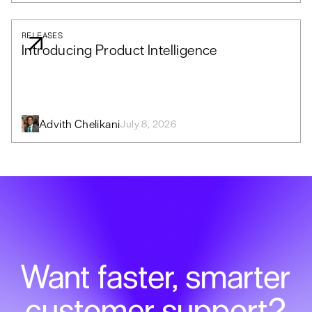
RELEASES
Introducing Product Intelligence
Advith Chelikani
July 8, 2026
Want faster, smarter
customer support?