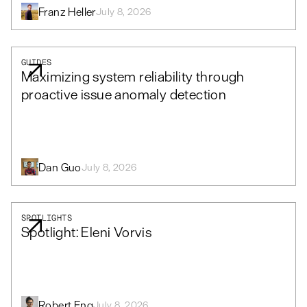
Franz Heller
July 8, 2026
GUIDES
Maximizing system reliability through
proactive issue anomaly detection
Dan Guo
July 8, 2026
SPOTLIGHTS
Spotlight: Eleni Vorvis
Robert Eng
July 8, 2026