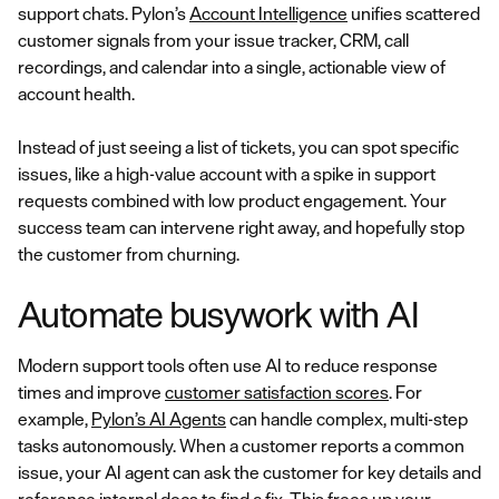
support chats. Pylon’s
Account Intelligence
unifies scattered
customer signals from your issue tracker, CRM, call
recordings, and calendar into a single, actionable view of
account health.
Instead of just seeing a list of tickets, you can spot specific
issues, like a high-value account with a spike in support
requests combined with low product engagement. Your
success team can intervene right away, and hopefully stop
the customer from churning.
Automate busywork with AI
Modern support tools often use AI to reduce response
times and improve
customer satisfaction scores
. For
example,
Pylon’s AI Agents
can handle complex, multi-step
tasks autonomously. When a customer reports a common
issue, your AI agent can ask the customer for key details and