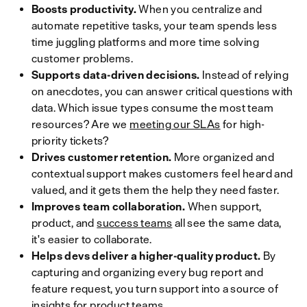
Boosts productivity.
When you centralize and
automate repetitive tasks, your team spends less
time juggling platforms and more time solving
customer problems.
Supports data-driven decisions.
Instead of relying
on anecdotes, you can answer critical questions with
data. Which issue types consume the most team
resources? Are we
meeting our SLAs
for high-
priority tickets?
Drives customer retention.
More organized and
contextual support makes customers feel heard and
valued, and it gets them the help they need faster.
Improves team collaboration.
When support,
product, and
success teams
all see the same data,
it's easier to collaborate.
Helps devs deliver a higher-quality product.
By
capturing and organizing every bug report and
feature request, you turn support into a source of
insights for product teams.