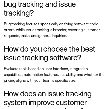
bug tracking and issue
tracking?
Bug tracking focuses specifically on fixing software code
errors, while issue tracking is broader, covering customer
requests, tasks, and general inquiries.
How do you choose the best
issue tracking software?
Evaluate tools based on user interface, integration
capabilities, automation features, scalability, and whether the
pricing aligns with your team's specific size.
How does an issue tracking
system improve customer