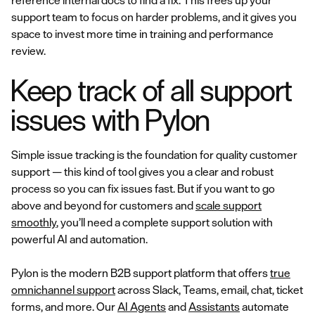
reference internal docs to find a fix. This frees up your
support team to focus on harder problems, and it gives you
space to invest more time in training and performance
review.
Keep track of all support
issues with Pylon
Simple issue tracking is the foundation for quality customer
support — this kind of tool gives you a clear and robust
process so you can fix issues fast. But if you want to go
above and beyond for customers and
scale support
smoothly
, you’ll need a complete support solution with
powerful AI and automation.
Pylon is the modern B2B support platform that offers
true
omnichannel support
across Slack, Teams, email, chat, ticket
forms, and more. Our
AI Agents
and
Assistants
automate