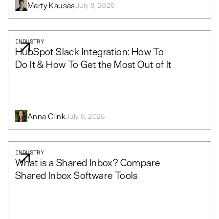
Marty Kausas
July 8, 2026
INDUSTRY
HubSpot Slack Integration: How To
Do It & How To Get the Most Out of It
Anna Clink
July 8, 2026
INDUSTRY
What is a Shared Inbox? Compare
Shared Inbox Software Tools