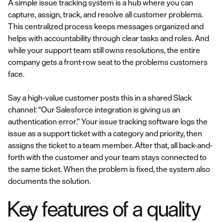
A simple issue tracking system is a hub where you can
capture, assign, track, and resolve all customer problems.
This centralized process keeps messages organized and
helps with accountability through clear tasks and roles. And
while your support team still owns resolutions, the entire
company gets a front-row seat to the problems customers
face.
Say a high-value customer posts this in a shared Slack
channel: “Our Salesforce integration is giving us an
authentication error.” Your issue tracking software logs the
issue as a support ticket with a category and priority, then
assigns the ticket to a team member. After that, all back-and-
forth with the customer and your team stays connected to
the same ticket. When the problem is fixed, the system also
documents the solution.
Key features of a quality