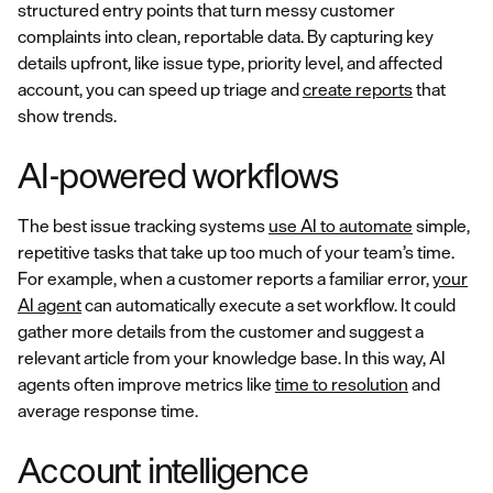
structured entry points that turn messy customer
complaints into clean, reportable data. By capturing key
details upfront, like issue type, priority level, and affected
account, you can speed up triage and
create reports
that
show trends.
AI-powered workflows
The best issue tracking systems
use AI to automate
simple,
repetitive tasks that take up too much of your team’s time.
For example, when a customer reports a familiar error,
your
AI agent
can automatically execute a set workflow. It could
gather more details from the customer and suggest a
relevant article from your knowledge base. In this way, AI
agents often improve metrics like
time to resolution
and
average response time.
Account intelligence