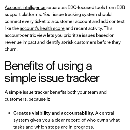
Account intelligence
separates B2C-focused tools from B2B
support platforms. Your issue tracking system should
connect every ticket to a customer account and add context
like the
account’s health score
and recent activity. This
account-centric view lets you prioritize issues based on
revenue impact and identify at-risk customers before they
churn.
Benefits of using a
simple issue tracker
A simple issue tracker benefits both your team and
customers, because it:
Creates visibility and accountability.
A central
system gives you a clear record of who owns what
tasks and which steps are in progress.