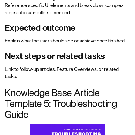
Reference specific UI elements and break down complex
steps into sub-bullets if needed.
Expected outcome
Explain what the user should see or achieve once finished.
Next steps or related tasks
Link to follow-up articles, Feature Overviews, or related
tasks.
Knowledge Base Article
Template 5: Troubleshooting
Guide