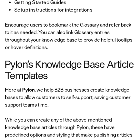
Getting Started Guides
Setup instructions for integrations
Encourage users to bookmark the Glossary and refer back
to it as needed. You can also link Glossary entries
throughout your knowledge base to provide helpful tooltips
or hover definitions.
Pylon’s Knowledge Base Article
Templates
Here at
Pylon
, we help B2B businesses create knowledge
bases to allow customers to self-support, saving customer
support teams time.
While you can create any of the above-mentioned
knowledge base articles through Pylon, these have
predefined options and styling that make publishing articles