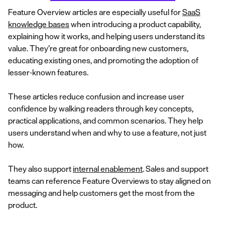
Feature Overview articles are especially useful for
SaaS
knowledge bases
when introducing a product capability,
explaining how it works, and helping users understand its
value. They’re great for onboarding new customers,
educating existing ones, and promoting the adoption of
lesser-known features.
These articles reduce confusion and increase user
confidence by walking readers through key concepts,
practical applications, and common scenarios. They help
users understand when and why to use a feature, not just
how.
They also support
internal enablement
. Sales and support
teams can reference Feature Overviews to stay aligned on
messaging and help customers get the most from the
product.