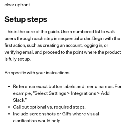
clear upfront.
Setup steps
This is the core of the guide. Use a numbered list to walk
users through each step in sequential order. Begin with the
first action, such as creating an account, logging in, or
verifying email, and proceed to the point where the product
is fully set up.
Be specific with your instructions:
Reference exact button labels and menu names. For
example, "Select Settings > Integrations > Add
Slack."
Call out optional vs. required steps.
Include screenshots or GIFs where visual
clarification would help.