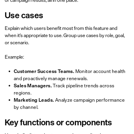
or campaign results, all in one place."
Use cases
Explain which users benefit most from this feature and
when it’s appropriate to use. Group use cases by role, goal,
or scenario.
Example:
Customer Success Teams.
Monitor account health
and proactively manage renewals.
Sales Managers.
Track pipeline trends across
regions.
Marketing Leads.
Analyze campaign performance
by channel.
Key functions or components