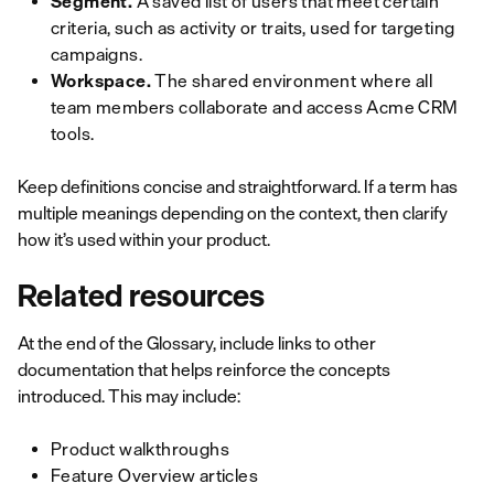
Segment.
A saved list of users that meet certain
criteria, such as activity or traits, used for targeting
campaigns.
Workspace.
The shared environment where all
team members collaborate and access Acme CRM
tools.
Keep definitions concise and straightforward. If a term has
multiple meanings depending on the context, then clarify
how it’s used within your product.
Related resources
At the end of the Glossary, include links to other
documentation that helps reinforce the concepts
introduced. This may include:
Product walkthroughs
Feature Overview articles