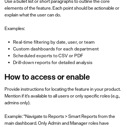
Use a bullet list or short paragraphs to outline the core
elements of the feature. Each point should be actionable or
explain what the user can do.
Examples:
Real-time filtering by date, user, or team
Custom dashboards for each department
Scheduled exports to CSV or PDF
Drill-down reports for detailed analysis
How to access or enable
Provide instructions for locating the feature in your product.
Mention if it’s available to all users or only specific roles (e.g.,
admins only).
Example: “Navigate to Reports > Smart Reports from the
main dashboard. Only Admin and Manager roles have