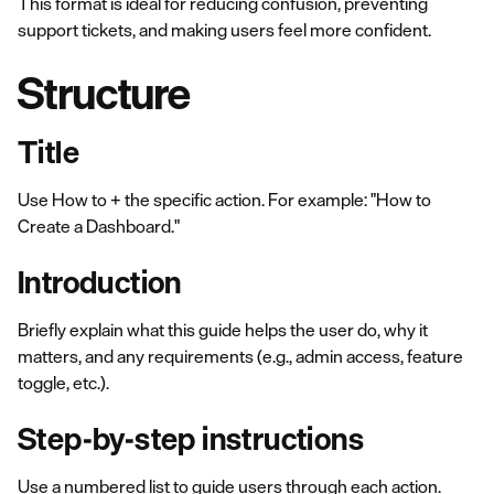
This format is ideal for reducing confusion, preventing
support tickets, and making users feel more confident.
Structure
Title
Use How to + the specific action. For example: "How to
Create a Dashboard."
Introduction
Briefly explain what this guide helps the user do, why it
matters, and any requirements (e.g., admin access, feature
toggle, etc.).
Step-by-step instructions
Use a numbered list to guide users through each action.