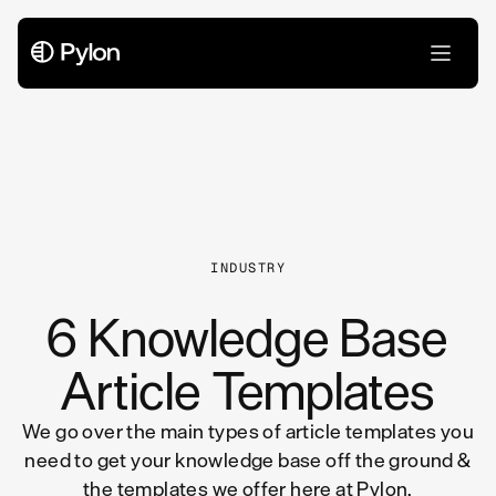
All Articles
INDUSTRY
6 Knowledge Base
Article Templates
We go over the main types of article templates you
need to get your knowledge base off the ground &
the templates we offer here at Pylon.