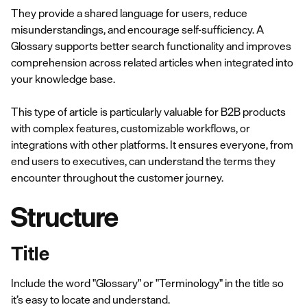
They provide a shared language for users, reduce
misunderstandings, and encourage self-sufficiency. A
Glossary supports better search functionality and improves
comprehension across related articles when integrated into
your knowledge base.
This type of article is particularly valuable for B2B products
with complex features, customizable workflows, or
integrations with other platforms. It ensures everyone, from
end users to executives, can understand the terms they
encounter throughout the customer journey.
Structure
Title
Include the word "Glossary" or "Terminology" in the title so
it’s easy to locate and understand.