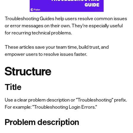
Troubleshooting Guides help users resolve common issues
or error messages on their own. They’re especially useful
for recurring technical problems.
These articles save your team time, build trust, and
empower users to resolve issues faster.
Structure
Title
Use a clear problem description or "Troubleshooting" prefix.
For example: "Troubleshooting Login Errors.”
Problem description