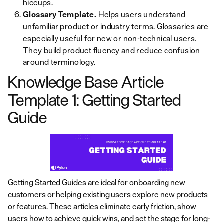
hiccups.
Glossary Template.
Helps users understand
unfamiliar product or industry terms. Glossaries are
especially useful for new or non-technical users.
They build product fluency and reduce confusion
around terminology.
Knowledge Base Article
Template 1: Getting Started
Guide
Getting Started Guides are ideal for onboarding new
customers or helping existing users explore new products
or features. These articles eliminate early friction, show
users how to achieve quick wins, and set the stage for long-