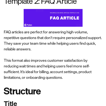
Template 2: FAQ Article
FAQ articles are perfect for answering high-volume,
repetitive questions that don’t require personalized support.
They save your team time while helping users find quick,
reliable answers.
This format also improves customer satisfaction by
reducing wait times and helping users feel more self-
sufficient. It’s ideal for billing, account settings, product
limitations, or onboarding questions.
Structure
Title