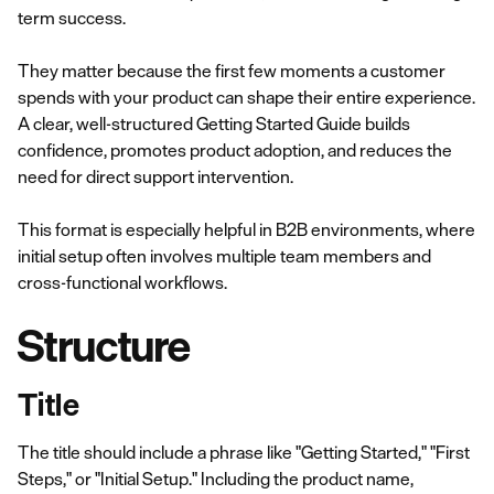
term success.
They matter because the first few moments a customer
spends with your product can shape their entire experience.
A clear, well-structured Getting Started Guide builds
confidence, promotes product adoption, and reduces the
need for direct support intervention.
This format is especially helpful in B2B environments, where
initial setup often involves multiple team members and
cross-functional workflows.
Structure
Title
The title should include a phrase like "Getting Started," "First
Steps," or "Initial Setup." Including the product name,