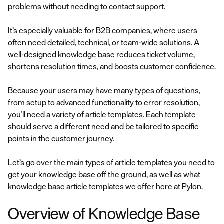
problems without needing to contact support.
It’s especially valuable for B2B companies, where users
often need detailed, technical, or team-wide solutions. A
well-designed knowledge base
reduces ticket volume,
shortens resolution times, and boosts customer confidence.
Because your users may have many types of questions,
from setup to advanced functionality to error resolution,
you’ll need a variety of article templates. Each template
should serve a different need and be tailored to specific
points in the customer journey.
Let’s go over the main types of article templates you need to
get your knowledge base off the ground, as well as what
knowledge base article templates we offer here at
Pylon
.
Overview of Knowledge Base