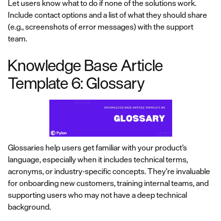
Let users know what to do if none of the solutions work.
Include contact options and a list of what they should share
(e.g., screenshots of error messages) with the support
team.
Knowledge Base Article
Template 6: Glossary
Glossaries help users get familiar with your product’s
language, especially when it includes technical terms,
acronyms, or industry-specific concepts. They’re invaluable
for onboarding new customers, training internal teams, and
supporting users who may not have a deep technical
background.