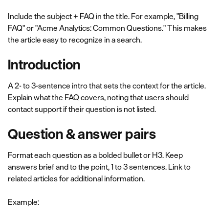
Include the subject + FAQ in the title. For example, "Billing
FAQ" or "Acme Analytics: Common Questions." This makes
the article easy to recognize in a search.
Introduction
A 2- to 3-sentence intro that sets the context for the article.
Explain what the FAQ covers, noting that users should
contact support if their question is not listed.
Question & answer pairs
Format each question as a bolded bullet or H3. Keep
answers brief and to the point, 1 to 3 sentences. Link to
related articles for additional information.
Example: