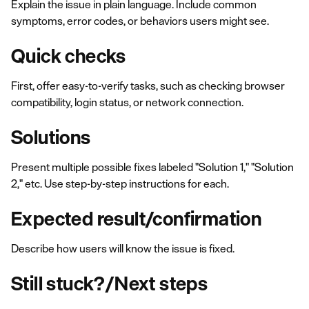
Explain the issue in plain language. Include common
symptoms, error codes, or behaviors users might see.
Quick checks
First, offer easy-to-verify tasks, such as checking browser
compatibility, login status, or network connection.
Solutions
Present multiple possible fixes labeled "Solution 1," "Solution
2," etc. Use step-by-step instructions for each.
Expected result/confirmation
Describe how users will know the issue is fixed.
Still stuck?/Next steps