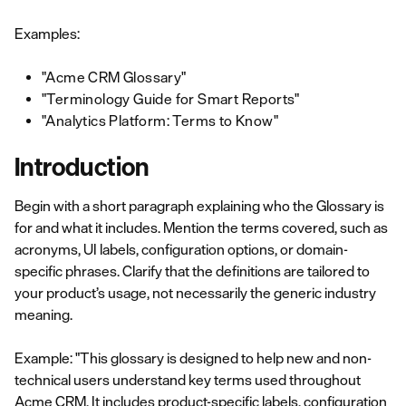
Examples:
"Acme CRM Glossary"
"Terminology Guide for Smart Reports"
"Analytics Platform: Terms to Know"
Introduction
Begin with a short paragraph explaining who the Glossary is
for and what it includes. Mention the terms covered, such as
acronyms, UI labels, configuration options, or domain-
specific phrases. Clarify that the definitions are tailored to
your product’s usage, not necessarily the generic industry
meaning.
Example: "This glossary is designed to help new and non-
technical users understand key terms used throughout
Acme CRM. It includes product-specific labels, configuration