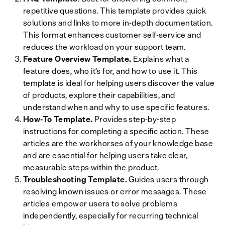
repetitive questions. This template provides quick
solutions and links to more in-depth documentation.
This format enhances customer self-service and
reduces the workload on your support team.
Feature Overview Template.
Explains what a
feature does, who it’s for, and how to use it. This
template is ideal for helping users discover the value
of products, explore their capabilities, and
understand when and why to use specific features.
How-To Template.
Provides step-by-step
instructions for completing a specific action. These
articles are the workhorses of your knowledge base
and are essential for helping users take clear,
measurable steps within the product.
Troubleshooting Template.
Guides users through
resolving known issues or error messages. These
articles empower users to solve problems
independently, especially for recurring technical