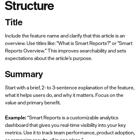
Structure
Title
Include the feature name and clarify that this article is an
overview. Use titles like: "What is Smart Reports?" or "Smart
Reports Overview." This improves searchability and sets
expectations about the article’s purpose.
Summary
Start with a brief, 2- to 3-sentence explanation of the feature,
what it helps users do, and why it matters. Focus on the
value and primary benefit.
Example:
“Smart Reports is a customizable analytics
dashboard that gives you real-time visibility into your key
metrics. Use it to track team performance, product adoption,