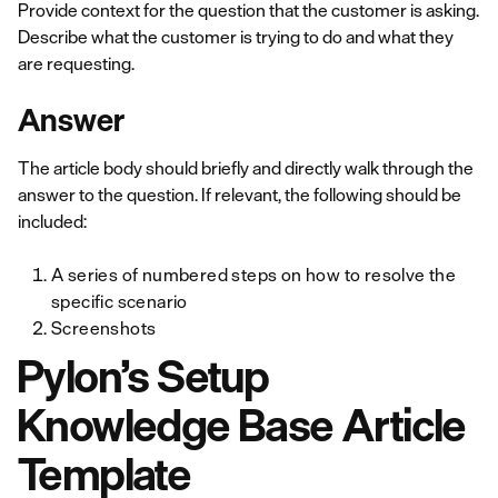
Provide context for the question that the customer is asking.
Describe what the customer is trying to do and what they
are requesting.
Answer
The article body should briefly and directly walk through the
answer to the question. If relevant, the following should be
included:
A series of numbered steps on how to resolve the
specific scenario
Screenshots
Pylon’s Setup
Knowledge Base Article
Template