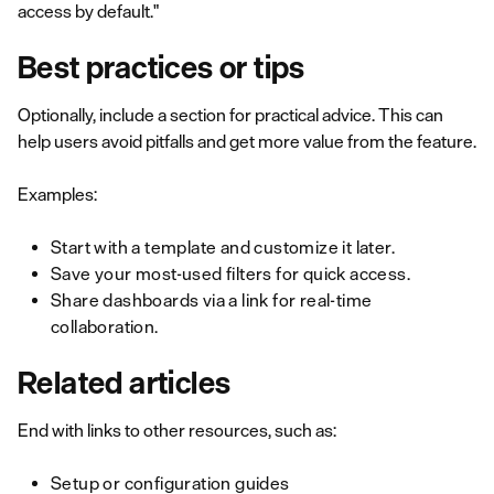
access by default."
Best practices or tips
Optionally, include a section for practical advice. This can
help users avoid pitfalls and get more value from the feature.
Examples:
Start with a template and customize it later.
Save your most-used filters for quick access.
Share dashboards via a link for real-time
collaboration.
Related articles
End with links to other resources, such as:
Setup or configuration guides