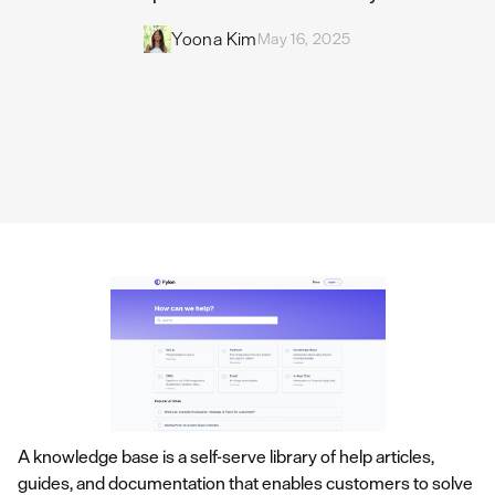
Yoona Kim
May 16, 2025
A knowledge base is a self-serve library of help articles,
guides, and documentation that enables customers to solve