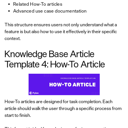
Related How-To articles
Advanced use case documentation
This structure ensures users not only understand what a
feature is but also how to use it effectively in their specific
context.
Knowledge Base Article
Template 4: How-To Article
How-To articles are designed for task completion. Each
article should walk the user through a specific process from
start to finish.