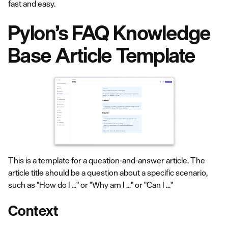
fast and easy.
Pylon’s FAQ Knowledge
Base Article Template
This is a template for a question-and-answer article. The
article title should be a question about a specific scenario,
such as "How do I ..." or "Why am I ..." or "Can I ..."
Context