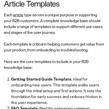
Article Templates
Each
article
type serves a unique purpose in supporting
your B2B customers. A complete knowledge base should
include a range of templates to support different use cases
and stages of the user journey.
Each template is critical in helping customers get value from
your product, from onboarding to troubleshooting.
Here are the core templates to include in your B2B
knowledge base:
Getting Started Guide Template.
Ideal for
onboarding new users. This template walks users
through the initial setup and first actions. It sets the
foundation for early success and reduces friction in
the user experience.
FAQ Template
. Best for answering common,