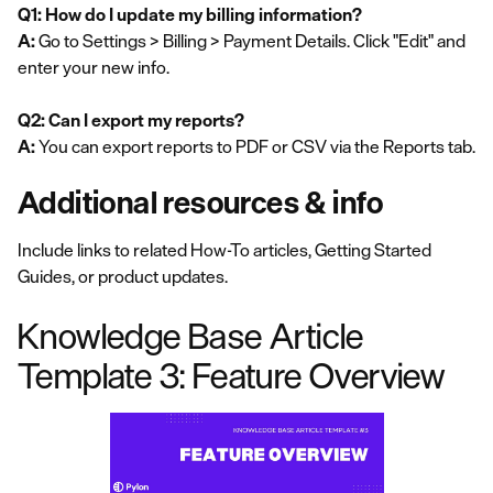
Q1: How do I update my billing information?
A:
Go to Settings > Billing > Payment Details. Click "Edit" and
enter your new info.
Q2: Can I export my reports?
A:
You can export reports to PDF or CSV via the Reports tab.
Additional resources & info
Include links to related How-To articles, Getting Started
Guides, or product updates.
Knowledge Base Article
Template 3: Feature Overview