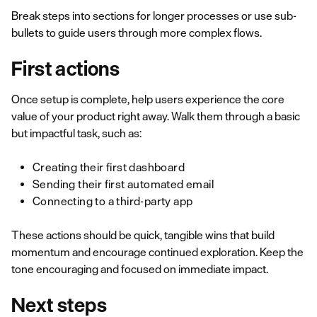
Break steps into sections for longer processes or use sub-
bullets to guide users through more complex flows.
First actions
Once setup is complete, help users experience the core
value of your product right away. Walk them through a basic
but impactful task, such as:
Creating their first dashboard
Sending their first automated email
Connecting to a third-party app
These actions should be quick, tangible wins that build
momentum and encourage continued exploration. Keep the
tone encouraging and focused on immediate impact.
Next steps