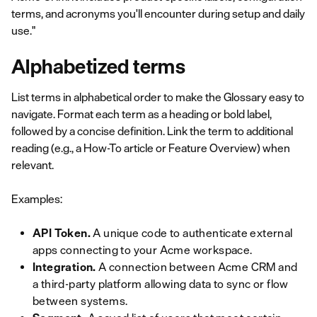
terms, and acronyms you'll encounter during setup and daily
use."
Alphabetized terms
List terms in alphabetical order to make the Glossary easy to
navigate. Format each term as a heading or bold label,
followed by a concise definition. Link the term to additional
reading (e.g., a How-To article or Feature Overview) when
relevant.
Examples:
API Token.
A unique code to authenticate external
apps connecting to your Acme workspace.
Integration.
A connection between Acme CRM and
a third-party platform allowing data to sync or flow
between systems.