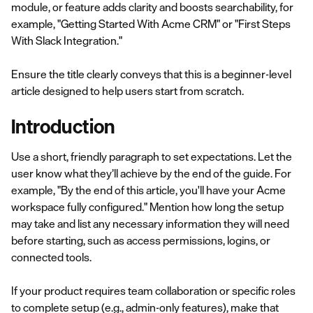
module, or feature adds clarity and boosts searchability, for
example, "Getting Started With Acme CRM" or "First Steps
With Slack Integration."
Ensure the title clearly conveys that this is a beginner-level
article designed to help users start from scratch.
Introduction
Use a short, friendly paragraph to set expectations. Let the
user know what they’ll achieve by the end of the guide. For
example, "By the end of this article, you'll have your Acme
workspace fully configured." Mention how long the setup
may take and list any necessary information they will need
before starting, such as access permissions, logins, or
connected tools.
If your product requires team collaboration or specific roles
to complete setup (e.g., admin-only features), make that