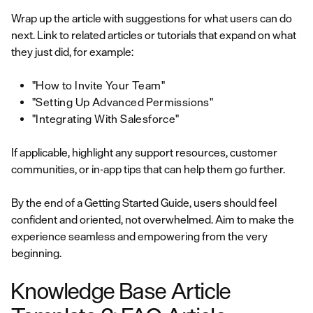
Wrap up the article with suggestions for what users can do
next. Link to related articles or tutorials that expand on what
they just did, for example:
"How to Invite Your Team"
"Setting Up Advanced Permissions"
"Integrating With Salesforce"
If applicable, highlight any support resources, customer
communities, or in-app tips that can help them go further.
By the end of a Getting Started Guide, users should feel
confident and oriented, not overwhelmed. Aim to make the
experience seamless and empowering from the very
beginning.
Knowledge Base Article