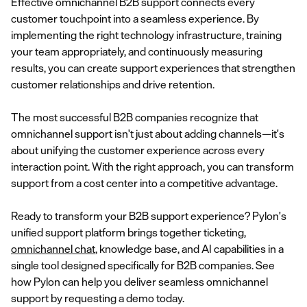
Effective omnichannel B2B support connects every
customer touchpoint into a seamless experience. By
implementing the right technology infrastructure, training
your team appropriately, and continuously measuring
results, you can create support experiences that strengthen
customer relationships and drive retention.
The most successful B2B companies recognize that
omnichannel support isn't just about adding channels—it's
about unifying the customer experience across every
interaction point. With the right approach, you can transform
support from a cost center into a competitive advantage.
Ready to transform your B2B support experience? Pylon's
unified support platform brings together ticketing,
omnichannel chat
, knowledge base, and AI capabilities in a
single tool designed specifically for B2B companies. See
how Pylon can help you deliver seamless omnichannel
support by requesting a demo today.