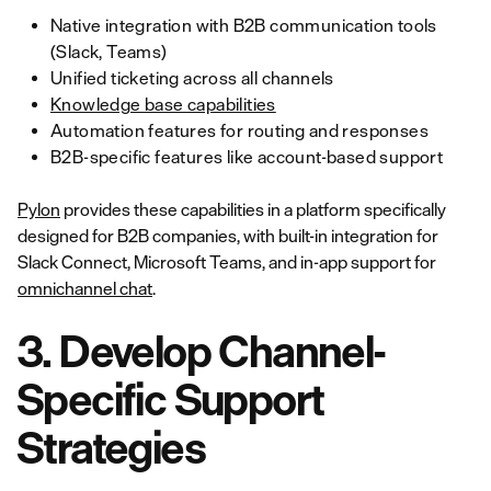
Native integration with B2B communication tools
(Slack, Teams)
Unified ticketing across all channels
Knowledge base capabilities
Automation features for routing and responses
B2B-specific features like account-based support
Pylon
provides these capabilities in a platform specifically
designed for B2B companies, with built-in integration for
Slack Connect, Microsoft Teams, and in-app support for
omnichannel chat
.
3. Develop Channel-
Specific Support
Strategies