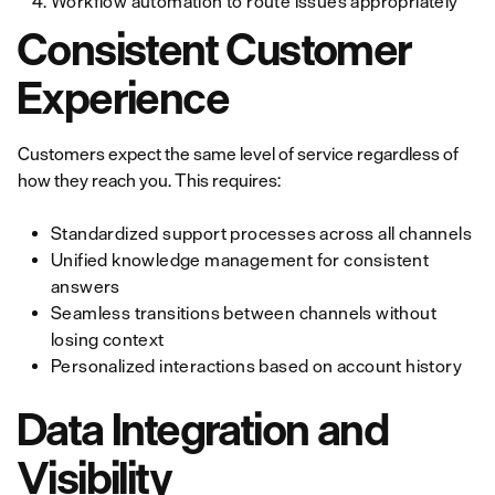
Workflow automation to route issues appropriately
Consistent Customer
Experience
Customers expect the same level of service regardless of
how they reach you. This requires:
Standardized support processes across all channels
Unified knowledge management for consistent
answers
Seamless transitions between channels without
losing context
Personalized interactions based on account history
Data Integration and
Visibility