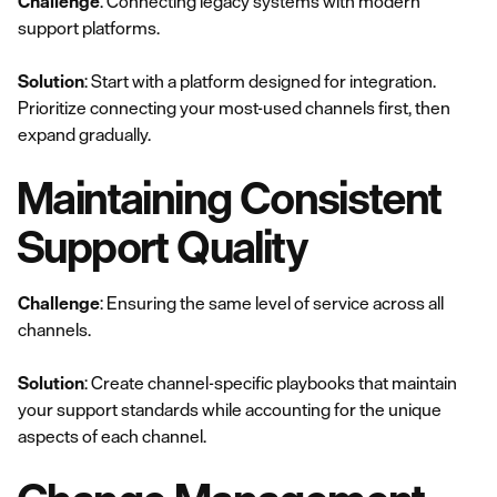
Challenge
: Connecting legacy systems with modern
support platforms.
Solution
: Start with a platform designed for integration.
Prioritize connecting your most-used channels first, then
expand gradually.
Maintaining Consistent
Support Quality
Challenge
: Ensuring the same level of service across all
channels.
Solution
: Create channel-specific playbooks that maintain
your support standards while accounting for the unique
aspects of each channel.