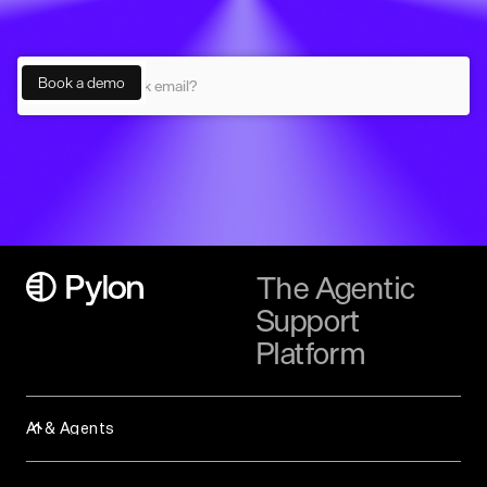
The Agentic
Support
Platform
AI & Agents
Assist Agent
Background Agent