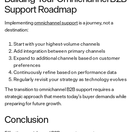
Support Roadmap
Implementing
omnichannel support
is a journey, not a
destination:
Start with your highest-volume channels
Add integration between primary channels
Expand to additional channels based on customer
preferences
Continuously refine based on performance data
Regularly revisit your strategy as technology evolves
The transition to omnichannel B2B support requires a
strategic approach that meets today's buyer demands while
preparing for future growth.
Conclusion