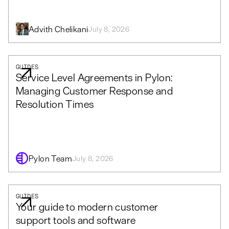
Advith Chelikani
July 8, 2026
GUIDES
Service Level Agreements in Pylon:
Managing Customer Response and
Resolution Times
Pylon Team
July 8, 2026
GUIDES
Your guide to modern customer
support tools and software