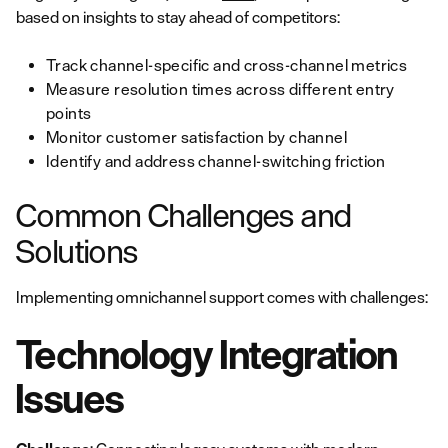
based on insights to stay ahead of competitors:
Track channel-specific and cross-channel metrics
Measure resolution times across different entry
points
Monitor customer satisfaction by channel
Identify and address channel-switching friction
Common Challenges and
Solutions
Implementing omnichannel support comes with challenges:
Technology Integration
Issues