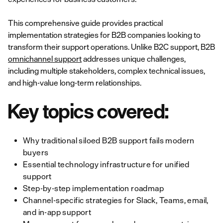
This comprehensive guide provides practical
implementation strategies for B2B companies looking to
transform their support operations. Unlike B2C support, B2B
omnichannel support
addresses unique challenges,
including multiple stakeholders, complex technical issues,
and high-value long-term relationships.
Key topics covered:
Why traditional siloed B2B support fails modern
buyers
Essential technology infrastructure for unified
support
Step-by-step implementation roadmap
Channel-specific strategies for Slack, Teams, email,
and in-app support