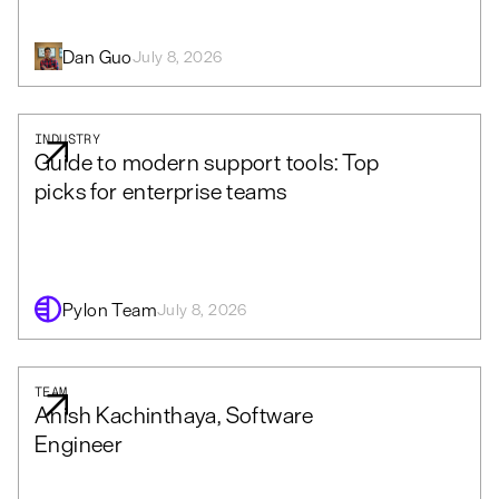
Dan Guo
July 8, 2026
INDUSTRY
Guide to modern support tools: Top
picks for enterprise teams
Pylon Team
July 8, 2026
TEAM
Anish Kachinthaya, Software
Engineer