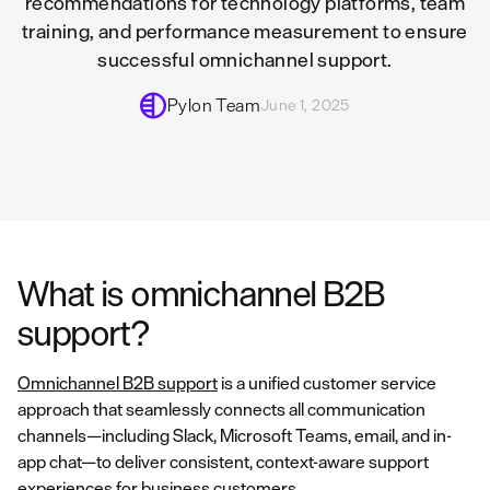
recommendations for technology platforms, team
training, and performance measurement to ensure
successful omnichannel support.
Pylon Team
June 1, 2025
What is omnichannel B2B
support?
Omnichannel B2B support
is a unified customer service
approach that seamlessly connects all communication
channels—including Slack, Microsoft Teams, email, and in-
app chat—to deliver consistent, context-aware support
experiences for business customers.