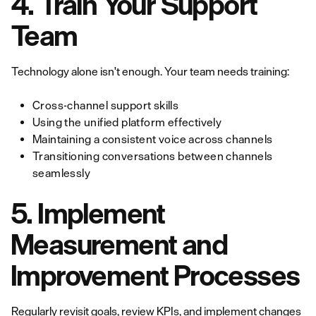
4. Train Your Support
Team
Technology alone isn't enough. Your team needs training:
Cross-channel support skills
Using the unified platform effectively
Maintaining a consistent voice across channels
Transitioning conversations between channels
seamlessly
5. Implement
Measurement and
Improvement Processes
Regularly revisit goals, review
KPIs
, and implement changes