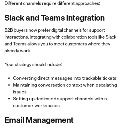
Different channels require different approaches:
Slack and Teams Integration
B2B buyers now prefer digital channels for support
interactions. Integrating with collaboration tools like
Slack
and Teams
allows you to meet customers where they
already work.
Your strategy should include:
Converting direct messages into trackable tickets
Maintaining conversation context when escalating
issues
Setting up dedicated support channels within
customer workspaces
Email Management