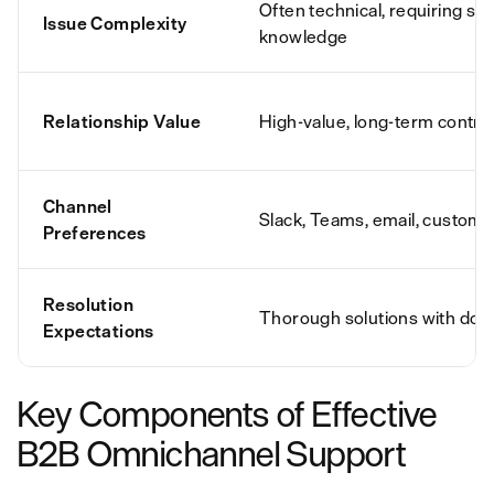
Often technical, requiring spe
Issue Complexity
knowledge
Relationship Value
High-value, long-term contra
Channel
Slack, Teams, email, custome
Preferences
Resolution
Thorough solutions with do
Expectations
Key Components of Effective
B2B Omnichannel Support