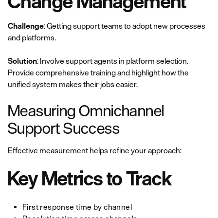
Change Management
Challenge
: Getting support teams to adopt new processes
and platforms.
Solution
: Involve support agents in platform selection.
Provide comprehensive training and highlight how the
unified system makes their jobs easier.
Measuring Omnichannel
Support Success
Effective measurement helps refine your approach:
Key Metrics to Track
First response time by channel