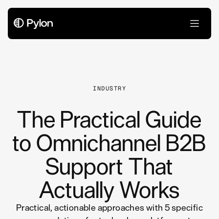
All Articles
INDUSTRY
The Practical Guide
to Omnichannel B2B
Support That
Actually Works
Practical, actionable approaches with 5 specific