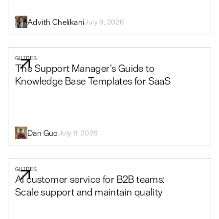
Advith Chelikani
July 8, 2026
GUIDES
The Support Manager’s Guide to
Knowledge Base Templates for SaaS
Dan Guo
July 8, 2026
GUIDES
AI customer service for B2B teams:
Scale support and maintain quality