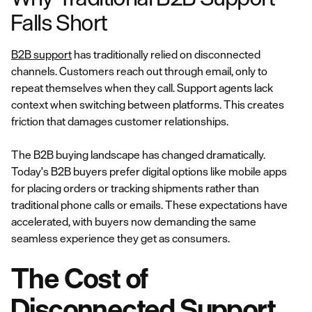
Falls Short
B2B support
has traditionally relied on disconnected
channels. Customers reach out through email, only to
repeat themselves when they call. Support agents lack
context when switching between platforms. This creates
friction that damages customer relationships.
The B2B buying landscape has changed dramatically.
Today's B2B buyers prefer digital options like mobile apps
for placing orders or tracking shipments rather than
traditional phone calls or emails. These expectations have
accelerated, with buyers now demanding the same
seamless experience they get as consumers.
The Cost of
Disconnected Support