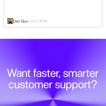
Dan Guo
July 8, 2026
Want faster, smarter
customer support?