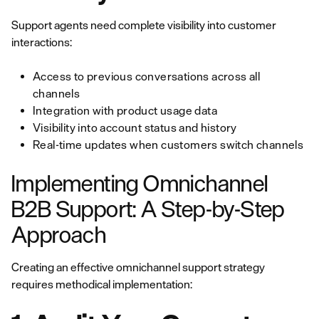
Support agents need complete visibility into customer
interactions:
Access to previous conversations across all
channels
Integration with product usage data
Visibility into account status and history
Real-time updates when customers switch channels
Implementing Omnichannel
B2B Support: A Step-by-Step
Approach
Creating an effective omnichannel support strategy
requires methodical implementation: