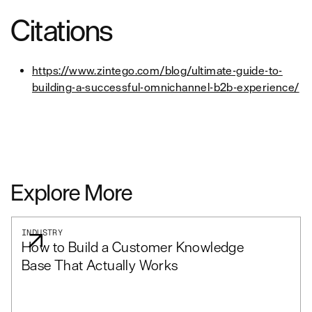
Citations
https://www.zintego.com/blog/ultimate-guide-to-
building-a-successful-omnichannel-b2b-experience/
Explore More
INDUSTRY
How to Build a Customer Knowledge
Base That Actually Works