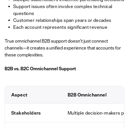
Support issues often involve complex technical
questions
Customer relationships span years or decades
Each account represents significant revenue
True omnichannel B2B support doesn't just connect
channels—it creates a unified experience that accounts for
these complexities.
B2B vs. B2C Omnichannel Support
Aspect
B2B Omnichannel
Stakeholders
Multiple decision-makers per