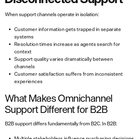
When support channels operate in isolation:
Customer information gets trapped in separate
systems
Resolution times increase as agents search for
context
Support quality varies dramatically between
channels
Customer satisfaction suffers from inconsistent
experiences
What Makes Omnichannel
Support Different for B2B
B2B support differs fundamentally from B2C. In B2B:
Multiple stakeholders influence purchasing decisions