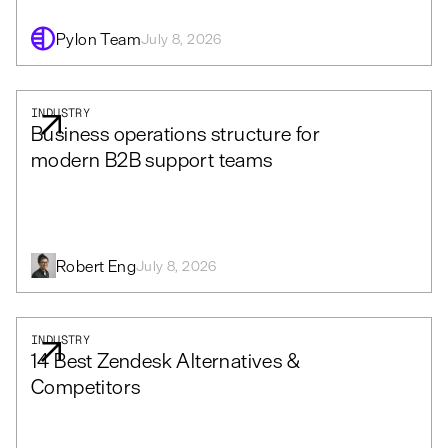
Pylon Team
July 8, 2026
INDUSTRY
Business operations structure for
modern B2B support teams
Robert Eng
July 8, 2026
INDUSTRY
14 Best Zendesk Alternatives &
Competitors