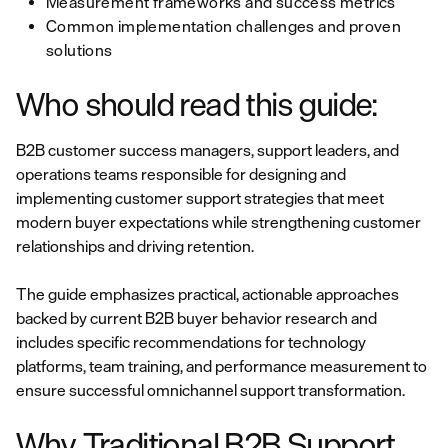
Measurement frameworks and success metrics
Common implementation challenges and proven
solutions
Who should read this guide:
B2B customer success managers, support leaders, and
operations teams responsible for designing and
implementing customer support strategies that meet
modern buyer expectations while strengthening customer
relationships and driving retention.
The guide emphasizes practical, actionable approaches
backed by current B2B buyer behavior research and
includes specific recommendations for technology
platforms, team training, and performance measurement to
ensure successful omnichannel support transformation.
Why Traditional B2B Support