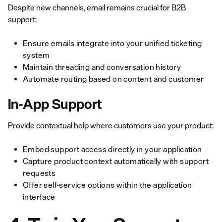
Despite new channels, email remains crucial for B2B
support:
Ensure emails integrate into your unified ticketing
system
Maintain threading and conversation history
Automate routing based on content and customer
In-App Support
Provide contextual help where customers use your product:
Embed support access directly in your application
Capture product context automatically with support
requests
Offer self-service options within the application
interface