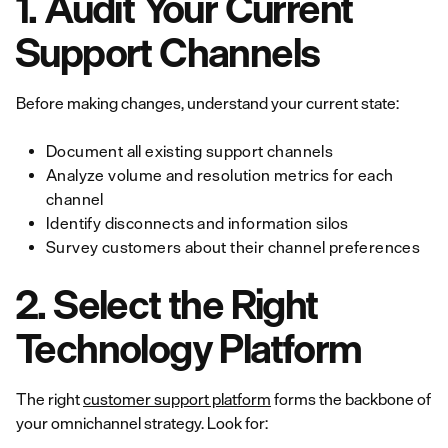
1. Audit Your Current
Support Channels
Before making changes, understand your current state:
Document all existing support channels
Analyze volume and resolution metrics for each
channel
Identify disconnects and information silos
Survey customers about their channel preferences
2. Select the Right
Technology Platform
The right
customer support platform
forms the backbone of
your omnichannel strategy. Look for: