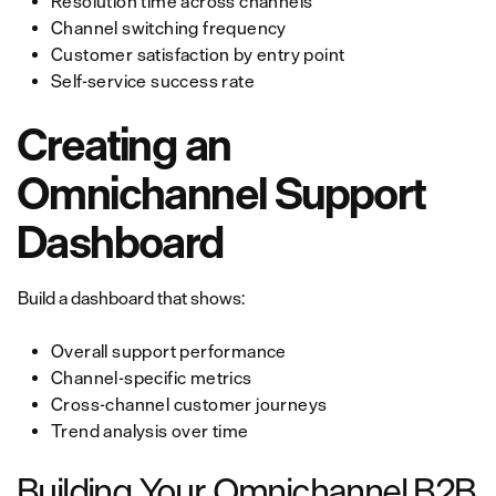
Resolution time across channels
Channel switching frequency
Customer satisfaction by entry point
Self-service success rate
Creating an
Omnichannel Support
Dashboard
Build a dashboard that shows:
Overall support performance
Channel-specific metrics
Cross-channel customer journeys
Trend analysis over time
Building Your Omnichannel B2B