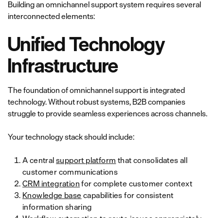
Building an omnichannel support system requires several
interconnected elements:
Unified Technology
Infrastructure
The foundation of omnichannel support is integrated
technology. Without robust systems, B2B companies
struggle to provide seamless experiences across channels.
Your technology stack should include:
A central
support platform
that consolidates all
customer communications
CRM integration
for complete customer context
Knowledge base
capabilities for consistent
information sharing