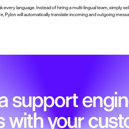
every language. Instead of hiring a multi-lingual team, simply s
ere, Pylon will automatically translate incoming and outgoing messa
 a support engin
s with your cus