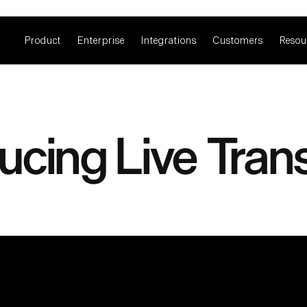
Product
Enterprise
Integrations
Customers
Resou
ucing Live Tran