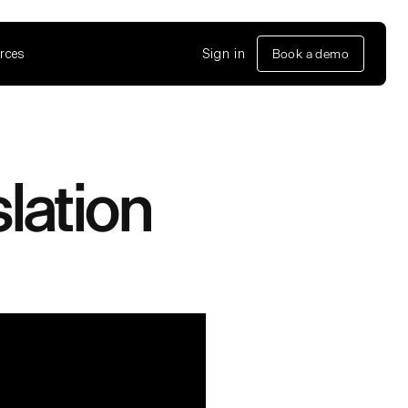
rces
Sign in
Book a demo
slation