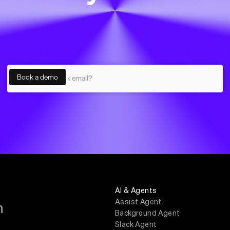
AI & Agents
Assist Agent
m
Background Agent
Slack Agent