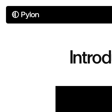
Introd