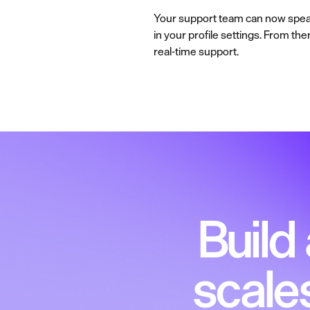
Your support team can now speak 
in your profile settings. From th
real-time support.
Build
scale