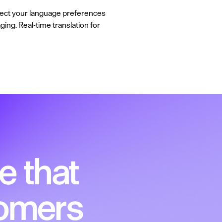
elect your language preferences
ging. Real-time translation for
e that
tomers