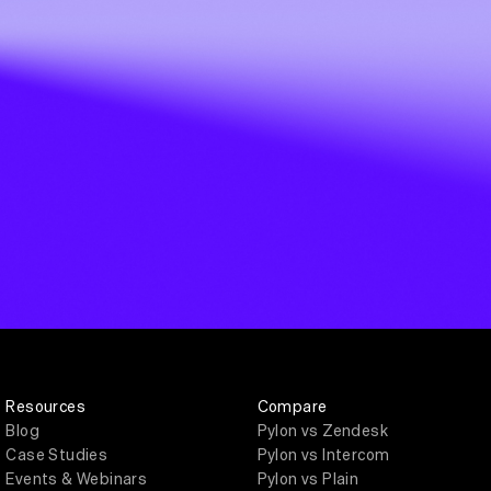
Resources
Compare
Blog
Pylon vs Zendesk
Case Studies
Pylon vs Intercom
Events & Webinars
Pylon vs Plain