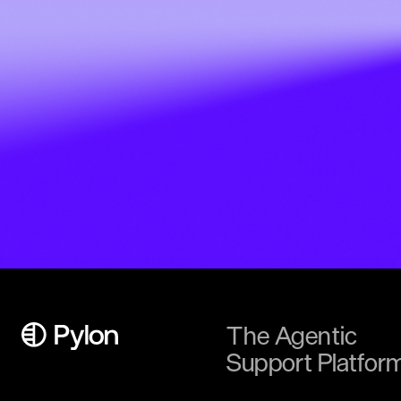
The Agentic
Support Platfor