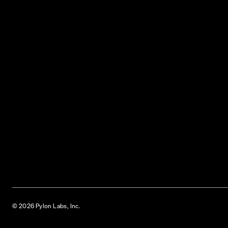
© 2026 Pylon Labs, Inc.