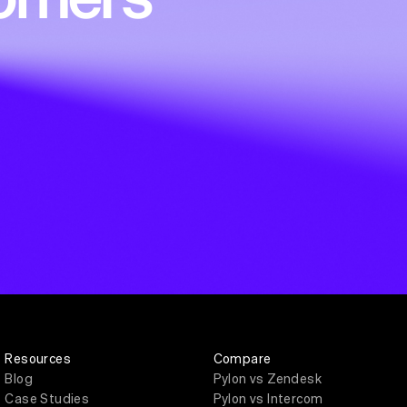
Resources
Compare
Blog
Pylon vs Zendesk
Case Studies
Pylon vs Intercom