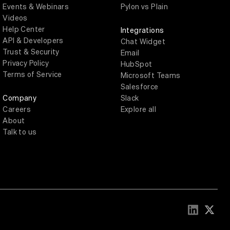
Events & Webinars
Pylon vs Plain
Videos
Help Center
Integrations
API & Developers
Chat Widget
Trust & Security
Email
Privacy Policy
HubSpot
Terms of Service
Microsoft Teams
Salesforce
Company
Slack
Careers
Explore all
About
Talk to us