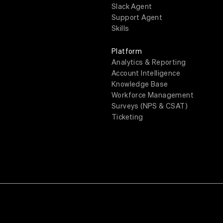
Slack Agent
Support Agent
Skills
Platform
Analytics & Reporting
Account Intelligence
Knowledge Base
Workforce Management
Surveys (NPS & CSAT)
Ticketing