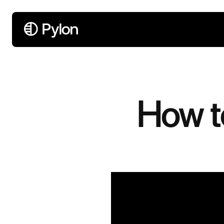
How t