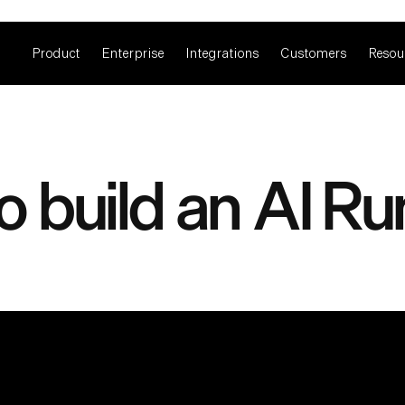
Product
Enterprise
Integrations
Customers
Resou
o build an AI R