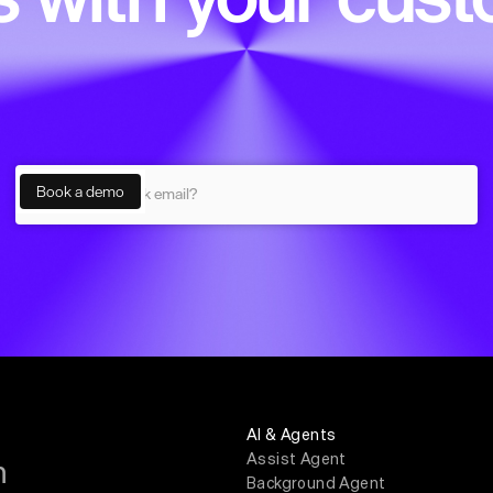
AI & Agents
Assist Agent
m
Background Agent