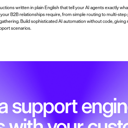
ctions written in plain English that tell your AI agents exactly wh
our B2B relationships require, from simple routing to multi-step 
t gathering. Build sophisticated AI automation without code, givin
pport scenarios.
 a support engin
s with your cus