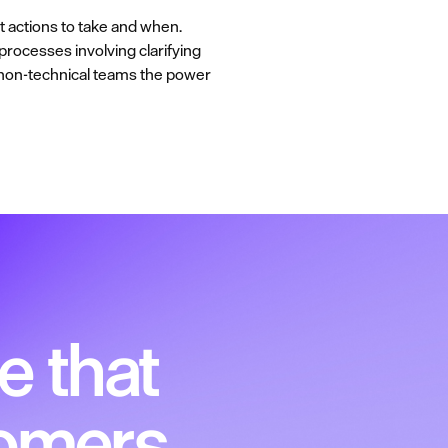
at actions to take and when.
processes involving clarifying
g non-technical teams the power
e that
tomers