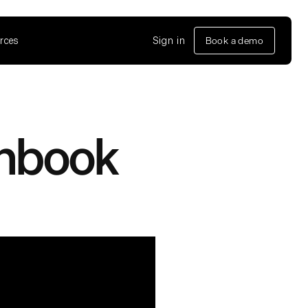
rces
Sign in
Book a demo
unbook