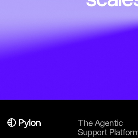
The Agentic
Support Platfor