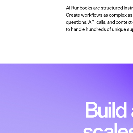
AI Runbooks are structured instru
Create workflows as complex as y
questions, API calls, and contex
to handle hundreds of unique su
Build
scale