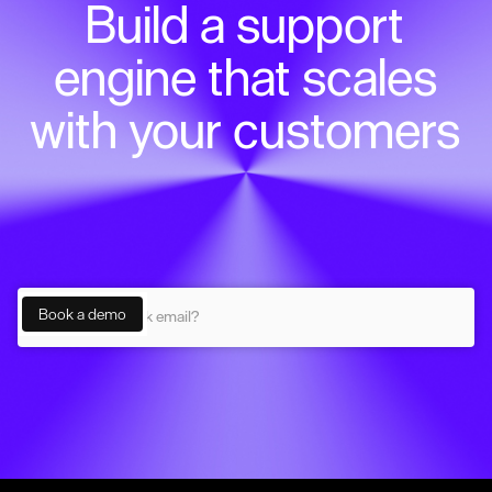
Build a support
engine that scales
with your customers