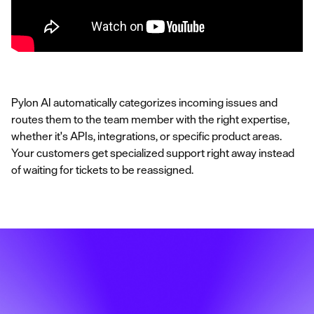
Pylon AI automatically categorizes incoming issues and
routes them to the team member with the right expertise,
whether it's APIs, integrations, or specific product areas.
Your customers get specialized support right away instead
of waiting for tickets to be reassigned.