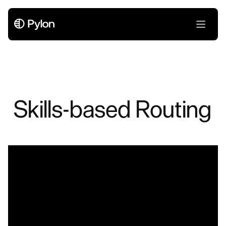
Skills-based Routing