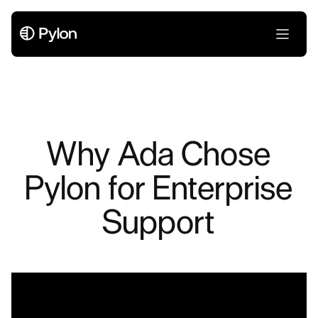
Why Ada Chose
Pylon for Enterprise
Support