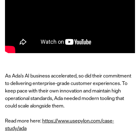
As Ada’s AI business accelerated, so did their commitment
to delivering enterprise-grade customer experiences. To
keep pace with their own innovation and maintain high
operational standards, Ada needed modern tooling that
could scale alongside them.
Read more here:
https://www.usepylon.com/case-
study/ada