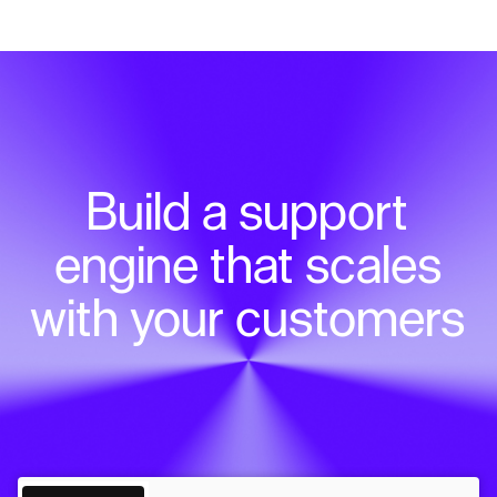
Build a support
engine that scales
with your customers