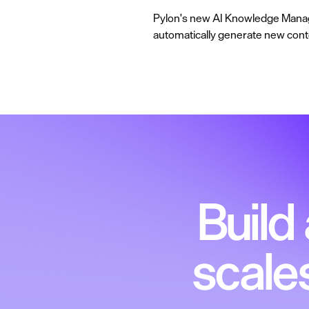
Pylon's new AI Knowledge Manage
automatically generate new content
Build
scale