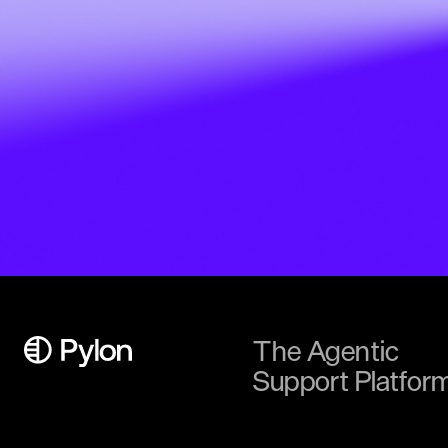
The Agentic
Support Platfor