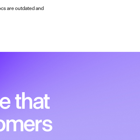
ocs are outdated and
e that
tomers