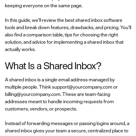
keeping everyone on the same page.
In this guide, we’ll review the best shared inbox software
tools and break down features, drawbacks, and pricing. You’ll
also find a comparison table, tips for choosing the right
solution, and advice for implementing a shared inbox that
actually works.
What Is a Shared Inbox?
A shared inbox is a single email address managed by
multiple people. Think support@yourcompany.com or
billing@yourcompany.com. These are team-facing
addresses meant to handle incoming requests from
customers, vendors, or prospects.
Instead of forwarding messages or passing logins around, a
shared inbox gives your team a secure, centralized place to