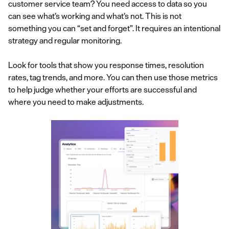
customer service team? You need access to data so you
can see what’s working and what’s not. This is not
something you can “set and forget”. It requires an intentional
strategy and regular monitoring.
Look for tools that show you response times, resolution
rates, tag trends, and more. You can then use those metrics
to help judge whether your efforts are successful and
where you need to make adjustments.