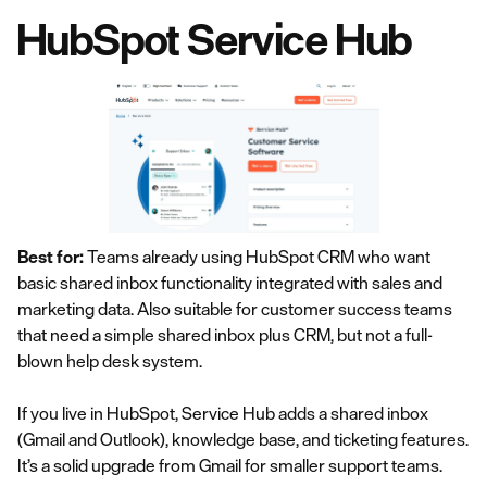
HubSpot Service Hub
Best for:
Teams already using HubSpot CRM who want
basic shared inbox functionality integrated with sales and
marketing data. Also suitable for customer success teams
that need a simple shared inbox plus CRM, but not a full-
blown help desk system.
If you live in HubSpot, Service Hub adds a shared inbox
(Gmail and Outlook), knowledge base, and ticketing features.
It’s a solid upgrade from Gmail for smaller support teams.