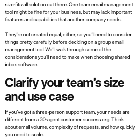
size-fits-all solution out there. One team email management
tool might be fine for your business, but may lack important
features and capabilities that another company needs.
They’re not created equal, either, so you’ll need to consider
things pretty carefully before deciding on a group email
management tool. We’ll walk through some of the
considerations you’ll need to make when choosing shared
inbox software.
Clarify your team’s size
and use case
If you’ve got a three-person support team, your needs are
different from a 30-agent customer success org. Think
about email volume, complexity of requests, and how quickly
you need to scale.