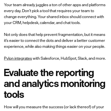
Your team already juggles a ton of other apps and platforms
every day. Don’t pick a tool that requires your team to
change everything. Your shared inbox should connect with
your CRM, helpdesk, calendar, and chat tools.
Not only does that help prevent fragmentation, but it means
it’s easier to connect the dots and deliver a better customer
experience, while also making things easier on your people.
Pylon integrates
with Salesforce, HubSpot, Slack, and more.
Evaluate the reporting
and analytics monitoring
tools
How will you measure the success (or lack thereof) of your