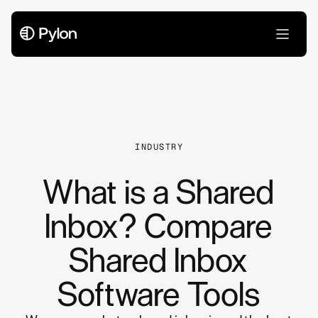
All Articles
INDUSTRY
What is a Shared
Inbox? Compare
Shared Inbox
Software Tools