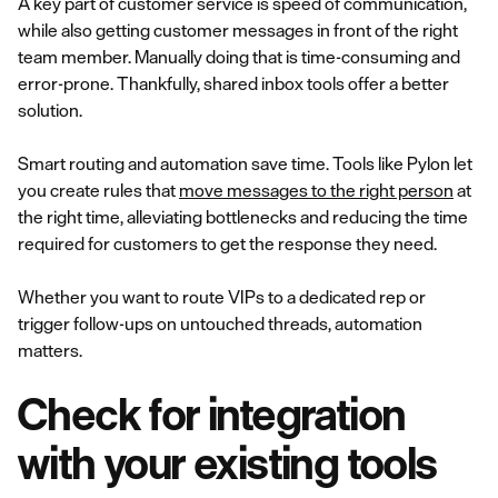
A key part of customer service is speed of communication,
while also getting customer messages in front of the right
team member. Manually doing that is time-consuming and
error-prone. Thankfully, shared inbox tools offer a better
solution.
Smart routing and automation save time. Tools like Pylon let
you create rules that
move messages to the right person
at
the right time, alleviating bottlenecks and reducing the time
required for customers to get the response they need.
Whether you want to route VIPs to a dedicated rep or
trigger follow-ups on untouched threads, automation
matters.
Check for integration
with your existing tools