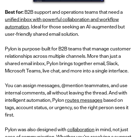
Best for:
B2B support and operations teams that need a
unified inbox with powerful collaboration and workflow
automation
. Ideal for those seeking an AI-augmented but
user-friendly shared email solution.
Pylon is purpose-built for B2B teams that manage customer
relationships across multiple channels. More than just a
shared email inbox, Pylon brings together email, Slack,
Microsoft Teams, live chat, and more into a single interface.
You can assign messages, @mention teammates, and use
internal comments, all without leaving the thread. And with
intelligent automation, Pylon
routes messages
based on
tags, account status, or urgency, so the right person sees it
first.
Pylon was also designed with
collaboration
in mind, not just
ease of communication. Whether you’re resolving a support