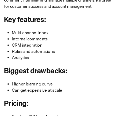
comment internally, and manage multiple channels. It’s great
for customer success and account management.
Key features:
Multi-channel inbox
Internal comments
CRM integration
Rules and automations
Analytics
Biggest drawbacks:
Higher learning curve
Can get expensive at scale
Pricing: