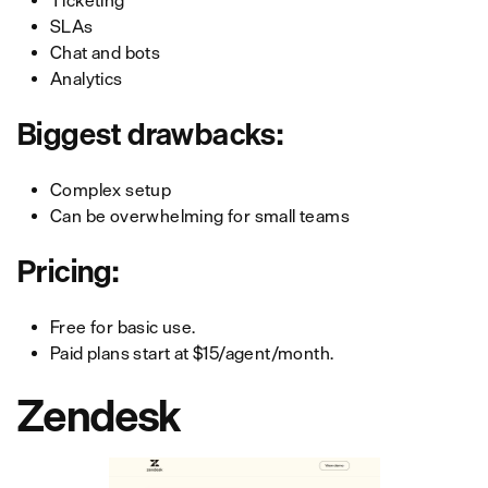
Ticketing
SLAs
Chat and bots
Analytics
Biggest drawbacks:
Complex setup
Can be overwhelming for small teams
Pricing:
Free for basic use.
Paid plans start at $15/agent/month.
Zendesk