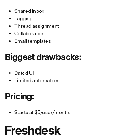
Shared inbox
Tagging
Thread assignment
Collaboration
Email templates
Biggest drawbacks:
Dated UI
Limited automation
Pricing:
Starts at $5/user/month.
Freshdesk