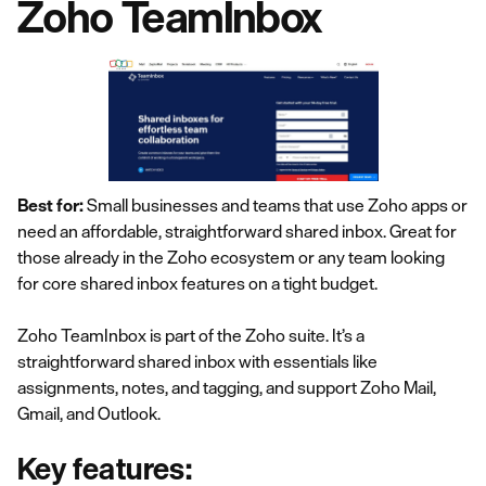
Zoho TeamInbox
Best for:
Small businesses and teams that use Zoho apps or
need an affordable, straightforward shared inbox. Great for
those already in the Zoho ecosystem or any team looking
for core shared inbox features on a tight budget.
Zoho TeamInbox is part of the Zoho suite. It’s a
straightforward shared inbox with essentials like
assignments, notes, and tagging, and support Zoho Mail,
Gmail, and Outlook.
Key features: