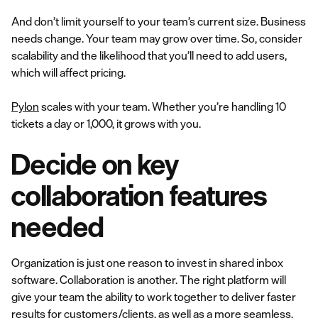
And don’t limit yourself to your team’s current size. Business
needs change. Your team may grow over time. So, consider
scalability and the likelihood that you’ll need to add users,
which will affect pricing.
Pylon
scales with your team. Whether you’re handling 10
tickets a day or 1,000, it grows with you.
Decide on key
collaboration features
needed
Organization is just one reason to invest in shared inbox
software. Collaboration is another. The right platform will
give your team the ability to work together to deliver faster
results for customers/clients, as well as a more seamless,