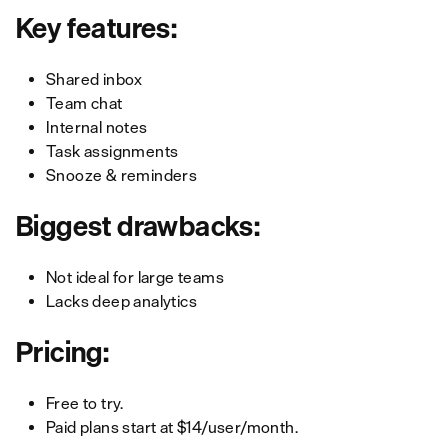
Key features:
Shared inbox
Team chat
Internal notes
Task assignments
Snooze & reminders
Biggest drawbacks:
Not ideal for large teams
Lacks deep analytics
Pricing:
Free to try.
Paid plans start at $14/user/month.