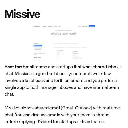
Missive
Best for:
Small teams and startups that want shared inbox +
chat. Missive is a good solution if your team’s workflow
involves a lot of back and forth on emails and you prefer a
single app to both manage inboxes and have internal team
chat.
Missive blends shared email (Gmail, Outlook) with real-time
chat. You can discuss emails with your team in-thread
before replying. It’s ideal for startups or lean teams.