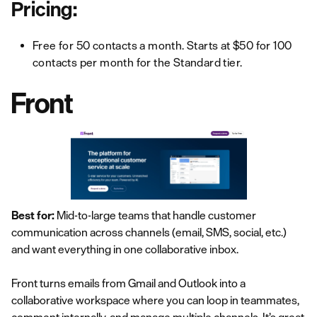
Pricing:
Free for 50 contacts a month. Starts at $50 for 100
contacts per month for the Standard tier.
Front
Best for:
Mid-to-large teams that handle customer
communication across channels (email, SMS, social, etc.)
and want everything in one collaborative inbox.
Front turns emails from Gmail and Outlook into a
collaborative workspace where you can loop in teammates,