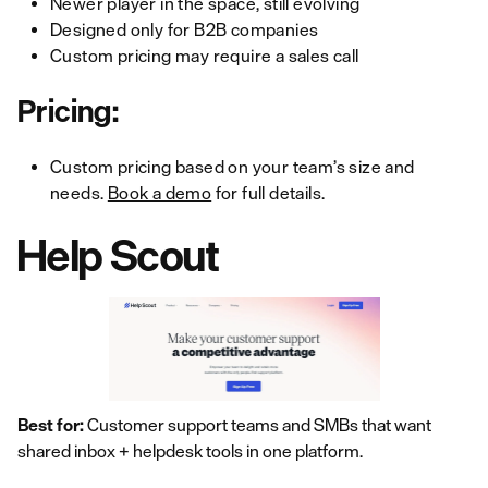
Newer player in the space, still evolving
Designed only for B2B companies
Custom pricing may require a sales call
Pricing:
Custom pricing based on your team’s size and
needs.
Book a demo
for full details.
Help Scout
Best for:
Customer support teams and SMBs that want
shared inbox + helpdesk tools in one platform.