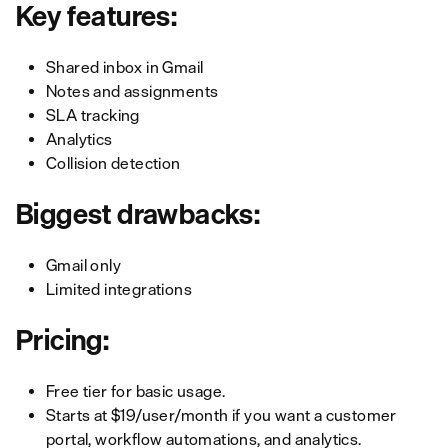
Key features:
Shared inbox in Gmail
Notes and assignments
SLA tracking
Analytics
Collision detection
Biggest drawbacks:
Gmail only
Limited integrations
Pricing:
Free tier for basic usage.
Starts at $19/user/month if you want a customer
portal, workflow automations, and analytics.