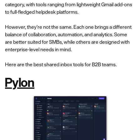
category, with tools ranging from lightweight Gmail add-ons
to full-fledged helpdesk platforms.
However, they’re not the same. Each one brings a different
balance of collaboration, automation, and analytics. Some
are better suited for SMBs, while others are designed with
enterprise-level needs in mind.
Here are the best shared inbox tools for B2B teams.
Pylon