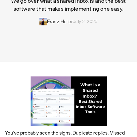
We go over what a shared inbox is and the best
software that makes implementing one easy.
Franz Heller
July 2, 2025
You’ve probably seen the signs. Duplicate replies. Missed