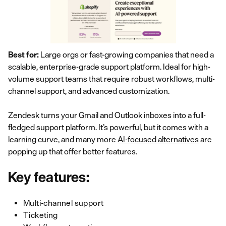
Best for:
Large orgs or fast-growing companies that need a
scalable, enterprise-grade support platform. Ideal for high-
volume support teams that require robust workflows, multi-
channel support, and advanced customization.
Zendesk turns your Gmail and Outlook inboxes into a full-
fledged support platform. It’s powerful, but it comes with a
learning curve, and many more
AI-focused alternatives
are
popping up that offer better features.
Key features:
Multi-channel support
Ticketing