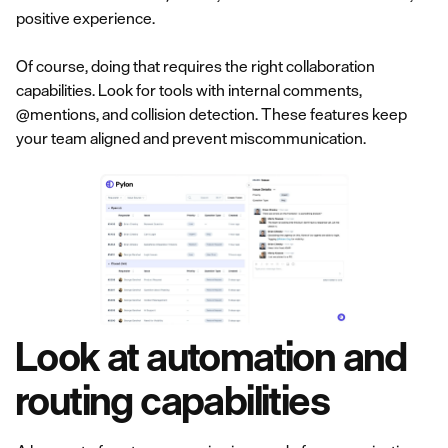
positive experience.
Of course, doing that requires the right collaboration
capabilities. Look for tools with internal comments,
@mentions, and collision detection. These features keep
your team aligned and prevent miscommunication.
Look at automation and
routing capabilities