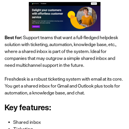
Best for:
Support teams that want a full-fledged helpdesk
solution with ticketing, automation, knowledge base, etc.,
where a shared inbox is part of the system. Ideal for
companies that may outgrow a simple shared inbox and
need multichannel support in the future.
Freshdesk is a robust ticketing system with email at its core.
You get a shared inbox for Gmail and Outlook plus tools for
automation, a knowledge base, and chat.
Key features:
Shared inbox