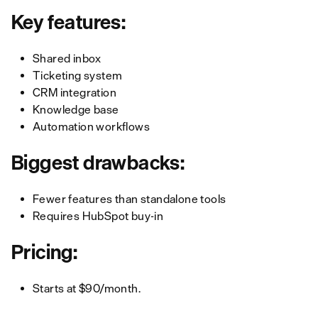
Key features:
Shared inbox
Ticketing system
CRM integration
Knowledge base
Automation workflows
Biggest drawbacks:
Fewer features than standalone tools
Requires HubSpot buy-in
Pricing:
Starts
at $90/month.