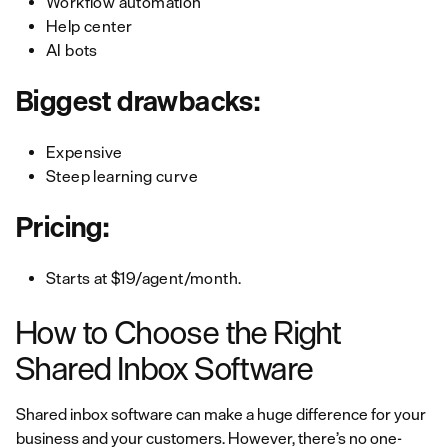
Workflow automation
Help center
AI bots
Biggest drawbacks:
Expensive
Steep learning curve
Pricing:
Starts at $19/agent/month.
How to Choose the Right
Shared Inbox Software
Shared inbox software can make a huge difference for your
business and your customers. However, there’s no one-