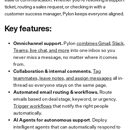
ticket, routing a sales request, or checking in with a
customer success manager, Pylon keeps everyone aligned.
Key features:
Omnichannel support.
Pylon
combines Gmail, Slack,
Teams, live chat, and more
into one inbox so you
never miss a message, no matter where it comes
from.
Collaboration & internal comments.
Tag
teammates, leave notes, and assign messages
all in-
thread so everyone stays on the same page.
Automated email routing & workflows.
Route
emails based on deal stage, keyword, or urgency.
Trigger workflows
that notify the right people
automatically.
AI Agents for autonomous support
. Deploy
intelligent agents that can automatically respond to