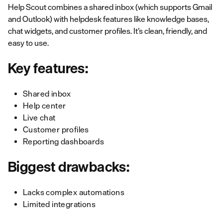
Help Scout combines a shared inbox (which supports Gmail
and Outlook) with helpdesk features like knowledge bases,
chat widgets, and customer profiles. It’s clean, friendly, and
easy to use.
Key features:
Shared inbox
Help center
Live chat
Customer profiles
Reporting dashboards
Biggest drawbacks:
Lacks complex automations
Limited integrations