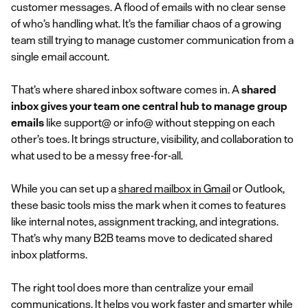
customer messages. A flood of emails with no clear sense
of who’s handling what. It’s the familiar chaos of a growing
team still trying to manage customer communication from a
single email account.
That’s where shared inbox software comes in. A
shared
inbox gives your team one central hub to manage group
emails
like support@ or info@ without stepping on each
other’s toes. It brings structure, visibility, and collaboration to
what used to be a messy free-for-all.
While you can set up a
shared mailbox in Gmail
or Outlook,
these basic tools miss the mark when it comes to features
like internal notes, assignment tracking, and integrations.
That’s why many B2B teams move to dedicated shared
inbox platforms.
The right tool does more than centralize your email
communications. It helps you work faster and smarter while