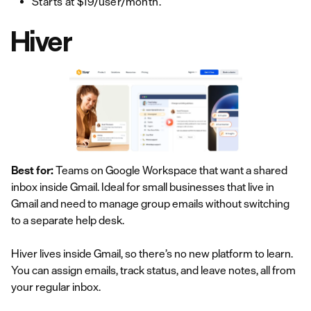
Starts at $19/user/month.
Hiver
Best for:
Teams on Google Workspace that want a shared
inbox inside Gmail. Ideal for small businesses that live in
Gmail and need to manage group emails without switching
to a separate help desk.
Hiver lives inside Gmail, so there’s no new platform to learn.
You can assign emails, track status, and leave notes, all from
your regular inbox.