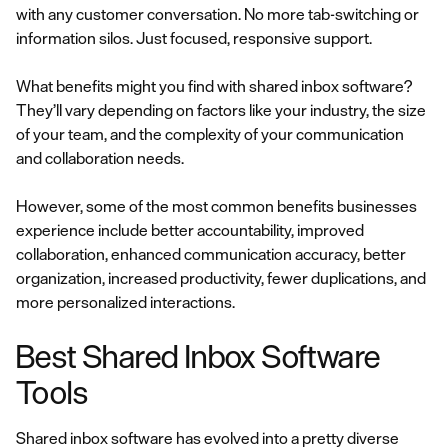
with any customer conversation. No more tab-switching or
information silos. Just focused, responsive support.
What benefits might you find with shared inbox software?
They’ll vary depending on factors like your industry, the size
of your team, and the complexity of your communication
and collaboration needs.
However, some of the most common benefits businesses
experience include better accountability, improved
collaboration, enhanced communication accuracy, better
organization, increased productivity, fewer duplications, and
more personalized interactions.
Best Shared Inbox Software
Tools
Shared inbox software has evolved into a pretty diverse