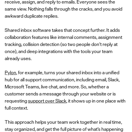
receive, assign, and reply to emails. Everyone sees the
same view. Nothing falls through the cracks, and you avoid
awkward duplicate replies.
Shared inbox software takes that concept further. It adds
collaboration features like internal comments, assignment
tracking, collision detection (so two people don’t reply at
once), and deep integrations with the tools your team
already uses.
Pylon
, for example, turns your shared inbox into a unified
hub for all support communication, including email, Slack,
Microsoft Teams, live chat, and more. So, whether a
customer sends a message through your website or is
requesting
support over Slack
, it shows up in one place with
full context.
This approach helps your team work together in real time,
stay organized, and get the full picture of what’s happening