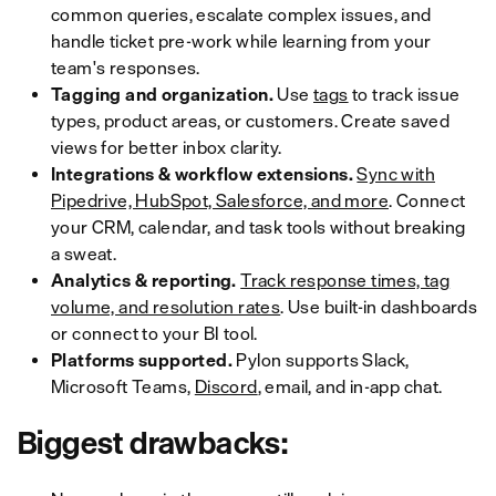
common queries, escalate complex issues, and
handle ticket pre-work while learning from your
team's responses.
Tagging and organization.
Use
tags
to track issue
types, product areas, or customers. Create saved
views for better inbox clarity.
Integrations & workflow extensions.
Sync with
Pipedrive, HubSpot, Salesforce, and more
. Connect
your CRM, calendar, and task tools without breaking
a sweat.
Analytics & reporting.
Track response times, tag
volume, and resolution rates
. Use built-in dashboards
or connect to your BI tool.
Platforms supported.
Pylon supports Slack,
Microsoft Teams,
Discord
, email, and in-app chat.
Biggest drawbacks: