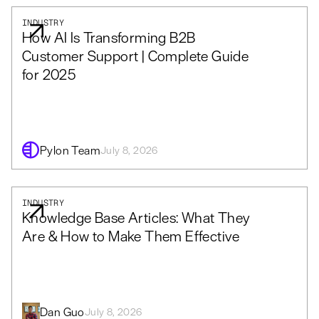
INDUSTRY
How AI Is Transforming B2B
Customer Support | Complete Guide
for 2025
Pylon Team
July 8, 2026
INDUSTRY
Knowledge Base Articles: What They
Are & How to Make Them Effective
Dan Guo
July 8, 2026