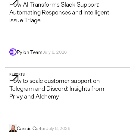
How AI Transforms Slack Support:
Automating Responses and Intelligent
Issue Triage
Pylon Team
July 8, 2026
REPORTS
How to scale customer support on
Telegram and Discord: Insights from
Privy and Alchemy
Cassie Carter
July 8, 2026