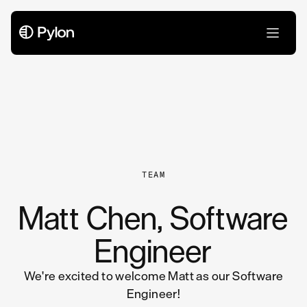
All Articles
TEAM
Matt Chen, Software
Engineer
We're excited to welcome Matt as our Software
Engineer!