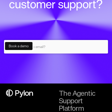
customer support?
The Agentic
Support
Platform