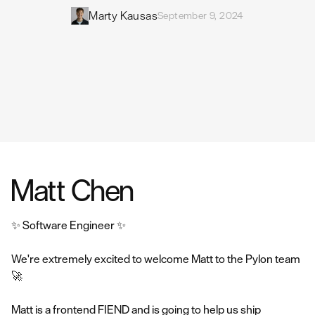
Marty Kausas
September 9, 2024
Matt Chen
✨ Software Engineer ✨
We're extremely excited to welcome Matt to the Pylon team
🚀
Matt is a frontend FIEND and is going to help us ship