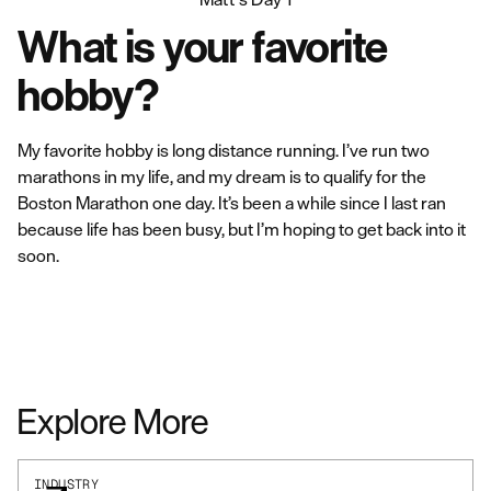
What is your favorite
hobby?
My favorite hobby is long distance running. I’ve run two
marathons in my life, and my dream is to qualify for the
Boston Marathon one day. It’s been a while since I last ran
because life has been busy, but I’m hoping to get back into it
soon.
Explore More
INDUSTRY