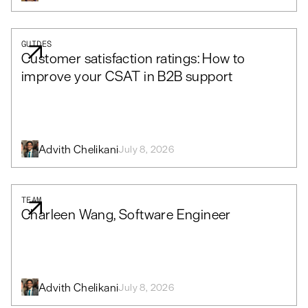
GUIDES
Customer satisfaction ratings: How to
improve your CSAT in B2B support
Advith Chelikani
July 8, 2026
TEAM
Charleen Wang, Software Engineer
Advith Chelikani
July 8, 2026