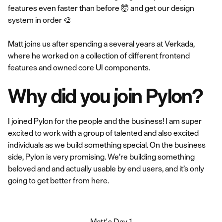
features even faster than before 🤯 and get our design
system in order 🎨
Matt joins us after spending a several years at Verkada,
where he worked on a collection of different frontend
features and owned core UI components.
Why did you join Pylon?
I joined Pylon for the people and the business! I am super
excited to work with a group of talented and also excited
individuals as we build something special. On the business
side, Pylon is very promising. We’re building something
beloved and and actually usable by end users, and it’s only
going to get better from here.
Matt's Day 1