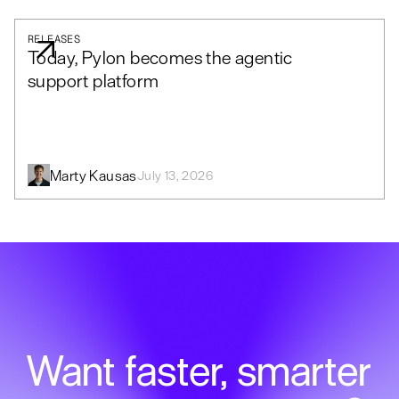
RELEASES
Today, Pylon becomes the agentic
support platform
Marty Kausas
July 13, 2026
Want faster, smarter