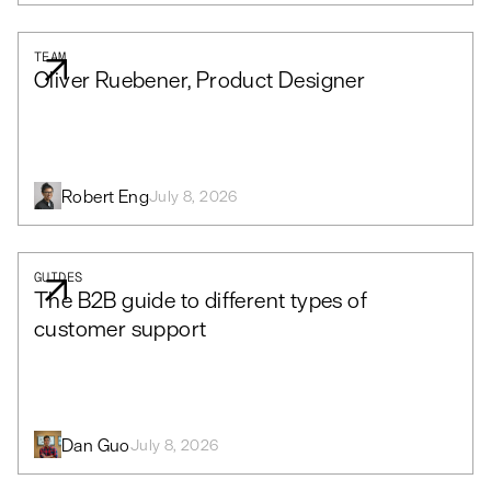
TEAM
Oliver Ruebener, Product Designer
Robert Eng
July 8, 2026
GUIDES
The B2B guide to different types of
customer support
Dan Guo
July 8, 2026