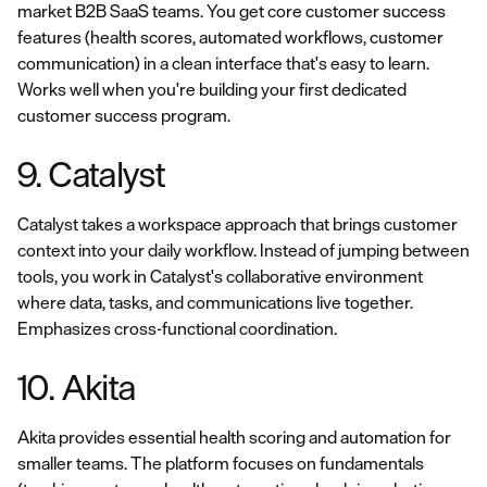
market B2B SaaS teams. You get core customer success
features (health scores, automated workflows, customer
communication) in a clean interface that's easy to learn.
Works well when you're building your first dedicated
customer success program.
9. Catalyst
Catalyst takes a workspace approach that brings customer
context into your daily workflow. Instead of jumping between
tools, you work in Catalyst's collaborative environment
where data, tasks, and communications live together.
Emphasizes cross-functional coordination.
10. Akita
Akita provides essential health scoring and automation for
smaller teams. The platform focuses on fundamentals