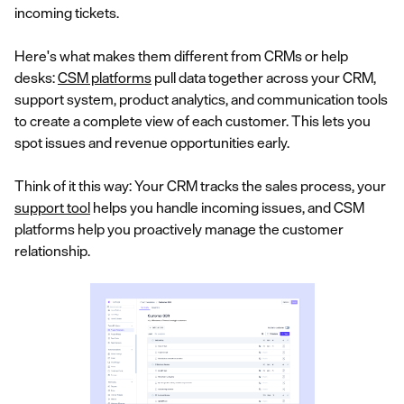
incoming tickets.
Here's what makes them different from CRMs or help
desks:
CSM platforms
pull data together across your CRM,
support system, product analytics, and communication tools
to create a complete view of each customer. This lets you
spot issues and revenue opportunities early.
Think of it this way: Your CRM tracks the sales process, your
support tool
helps you handle incoming issues, and CSM
platforms help you proactively manage the customer
relationship.