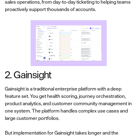
sales operations, from day-to-day ticketing to helping teams
proactively support thousands of accounts.
2. Gainsight
Gainsight is a traditional enterprise platform with a deep
feature set. You get health scoring, journey orchestration,
product analytics, and customer community management in
one system. The platform handles complex use cases and
large customer portfolios.
But implementation for Gainsight takes longer and the