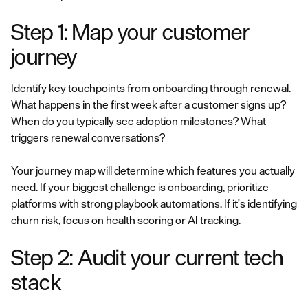
Step 1: Map your customer
journey
Identify key touchpoints from onboarding through renewal.
What happens in the first week after a customer signs up?
When do you typically see adoption milestones? What
triggers renewal conversations?
Your journey map will determine which features you actually
need. If your biggest challenge is onboarding, prioritize
platforms with strong playbook automations. If it's identifying
churn risk, focus on health scoring or AI tracking.
Step 2: Audit your current tech
stack