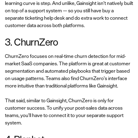
learning curve is step. And unlike, Gainsight isn't natively built
on top of a support system — so you still have buy a
separate ticketing help desk and do extra work to connect
customer data across both platforms.
3. ChurnZero
ChurnZero focuses on real-time churn detection for mid-
market SaaS companies. The platform is great at customer
segmentation and automated playbooks that trigger based
on usage patterns. Teams also find ChurnZero's interface
more intuitive than traditional platforms like Gainsight.
That said, similar to Gainsight, ChurnZero is only for
customer success. To unify your post-sales data across
teams, you'll have to connect it to your separate support
system.