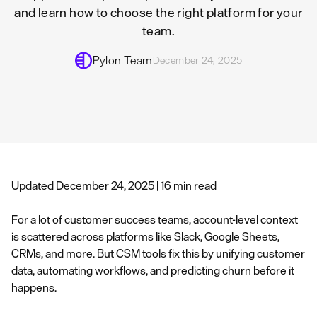
and learn how to choose the right platform for your
team.
Pylon Team
December 24, 2025
Updated December 24, 2025 | 16 min read
For a lot of customer success teams, account-level context
is scattered across platforms like Slack, Google Sheets,
CRMs, and more. But CSM tools fix this by unifying customer
data, automating workflows, and predicting churn before it
happens.