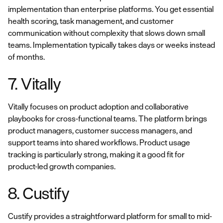
implementation than enterprise platforms. You get essential
health scoring, task management, and customer
communication without complexity that slows down small
teams. Implementation typically takes days or weeks instead
of months.
7. Vitally
Vitally focuses on product adoption and collaborative
playbooks for cross-functional teams. The platform brings
product managers, customer success managers, and
support teams into shared workflows. Product usage
tracking is particularly strong, making it a good fit for
product-led growth companies.
8. Custify
Custify provides a straightforward platform for small to mid-