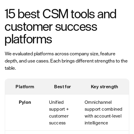
15 best CSM tools and
customer success
platforms
We evaluated platforms across company size, feature
depth, and use cases. Each brings different strengths to the
table.
Platform
Best for
Key strength
Pylon
Unified
Omnichannel
support +
support combined
customer
with account-level
success
intelligence