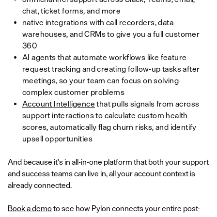
chat, ticket forms, and more
native integrations with call recorders, data
warehouses, and CRMs to give you a full customer
360
AI agents that automate workflows like feature
request tracking and creating follow-up tasks after
meetings, so your team can focus on solving
complex customer problems
Account Intelligence
that pulls signals from across
support interactions to calculate custom health
scores, automatically flag churn risks, and identify
upsell opportunities
And because it's in all-in-one platform that both your support
and success teams can live in, all your account context is
already connected.
Book a demo
to see how Pylon connects your entire post-