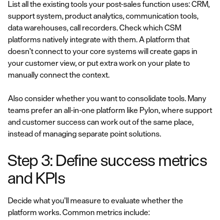
List all the existing tools your post-sales function uses: CRM,
support system, product analytics, communication tools,
data warehouses, call recorders. Check which CSM
platforms natively integrate with them. A platform that
doesn't connect to your core systems will create gaps in
your customer view, or put extra work on your plate to
manually connect the context.
Also consider whether you want to consolidate tools. Many
teams prefer an all-in-one platform like Pylon, where support
and customer success can work out of the same place,
instead of managing separate point solutions.
Step 3: Define success metrics
and KPIs
Decide what you'll measure to evaluate whether the
platform works. Common metrics include: