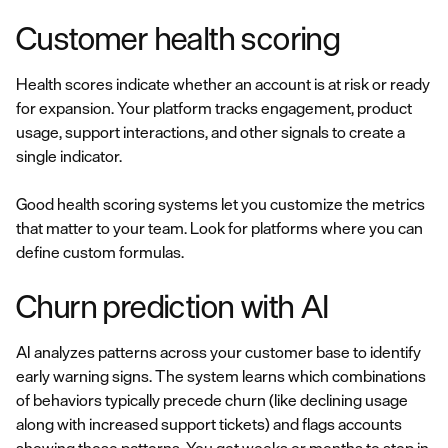
Customer health scoring
Health scores indicate whether an account is at risk or ready
for expansion. Your platform tracks engagement, product
usage, support interactions, and other signals to create a
single indicator.
Good health scoring systems let you customize the metrics
that matter to your team. Look for platforms where you can
define custom formulas.
Churn prediction with AI
AI analyzes patterns across your customer base to identify
early warning signs. The system learns which combinations
of behaviors typically precede churn (like declining usage
along with increased support tickets) and flags accounts