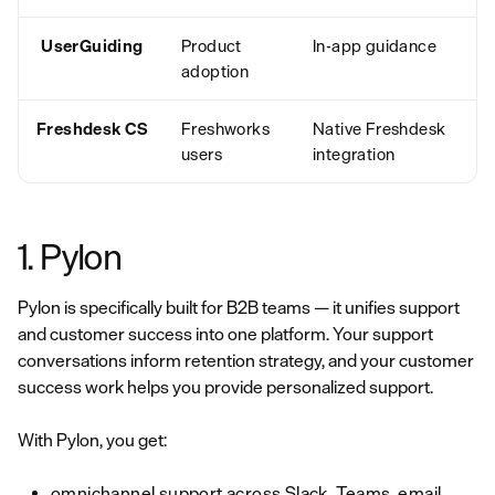
UserGuiding
Product
In-app guidance
adoption
Freshdesk CS
Freshworks
Native Freshdesk
users
integration
1. Pylon
Pylon is specifically built for B2B teams — it unifies support
and customer success into one platform. Your support
conversations inform retention strategy, and your customer
success work helps you provide personalized support.
With Pylon, you get:
omnichannel support across Slack, Teams, email,