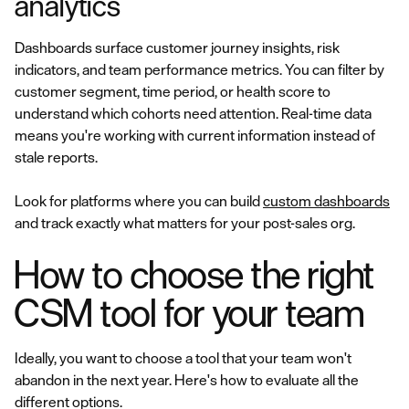
analytics
Dashboards surface customer journey insights, risk
indicators, and team performance metrics. You can filter by
customer segment, time period, or health score to
understand which cohorts need attention. Real-time data
means you're working with current information instead of
stale reports.
Look for platforms where you can build
custom dashboards
and track exactly what matters for your post-sales org.
How to choose the right
CSM tool for your team
Ideally, you want to choose a tool that your team won't
abandon in the next year. Here's how to evaluate all the
different options.