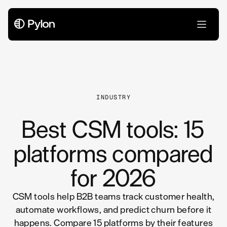
All Articles
INDUSTRY
Best CSM tools: 15
platforms compared
for 2026
CSM tools help B2B teams track customer health,
automate workflows, and predict churn before it
happens. Compare 15 platforms by their features