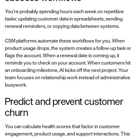
You're probably spending hours each week on repetitive
tasks: updating customer data in spreadsheets, sending
renewal reminders, or copying data between systems.
CSM platforms automate these workflows for you. When
product usage drops, the system creates a follow-up task or
flags the account. When a renewal date is coming up, it
reminds you to check on your account. When customers hit
an onboarding milestone, AI kicks off the next project. Your
team focuses on relationship work instead of administrative
busywork.
Predict and prevent customer
churn
You can calculate health scores that factor in customer
engagement, product usage, and support interactions. This