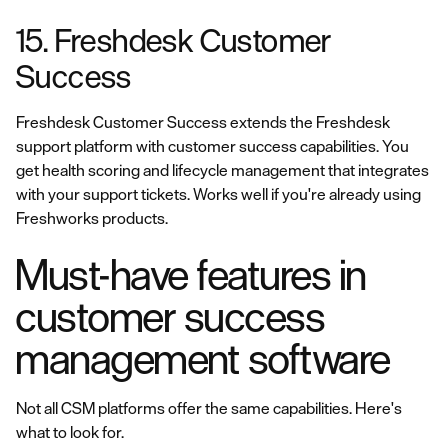
15. Freshdesk Customer
Success
Freshdesk Customer Success extends the Freshdesk
support platform with customer success capabilities. You
get health scoring and lifecycle management that integrates
with your support tickets. Works well if you're already using
Freshworks products.
Must-have features in
customer success
management software
Not all CSM platforms offer the same capabilities. Here's
what to look for.