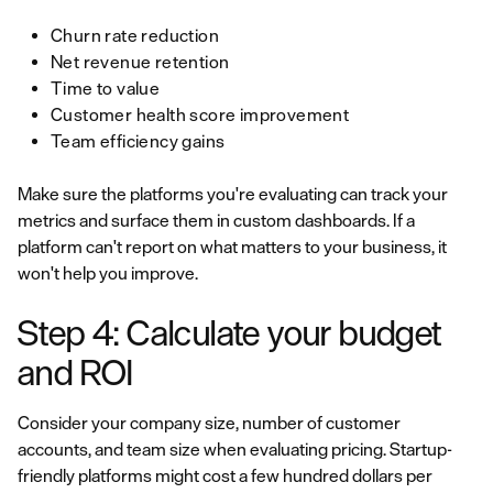
Churn rate reduction
Net revenue retention
Time to value
Customer health score improvement
Team efficiency gains
Make sure the platforms you're evaluating can track your
metrics and surface them in custom dashboards. If a
platform can't report on what matters to your business, it
won't help you improve.
Step 4: Calculate your budget
and ROI
Consider your company size, number of customer
accounts, and team size when evaluating pricing. Startup-
friendly platforms might cost a few hundred dollars per