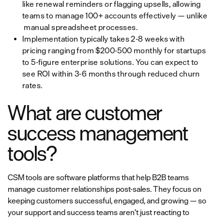
like renewal reminders or flagging upsells, allowing
teams to manage 100+ accounts effectively — unlike
manual spreadsheet processes.
Implementation typically takes 2-8 weeks with
pricing ranging from $200-500 monthly for startups
to 5-figure enterprise solutions. You can expect to
see ROI within 3-6 months through reduced churn
rates.
What are customer
success management
tools?
CSM tools are software platforms that help B2B teams
manage customer relationships post-sales. They focus on
keeping customers successful, engaged, and growing — so
your support and success teams aren't just reacting to