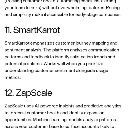
(tracking customer health, automating check-ins, alerting
your team to risks) without overwhelming features. Pricing
and simplicity make it accessible for early-stage companies.
11. SmartKarrot
SmartKarrot emphasizes customer journey mapping and
sentiment analysis. The platform analyzes communication
patterns and feedback to identify satisfaction trends and
potential problems. Works well when you prioritize
understanding customer sentiment alongside usage
metrics.
12. ZapScale
ZapScale uses AI-powered insights and predictive analytics
to forecast customer health and identify expansion
opportunities. Machine learning models analyze patterns
across your customer base to surface accounts likely to