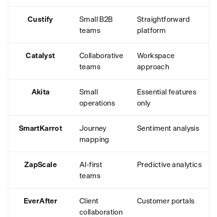
Custify
Small B2B
Straightforward
teams
platform
Catalyst
Collaborative
Workspace
teams
approach
Akita
Small
Essential features
operations
only
SmartKarrot
Journey
Sentiment analysis
mapping
ZapScale
AI-first
Predictive analytics
teams
EverAfter
Client
Customer portals
collaboration