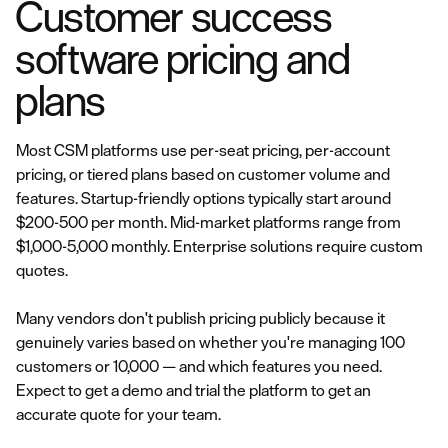
Customer success
software pricing and
plans
Most CSM platforms use per-seat pricing, per-account
pricing, or tiered plans based on customer volume and
features. Startup-friendly options typically start around
$200-500 per month. Mid-market platforms range from
$1,000-5,000 monthly. Enterprise solutions require custom
quotes.
Many vendors don't publish pricing publicly because it
genuinely varies based on whether you're managing 100
customers or 10,000 — and which features you need.
Expect to get a demo and trial the platform to get an
accurate quote for your team.