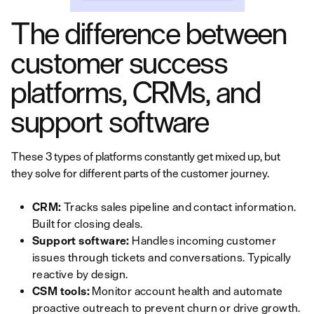
The difference between
customer success
platforms, CRMs, and
support software
These 3 types of platforms constantly get mixed up, but
they solve for different parts of the customer journey.
CRM:
Tracks sales pipeline and contact information.
Built for closing deals.
Support software:
Handles incoming customer
issues through tickets and conversations. Typically
reactive by design.
CSM tools:
Monitor account health and automate
proactive outreach to prevent churn or drive growth.