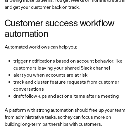
showing those patterns. You get weeks or months to step in
and get your customer back on track.
Customer success workflow
automation
Automated workflows
can help you:
trigger notifications based on account behavior, like
customers leaving your shared Slack channel
alert you when accounts are at risk
track and cluster feature requests from customer
conversations
draft follow-ups and actions items after a meeting
A platform with strong automation should free up your team
from administrative tasks, so they can focus more on
building long-term partnerships with customers.