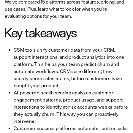
We've compared 15 platforms across features, pricing, and
use cases. Plus, learn what to look for when you're
evaluating options for your team.
Key takeaways
CSM tools unify customer data from your CRM,
support interactions, and product analytics into one
platform. This helps your team predict churn and
automate workflows. CRMs are different; they
usually serve sales teams, before customers have
bought your product.
AI-powered health scoring analyzes customer
engagement patterns, product usage, and support
interactions to identify at-risk accounts weeks before
they actually churn. This way you can proactively
intervene.
Customer success platforms automate routine tasks