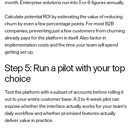
month. Enterprise solutions run into 5 or 6 figures annually.
Calculate potential ROI by estimating the value of reducing
churn by even a few percentage points. For most B2B
companies, preventing just a few customers from churning
already pays for the platform in itself. Also factor in
implementation costs and the time your team will spend
getting set up.
Step 5: Run a pilot with your top
choice
Test the platform with a subset of accounts before rolling it
out to your entire customer base. A 2 to 4-week pilot can
expose whether the interface actually works for your team's
daily workflow and whether promised features actually
deliver value in practice.