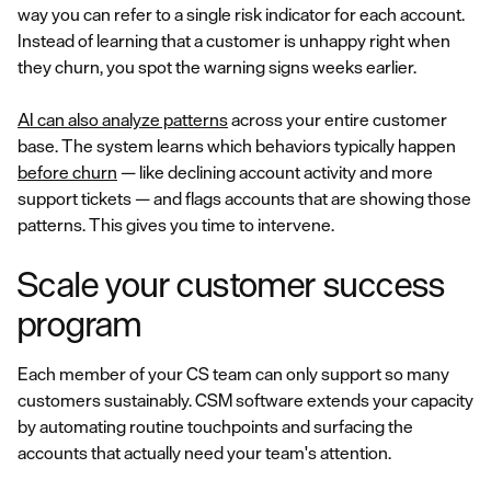
way you can refer to a single risk indicator for each account.
Instead of learning that a customer is unhappy right when
they churn, you spot the warning signs weeks earlier.
AI can also analyze patterns
across your entire customer
base. The system learns which behaviors typically happen
before churn
— like declining account activity and more
support tickets — and flags accounts that are showing those
patterns. This gives you time to intervene.
Scale your customer success
program
Each member of your CS team can only support so many
customers sustainably. CSM software extends your capacity
by automating routine touchpoints and surfacing the
accounts that actually need your team's attention.