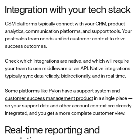
Integration with your tech stack
CSM platforms typically connect with your CRM, product
analytics, communication platforms, and support tools. Your
post-sales team needs unified customer context to drive
success outcomes.
Check which integrations are native, and which will require
your team to use middleware or an API. Native integrations
typically sync data reliably, bidirectionally, and in real-time.
Some platforms like Pylon have a support system and
customer success management product
in a single place —
so your support data and other account context are already
integrated, and you get a more complete customer view.
Real-time reporting and