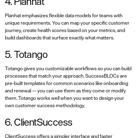
4. Planhat
Planhat emphasizes flexible data models for teams with
unique requirements. You can map your specific customer
journey, create health scores based on your metrics, and
build dashboards that surface exactly what matters.
5. Totango
Totango gives you customizable workflows so you can build
processes that match your approach. SuccessBLOCs are
pre-built templates for common scenarios like onboarding
and renewal — you can use them as they come or modify
them. Totango works well when you want to design your
own customer success methodology.
6. ClientSuccess
ClientSuccess offers a simpler interface and faster