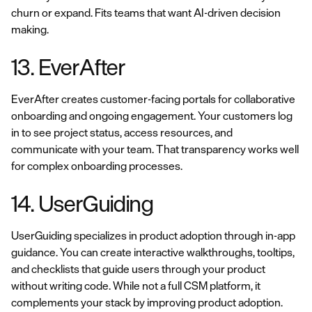
churn or expand. Fits teams that want AI-driven decision
making.
13. EverAfter
EverAfter creates customer-facing portals for collaborative
onboarding and ongoing engagement. Your customers log
in to see project status, access resources, and
communicate with your team. That transparency works well
for complex onboarding processes.
14. UserGuiding
UserGuiding specializes in product adoption through in-app
guidance. You can create interactive walkthroughs, tooltips,
and checklists that guide users through your product
without writing code. While not a full CSM platform, it
complements your stack by improving product adoption.