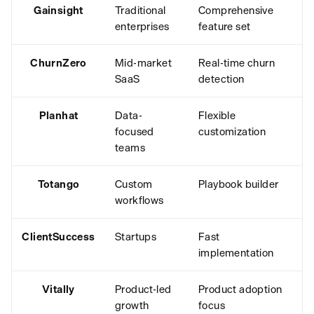
Gainsight
Traditional
Comprehensive
enterprises
feature set
ChurnZero
Mid-market
Real-time churn
SaaS
detection
Planhat
Data-
Flexible
focused
customization
teams
Totango
Custom
Playbook builder
workflows
ClientSuccess
Startups
Fast
implementation
Vitally
Product-led
Product adoption
growth
focus