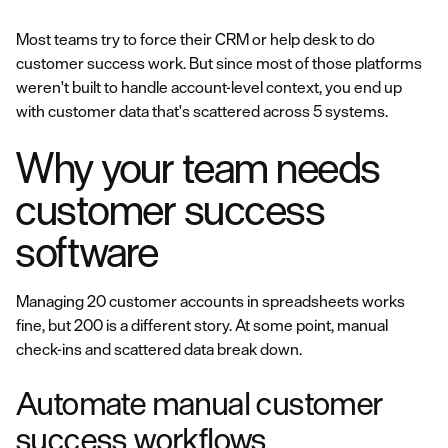
Most teams try to force their CRM or help desk to do
customer success work. But since most of those platforms
weren't built to handle account-level context, you end up
with customer data that's scattered across 5 systems.
Why your team needs
customer success
software
Managing 20 customer accounts in spreadsheets works
fine, but 200 is a different story. At some point, manual
check-ins and scattered data break down.
Automate manual customer
success workflows