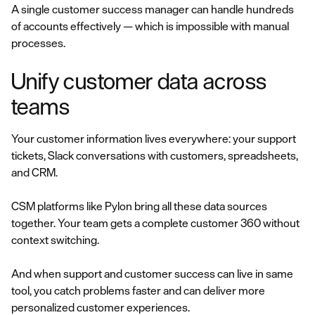
A single customer success manager can handle hundreds
of accounts effectively — which is impossible with manual
processes.
Unify customer data across
teams
Your customer information lives everywhere: your support
tickets, Slack conversations with customers, spreadsheets,
and CRM.
CSM platforms like Pylon bring all these data sources
together. Your team gets a complete customer 360 without
context switching.
And when support and customer success can live in same
tool, you catch problems faster and can deliver more
personalized customer experiences.