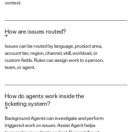
context.
How are issues routed?
Issues can be routed by language, product area,
account tier, region, channel, skill, workload, or
custom fields. Rules can assign work to a person,
team, or agent.
How do agents work inside the
ticketing system?
Background Agents can investigate and perform
triggered work on issues. Assist Agent helps