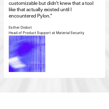
customizable but didn't knew that a tool
like that actually existed until I
encountered Pylon."
Esther Disbot
Head of Product Support at Material Security