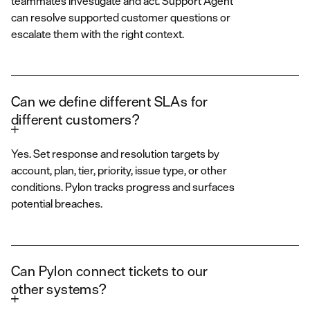
teammates investigate and act. Support Agent
can resolve supported customer questions or
escalate them with the right context.
Can we define different SLAs for
different customers?
Yes. Set response and resolution targets by
account, plan, tier, priority, issue type, or other
conditions. Pylon tracks progress and surfaces
potential breaches.
Can Pylon connect tickets to our
other systems?