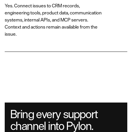
Yes. Connect issues to CRM records,
engineering tools, product data, communication
systems, internal APIs, and MCP servers.
Context and actions remain available from the
issue.
Bring every support
channel into Pylon.