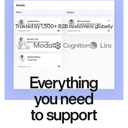
Trusted by 1,500+ B2B customers globally
Everything
you need
to support