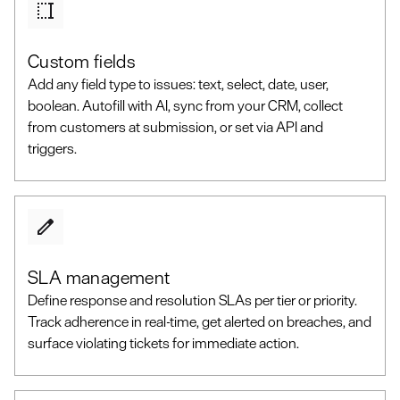
Custom fields
Add any field type to issues: text, select, date, user,
boolean. Autofill with AI, sync from your CRM, collect
from customers at submission, or set via API and
triggers.
SLA management
Define response and resolution SLAs per tier or priority.
Track adherence in real-time, get alerted on breaches, and
surface violating tickets for immediate action.