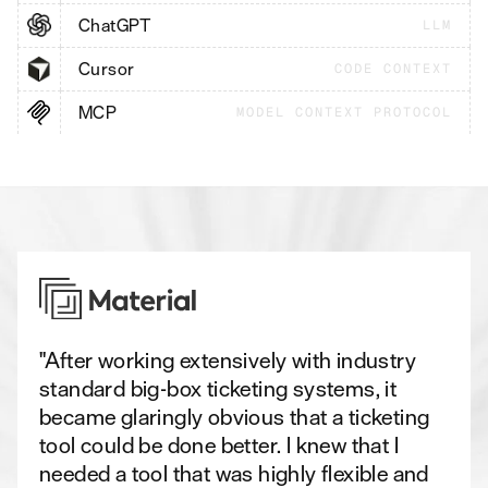
ChatGPT
LLM
Cursor
CODE CONTEXT
MCP
MODEL CONTEXT PROTOCOL
"After working extensively with industry
standard big-box ticketing systems, it
became glaringly obvious that a ticketing
tool could be done better. I knew that I
needed a tool that was highly flexible and