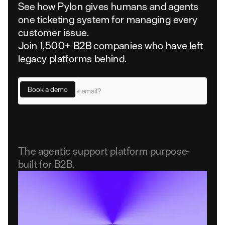
See how Pylon gives humans and agents
one ticketing system for managing every
customer issue.
Join 1,500+ B2B companies who have left
legacy platforms behind.
The agentic support platform purpose-
built for B2B.