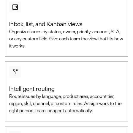
Inbox, list, and Kanban views
Organize issues by status, owner, priority, account, SLA,
or any custom field. Give each team the view that fits how
it works.
Intelligent routing
Route issues by language, product area, account tier,
region, skill, channel, or custom rules. Assign work to the
right person, team, or agent automatically.