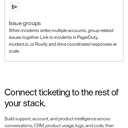
Issue groups
When incidents strike multiple accounts, group related
issues together. Link to incidents in PagerDuty,
incident.io, or Rootly and drive coordinated responses at
scale.
Connect ticketing to the rest of
your stack.
Build support, account, and product intelligence across
conversations, CRM, product usage, logs, and code, then