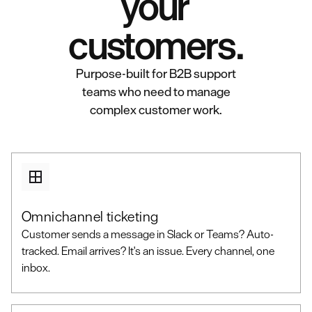
your
customers.
Purpose-built for B2B support
teams who need to manage
complex customer work.
Omnichannel ticketing
Customer sends a message in Slack or Teams? Auto-
tracked. Email arrives? It's an issue. Every channel, one
inbox.