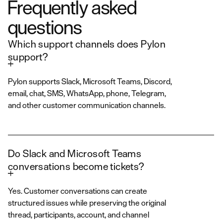
Frequently asked
questions
Which support channels does Pylon
support?
Pylon supports Slack, Microsoft Teams, Discord,
email, chat, SMS, WhatsApp, phone, Telegram,
and other customer communication channels.
Do Slack and Microsoft Teams
conversations become tickets?
Yes. Customer conversations can create
structured issues while preserving the original
thread, participants, account, and channel