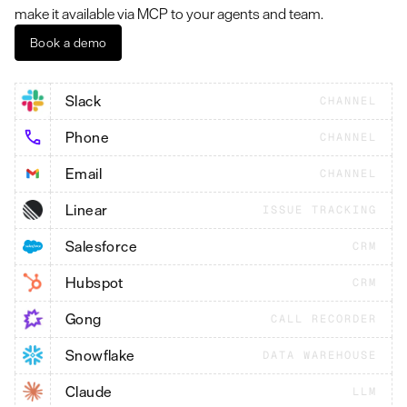
make it available via MCP to your agents and team.
Book a demo
Slack
CHANNEL
Phone
CHANNEL
Email
CHANNEL
Linear
ISSUE TRACKING
Salesforce
CRM
Hubspot
CRM
Gong
CALL RECORDER
Snowflake
DATA WAREHOUSE
Claude
LLM