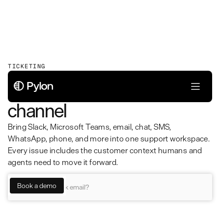
TICKETING
Unified ticketing for every
channel
Bring Slack, Microsoft Teams, email, chat, SMS,
WhatsApp, phone, and more into one support workspace.
Every issue includes the customer context humans and
agents need to move it forward.