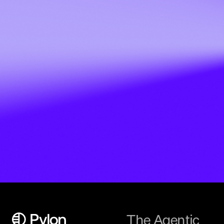
The Agentic