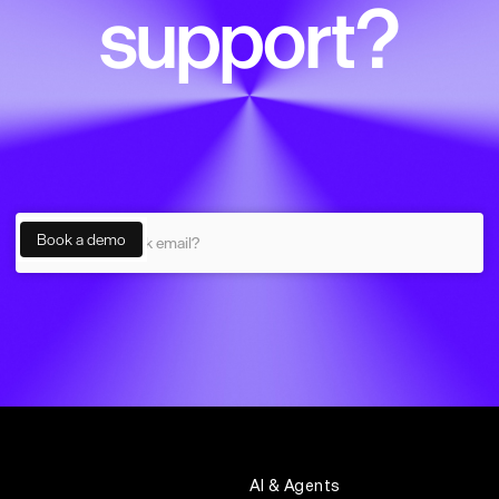
support?
AI & Agents