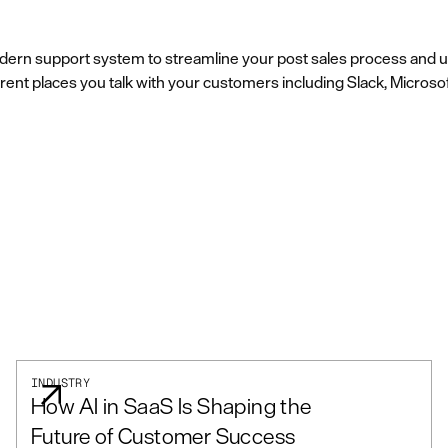
dern support system to streamline your post sales process and un
rent places you talk with your customers including Slack, Microso
INDUSTRY
How AI in SaaS Is Shaping the
Future of Customer Success