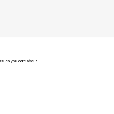
issues you care about.