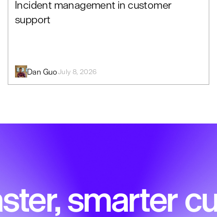
Incident management in customer
support
Dan Guo
July 8, 2026
ster, smarter 