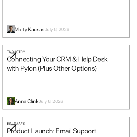
Marty Kausas
July 8, 2026
INDUSTRY
Connecting Your CRM & Help Desk
with Pylon (Plus Other Options)
Anna Clink
July 8, 2026
RELEASES
Product Launch: Email Support