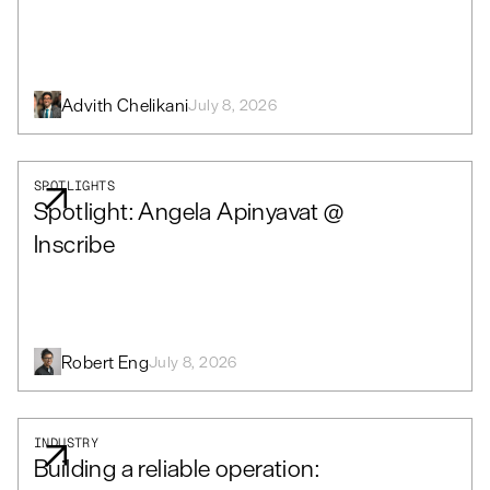
Advith Chelikani
July 8, 2026
SPOTLIGHTS
Spotlight: Angela Apinyavat @
Inscribe
Robert Eng
July 8, 2026
INDUSTRY
Building a reliable operation: