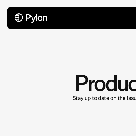
All Articles
Produc
Stay up to date on the iss