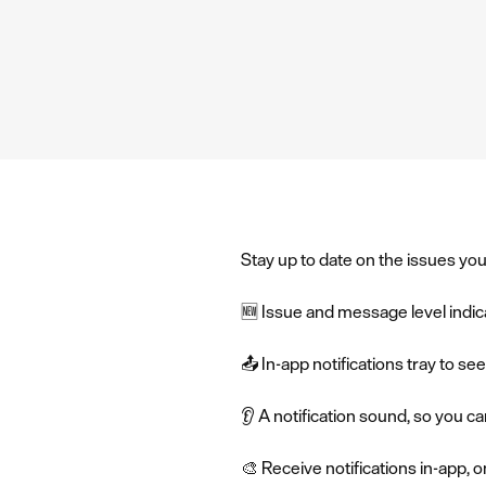
Stay up to date on the issues you
🆕 Issue and message level indi
📤 In-app notifications tray to s
👂 A notification sound, so you c
🎨 Receive notifications in-app, 