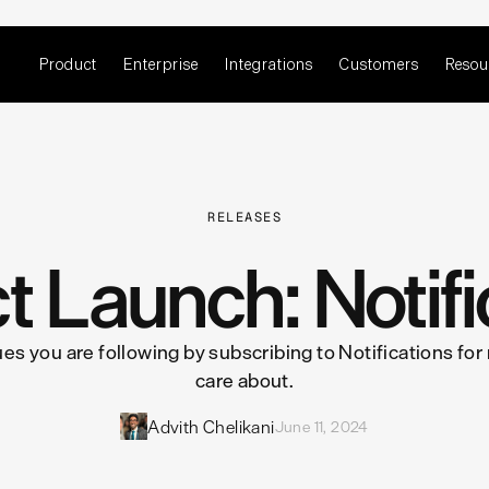
Product
Enterprise
Integrations
Customers
Resou
RELEASES
t Launch: Notifi
ues you are following by subscribing to Notifications for
care about.
Advith Chelikani
June 11, 2024