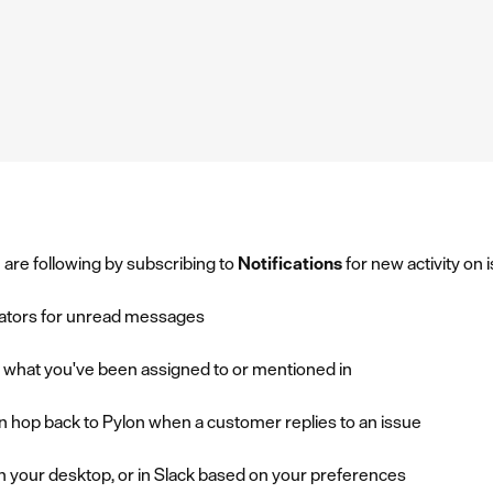
 are following by subscribing to
Notifications
for new activity on 
cators for unread messages
ee what you've been assigned to or mentioned in
an hop back to Pylon when a customer replies to an issue
on your desktop, or in Slack based on your preferences