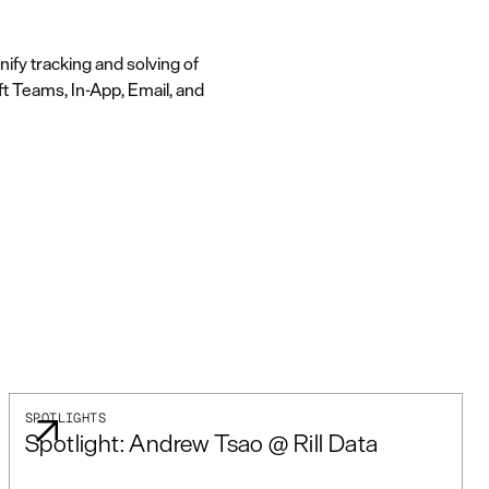
ify tracking and solving of
ft Teams, In-App, Email, and
SPOTLIGHTS
Spotlight: Andrew Tsao @ Rill Data