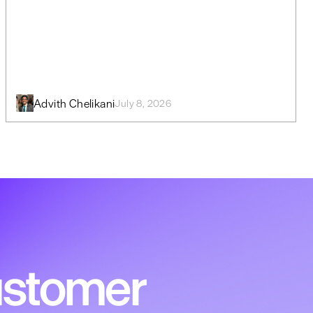
Advith Chelikani
July 8, 2026
customer