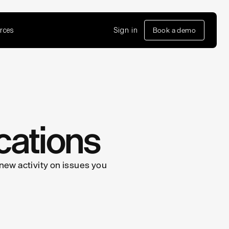
rces
Sign in
Book a demo
cations
 new activity on issues you