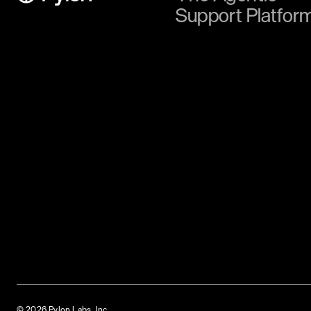
Support Platfor
© 2026 Pylon Labs, Inc.