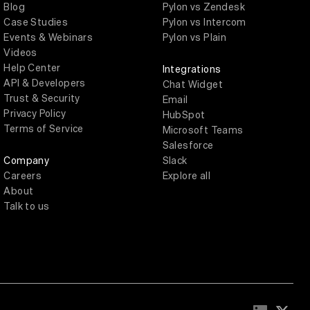
Blog
Pylon vs Zendesk
Case Studies
Pylon vs Intercom
Events & Webinars
Pylon vs Plain
Videos
Help Center
Integrations
API & Developers
Chat Widget
Trust & Security
Email
Privacy Policy
HubSpot
Terms of Service
Microsoft Teams
Salesforce
Company
Slack
Careers
Explore all
About
Talk to us