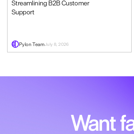
Streamlining B2B Customer
Support
Pylon Team
July 8, 2026
Want fa