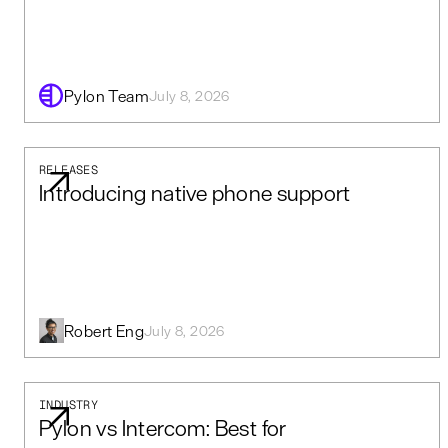
Pylon Team
July 8, 2026
RELEASES
Introducing native phone support
Robert Eng
July 8, 2026
INDUSTRY
Pylon vs Intercom: Best for