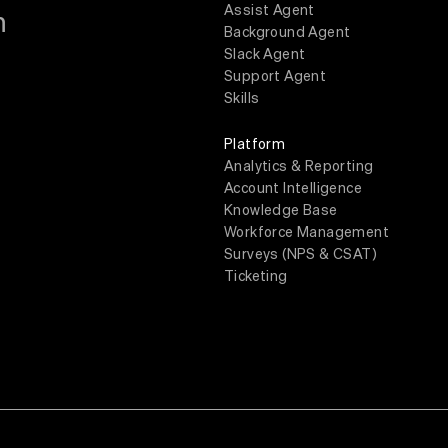
Assist Agent
m
Background Agent
Slack Agent
Support Agent
Skills
Platform
Analytics & Reporting
Account Intelligence
Knowledge Base
Workforce Management
Surveys (NPS & CSAT)
Ticketing