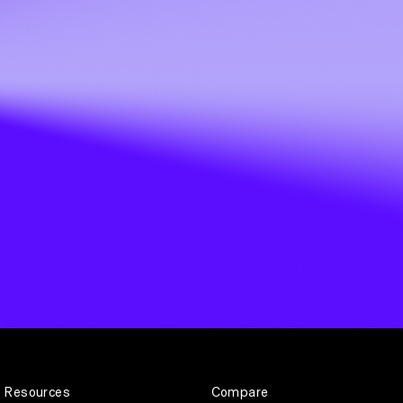
Resources
Compare