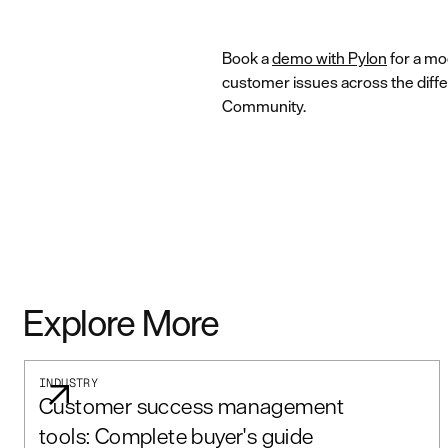
Book a
demo with Pylon
for a mo
customer issues across the diffe
Community.
Explore More
INDUSTRY
Customer success management
tools: Complete buyer's guide