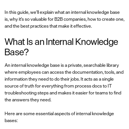
In this guide, we’ll explain what an internal knowledge base
is, why it’s so valuable for B2B companies, how to create one,
and the best practices that make it effective.
What Is an Internal Knowledge
Base?
An internal knowledge base is a private, searchable library
where employees can access the documentation, tools, and
information they need to do their jobs. It acts as a single
source of truth for everything from process docs to IT
troubleshooting steps and makes it easier for teams to find
the answers they need.
Here are some essential aspects of internal knowledge
bases: