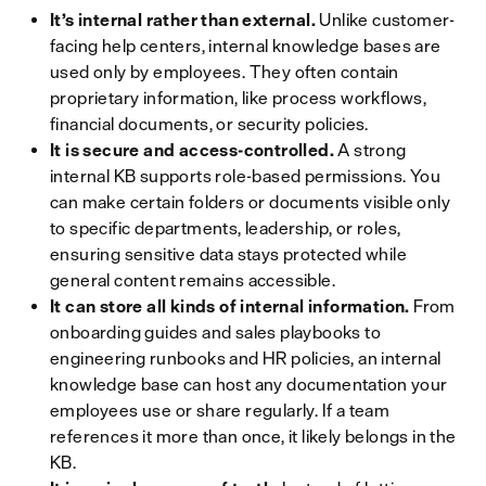
It’s internal rather than external.
Unlike customer-
facing help centers, internal knowledge bases are
used only by employees. They often contain
proprietary information, like process workflows,
financial documents, or security policies.
It is secure and access-controlled.
A strong
internal KB supports role-based permissions. You
can make certain folders or documents visible only
to specific departments, leadership, or roles,
ensuring sensitive data stays protected while
general content remains accessible.
It can store all kinds of internal information.
From
onboarding guides and sales playbooks to
engineering runbooks and HR policies, an internal
knowledge base can host any documentation your
employees use or share regularly. If a team
references it more than once, it likely belongs in the
KB.