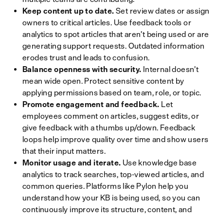
Keep content up to date.
Set review dates or assign
owners to critical articles. Use feedback tools or
analytics to spot articles that aren’t being used or are
generating support requests. Outdated information
erodes trust and leads to confusion.
Balance openness with security.
Internal doesn’t
mean wide open. Protect sensitive content by
applying permissions based on team, role, or topic.
Promote engagement and feedback.
Let
employees comment on articles, suggest edits, or
give feedback with a thumbs up/down. Feedback
loops help improve quality over time and show users
that their input matters.
Monitor usage and iterate.
Use knowledge base
analytics to track searches, top-viewed articles, and
common queries. Platforms like Pylon help you
understand how your KB is being used, so you can
continuously improve its structure, content, and