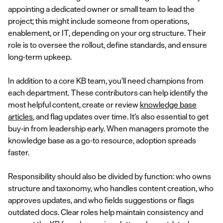
appointing a dedicated owner or small team to lead the
project; this might include someone from operations,
enablement, or IT, depending on your org structure. Their
role is to oversee the rollout, define standards, and ensure
long-term upkeep.
In addition to a core KB team, you’ll need champions from
each department. These contributors can help identify the
most helpful content, create or review
knowledge base
articles
, and flag updates over time. It’s also essential to get
buy-in from leadership early. When managers promote the
knowledge base as a go-to resource, adoption spreads
faster.
Responsibility should also be divided by function: who owns
structure and taxonomy, who handles content creation, who
approves updates, and who fields suggestions or flags
outdated docs. Clear roles help maintain consistency and