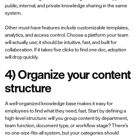
public, internal, and private knowledge sharing in the same
system.
Other must-have features include customizable templates,
analytics, and access control. Choose a platform your team
will actually use; it should be intuitive, fast, and built for
collaboration. If it takes five clicks to find one doc, adoption
will drop quickly.
4) Organize your content
structure
A well-organized knowledge base makes it easy for
employees to find what they need, fast. Start by defining a
high-level structure: will you group content by department,
team function, document type, or workflow stage? There’s
no one-size-fits-all system, but your categories should