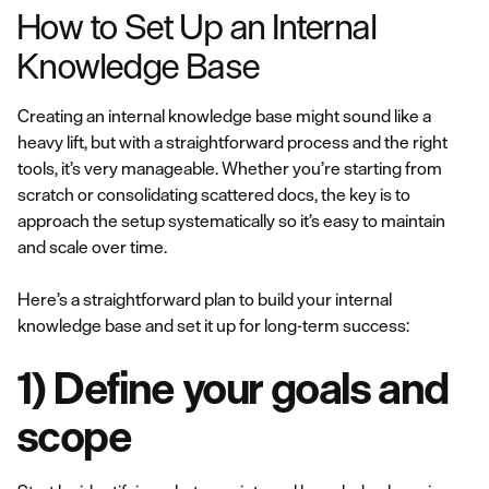
How to Set Up an Internal
Knowledge Base
Creating an internal knowledge base might sound like a
heavy lift, but with a straightforward process and the right
tools, it’s very manageable. Whether you’re starting from
scratch or consolidating scattered docs, the key is to
approach the setup systematically so it’s easy to maintain
and scale over time.
Here’s a straightforward plan to build your internal
knowledge base and set it up for long-term success:
1) Define your goals and
scope