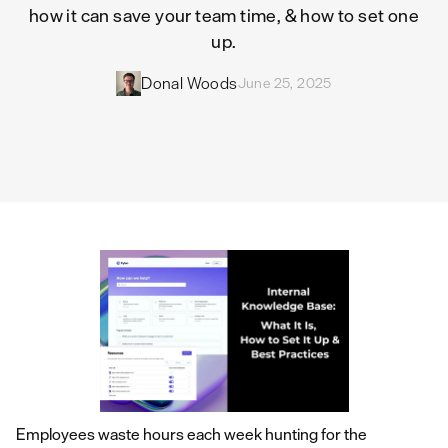
how it can save your team time, & how to set one
up.
Donal Woods
June 25, 2025
Employees waste hours each week hunting for the