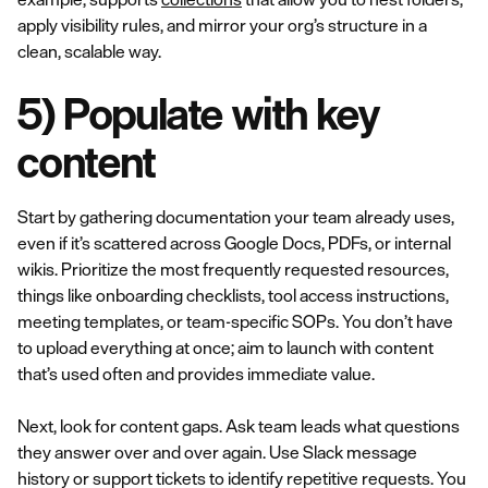
apply visibility rules, and mirror your org’s structure in a
clean, scalable way.
5) Populate with key
content
Start by gathering documentation your team already uses,
even if it’s scattered across Google Docs, PDFs, or internal
wikis. Prioritize the most frequently requested resources,
things like onboarding checklists, tool access instructions,
meeting templates, or team-specific SOPs. You don’t have
to upload everything at once; aim to launch with content
that’s used often and provides immediate value.
Next, look for content gaps. Ask team leads what questions
they answer over and over again. Use Slack message
history or support tickets to identify repetitive requests. You