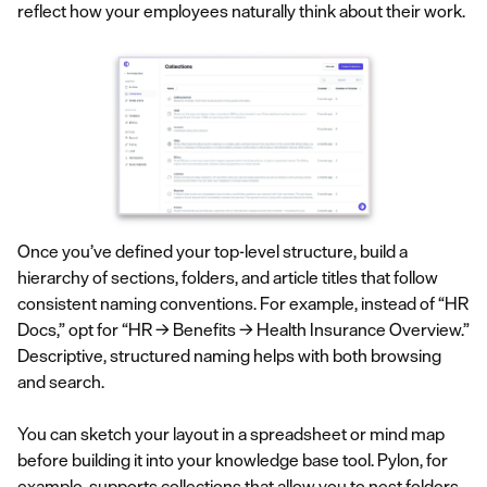
reflect how your employees naturally think about their work.
Once you’ve defined your top-level structure, build a
hierarchy of sections, folders, and article titles that follow
consistent naming conventions. For example, instead of “HR
Docs,” opt for “HR → Benefits → Health Insurance Overview.”
Descriptive, structured naming helps with both browsing
and search.
You can sketch your layout in a spreadsheet or mind map
before building it into your knowledge base tool. Pylon, for
example, supports
collections
that allow you to nest folders,