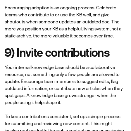
Encouraging adoption is an ongoing process. Celebrate
teams who contribute to or use the KB well, and give
shoutouts when someone updates an outdated doc. The
more you position your KB as a helpful, living system, not a
static archive, the more valuable it becomes over time.
9) Invite contributions
Your internal knowledge base should be a collaborative
resource, not something only a few people are allowed to
update. Encourage team members to suggest edits, flag
outdated information, or contribute new articles when they
spot gaps. A knowledge base grows stronger when the
people using it help shape it.
To keep contributions consistent, set up a simple process
for submitting and reviewing new content. This might
involve routing drafts through a content owner or assigning