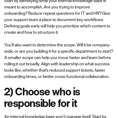
Start by identifying what your internal knowledge base is
meant to accomplish. Are you trying to improve
onboarding? Reduce repeat questions for IT and HR? Give
your support team a place to document key workflows.
Defining goals early will help you prioritize which content to
create and how to structure it.
You’ll also want to determine the scope. Will it be company-
wide, or are you building it for a specific department to start?
A smaller scope can help you move faster and learn before
rolling it out broadly. Align with leadership on what success
looks like, whether that’s reduced support tickets, faster
onboarding times, or better cross-functional collaboration.
2) Choose who is
responsible for it
An internal knowledge base won’t manage itself. Start by