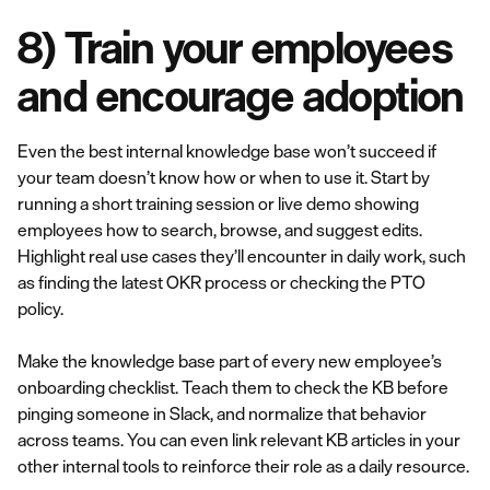
8) Train your employees
and encourage adoption
Even the best internal knowledge base won’t succeed if
your team doesn’t know how or when to use it. Start by
running a short training session or live demo showing
employees how to search, browse, and suggest edits.
Highlight real use cases they’ll encounter in daily work, such
as finding the latest OKR process or checking the PTO
policy.
Make the knowledge base part of every new employee’s
onboarding checklist. Teach them to check the KB before
pinging someone in Slack, and normalize that behavior
across teams. You can even link relevant KB articles in your
other internal tools to reinforce their role as a daily resource.