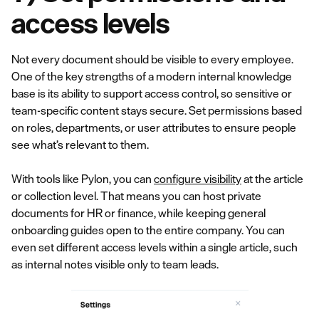
access levels
Not every document should be visible to every employee.
One of the key strengths of a modern internal knowledge
base is its ability to support access control, so sensitive or
team-specific content stays secure. Set permissions based
on roles, departments, or user attributes to ensure people
see what’s relevant to them.
With tools like Pylon, you can
configure visibility
at the article
or collection level. That means you can host private
documents for HR or finance, while keeping general
onboarding guides open to the entire company. You can
even set different access levels within a single article, such
as internal notes visible only to team leads.