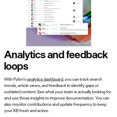
Analytics and feedback
loops
With Pylon's
analytics dashboard
, you can track search
trends, article views, and feedback to identify gaps or
outdated content. See what your team is actually looking for
and use those insights to improve documentation. You can
also monitor contributions and update frequency to keep
your KB fresh and active.