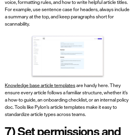
voice, formatting rules, and how to write helpful article titles.
For example, use sentence case for headers, always include
a summary at the top, and keep paragraphs short for
scannability.
Knowledge base article templates
are handy here. They
ensure every article follows a familiar structure, whether it’s
a how-to guide, an onboarding checklist, or an internal policy
doc. Tools like Pylon’s article templates make it easy to
standardize article types across teams.
7) Set permissions and