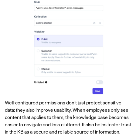
Well-configured permissions don’t just protect sensitive
data; they also improve usability. When employees only see
content that applies to them, the knowledge base becomes
easier to navigate and less cluttered. It also helps foster trust
in the KB as a secure and reliable source of information.