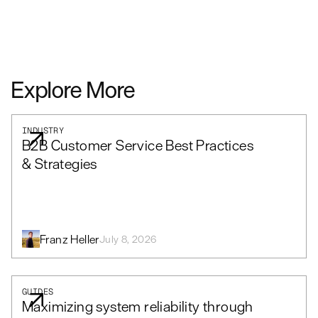
Explore More
INDUSTRY
B2B Customer Service Best Practices
& Strategies
Franz Heller
July 8, 2026
GUIDES
Maximizing system reliability through