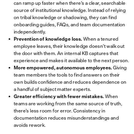
can ramp up faster when there’s a clear, searchable
source of institutional knowledge. Instead of relying
on tribal knowledge or shadowing, they can find
onboarding guides, FAQs, and team documentation
independently.
Prevention of knowledge loss.
When a tenured
employee leaves, their knowledge doesn’t walk out
the door with them. An internal KB captures that
experience and makes it available to the next person.
More empowered, autonomous employees.
Giving
team members the tools to find answers on their
own builds confidence and reduces dependence on
a handful of subject matter experts.
Greater efficiency with fewer mistakes.
When
teams are working from the same source of truth,
there’s less room for error. Consistency in
documentation reduces misunderstandings and
avoids rework.