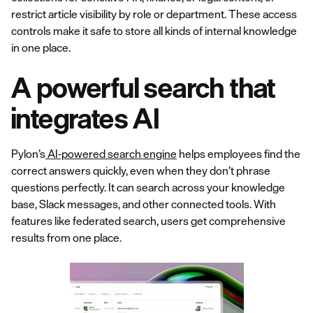
restrict article visibility by role or department. These access
controls make it safe to store all kinds of internal knowledge
in one place.
A powerful search that
integrates AI
Pylon’s
AI-powered search engine
helps employees find the
correct answers quickly, even when they don’t phrase
questions perfectly. It can search across your knowledge
base, Slack messages, and other connected tools. With
features like federated search, users get comprehensive
results from one place.