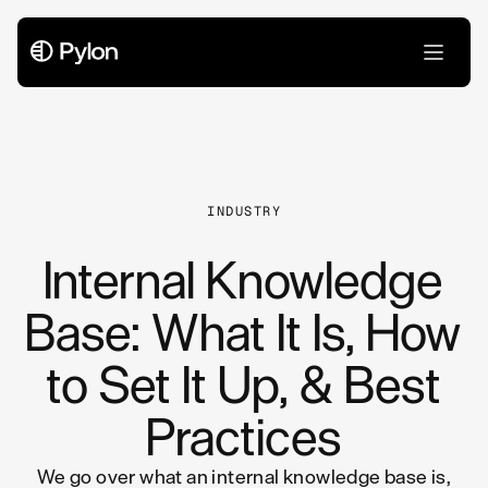
All Articles
INDUSTRY
Internal Knowledge
Base: What It Is, How
to Set It Up, & Best
Practices
We go over what an internal knowledge base is,