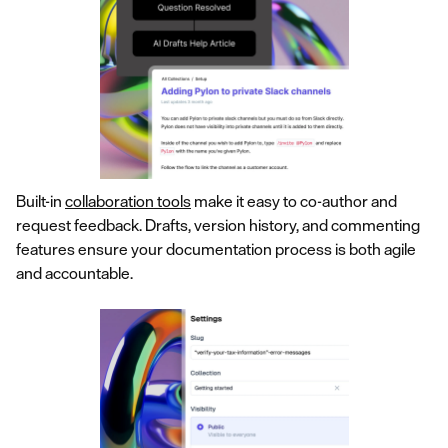
Built-in
collaboration tools
make it easy to co-author and
request feedback. Drafts, version history, and commenting
features ensure your documentation process is both agile
and accountable.