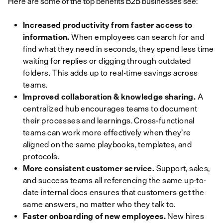
Here are some of the top benefits B2B businesses see:
Increased productivity from faster access to
information.
When employees can search for and
find what they need in seconds, they spend less time
waiting for replies or digging through outdated
folders. This adds up to real-time savings across
teams.
Improved collaboration & knowledge sharing.
A
centralized hub encourages teams to document
their processes and learnings. Cross-functional
teams can work more effectively when they’re
aligned on the same playbooks, templates, and
protocols.
More consistent customer service.
Support, sales,
and success teams all referencing the same up-to-
date internal docs ensures that customers get the
same answers, no matter who they talk to.
Faster onboarding of new employees.
New hires