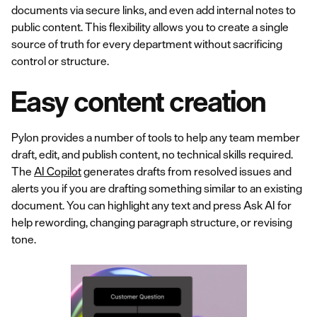
documents via secure links, and even add internal notes to
public content. This flexibility allows you to create a single
source of truth for every department without sacrificing
control or structure.
Easy content creation
Pylon provides a number of tools to help any team member
draft, edit, and publish content, no technical skills required.
The
AI Copilot
generates drafts from resolved issues and
alerts you if you are drafting something similar to an existing
document. You can highlight any text and press Ask AI for
help rewording, changing paragraph structure, or revising
tone.