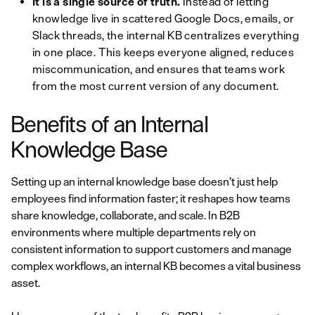
It is a single source of truth.
Instead of letting
knowledge live in scattered Google Docs, emails, or
Slack threads, the internal KB centralizes everything
in one place. This keeps everyone aligned, reduces
miscommunication, and ensures that teams work
from the most current version of any document.
Benefits of an Internal
Knowledge Base
Setting up an internal knowledge base doesn’t just help
employees find information faster; it reshapes how teams
share knowledge, collaborate, and scale. In B2B
environments where multiple departments rely on
consistent information to support customers and manage
complex workflows, an internal KB becomes a vital business
asset.