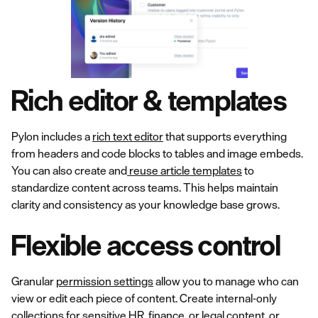
Rich editor & templates
Pylon includes a
rich text editor
that supports everything
from headers and code blocks to tables and image embeds.
You can also create and
reuse article templates
to
standardize content across teams. This helps maintain
clarity and consistency as your knowledge base grows.
Flexible access control
Granular
permission settings
allow you to manage who can
view or edit each piece of content. Create internal-only
collections for sensitive HR, finance, or legal content, or