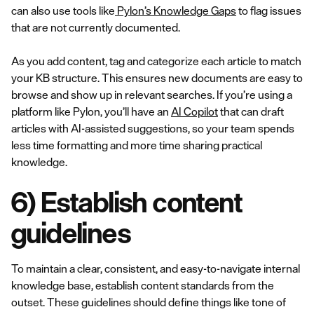
can also use tools like
Pylon’s Knowledge Gaps
to flag issues
that are not currently documented.
As you add content, tag and categorize each article to match
your KB structure. This ensures new documents are easy to
browse and show up in relevant searches. If you’re using a
platform like Pylon, you’ll have an
AI Copilot
that can draft
articles with AI-assisted suggestions, so your team spends
less time formatting and more time sharing practical
knowledge.
6) Establish content
guidelines
To maintain a clear, consistent, and easy-to-navigate internal
knowledge base, establish content standards from the
outset. These guidelines should define things like tone of