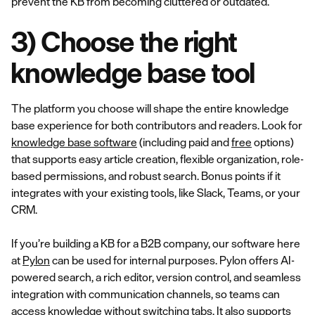
prevent the KB from becoming cluttered or outdated.
3) Choose the right
knowledge base tool
The platform you choose will shape the entire knowledge
base experience for both contributors and readers. Look for
knowledge base software
(including paid and
free
options)
that supports easy article creation, flexible organization, role-
based permissions, and robust search. Bonus points if it
integrates with your existing tools, like Slack, Teams, or your
CRM.
If you’re building a KB for a B2B company, our software here
at
Pylon
can be used for internal purposes. Pylon offers AI-
powered search, a rich editor, version control, and seamless
integration with communication channels, so teams can
access knowledge without switching tabs. It also supports