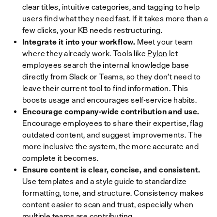
clear titles, intuitive categories, and tagging to help
users find what they need fast. If it takes more than a
few clicks, your KB needs restructuring.
Integrate it into your workflow.
Meet your team
where they already work. Tools like
Pylon
let
employees search the internal knowledge base
directly from Slack or Teams, so they don’t need to
leave their current tool to find information. This
boosts usage and encourages self-service habits.
Encourage company-wide contribution and use.
Encourage employees to share their expertise, flag
outdated content, and suggest improvements. The
more inclusive the system, the more accurate and
complete it becomes.
Ensure content is clear, concise, and consistent.
Use templates and a style guide to standardize
formatting, tone, and structure. Consistency makes
content easier to scan and trust, especially when
multiple teams are contributing.