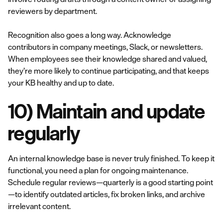
reviewers by department.
Recognition also goes a long way. Acknowledge
contributors in company meetings, Slack, or newsletters.
When employees see their knowledge shared and valued,
they’re more likely to continue participating, and that keeps
your KB healthy and up to date.
10) Maintain and update
regularly
An internal knowledge base is never truly finished. To keep it
functional, you need a plan for ongoing maintenance.
Schedule regular reviews—quarterly is a good starting point
—to identify outdated articles, fix broken links, and archive
irrelevant content.