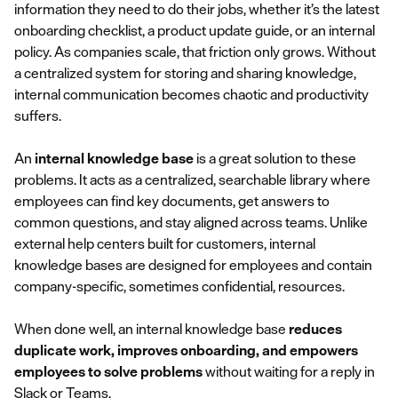
information they need to do their jobs, whether it’s the latest
onboarding checklist, a product update guide, or an internal
policy. As companies scale, that friction only grows. Without
a centralized system for storing and sharing knowledge,
internal communication becomes chaotic and productivity
suffers.
An
internal knowledge base
is a great solution to these
problems. It acts as a centralized, searchable library where
employees can find key documents, get answers to
common questions, and stay aligned across teams. Unlike
external help centers built for customers, internal
knowledge bases are designed for employees and contain
company-specific, sometimes confidential, resources.
When done well, an internal knowledge base
reduces
duplicate work, improves onboarding, and empowers
employees to solve problems
without waiting for a reply in
Slack or Teams.