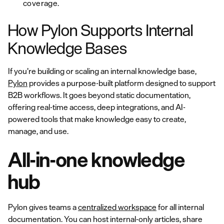
coverage.
How Pylon Supports Internal
Knowledge Bases
If you’re building or scaling an internal knowledge base,
Pylon
provides a purpose-built platform designed to support
B2B workflows. It goes beyond static documentation,
offering real-time access, deep integrations, and AI-
powered tools that make knowledge easy to create,
manage, and use.
All-in-one knowledge
hub
Pylon gives teams a
centralized workspace
for all internal
documentation. You can host internal-only articles, share