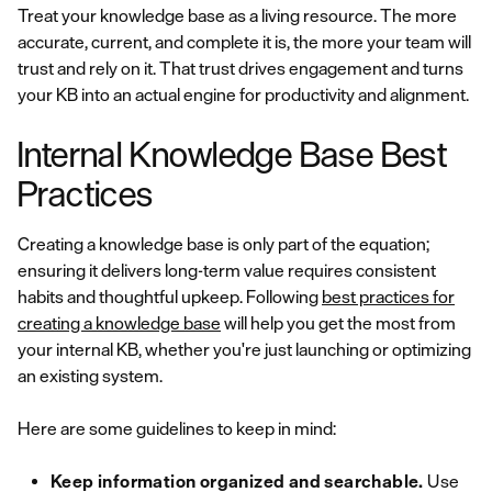
Treat your knowledge base as a living resource. The more
accurate, current, and complete it is, the more your team will
trust and rely on it. That trust drives engagement and turns
your KB into an actual engine for productivity and alignment.
Internal Knowledge Base Best
Practices
Creating a knowledge base is only part of the equation;
ensuring it delivers long-term value requires consistent
habits and thoughtful upkeep. Following
best practices for
creating a knowledge base
will help you get the most from
your internal KB, whether you're just launching or optimizing
an existing system.
Here are some guidelines to keep in mind:
Keep information organized and searchable.
Use