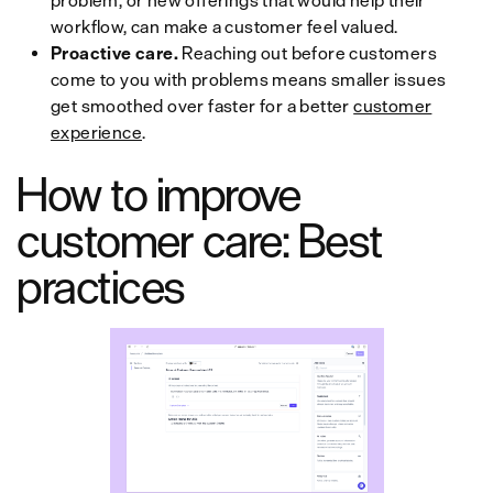
problem, or new offerings that would help their
workflow, can make a customer feel valued.
Proactive care.
Reaching out before customers
come to you with problems means smaller issues
get smoothed over faster for a better
customer
experience
.
How to improve
customer care: Best
practices