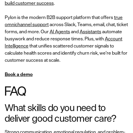
build customer success
.
Pylon is the modern B2B support platform that offers
true
omnichannel support
across Slack, Teams, email, chat, ticket
forms, and more. Our
AI Agents
and
Assistants
automate
busywork and reduce response times. Plus, with
Account
Intelligence
that unifies scattered customer signals to
calculate health scores and identify churn risk, we're built for
customer success at scale.
Book a demo
FAQ
What skills do you need to
deliver good customer care?
Strong communication, emotional regulation, and problem-