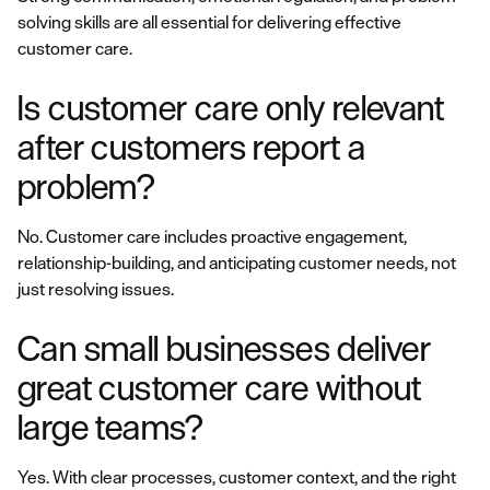
solving skills are all essential for delivering effective
customer care.
Is customer care only relevant
after customers report a
problem?
No. Customer care includes proactive engagement,
relationship-building, and anticipating customer needs, not
just resolving issues.
Can small businesses deliver
great customer care without
large teams?
Yes. With clear processes, customer context, and the right