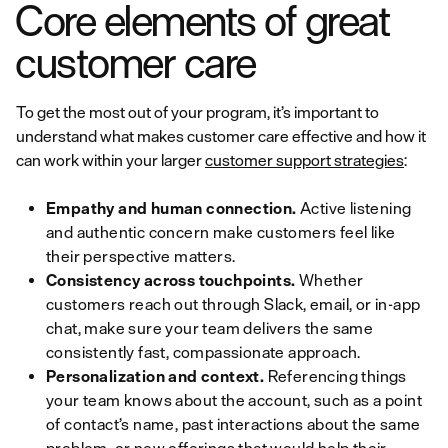
Core elements of great
customer care
To get the most out of your program, it’s important to
understand what makes customer care effective and how it
can work within your larger
customer support strategies
:
Empathy and human connection.
Active listening
and authentic concern make customers feel like
their perspective matters.
Consistency across touchpoints.
Whether
customers reach out through Slack, email, or in-app
chat, make sure your team delivers the same
consistently fast, compassionate approach.
Personalization and context.
Referencing things
your team knows about the account, such as a point
of contact’s name, past interactions about the same