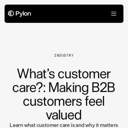
All Articles
INDUSTRY
What’s customer
care?: Making B2B
customers feel
valued
Learn what customer care is and why it matters