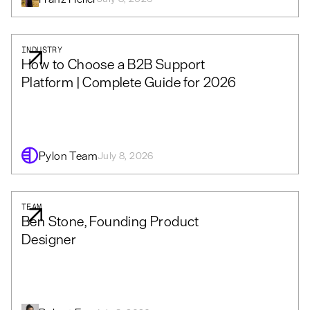
INDUSTRY
How to Choose a B2B Support
Platform | Complete Guide for 2026
Pylon Team
July 8, 2026
TEAM
Ben Stone, Founding Product
Designer