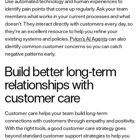
Use automated technology and human experiences to
identify pain points that come up regularly. Ask your team
members what works in your current processes and what
doesn’t. They interact directly with customers every day, so
they’re an excellent resource to help you refine your
existing systems and policies.
Pylon’s AI Agents
can also
identify common customer concerns so you can catch
negative patterns early.
Build better long-term
relationships with
customer care
Customer care helps your team build long-term
connections with customers through empathy and positivity.
With the right tools, a good customer care strategy goes
beyond standard customer support strategies to help you