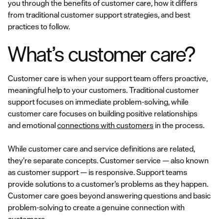
you through the benefits of customer care, how it differs
from traditional customer support strategies, and best
practices to follow.
What’s customer care?
Customer care is when your support team offers proactive,
meaningful help to your customers. Traditional customer
support focuses on immediate problem-solving, while
customer care focuses on building positive relationships
and emotional
connections with customers
in the process.
While customer care and service definitions are related,
they’re separate concepts. Customer service — also known
as customer support — is responsive. Support teams
provide solutions to a customer’s problems as they happen.
Customer care goes beyond answering questions and basic
problem-solving to create a genuine connection with