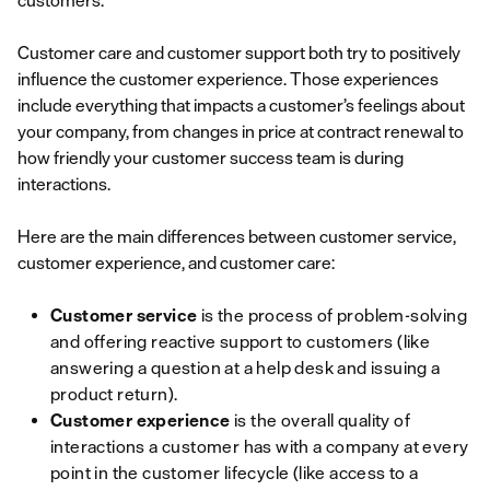
customers.
Customer care and customer support both try to positively
influence the customer experience. Those experiences
include everything that impacts a customer’s feelings about
your company, from changes in price at contract renewal to
how friendly your customer success team is during
interactions.
Here are the main differences between customer service,
customer experience, and customer care:
Customer service
is the process of problem-solving
and offering reactive support to customers (like
answering a question at a help desk and issuing a
product return).
Customer experience
is the overall quality of
interactions a customer has with a company at every
point in the customer lifecycle (like access to a