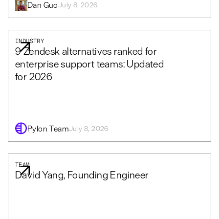
Dan Guo
July 8, 2026
INDUSTRY
9 Zendesk alternatives ranked for
enterprise support teams: Updated
for 2026
Pylon Team
July 8, 2026
TEAM
David Yang, Founding Engineer