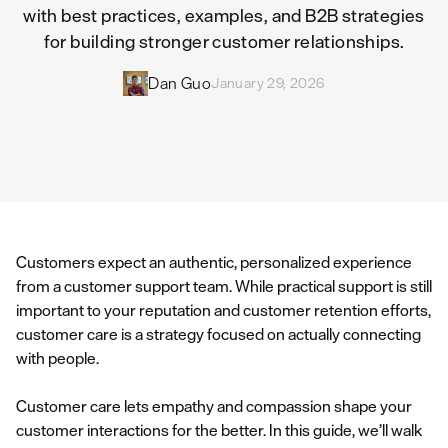
with best practices, examples, and B2B strategies
for building stronger customer relationships.
Dan Guo
January 29, 2026
Customers expect an authentic, personalized experience
from a customer support team. While practical support is still
important to your reputation and customer retention efforts,
customer care is a strategy focused on actually connecting
with people.
Customer care lets empathy and compassion shape your
customer interactions for the better. In this guide, we’ll walk