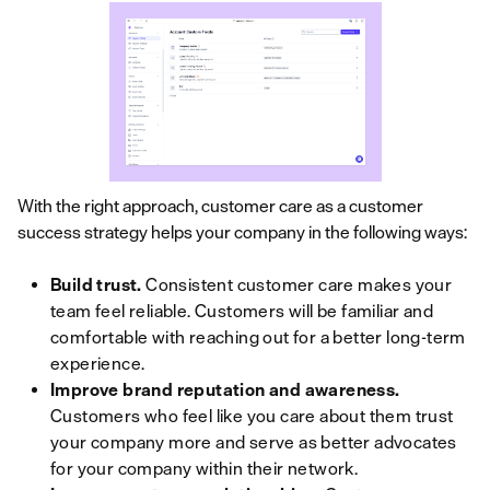
With the right approach, customer care as a customer
success strategy helps your company in the following ways:
Build trust.
Consistent customer care makes your
team feel reliable. Customers will be familiar and
comfortable with reaching out for a better long-term
experience.
Improve brand reputation and awareness.
Customers who feel like you care about them trust
your company more and serve as better advocates
for your company within their network.