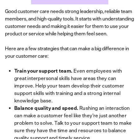
Good customer care needs strong leadership, reliable team
members, and high-quality tools. It starts with understanding
customer needs and making it easier for them to use your
product or service while helping them feel seen.
Here are a few strategies that can make a big difference in
your customer care:
Train your support team.
Even employees with
great interpersonal skills have areas they can
improve. Help your team develop their customer
support skills with training and a strong internal
knowledge base.
Balance quality and speed.
Rushing an interaction
can make a customer feel like they’re just another
problem to solve. Talk to your support team to make
sure they have the time and resources to balance
quality support and timely service.