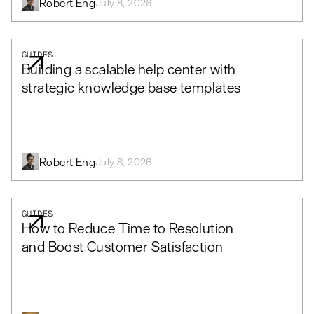
Robert Eng
July 8, 2026
GUIDES
Building a scalable help center with
strategic knowledge base templates
Robert Eng
July 8, 2026
GUIDES
How to Reduce Time to Resolution
and Boost Customer Satisfaction