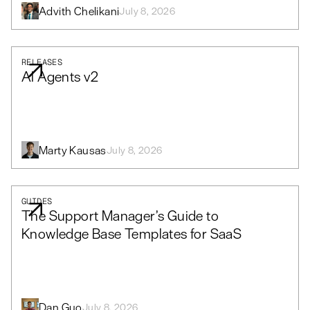
Advith Chelikani
July 8, 2026
RELEASES
AI Agents v2
Marty Kausas
July 8, 2026
GUIDES
The Support Manager’s Guide to
Knowledge Base Templates for SaaS
Dan Guo
July 8, 2026