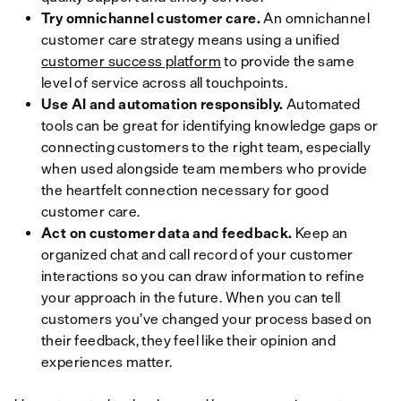
Try omnichannel customer care.
An omnichannel
customer care strategy means using a unified
customer success platform
to provide the same
level of service across all touchpoints.
Use AI and automation responsibly.
Automated
tools can be great for identifying knowledge gaps or
connecting customers to the right team, especially
when used alongside team members who provide
the heartfelt connection necessary for good
customer care.
Act on customer data and feedback.
Keep an
organized chat and call record of your customer
interactions so you can draw information to refine
your approach in the future. When you can tell
customers you’ve changed your process based on
their feedback, they feel like their opinion and
experiences matter.