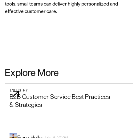
tools, small teams can deliver highly personalized and
effective customer care.
Explore More
INDUSTRY
B2B Customer Service Best Practices
& Strategies
Franz Heller
July 8, 2026