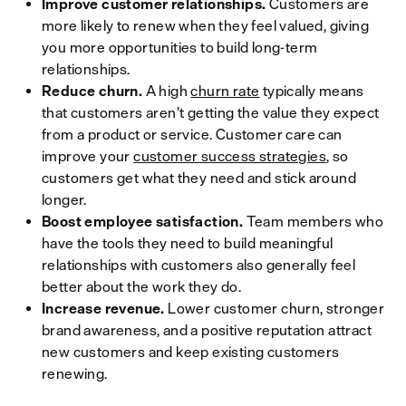
Improve customer relationships.
Customers are
more likely to renew when they feel valued, giving
you more opportunities to build long-term
relationships.
Reduce churn.
A high
churn rate
typically means
that customers aren’t getting the value they expect
from a product or service. Customer care can
improve your
customer success strategies
, so
customers get what they need and stick around
longer.
Boost employee satisfaction.
Team members who
have the tools they need to build meaningful
relationships with customers also generally feel
better about the work they do.
Increase revenue.
Lower customer churn, stronger
brand awareness, and a positive reputation attract
new customers and keep existing customers
renewing.