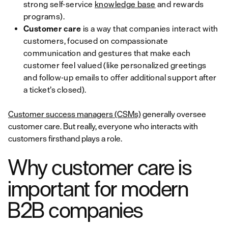
strong self-service
knowledge base
and rewards
programs).
Customer care
is
a way that companies interact with
customers, focused on compassionate
communication and gestures that make each
customer feel valued (like personalized greetings
and follow-up emails to offer additional support after
a ticket’s closed).
Customer success managers (CSMs)
generally oversee
customer care. But really, everyone who interacts with
customers firsthand plays a role.
Why customer care is
important for modern
B2B companies