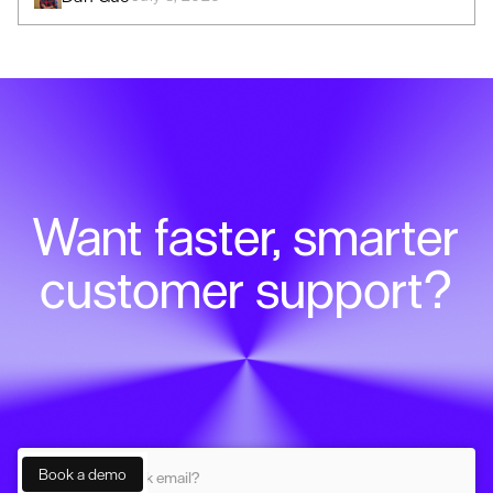
Want faster, smarter
customer support?