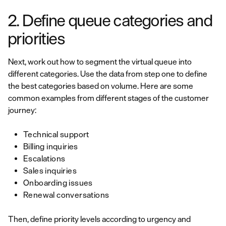
2. Define queue categories and
priorities
Next, work out how to segment the virtual queue into
different categories. Use the data from step one to define
the best categories based on volume. Here are some
common examples from different stages of the customer
journey:
Technical support
Billing inquiries
Escalations
Sales inquiries
Onboarding issues
Renewal conversations
Then, define priority levels according to urgency and