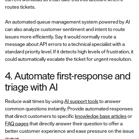
routes tickets.
An automated queue management system powered by AI
can also analyze customer sentiment and intent to route
issues more efficiently. Say it would normally route a
message about API errors to a technical specialist with a
standard priority level. If it detects high levels of frustration, it
could automatically escalate the ticket for urgent resolution.
4. Automate first-response and
triage with AI
Reduce wait times by using
AI support tools
to answer
common questions instantly. Provide automated responses
that direct customers to specific
knowledge base articles
or
FAQ pages
that directly answer their question to offer a
better customer experience and ease pressure on the issue
queue.