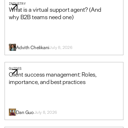
INDUSTRY
What is a virtual support agent? (And
why B2B teams need one)
Advith Chelikani
July 8, 2026
GUIDES
Client success management: Roles,
importance, and best practices
Dan Guo
July 8, 2026