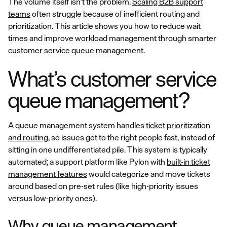
The volume itself isn’t the problem.
Scaling B2B support
teams
often struggle because of inefficient routing and
prioritization. This article shows you how to reduce wait
times and improve workload management through smarter
customer service queue management.
What’s customer service
queue management?
A queue management system handles
ticket prioritization
and routing
, so issues get to the right people fast, instead of
sitting in one undifferentiated pile. This system is typically
automated; a support platform like Pylon with
built-in ticket
management features
would categorize and move tickets
around based on pre-set rules (like high-priority issues
versus low-priority ones).
Why queue management