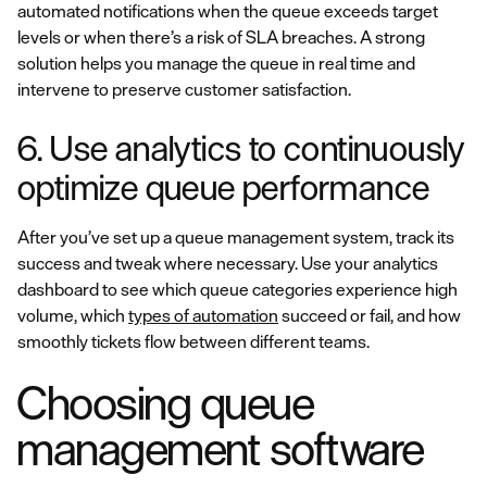
automated notifications when the queue exceeds target
levels or when there’s a risk of SLA breaches. A strong
solution helps you manage the queue in real time and
intervene to preserve customer satisfaction.
6. Use analytics to continuously
optimize queue performance
After you’ve set up a queue management system, track its
success and tweak where necessary. Use your analytics
dashboard to see which queue categories experience high
volume, which
types of automation
succeed or fail, and how
smoothly tickets flow between different teams.
Choosing queue
management software