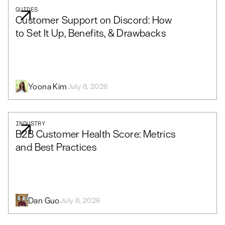
GUIDES
Customer Support on Discord: How
to Set It Up, Benefits, & Drawbacks
Yoona Kim
July 8, 2026
INDUSTRY
B2B Customer Health Score: Metrics
and Best Practices
Dan Guo
July 8, 2026