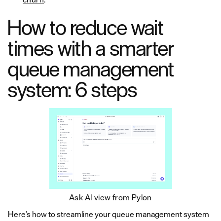
How to reduce wait
times with a smarter
queue management
system: 6 steps
Ask AI view from Pylon
Here’s how to streamline your queue management system