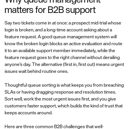
matters for B2B support
Say two tickets come in at once: a prospect mid-trial whose
login is broken, and a long-time account asking about a
feature request. A good queue management system will
know the broken login blocks an active evaluation and route
it to an available support member immediately, while the
feature request goes to the right channel without derailing
anyone’s day. The alternative (first in, first out) means urgent
issues wait behind routine ones.
Thoughtful queue sorting is what keeps you from breaching
SLAs or having dragging response and resolution times.
Sort well, work the most urgent issues first, and you give
customers faster support, which builds the kind of trust that
keeps accounts around.
Here are three common B2B challenges that well-