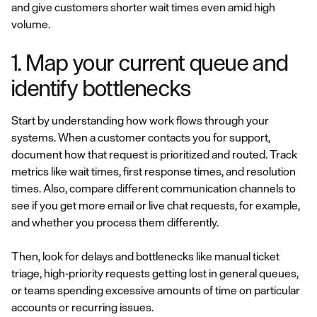
and give customers shorter wait times even amid high
volume.
1. Map your current queue and
identify bottlenecks
Start by understanding how work flows through your
systems. When a customer contacts you for support,
document how that request is prioritized and routed. Track
metrics like wait times, first response times, and resolution
times. Also, compare different communication channels to
see if you get more email or live chat requests, for example,
and whether you process them differently.
Then, look for delays and bottlenecks like manual ticket
triage, high-priority requests getting lost in general queues,
or teams spending excessive amounts of time on particular
accounts or recurring issues.