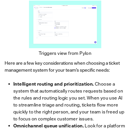
Triggers view from Pylon
Here are a few key considerations when choosing a ticket
management system for your team’s specific needs:
Intelligent routing and prioritization.
Choose a
system that automatically routes requests based on
the rules and routing logic you set. When you use AI
to streamline triage and routing, tickets flow more
quickly to the right person, and your team is freed up
to focus on complex customer issues.
Omnichannel queue unification.
Look for a platform