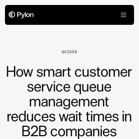
All Articles
GUIDES
How smart customer
service queue
management
reduces wait times in
B2B companies