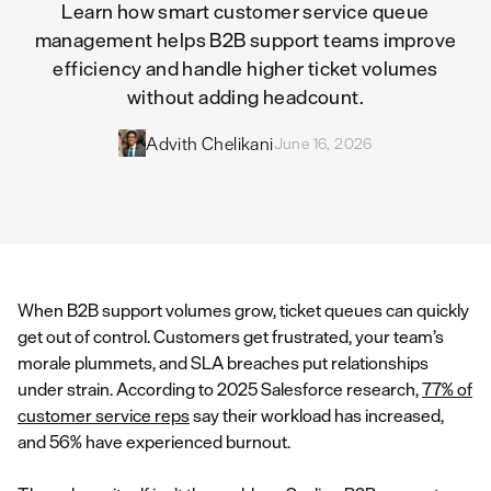
Learn how smart customer service queue
management helps B2B support teams improve
efficiency and handle higher ticket volumes
without adding headcount.
Advith Chelikani
June 16, 2026
When B2B support volumes grow, ticket queues can quickly
get out of control. Customers get frustrated, your team’s
morale plummets, and SLA breaches put relationships
under strain. According to 2025 Salesforce research,
77% of
customer service reps
say their workload has increased,
and 56% have experienced burnout.