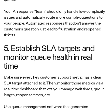
Your AI response “team” should only handle low-complexity
issues and automatically route more complex questions to
your people. Automated responses that don’t answer the
customer’s question just lead to frustration and reopened
tickets.
5. Establish SLA targets and
monitor queue health in real
time
Make sure every key customer support metric has a clear
SLA target attached to it. Then, monitor those metrics via a
real-time dashboard that lets you manage wait times, queue
length, response times, etc.
Use queue management software that generates