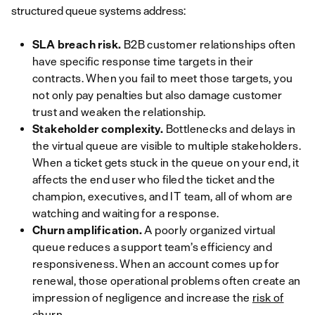
structured queue systems address:
SLA breach risk.
B2B customer relationships often
have specific response time targets in their
contracts. When you fail to meet those targets, you
not only pay penalties but also damage customer
trust and weaken the relationship.
Stakeholder complexity.
Bottlenecks and delays in
the virtual queue are visible to multiple stakeholders.
When a ticket gets stuck in the queue on your end, it
affects the end user who filed the ticket
and
the
champion, executives, and IT team, all of whom are
watching and waiting for a response.
Churn amplification.
A poorly organized virtual
queue reduces a support team’s efficiency and
responsiveness. When an account comes up for
renewal, those operational problems often create an
impression of negligence and increase the
risk of
churn
.