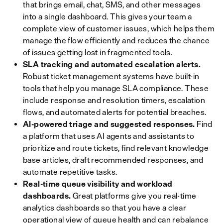
that brings email, chat, SMS, and other messages
into a single dashboard. This gives your team a
complete view of customer issues, which helps them
manage the flow efficiently and reduces the chance
of issues getting lost in fragmented tools.
SLA tracking and automated escalation alerts.
Robust ticket management systems have built-in
tools that help you manage SLA compliance. These
include response and resolution timers, escalation
flows, and automated alerts for potential breaches.
AI-powered triage and suggested responses.
Find
a platform that uses AI agents and assistants to
prioritize and route tickets, find relevant knowledge
base articles, draft recommended responses, and
automate repetitive tasks.
Real-time queue visibility and workload
dashboards.
Great platforms give you real-time
analytics dashboards so that you have a clear
operational view of queue health and can rebalance