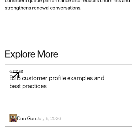
consistent queue performance also reduces churn risk and
strengthens renewal conversations.
Explore More
GUIDES
B2B customer profile examples and
best practices
Dan Guo
July 8, 2026