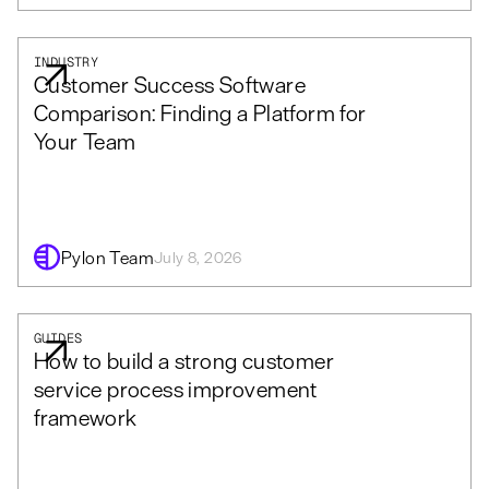
INDUSTRY
Customer Success Software
Comparison: Finding a Platform for
Your Team
Pylon Team
July 8, 2026
GUIDES
How to build a strong customer
service process improvement
framework