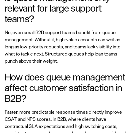
relevant for large support
teams?
No, even small B2B support teams benefit from queue
management. Without it, high-value accounts can wait as
long as low-priority requests, and teams lack visibility into
what to tackle next. Structured queues help lean teams
punch above their weight.
How does queue management
affect customer satisfaction in
B2B?
Faster, more predictable response times directly improve
CSAT and NPS scores. In B2B, where clients have
contractual SLA expectations and high switching costs,