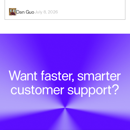
Dan Guo
July 8, 2026
Want faster, smarter
customer support?