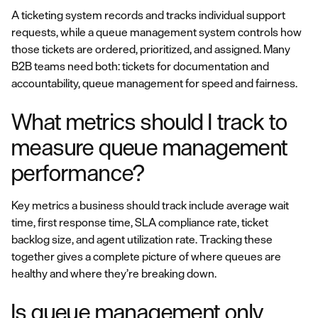
A ticketing system records and tracks individual support
requests, while a queue management system controls how
those tickets are ordered, prioritized, and assigned. Many
B2B teams need both: tickets for documentation and
accountability, queue management for speed and fairness.
What metrics should I track to
measure queue management
performance?
Key metrics a business should track include average wait
time, first response time, SLA compliance rate, ticket
backlog size, and agent utilization rate. Tracking these
together gives a complete picture of where queues are
healthy and where they’re breaking down.
Is queue management only