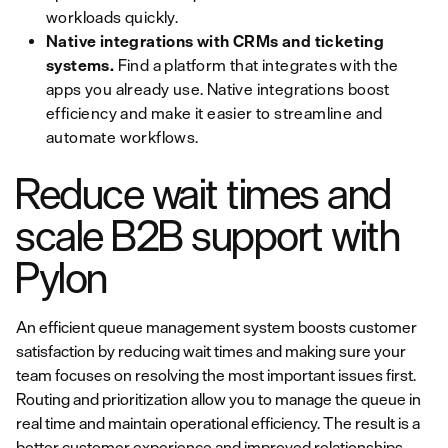
workloads quickly.
Native integrations with CRMs and ticketing
systems.
Find a platform that integrates with the
apps you already use. Native integrations boost
efficiency and make it easier to streamline and
automate workflows.
Reduce wait times and
scale B2B support with
Pylon
An efficient queue management system boosts customer
satisfaction by reducing wait times and making sure your
team focuses on resolving the most important issues first.
Routing and prioritization allow you to manage the queue in
real time and maintain operational efficiency. The result is a
better customer experience and improved relationships.