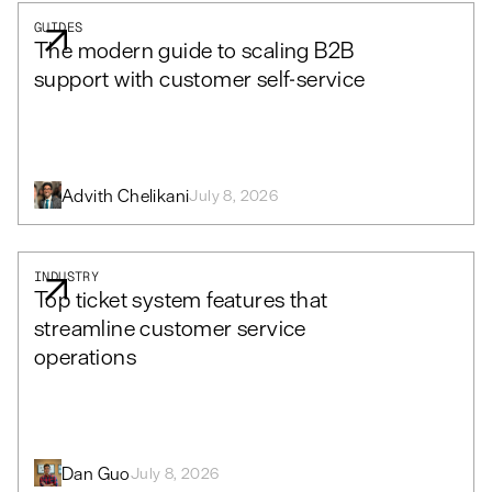
GUIDES
The modern guide to scaling B2B
support with customer self-service
Advith Chelikani
July 8, 2026
INDUSTRY
Top ticket system features that
streamline customer service
operations
Dan Guo
July 8, 2026