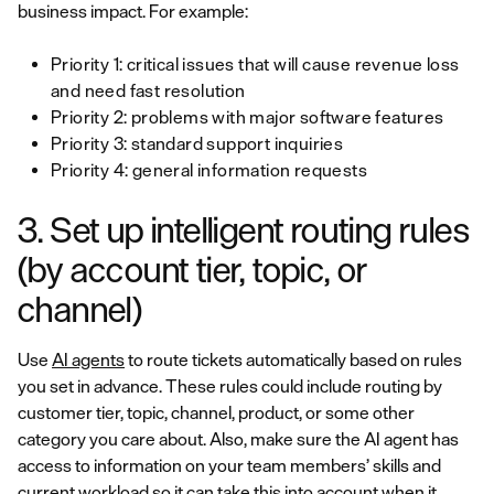
business impact. For example:
Priority 1: critical issues that will cause revenue loss
and need fast resolution
Priority 2: problems with major software features
Priority 3: standard support inquiries
Priority 4: general information requests
3. Set up intelligent routing rules
(by account tier, topic, or
channel)
Use
AI agents
to route tickets automatically based on rules
you set in advance. These rules could include routing by
customer tier, topic, channel, product, or some other
category you care about. Also, make sure the AI agent has
access to information on your team members’ skills and
current workload so it can take this into account when it