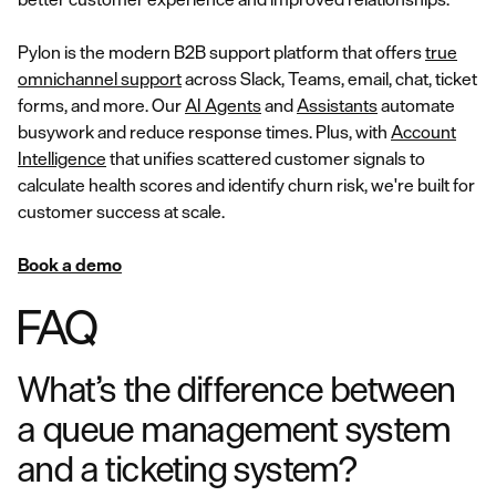
Pylon is the modern B2B support platform that offers
true
omnichannel support
across Slack, Teams, email, chat, ticket
forms, and more. Our
AI Agents
and
Assistants
automate
busywork and reduce response times. Plus, with
Account
Intelligence
that unifies scattered customer signals to
calculate health scores and identify churn risk, we're built for
customer success at scale.
Book a demo
FAQ
What’s the difference between
a queue management system
and a ticketing system?