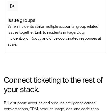
Issue groups
When incidents strike multiple accounts, group related
issues together. Link to incidents in PagerDuty,
incident.io, or Rootly and drive coordinated responses at
scale.
Connect ticketing to the rest of
your stack.
Build support, account, and product intelligence across
conversations, CRM, product usage, logs, and code, then