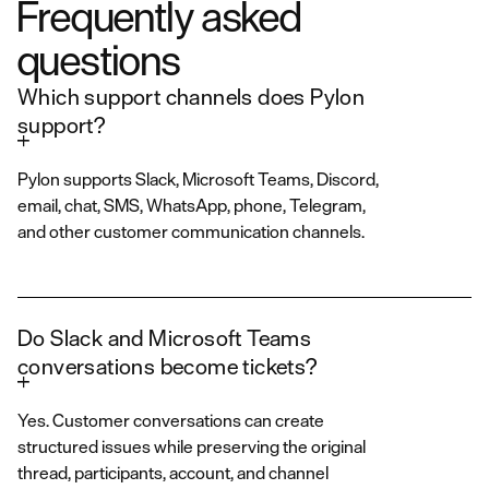
Frequently asked
questions
Which support channels does Pylon
support?
Pylon supports Slack, Microsoft Teams, Discord,
email, chat, SMS, WhatsApp, phone, Telegram,
and other customer communication channels.
Do Slack and Microsoft Teams
conversations become tickets?
Yes. Customer conversations can create
structured issues while preserving the original
thread, participants, account, and channel