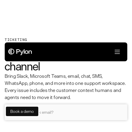
TICKETING
Unified ticketing for every
channel
Bring Slack, Microsoft Teams, email, chat, SMS,
WhatsApp, phone, and more into one support workspace.
Every issue includes the customer context humans and
agents need to move it forward.