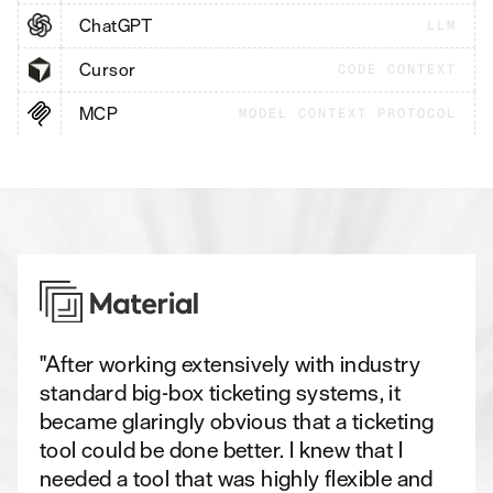
ChatGPT
LLM
Cursor
CODE CONTEXT
MCP
MODEL CONTEXT PROTOCOL
"After working extensively with industry
standard big-box ticketing systems, it
became glaringly obvious that a ticketing
tool could be done better. I knew that I
needed a tool that was highly flexible and