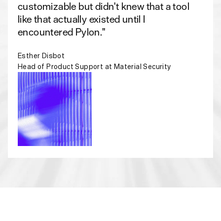
customizable but didn't knew that a tool
like that actually existed until I
encountered Pylon."
Esther Disbot
Head of Product Support at Material Security