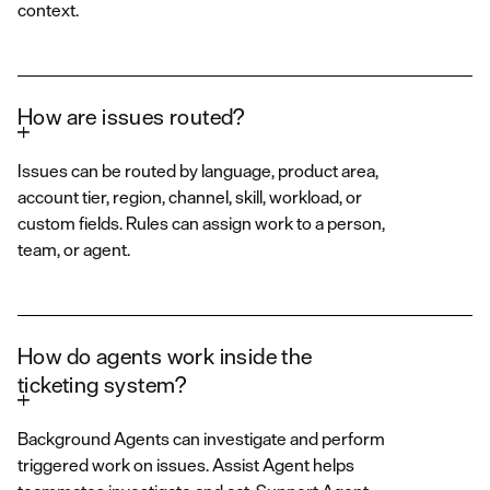
context.
How are issues routed?
Issues can be routed by language, product area,
account tier, region, channel, skill, workload, or
custom fields. Rules can assign work to a person,
team, or agent.
How do agents work inside the
ticketing system?
Background Agents can investigate and perform
triggered work on issues. Assist Agent helps