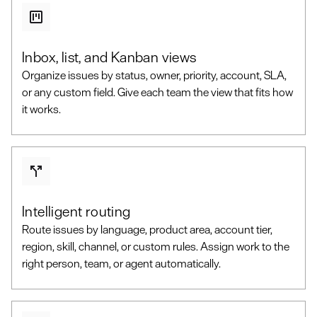
Inbox, list, and Kanban views
Organize issues by status, owner, priority, account, SLA,
or any custom field. Give each team the view that fits how
it works.
Intelligent routing
Route issues by language, product area, account tier,
region, skill, channel, or custom rules. Assign work to the
right person, team, or agent automatically.