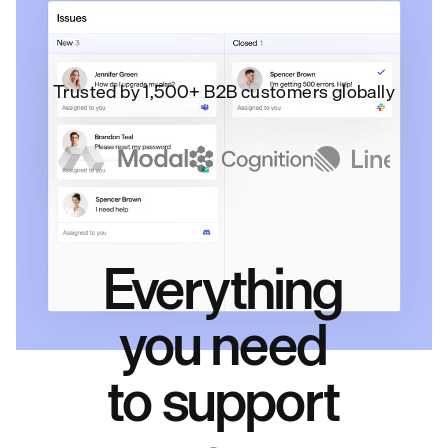
Trusted by 1,500+ B2B customers globally
Everything
you need
to support