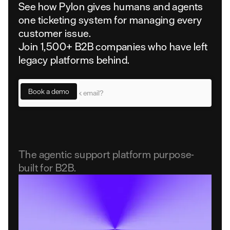
See how Pylon gives humans and agents
one ticketing system for managing every
customer issue.
Join 1,500+ B2B companies who have left
legacy platforms behind.
The agentic support platform purpose-
built for B2B.