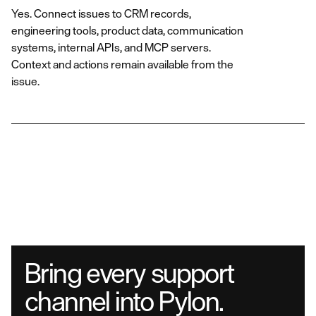
Yes. Connect issues to CRM records,
engineering tools, product data, communication
systems, internal APIs, and MCP servers.
Context and actions remain available from the
issue.
Bring every support
channel into Pylon.