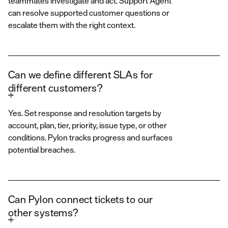
teammates investigate and act. Support Agent
can resolve supported customer questions or
escalate them with the right context.
Can we define different SLAs for
different customers?
Yes. Set response and resolution targets by
account, plan, tier, priority, issue type, or other
conditions. Pylon tracks progress and surfaces
potential breaches.
Can Pylon connect tickets to our
other systems?