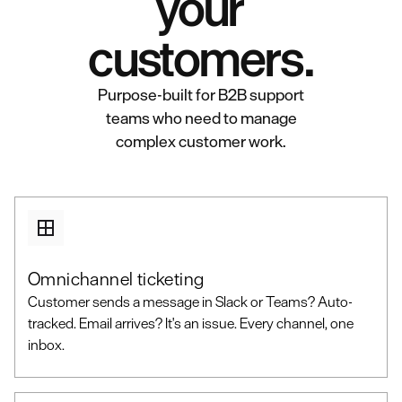
your
customers.
Purpose-built for B2B support
teams who need to manage
complex customer work.
Omnichannel ticketing
Customer sends a message in Slack or Teams? Auto-
tracked. Email arrives? It's an issue. Every channel, one
inbox.