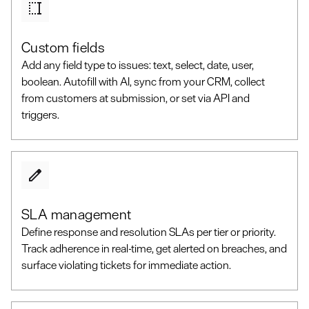
Custom fields
Add any field type to issues: text, select, date, user,
boolean. Autofill with AI, sync from your CRM, collect
from customers at submission, or set via API and
triggers.
SLA management
Define response and resolution SLAs per tier or priority.
Track adherence in real-time, get alerted on breaches, and
surface violating tickets for immediate action.