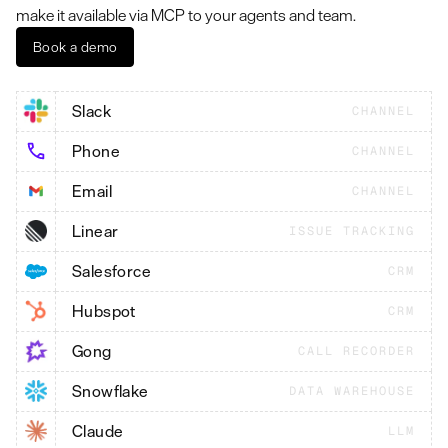
make it available via MCP to your agents and team.
Book a demo
Slack
CHANNEL
Phone
CHANNEL
Email
CHANNEL
Linear
ISSUE TRACKING
Salesforce
CRM
Hubspot
CRM
Gong
CALL RECORDER
Snowflake
DATA WAREHOUSE
Claude
LLM