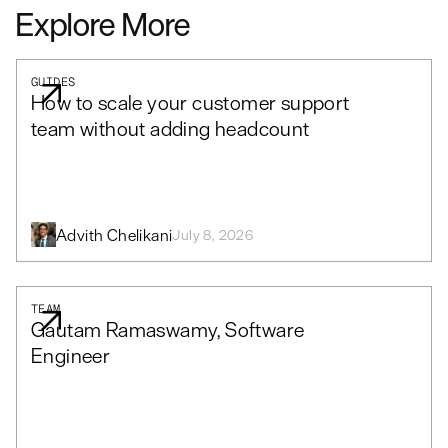
Explore More
GUIDES
How to scale your customer support
team without adding headcount
Advith Chelikani
July 8, 2026
TEAM
Gautam Ramaswamy, Software
Engineer