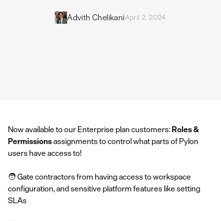
Advith Chelikani
April 2, 2024
Now available to our Enterprise plan customers:
Roles &
Permissions
assignments to control what parts of Pylon
users have access to!
🧑 Gate contractors from having access to workspace
configuration, and sensitive platform features like setting
SLAs