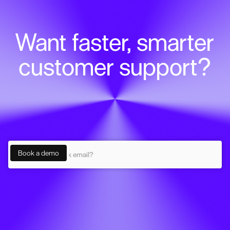
Want faster, smarter
customer support?