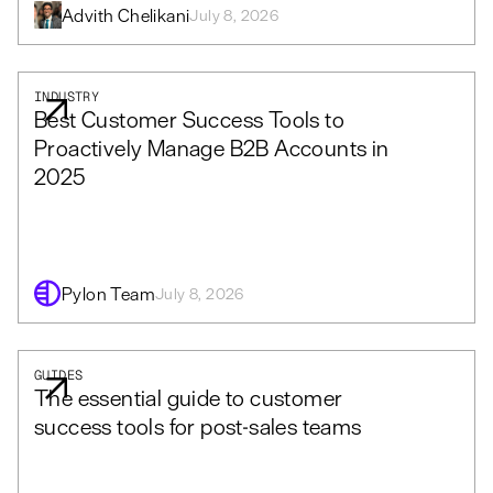
Advith Chelikani
July 8, 2026
INDUSTRY
Best Customer Success Tools to
Proactively Manage B2B Accounts in
2025
Pylon Team
July 8, 2026
GUIDES
The essential guide to customer
success tools for post-sales teams