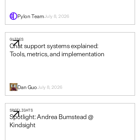
Pylon Team
July 8, 2026
GUIDES
Chat support systems explained:
Tools, metrics, and implementation
Dan Guo
July 8, 2026
SPOTLIGHTS
Spotlight: Andrea Bumstead @
Kindsight