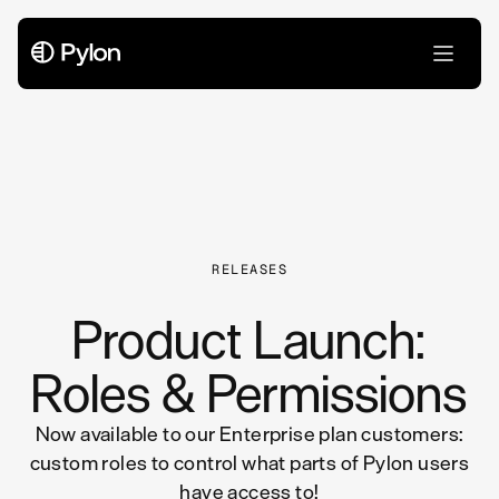
All Articles
RELEASES
Product Launch:
Roles & Permissions
Now available to our Enterprise plan customers:
custom roles to control what parts of Pylon users
have access to!