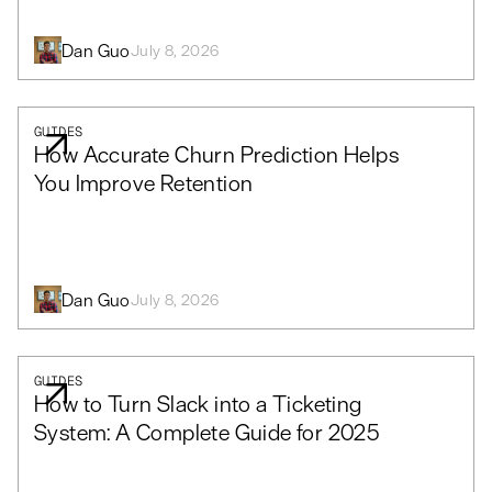
Dan Guo
July 8, 2026
GUIDES
How Accurate Churn Prediction Helps
You Improve Retention
Dan Guo
July 8, 2026
GUIDES
How to Turn Slack into a Ticketing
System: A Complete Guide for 2025