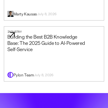
Marty Kausas
July 8, 2026
INDUSTRY
Building the Best B2B Knowledge
Base: The 2025 Guide to AI-Powered
Self-Service
Pylon Team
July 8, 2026