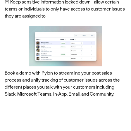
⛩️ Keep sensitive information locked down - allow certain
teams or individuals to only have access to customer issues
they are assigned to
Book a
demo with Pylon
to streamline your post sales
process and unify tracking of customer issues across the
different places you talk with your customers including
Slack, Microsoft Teams, In-App, Email, and Community.