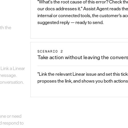
"What's the root cause of this error? Check the
our docs addresses it." Assist Agent reads th
internal or connected tools, the customer’s a
suggested reply — ready to send.
th the
SCENARIO 2
Take action without leaving the conver
Link a Linear
"Link the relevant Linear issue and set this tick
 message.
proposes the link, and shows you both actions 
 conversation.
done or need
nd respond to