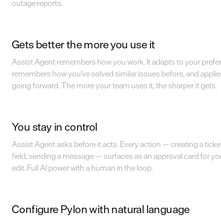
outage reports.
Gets better the more you use it
Assist Agent remembers how you work. It adapts to your prefe
remembers how you've solved similar issues before, and applie
going forward. The more your team uses it, the sharper it gets.
You stay in control
Assist Agent asks before it acts. Every action — creating a ticke
field, sending a message — surfaces as an approval card for yo
edit. Full AI power with a human in the loop.
Configure Pylon with natural language