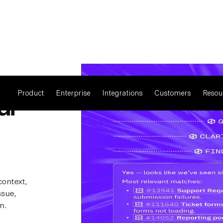
Product
Enterprise
Integrations
Customers
Resou
ur
context,
ssue,
n.