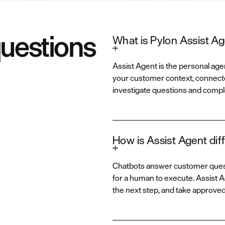
questions
What is Pylon Assist A
Assist Agent is the personal agen
your customer context, connecte
investigate questions and compl
How is Assist Agent diff
Chatbots answer customer questi
for a human to execute. Assist
the next step, and take approve