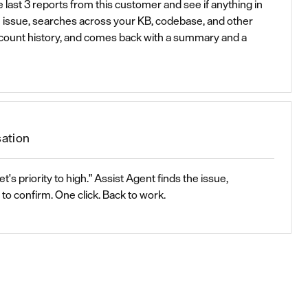
 last 3 reports from this customer and see if anything in
e issue, searches across your KB, codebase, and other
ccount history, and comes back with a summary and a
sation
et's priority to high." Assist Agent finds the issue,
to confirm. One click. Back to work.