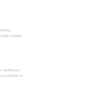
rences,
s that context
t, updating a
u to confirm or