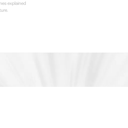
emes explained
ture.