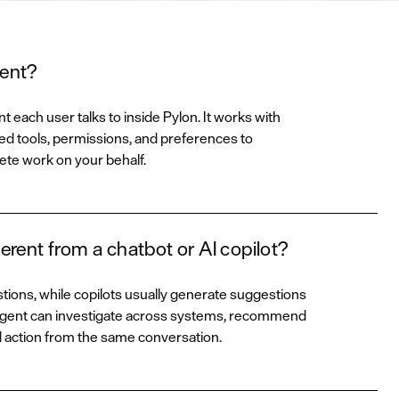
gent?
t each user talks to inside Pylon. It works with
d tools, permissions, and preferences to
ete work on your behalf.
erent from a chatbot or AI copilot?
ons, while copilots usually generate suggestions
 Agent can investigate across systems, recommend
d action from the same conversation.