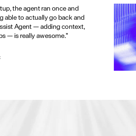
etup, the agent ran once and
ng able to actually go back and
Assist Agent — adding context,
ps — is really awesome."
x