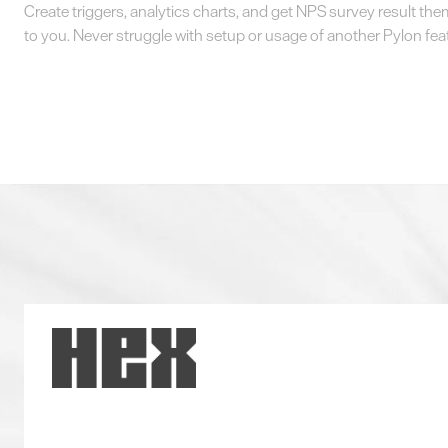
Create triggers, analytics charts, and get NPS survey result th
to you. Never struggle with setup or usage of another Pylon fea