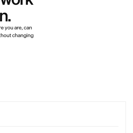
n.
e you are, can
ithout changing