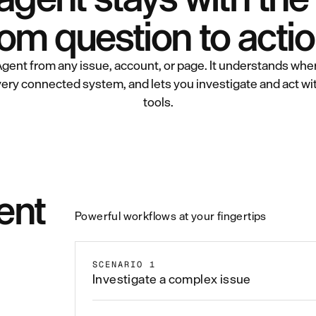
rom question to actio
gent from any issue, account, or page. It understands wher
ery connected system, and lets you investigate and act w
tools.
ent
Powerful workflows at your fingertips
SCENARIO 1
Investigate a complex issue