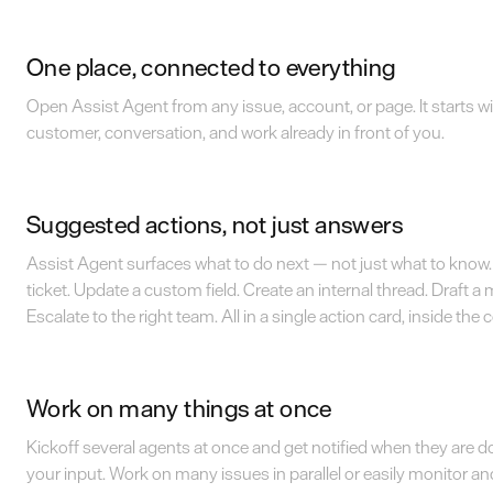
One place, connected to everything
Open Assist Agent from any issue, account, or page. It starts wi
customer, conversation, and work already in front of you.
Suggested actions, not just answers
Assist Agent surfaces what to do next — not just what to know. 
ticket. Update a custom field. Create an internal thread. Draft a
Escalate to the right team. All in a single action card, inside the
Work on many things at once
Kickoff several agents at once and get notified when they are 
your input. Work on many issues in parallel or easily monitor a