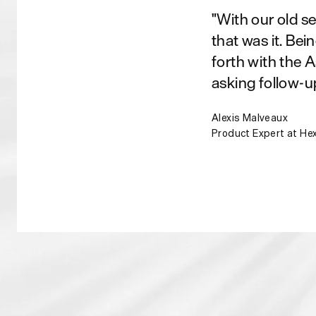
"With our old s
that was it. Bei
forth with the 
asking follow-u
Alexis Malveaux
Product Expert at He