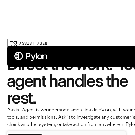
ASSIST AGENT
Direct the work. Yo
agent handles the
rest.
Assist Agent is your personal agent inside Pylon, with your 
tools, and permissions. Ask it to investigate any customer i
check another system, or take action from anywhere in Pylo