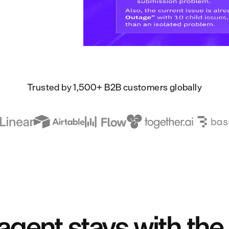
Trusted by 1,500+ B2B customers globally
agent stays with the