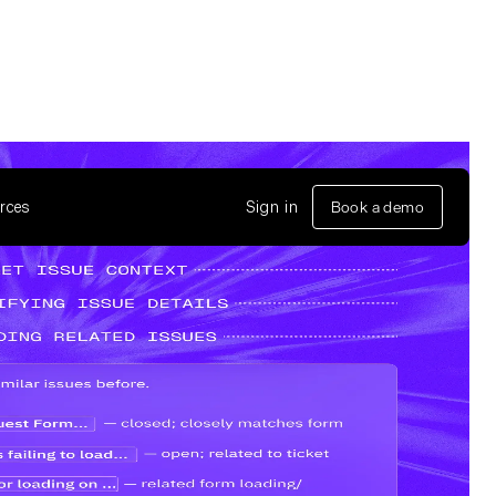
rces
Sign in
Book a demo