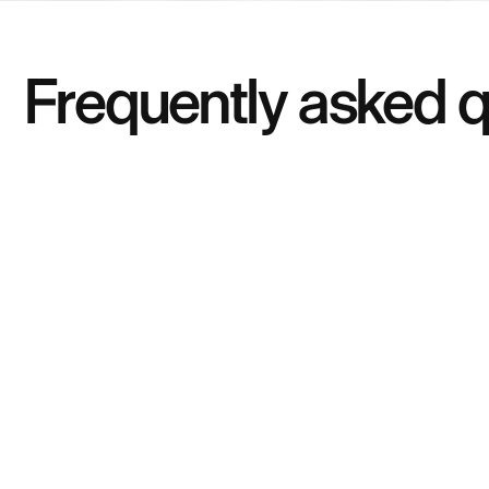
Frequently asked 