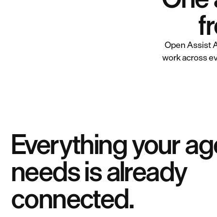
f
Open Assist A
work across ev
Everything your ag
needs is already
connected.