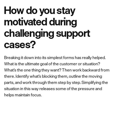
How do you stay
motivated during
challenging support
cases?
Breaking it down into its simplest forms has really helped.
What is the ultimate goal of the customer or situation?
What’s the one thing they want? Then work backward from
there. Identify what’s blocking them, outline the moving
parts, and work through them step by step. Simplifying the
situation in this way releases some of the pressure and
helps maintain focus.