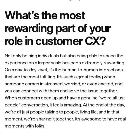
What's the most
rewarding part of your
role in customer CX?
Not only helping individuals but also being able to shape the
experience on a larger scale has been extremely rewarding.
On a day-to-day level, it’s the human-to-human interactions
that are the most fulfilling. It’s such a great feeling when
someone comes in stressed, worried, or even excited, and
you can connect with them and solve the issue together.
When customers open up and have a genuine “we’re all just
people” conversation, it feels amazing. At the end of the day,
we’re all just people talking to people, living life, and in that
moment, we’re sharing it together. It’s awesome to have real
moments with folks.