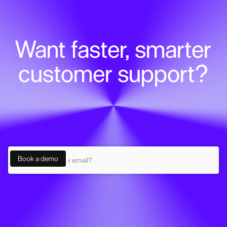
Want faster, smarter
customer support?