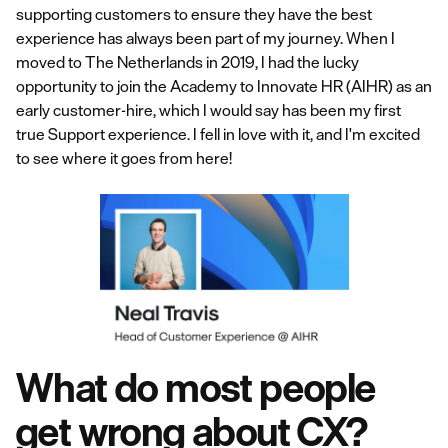
supporting customers to ensure they have the best
experience has always been part of my journey. When I
moved to The Netherlands in 2019, I had the lucky
opportunity to join the Academy to Innovate HR (AIHR) as an
early customer-hire, which I would say has been my first
true Support experience. I fell in love with it, and I'm excited
to see where it goes from here!
What do most people
get wrong about CX?