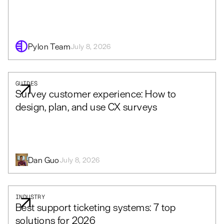
Pylon Team
July 8, 2026
GUIDES
Survey customer experience: How to
design, plan, and use CX surveys
Dan Guo
July 8, 2026
INDUSTRY
Best support ticketing systems: 7 top
solutions for 2026