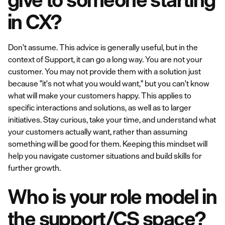
in CX?
Don't assume. This advice is generally useful, but in the
context of Support, it can go a long way. You are not your
customer. You may not provide them with a solution just
because "it's not what you would want," but you can't know
what will make your customers happy. This applies to
specific interactions and solutions, as well as to larger
initiatives. Stay curious, take your time, and understand what
your customers actually want, rather than assuming
something will be good for them. Keeping this mindset will
help you navigate customer situations and build skills for
further growth.
Who is your role model in
the support/CS space?