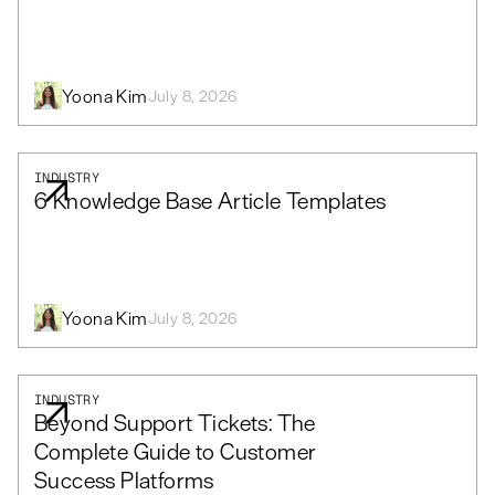
Yoona Kim
July 8, 2026
INDUSTRY
6 Knowledge Base Article Templates
Yoona Kim
July 8, 2026
INDUSTRY
Beyond Support Tickets: The
Complete Guide to Customer
Success Platforms