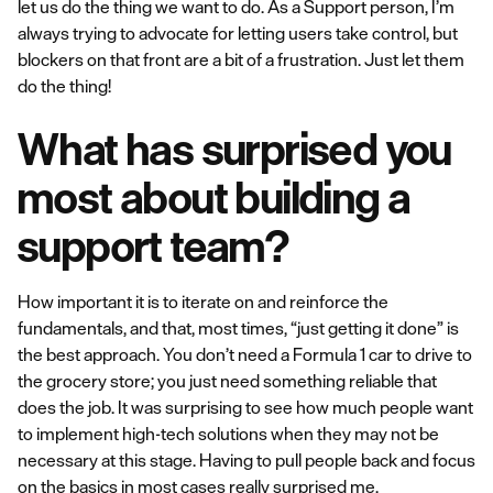
let us do the thing we want to do. As a Support person, I’m
always trying to advocate for letting users take control, but
blockers on that front are a bit of a frustration. Just let them
do the thing!
What has surprised you
most about building a
support team?
How important it is to iterate on and reinforce the
fundamentals, and that, most times, “just getting it done” is
the best approach. You don’t need a Formula 1 car to drive to
the grocery store; you just need something reliable that
does the job. It was surprising to see how much people want
to implement high-tech solutions when they may not be
necessary at this stage. Having to pull people back and focus
on the basics in most cases really surprised me.