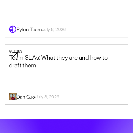
Pylon Team
July 8, 2026
GUIDES
Team SLAs: What they are and how to
draft them
Dan Guo
July 8, 2026