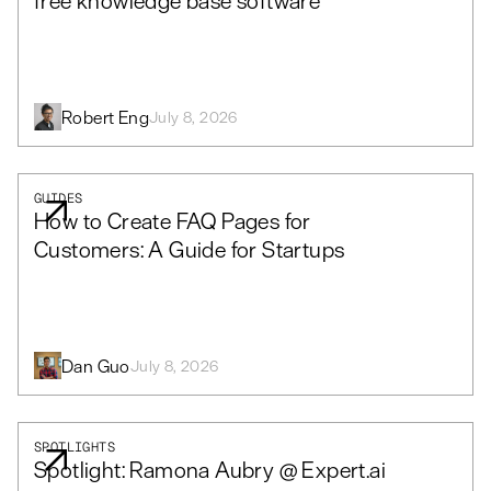
free knowledge base software
Robert Eng
July 8, 2026
GUIDES
How to Create FAQ Pages for
Customers: A Guide for Startups
Dan Guo
July 8, 2026
SPOTLIGHTS
Spotlight: Ramona Aubry @ Expert.ai