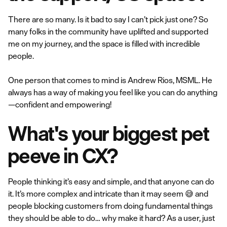
There are so many. Is it bad to say I can’t pick just one? So
many folks in the community have uplifted and supported
me on my journey, and the space is filled with incredible
people.
One person that comes to mind is Andrew Rios, MSML. He
always has a way of making you feel like you can do anything
—confident and empowering!
What's your biggest pet
peeve in CX?
People thinking it’s easy and simple, and that anyone can do
it. It’s more complex and intricate than it may seem 😅 and
people blocking customers from doing fundamental things
they should be able to do… why make it hard? As a user, just