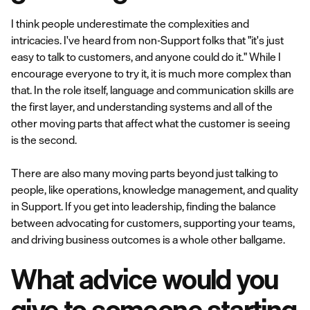
I think people underestimate the complexities and
intricacies. I've heard from non-Support folks that "it's just
easy to talk to customers, and anyone could do it." While I
encourage everyone to try it, it is much more complex than
that. In the role itself, language and communication skills are
the first layer, and understanding systems and all of the
other moving parts that affect what the customer is seeing
is the second.
There are also many moving parts beyond just talking to
people, like operations, knowledge management, and quality
in Support. If you get into leadership, finding the balance
between advocating for customers, supporting your teams,
and driving business outcomes is a whole other ballgame.
What advice would you
give to someone starting