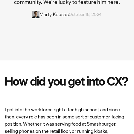
community. We're lucky to feature him here.
Marty Kausas
October 18, 2024
How did you get into CX?
I got into the workforce right after high school, and since
then, every role has been in some sort of customer-facing
position. Whether it was serving food at Smashburger,
selling phones on the retail floor, or running kiosks,