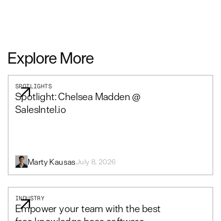
Explore More
SPOTLIGHTS
Spotlight: Chelsea Madden @
SalesIntel.io
Marty Kausas
July 8, 2026
INDUSTRY
Empower your team with the best