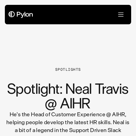
All Articles
SPOTLIGHTS
Spotlight: Neal Travis
@ AIHR
He's the Head of Customer Experience @ AIHR,
helping people develop the latest HR skills. Neal is
a bit of a legend in the Support Driven Slack