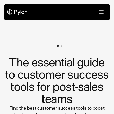
All Articles
GUIDES
The essential guide
to customer success
tools for post-sales
teams
Find the best customer success tools to boost