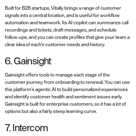
Built for B2B startups, Vitally brings a range of customer
signals into a central location, and is useful for workflow
automation and teamwork. Its AI copilot can summarize call
recordings and tickets, draft messages, and schedule
follow-ups, and you can create profiles that give your team a
clear idea of each’s customer needs and history.
6. Gainsight
Gainsight offers tools to manage each stage of the
customer journey, from onboarding to renewal. You can use
this platform’s agentic AI to build personalized experiences
and identify customer health and sentiment issues early.
Gainsight is built for enterprise customers, so it has a lot of
options but also a fairly steep learning curve.
7. Intercom