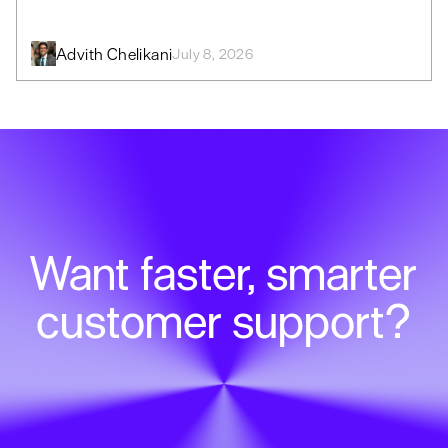
Advith Chelikani
July 8, 2026
Want faster, smarter
customer support?