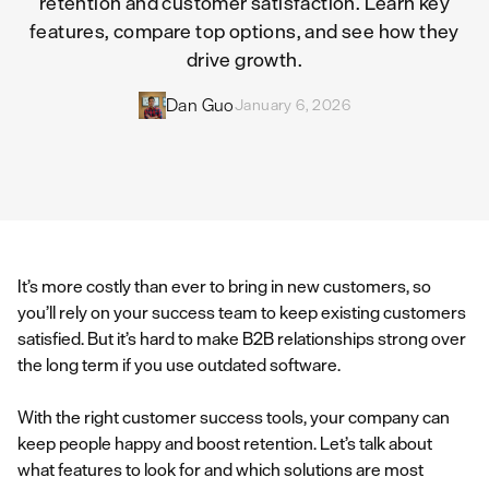
retention and customer satisfaction. Learn key
features, compare top options, and see how they
drive growth.
Dan Guo
January 6, 2026
It’s more costly than ever to bring in new customers, so
you’ll rely on your success team to keep existing customers
satisfied. But it’s hard to make B2B relationships strong over
the long term if you use outdated software.
With the right customer success tools, your company can
keep people happy and boost retention. Let’s talk about
what features to look for and which solutions are most