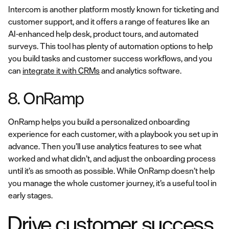
Intercom is another platform mostly known for ticketing and
customer support, and it offers a range of features like an
AI-enhanced help desk, product tours, and automated
surveys. This tool has plenty of automation options to help
you build tasks and customer success workflows, and you
can
integrate it with CRMs
and analytics software.
8. OnRamp
OnRamp helps you build a personalized onboarding
experience for each customer, with a playbook you set up in
advance. Then you’ll use analytics features to see what
worked and what didn’t, and adjust the onboarding process
until it’s as smooth as possible. While OnRamp doesn’t help
you manage the whole customer journey, it’s a useful tool in
early stages.
Drive customer success