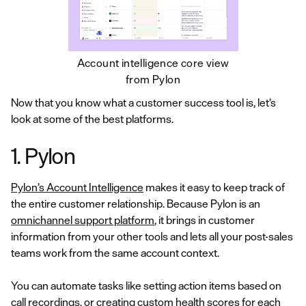
Account intelligence core view
from Pylon
Now that you know what a customer success tool is, let’s
look at some of the best platforms.
1. Pylon
Pylon’s Account Intelligence
makes it easy to keep track of
the entire customer relationship. Because Pylon is an
omnichannel support platform
, it brings in customer
information from your other tools and lets all your post-sales
teams work from the same account context.
You can automate tasks like setting action items based on
call recordings, or creating custom health scores for each