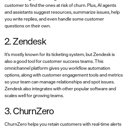
customer to find the ones at risk of churn. Plus, AI agents
and assistants suggest resources, summarize issues, help
you write replies, and even handle some customer
questions on their own.
2. Zendesk
It’s mostly known for its ticketing system, but Zendesk is
also a good tool for customer success teams. This
omnichannel platform gives you workflow automation
options, along with customer engagement tools and metrics
so your team can manage relationships and spot issues.
Zendesk also integrates with other popular software and
scales well for growing teams.
3. ChurnZero
ChurnZero helps you retain customers with real-time alerts