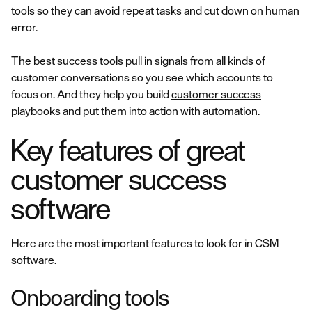
tools so they can avoid repeat tasks and cut down on human
error.
The best success tools pull in signals from all kinds of
customer conversations so you see which accounts to
focus on. And they help you build
customer success
playbooks
and put them into action with automation.
Key features of great
customer success
software
Here are the most important features to look for in CSM
software.
Onboarding tools