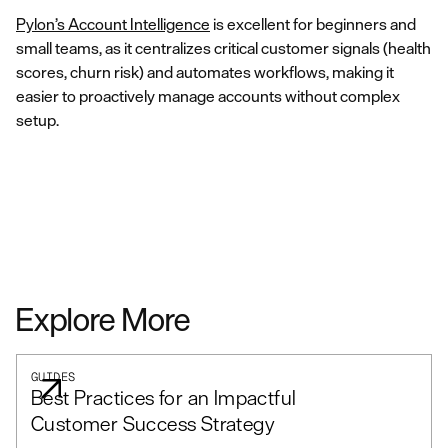
Pylon’s Account Intelligence
is excellent for beginners and
small teams, as it centralizes critical customer signals (health
scores, churn risk) and automates workflows, making it
easier to proactively manage accounts without complex
setup.
Explore More
GUIDES
Best Practices for an Impactful
Customer Success Strategy