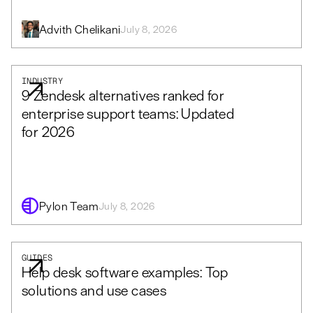
Advith Chelikani
July 8, 2026
INDUSTRY
9 Zendesk alternatives ranked for
enterprise support teams: Updated
for 2026
Pylon Team
July 8, 2026
GUIDES
Help desk software examples: Top
solutions and use cases