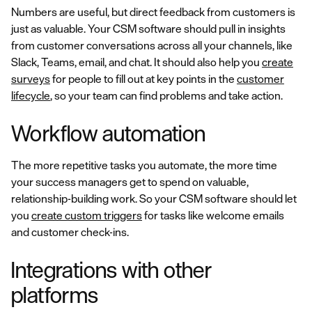
Numbers are useful, but direct feedback from customers is
just as valuable. Your CSM software should pull in insights
from customer conversations across all your channels, like
Slack, Teams, email, and chat. It should also help you
create
surveys
for people to fill out at key points in the
customer
lifecycle
, so your team can find problems and take action.
Workflow automation
The more repetitive tasks you automate, the more time
your success managers get to spend on valuable,
relationship-building work. So your CSM software should let
you
create custom triggers
for tasks like welcome emails
and customer check-ins.
Integrations with other
platforms