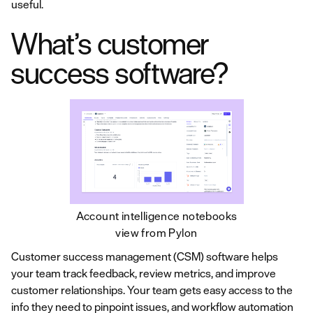
useful.
What’s customer
success software?
Account intelligence notebooks
view from Pylon
Customer success management (CSM) software helps
your team track feedback, review metrics, and improve
customer relationships. Your team gets easy access to the
info they need to pinpoint issues, and workflow automation