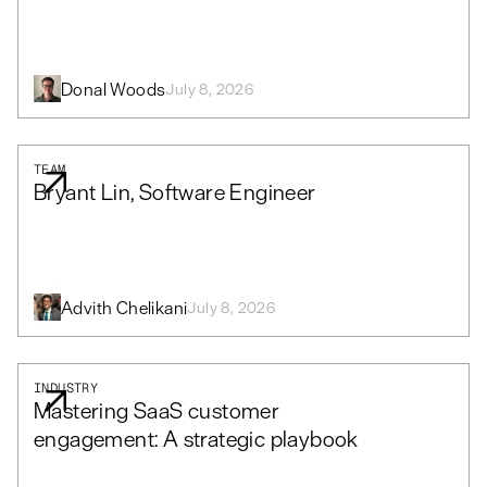
Donal Woods
July 8, 2026
TEAM
Bryant Lin, Software Engineer
Advith Chelikani
July 8, 2026
INDUSTRY
Mastering SaaS customer
engagement: A strategic playbook