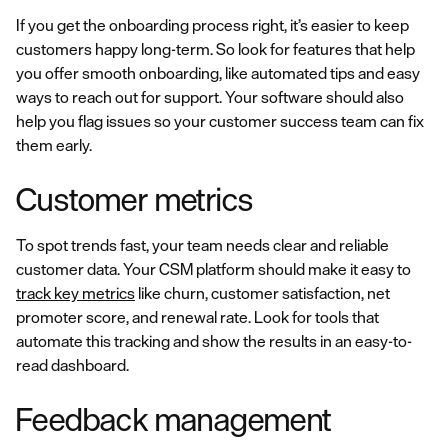
If you get the onboarding process right, it’s easier to keep
customers happy long-term. So look for features that help
you offer smooth onboarding, like automated tips and easy
ways to reach out for support. Your software should also
help you flag issues so your customer success team can fix
them early.
Customer metrics
To spot trends fast, your team needs clear and reliable
customer data. Your CSM platform should make it easy to
track key metrics
like churn, customer satisfaction, net
promoter score, and renewal rate. Look for tools that
automate this tracking and show the results in an easy-to-
read dashboard.
Feedback management