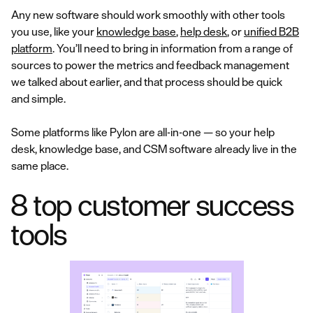
Any new software should work smoothly with other tools
you use, like your
knowledge base
,
help desk
, or
unified B2B
platform
. You’ll need to bring in information from a range of
sources to power the metrics and feedback management
we talked about earlier, and that process should be quick
and simple.
Some platforms like Pylon are all-in-one — so your help
desk, knowledge base, and CSM software already live in the
same place.
8 top customer success
tools