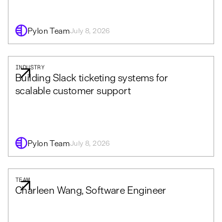
Pylon Team
July 8, 2026
INDUSTRY
Building Slack ticketing systems for
scalable customer support
Pylon Team
July 8, 2026
TEAM
Charleen Wang, Software Engineer