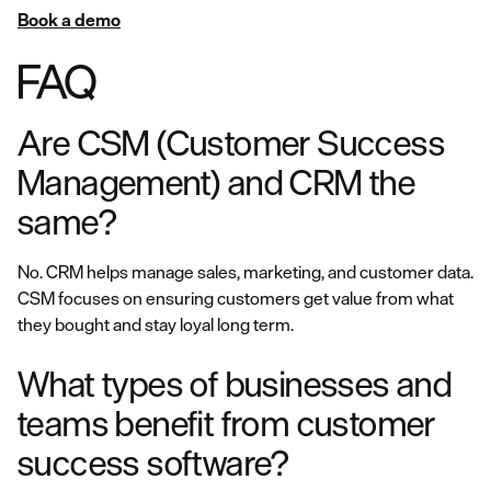
Book a demo
FAQ
Are CSM (Customer Success
Management) and CRM the
same?
No. CRM helps manage sales, marketing, and customer data.
CSM focuses on ensuring customers get value from what
they bought and stay loyal long term.
What types of businesses and
teams benefit from customer
success software?