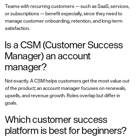
Teams with recurring customers — such as SaaS, services,
or subscriptions — benefit especially, since they need to
manage customer onboarding, retention, and long-term
satisfaction.
Is a CSM (Customer Success
Manager) an account
manager?
Not exactly. A CSM helps customers get the most value out
of the product; an account manager focuses on renewals,
upsells, and revenue growth. Roles overlap but differ in
goals.
Which customer success
platform is best for beginners?