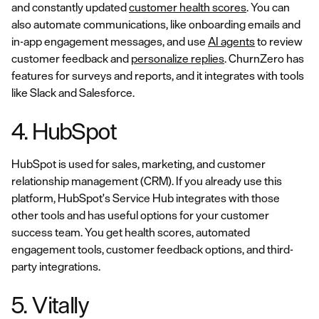
and constantly updated
customer health scores
. You can
also automate communications, like onboarding emails and
in-app engagement messages, and use
AI agents
to review
customer feedback and
personalize replies
. ChurnZero has
features for surveys and reports, and it integrates with tools
like Slack and Salesforce.
4. HubSpot
HubSpot is used for sales, marketing, and customer
relationship management (CRM). If you already use this
platform, HubSpot's Service Hub integrates with those
other tools and has useful options for your customer
success team. You get health scores, automated
engagement tools, customer feedback options, and third-
party integrations.
5. Vitally