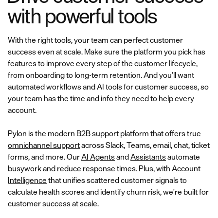
with powerful tools
With the right tools, your team can perfect customer
success even at scale. Make sure the platform you pick has
features to improve every step of the customer lifecycle,
from onboarding to long-term retention. And you’ll want
automated workflows and AI tools for customer success, so
your team has the time and info they need to help every
account.
Pylon is the modern B2B support platform that offers
true
omnichannel support
across Slack, Teams, email, chat, ticket
forms, and more. Our
AI Agents
and
Assistants
automate
busywork and reduce response times. Plus, with
Account
Intelligence
that unifies scattered customer signals to
calculate health scores and identify churn risk, we're built for
customer success at scale.