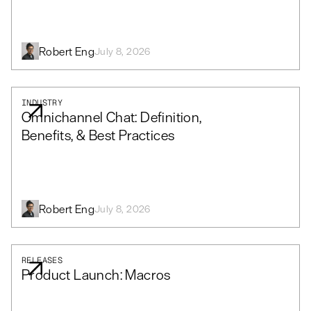
Robert Eng
July 8, 2026
INDUSTRY
Omnichannel Chat: Definition,
Benefits, & Best Practices
Robert Eng
July 8, 2026
RELEASES
Product Launch: Macros