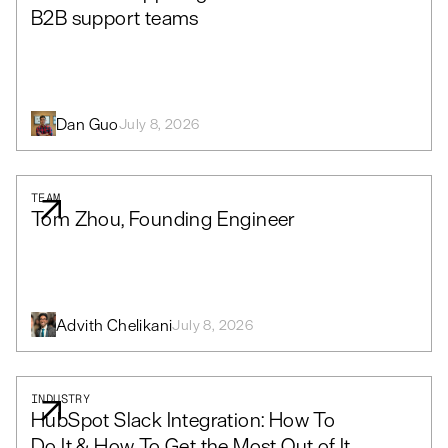
B2B support teams
Dan Guo
July 8, 2026
TEAM
Tom Zhou, Founding Engineer
Advith Chelikani
July 8, 2026
INDUSTRY
HubSpot Slack Integration: How To
Do It & How To Get the Most Out of It