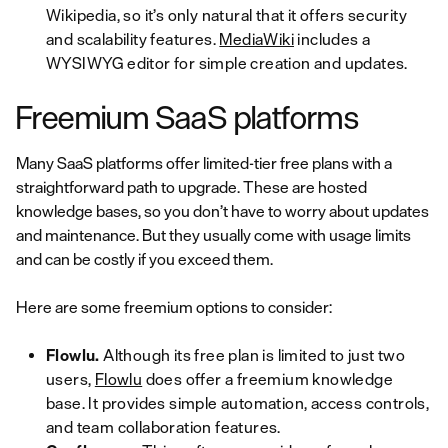
Wikipedia, so it’s only natural that it offers security
and scalability features.
MediaWiki
includes a
WYSIWYG editor for simple creation and updates.
Freemium SaaS platforms
Many SaaS platforms offer limited-tier free plans with a
straightforward path to upgrade. These are hosted
knowledge bases, so you don’t have to worry about updates
and maintenance. But they usually come with usage limits
and can be costly if you exceed them.
Here are some freemium options to consider:
Flowlu.
Although its free plan is limited to just two
users,
Flowlu
does offer a freemium knowledge
base. It provides simple automation, access controls,
and team collaboration features.