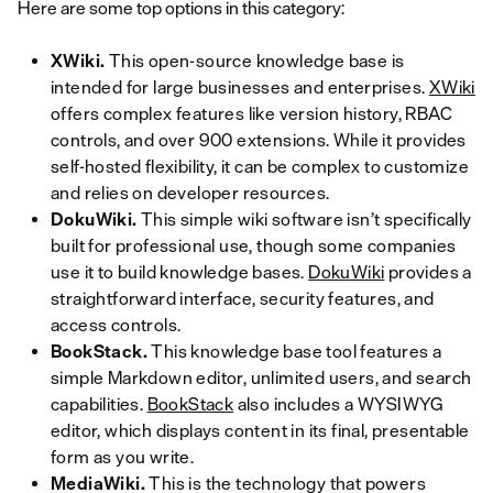
Here are some top options in this category:
XWiki.
This open-source knowledge base is
intended for large businesses and enterprises.
XWiki
offers complex features like version history, RBAC
controls, and over 900 extensions. While it provides
self-hosted flexibility, it can be complex to customize
and relies on developer resources.
DokuWiki.
This simple wiki software isn’t specifically
built for professional use, though some companies
use it to build knowledge bases.
DokuWiki
provides a
straightforward interface, security features, and
access controls.
BookStack.
This knowledge base tool features a
simple Markdown editor, unlimited users, and search
capabilities.
BookStack
also includes a WYSIWYG
editor, which displays content in its final, presentable
form as you write.
MediaWiki.
This is the technology that powers