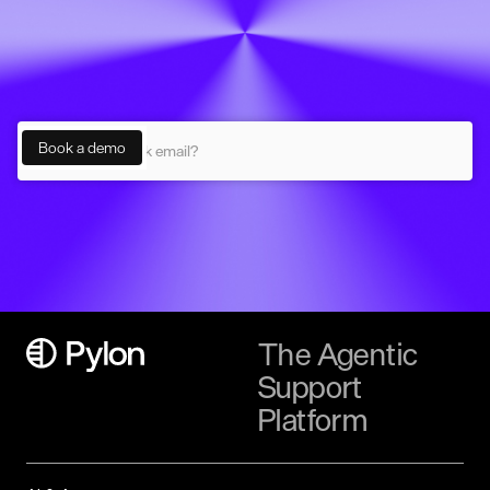
The Agentic
Support
Platform