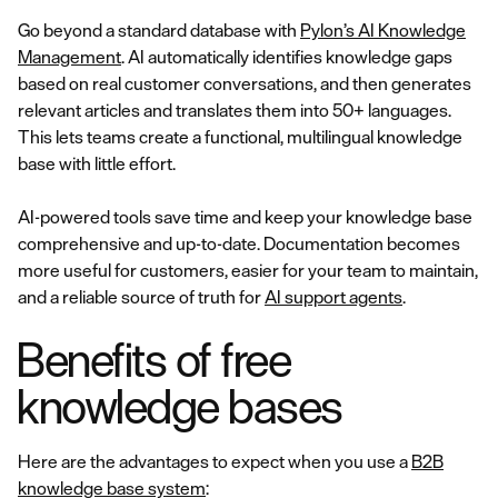
Go beyond a standard database with
Pylon’s AI Knowledge
Management
. AI automatically identifies knowledge gaps
based on real customer conversations, and then generates
relevant articles and translates them into 50+ languages.
This lets teams create a functional, multilingual knowledge
base with little effort.
AI-powered tools save time and keep your knowledge base
comprehensive and up-to-date. Documentation becomes
more useful for customers, easier for your team to maintain,
and a reliable source of truth for
AI support agents
.
Benefits of free
knowledge bases
Here are the advantages to expect when you use a
B2B
knowledge base system
: