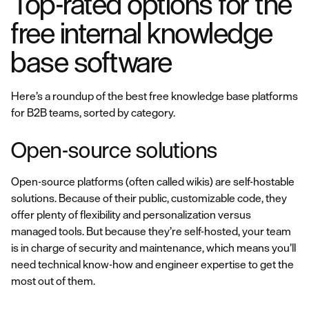
Top-rated options for the
free internal knowledge
base software
Here’s a roundup of the best free knowledge base platforms
for B2B teams, sorted by category.
Open-source solutions
Open-source platforms (often called wikis) are self-hostable
solutions. Because of their public, customizable code, they
offer plenty of flexibility and personalization versus
managed tools. But because they’re self-hosted, your team
is in charge of security and maintenance, which means you’ll
need technical know-how and engineer expertise to get the
most out of them.