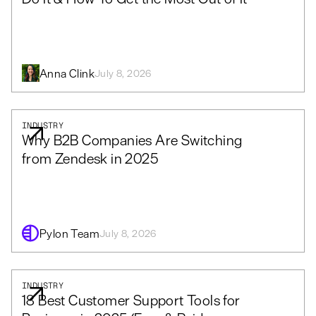
Anna Clink
July 8, 2026
INDUSTRY
Why B2B Companies Are Switching
from Zendesk in 2025
Pylon Team
July 8, 2026
INDUSTRY
18 Best Customer Support Tools for