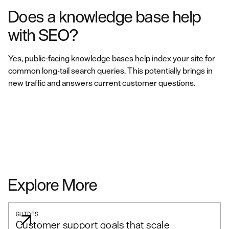
Does a knowledge base help
with SEO?
Yes, public-facing knowledge bases help index your site for
common long-tail search queries. This potentially brings in
new traffic and answers current customer questions.
Explore More
GUIDES
Customer support goals that scale