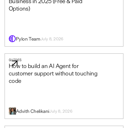
Business in 2025 (Free & Paid
Options)
Pylon Team
July 8, 2026
GUIDES
How to build an AI Agent for
customer support without touching
code
Advith Chelikani
July 8, 2026