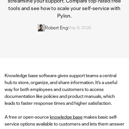
streamline your support. Compare top-rated free
tools and see how to scale your self-service with
Pylon.
Robert Eng
May 8, 2026
Knowledge base software gives support teams a central
hub to store, organize, and share information. It’s a useful
way for both employees and customers to access
documentation like policies and product manuals, which
leads to faster response times and higher satisfaction.
A free or open-source
knowledge base
makes basic self-
service options available to customers and lets them answer