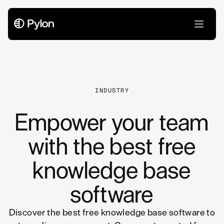
All Articles
INDUSTRY
Empower your team
with the best free
knowledge base
software
Discover the best free knowledge base software to