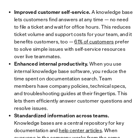
Improved customer self-service.
A knowledge base
lets customers find answers at any time — no need
to file a ticket and wait for office hours. This reduces
ticket volume and support costs for your team, and it
benefits customers, too —
61% of customers
prefer
to solve simple issues with self-service resources
over live teammates.
Enhanced internal productivity.
When you use
internal knowledge base software, you reduce the
time spent on documentation search. Team
members have company policies, technical specs,
and troubleshooting guides at their fingertips. This
lets them efficiently answer customer questions and
resolve issues.
Standardized information across teams.
Knowledge bases are a central repository for key
documentation and
help center articles
. When
everyone in the company works from the same