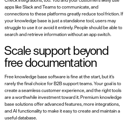
Check integrations, too. You and your customers likely use
apps like Slack and Teams to communicate, and
connections to these platforms greatly reduce tool friction. If
your knowledge base is just a standalone tool, users may
struggle to use it or avoid it entirely. People should be able to
search and retrieve information without an app switch.
Scale support beyond
free documentation
Free knowledge base software is fine at the start, but it’s
rarely the final choice for B2B support teams. Your goal is to
create a seamless customer experience, and the right tools
are a worthwhile investment toward it. Premium knowledge
base solutions offer advanced features, more integrations,
and AI functionality to make it easy to create and maintain a
useful database.