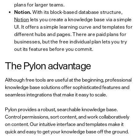
plans for larger teams.
Notion.
With its block-based database structure,
Notion
lets you create a knowledge base via a simple
UI. It offers a simple learning curve and templates for
different hubs and pages. There are paid plans for
businesses, but the free individual plan lets you try
out its features before you commit.
The Pylon advantage
Although free tools are useful at the beginning, professional
knowledge base solutions offer sophisticated features and
seamless integrations that make it easy to scale.
Pylon provides a robust, searchable knowledge base.
Control permissions, sort content, and work collaboratively
on content. Our intuitive interface and templates make it
quick and easy to get your knowledge base off the ground.