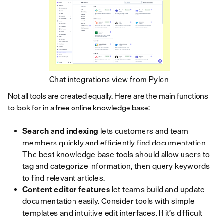
Chat integrations view from Pylon
Not all tools are created equally. Here are the main functions
to look for in a free online knowledge base:
Search and indexing
lets customers and team
members quickly and efficiently find documentation.
The best knowledge base tools should allow users to
tag and categorize information, then query keywords
to find relevant articles.
Content editor features
let teams build and update
documentation easily. Consider tools with simple
templates and intuitive edit interfaces. If it’s difficult