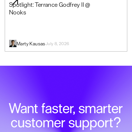
Spotlight: Terrance Godfrey II @
Nooks
Marty Kausas
July 8, 2026
Want faster, smarter
customer support?