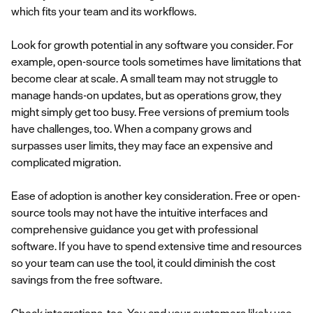
which fits your team and its workflows.
Look for growth potential in any software you consider. For
example, open-source tools sometimes have limitations that
become clear at scale. A small team may not struggle to
manage hands-on updates, but as operations grow, they
might simply get too busy. Free versions of premium tools
have challenges, too. When a company grows and
surpasses user limits, they may face an expensive and
complicated migration.
Ease of adoption is another key consideration. Free or open-
source tools may not have the intuitive interfaces and
comprehensive guidance you get with professional
software. If you have to spend extensive time and resources
so your team can use the tool, it could diminish the cost
savings from the free software.