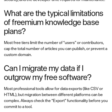
What are the typical limitations
of freemium knowledge base
plans?
Most free tiers limit the number of “users” or contributors,
cap the total number of articles you can publish, or prevent a
custom domain.
Can I migrate my data if I
outgrow my free software?
Most professional tools allow for data exports (like CSV or
HTML), but migration between different platforms can be
complex. Always check the “Export” functionality before you
commit to a tool.