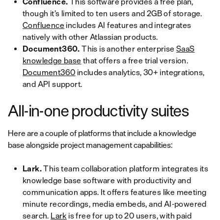
Confluence.
This software provides a free plan,
though it’s limited to ten users and 2GB of storage.
Confluence
includes AI features and integrates
natively with other Atlassian products.
Document360.
This is another enterprise
SaaS
knowledge base
that offers a free trial version.
Document360
includes analytics, 30+ integrations,
and API support.
All-in-one productivity suites
Here are a couple of platforms that include a knowledge
base alongside project management capabilities:
Lark.
This team collaboration platform integrates its
knowledge base software with productivity and
communication apps. It offers features like meeting
minute recordings, media embeds, and AI-powered
search.
Lark
is free for up to 20 users, with paid