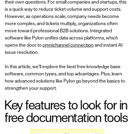
their own questions. For small companies and startups, this
is a quick way to reduce ticket volume and support costs.
However, as operations scale, company needs become
more complex, and tickets multiply, organizations often
move toward professional B2B solutions. Integrated
software like Pylon unifies data across platforms, which
opens the door to
omnichannel connection
and instant AI
issue resolution.
In this article, we’ll explore the best free knowledge base
software, common types, and top advantages. Plus, learn
how advanced solutions like Pylon go beyond the basics to
strengthen your support.
Key features to look for in
free documentation tools