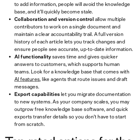
to add information, people will avoid the knowledge
base, and it’ll quickly become stale.
Collaboration and version control
allow multiple
contributors to work on a single document and
maintain a clear accountability trail. A full version
history of each article lets you track changes and
ensure people see accurate, up-to-date information.
AI functionality
saves time and gives quicker
answers to customers, which supports human
teams. Look for a knowledge base that comes with
AI features
, like agents that route issues and draft
messages.
Export capabilities
let you migrate documentation
to new systems. As your company scales, you may
outgrow free knowledge base software, and quick
exports transfer details so you don’t have to start
from scratch.