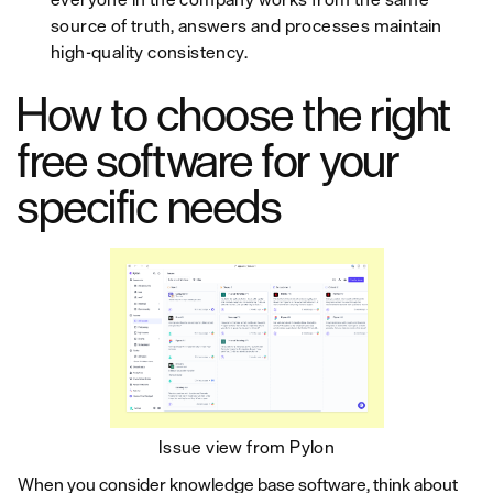
source of truth, answers and processes maintain
high-quality consistency.
How to choose the right
free software for your
specific needs
Issue view from Pylon
When you consider knowledge base software, think about