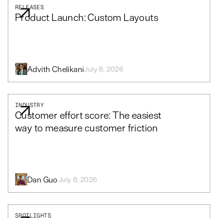
RELEASES
Product Launch: Custom Layouts
Advith Chelikani
July 8, 2026
INDUSTRY
Customer effort score: The easiest
way to measure customer friction
Dan Guo
July 8, 2026
SPOTLIGHTS