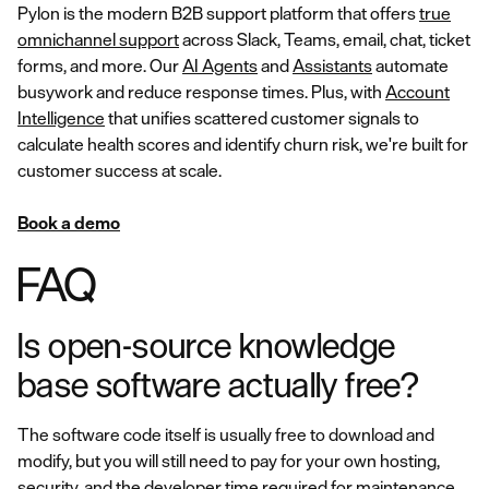
Pylon is the modern B2B support platform that offers
true
omnichannel support
across Slack, Teams, email, chat, ticket
forms, and more. Our
AI Agents
and
Assistants
automate
busywork and reduce response times. Plus, with
Account
Intelligence
that unifies scattered customer signals to
calculate health scores and identify churn risk, we're built for
customer success at scale.
Book a demo
FAQ
Is open-source knowledge
base software actually free?
The software code itself is usually free to download and
modify, but you will still need to pay for your own hosting,
security, and the developer time required for maintenance.