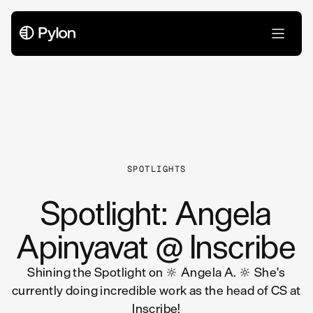
All Articles
SPOTLIGHTS
Spotlight: Angela
Apinyavat @ Inscribe
Shining the Spotlight on 🔆 Angela A. 🔆 She's
currently doing incredible work as the head of CS at
Inscribe!