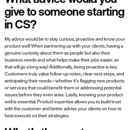
give to someone starting
in CS?
My advice would be to stay curious, proactive and know your
product well! When partnering up with your clients, having a
genuine curiosity about them as people but also their
business needs and what helps make their jobs easier, as
that will go a long way! Additionally, being proactive is key.
Customers truly value follow-up notes, clear next steps, and
anticipating their needs—whether it's flagging new products
or services that could benefit them or addressing potential
issues before they even arise. Lastly, knowing your product
well is essential. Product expertise allows you to build trust
with the customer and better advise your clients on how to
best execute on their strategies.