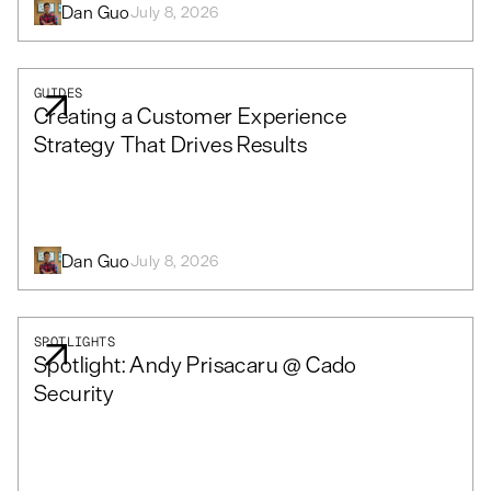
Dan Guo
July 8, 2026
GUIDES
Creating a Customer Experience
Strategy That Drives Results
Dan Guo
July 8, 2026
SPOTLIGHTS
Spotlight: Andy Prisacaru @ Cado
Security