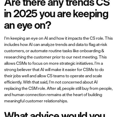
Are there any trends CS
in 2025 you are keeping
an eye on?
I’m keeping an eye on AI and how it impacts the CS role. This
includes how AI can analyze trends and data to flag at-risk
customers, or automate routine tasks like onboarding &
researching the customer prior to our next meeting. This
allows CSMs to focus on more strategic initiatives. I’m a
strong believer that AI will make it easier for CSMs to do
their jobs well and allow CS teams to operate and scale
efficiently. With that said, I’m not concerned about AI
replacing the CSM role. After all, people still buy from people,
and human connection remains at the heart of building
meaningful customer relationships.
What advice would you