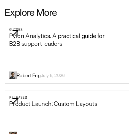
Explore More
GUIDES
Pylon Analytics: A practical guide for
B2B support leaders
Robert Eng
July 8, 2026
RELEASES
Product Launch: Custom Layouts