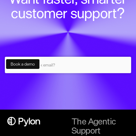
customer support?
The Agentic
Support