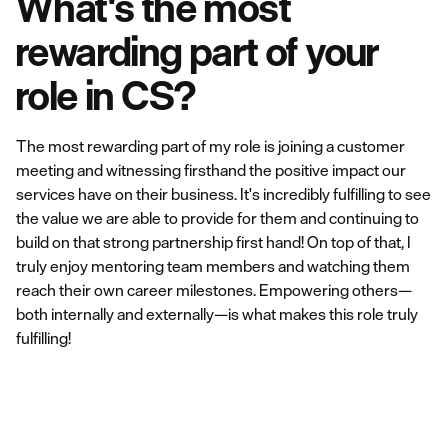
What's the most
rewarding part of your
role in CS?
The most rewarding part of my role is joining a customer
meeting and witnessing firsthand the positive impact our
services have on their business. It's incredibly fulfilling to see
the value we are able to provide for them and continuing to
build on that strong partnership first hand! On top of that, I
truly enjoy mentoring team members and watching them
reach their own career milestones. Empowering others—
both internally and externally—is what makes this role truly
fulfilling!