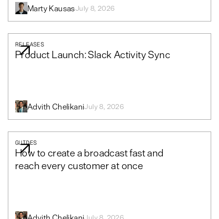
Marty Kausas
July 8, 2026
RELEASES
Product Launch: Slack Activity Sync
Advith Chelikani
July 8, 2026
GUIDES
How to create a broadcast fast and
reach every customer at once
Advith Chelikani
July 8, 2026