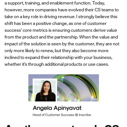
a support, training, and enablement function. Today,
however, more companies have evolved their CS teams to
take on a key role in driving revenue. I strongly believe this
shift has been a positive change, as one of customer
success’ core metrics is ensuring customers derive value
from the product and the partnership. When the value and
impact of the solution is seen by the customer, they are not
only more likely to renew, but they also become more
inclined to expand their relationship with your business,
whether it’s through additional products or use cases.