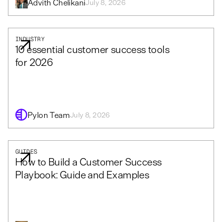
Advith Chelikani
July 8, 2026
INDUSTRY
10 essential customer success tools
for 2026
Pylon Team
July 8, 2026
GUIDES
How to Build a Customer Success
Playbook: Guide and Examples