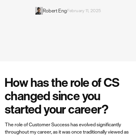
Robert Eng
February 11, 2025
How has the role of CS
changed since you
started your career?
The role of Customer Success has evolved significantly
throughout my career, as it was once traditionally viewed as