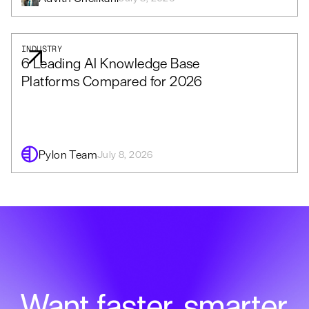
INDUSTRY
6 Leading AI Knowledge Base
Platforms Compared for 2026
Pylon Team
July 8, 2026
Want faster, smarter