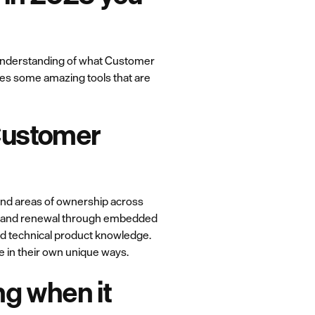
r understanding of what Customer
mes some amazing tools that are
Customer
 and areas of ownership across
on and renewal through embedded
d technical product knowledge.
e in their own unique ways.
ng when it