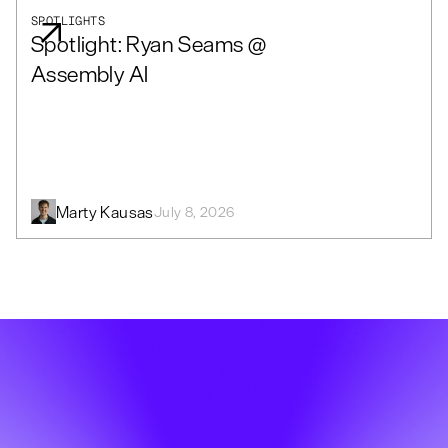
SPOTLIGHTS
Spotlight: Ryan Seams @
Assembly AI
Marty Kausas
July 8, 2026