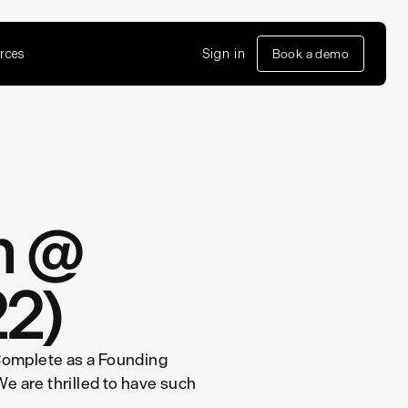
rces
Sign in
Book a demo
on @
22)
 Complete as a Founding
We are thrilled to have such