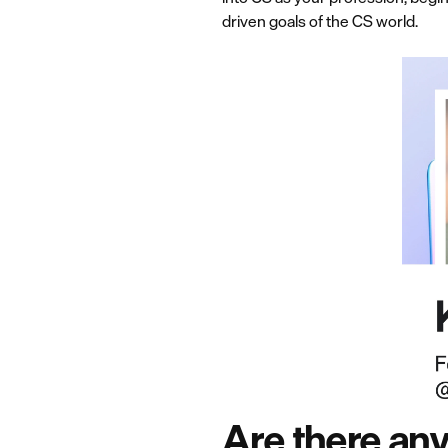
driven goals of the CS world.
Are there an