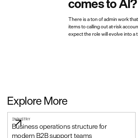
comes to AI?
There is a ton of admin work tha
items to calling out at-risk acco
expect the role will evolve into 
Explore More
INDUSTRY
Business operations structure for
modern B2B support teams