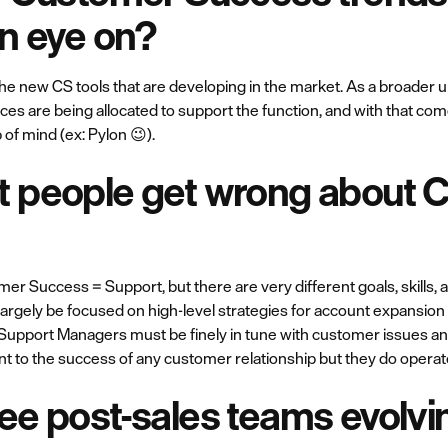
an eye on?
 the new CS tools that are developing in the market. As a broade
ces are being allocated to support the function, and with that co
 of mind (ex: Pylon 😉).
 people get wrong about 
 Success = Support, but there are very different goals, skills,
argely be focused on high-level strategies for account expansi
Support Managers must be finely in tune with customer issues an
ant to the success of any customer relationship but they do operat
e post-sales teams evolvi