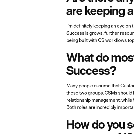
are keeping 
I’m definitely keeping an eye on
Success is grows, further resour
being built with CS workflows top
What do most
Success?
Many people assume that Customer
these two groups. CSMs should l
relationship management, while 
Both roles are incredibly import
How do you se