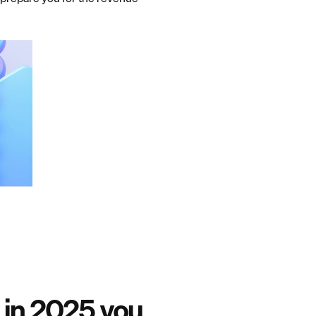
 in 2025 you