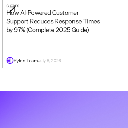
GUIDES
How AI-Powered Customer
Support Reduces Response Times
by 97% (Complete 2025 Guide)
Pylon Team
July 8, 2026