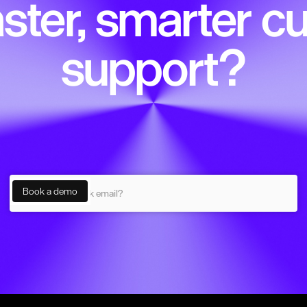
ster, smarter 
support?