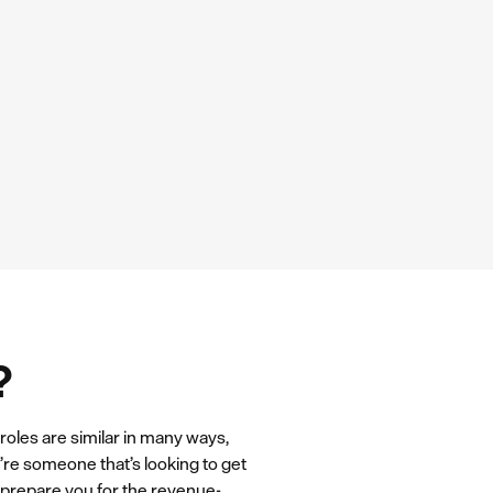
?
roles are similar in many ways,
u’re someone that’s looking to get
l prepare you for the revenue-