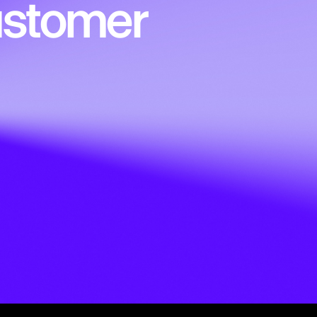
customer