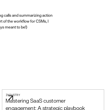
ing calls and summarizing action
rt of the workflow for CSMs, I
ays meant to be!)
INDUSTRY
Mastering SaaS customer
engagement: A strategic playbook