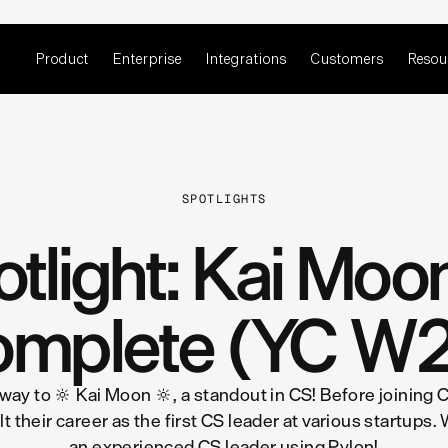
Product
Enterprise
Integrations
Customers
Resou
SPOTLIGHTS
tlight: Kai Mo
mplete (YC W
 way to 🔆 Kai Moon 🔆, a standout in CS! Before joining
 their career as the first CS leader at various startups. 
an experienced CS leader using Pylon!