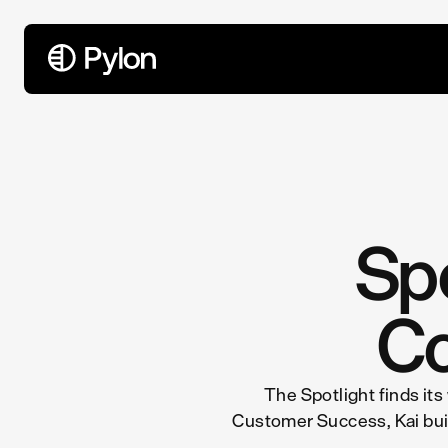
All Articles
Spo
Co
The Spotlight finds its
Customer Success, Kai built