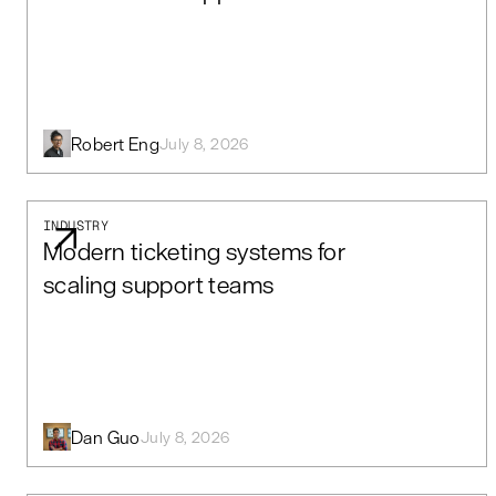
Robert Eng
July 8, 2026
INDUSTRY
Modern ticketing systems for
scaling support teams
Dan Guo
July 8, 2026