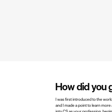
How did you 
I was first introduced to the wor
and I made a point to learn more 
into CS as your profession, begin