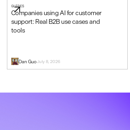
GUIDES
Companies using AI for customer
support: Real B2B use cases and
tools
Dan Guo
July 8, 2026