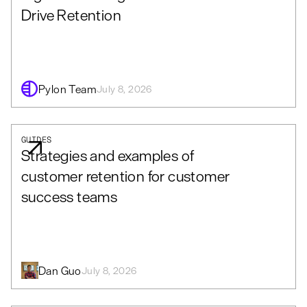
Drive Retention
Pylon Team
July 8, 2026
GUIDES
Strategies and examples of
customer retention for customer
success teams
Dan Guo
July 8, 2026