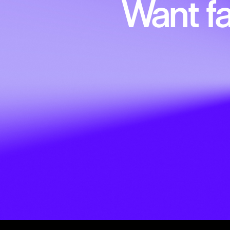
Want fa