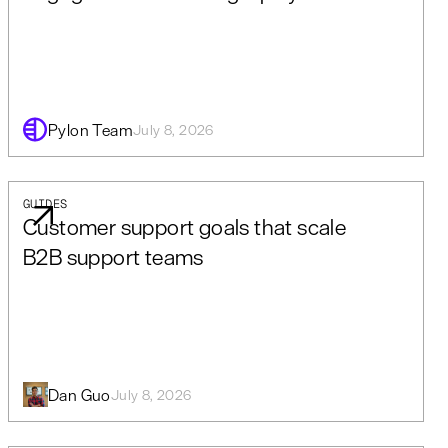
Pylon Team
July 8, 2026
GUIDES
Customer support goals that scale
B2B support teams
Dan Guo
July 8, 2026