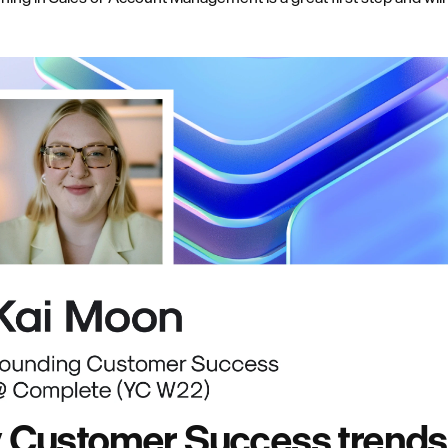
y Customer Success trends