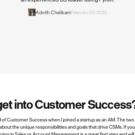
Advith Chelikani
February 25, 2025
get into Customer Success
ld of Customer Success when I joined a startup as an AM. The two 
about the unique responsibilities and goals that drive CSMs. If yo
ning in Sales or Account Management is a great first step and wil