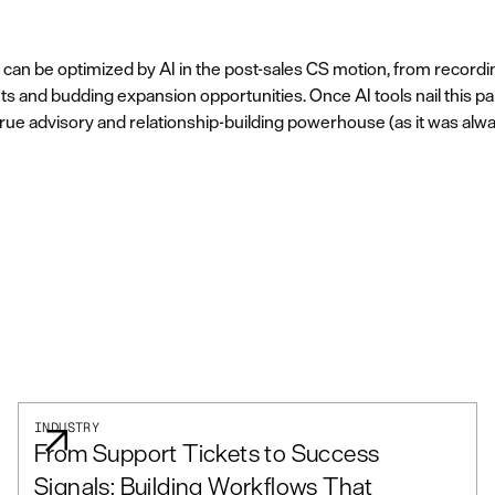
t can be optimized by AI in the post-sales CS motion, from record
unts and budding expansion opportunities. Once AI tools nail this pa
a true advisory and relationship-building powerhouse (as it was alw
INDUSTRY
From Support Tickets to Success
Signals: Building Workflows That