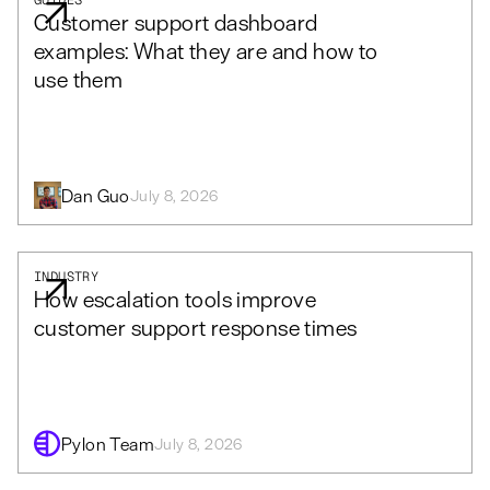
GUIDES
Customer support dashboard
examples: What they are and how to
use them
Dan Guo
July 8, 2026
INDUSTRY
How escalation tools improve
customer support response times
Pylon Team
July 8, 2026