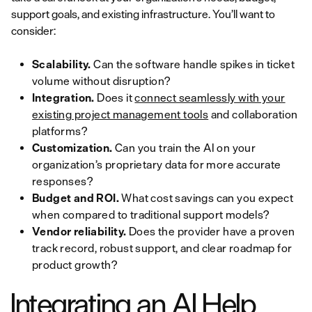
support goals, and existing infrastructure. You’ll want to
consider:
Scalability.
Can the software handle spikes in ticket
volume without disruption?
Integration.
Does it
connect seamlessly with your
existing project management tools
and collaboration
platforms?
Customization.
Can you train the AI on your
organization’s proprietary data for more accurate
responses?
Budget and ROI.
What cost savings can you expect
when compared to traditional support models?
Vendor reliability.
Does the provider have a proven
track record, robust support, and clear roadmap for
product growth?
Integrating an AI Help