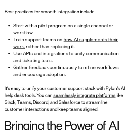
Best practices for smooth integration include:
Start with a pilot program on a single channel or
workflow.
Train support teams on
how AI supplements their
work
, rather than replacing it.
Use APIs and integrations to unify communication
and ticketing tools.
Gather feedback continuously to refine workflows
and encourage adoption.
It’s easy to unify your customer support stack with Pylon’s AI
help desk tools. You can
seamlessly integrate platforms
like
Slack, Teams, Discord, and Salesforce to streamline
customer interactions and keep teams aligned.
Bringing the Power of AI