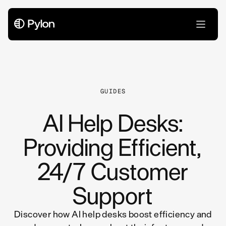
All Articles
GUIDES
AI Help Desks:
Providing Efficient,
24/7 Customer
Support
Discover how AI help desks boost efficiency and