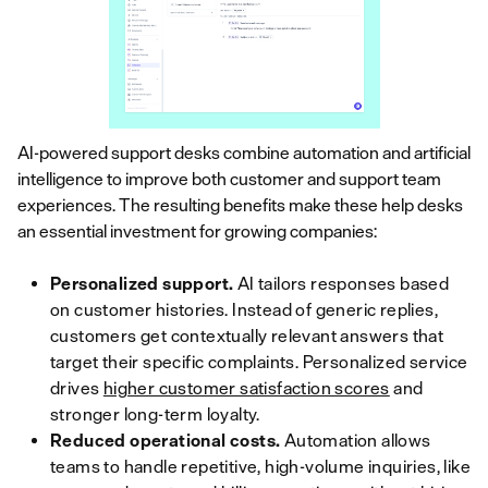
AI-powered support desks combine automation and artificial
intelligence to improve both customer and support team
experiences. The resulting benefits make these help desks
an essential investment for growing companies:
Personalized support.
AI tailors responses based
on customer histories. Instead of generic replies,
customers get contextually relevant answers that
target their specific complaints. Personalized service
drives
higher customer satisfaction scores
and
stronger long-term loyalty.
Reduced operational costs.
Automation allows
teams to handle repetitive, high-volume inquiries, like