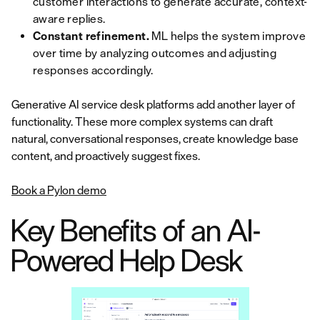
customer interactions to generate accurate, context-
aware replies.
Constant refinement.
ML helps the system improve
over time by analyzing outcomes and adjusting
responses accordingly.
Generative AI service desk platforms add another layer of
functionality. These more complex systems can draft
natural, conversational responses, create knowledge base
content, and proactively suggest fixes.
Book a Pylon demo
Key Benefits of an AI-
Powered Help Desk