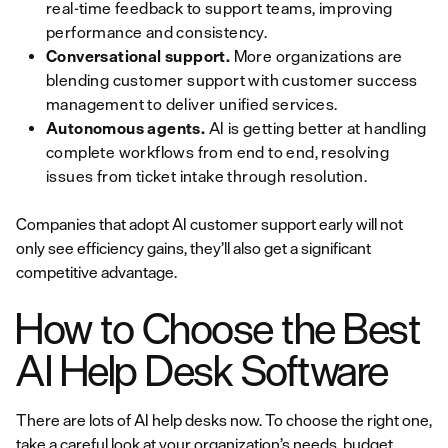
real-time feedback to support teams, improving
performance and consistency.
Conversational support.
More organizations are
blending customer support with customer success
management to deliver unified services.
Autonomous agents.
AI is getting better at handling
complete workflows from end to end, resolving
issues from ticket intake through resolution.
Companies that adopt AI customer support early will not
only see efficiency gains, they’ll also get a significant
competitive advantage.
How to Choose the Best
AI Help Desk Software
There are lots of AI help desks now. To choose the right one,
take a careful look at your organization’s needs, budget,