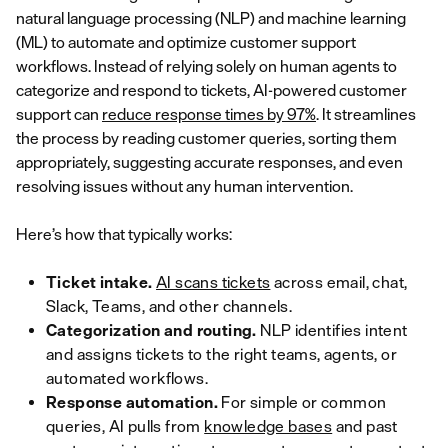
natural language processing (NLP) and machine learning
(ML) to automate and optimize customer support
workflows. Instead of relying solely on human agents to
categorize and respond to tickets, AI-powered customer
support can
reduce response times by 97%
. It streamlines
the process by reading customer queries, sorting them
appropriately, suggesting accurate responses, and even
resolving issues without any human intervention.
Here’s how that typically works:
Ticket intake.
AI scans tickets
across email, chat,
Slack, Teams, and other channels.
Categorization and routing.
NLP identifies intent
and assigns tickets to the right teams, agents, or
automated workflows.
Response automation.
For simple or common
queries, AI pulls from
knowledge bases
and past