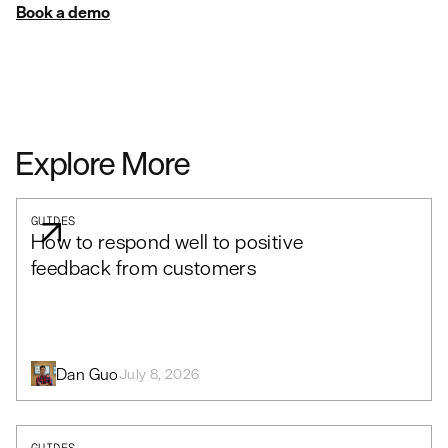
Book a demo
Explore More
GUIDES
How to respond well to positive
feedback from customers
Dan Guo
July 8, 2026