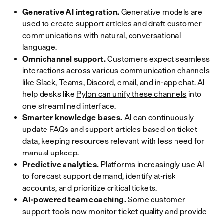
Generative AI integration.
Generative models are
used to create support articles and draft customer
communications with natural, conversational
language.
Omnichannel support.
Customers expect seamless
interactions across various communication channels
like Slack, Teams, Discord, email, and in-app chat. AI
help desks like
Pylon can unify these channels
into
one streamlined interface.
Smarter knowledge bases.
AI can continuously
update FAQs and support articles based on ticket
data, keeping resources relevant with less need for
manual upkeep.
Predictive analytics.
Platforms increasingly use AI
to forecast support demand, identify at-risk
accounts, and prioritize critical tickets.
AI-powered team coaching.
Some
customer
support tools
now monitor ticket quality and provide