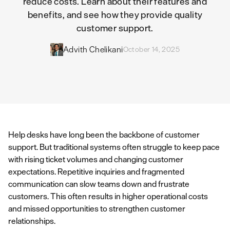
reduce costs. Learn about their features and
benefits, and see how they provide quality
customer support.
Advith Chelikani
October 14, 2025
Help desks have long been the backbone of customer
support. But traditional systems often struggle to keep pace
with rising ticket volumes and changing customer
expectations. Repetitive inquiries and fragmented
communication can slow teams down and frustrate
customers. This often results in higher operational costs
and missed opportunities to strengthen customer
relationships.