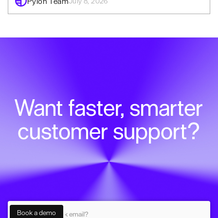
Pylon Team
July 8, 2026
Want faster, smarter
customer support?