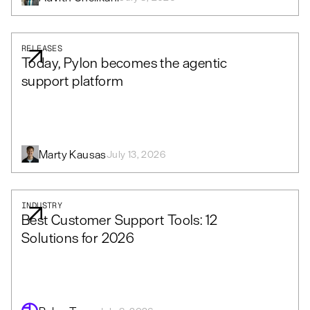
RELEASES
Today, Pylon becomes the agentic
support platform
Marty Kausas
July 13, 2026
INDUSTRY
Best Customer Support Tools: 12
Solutions for 2026