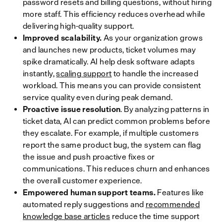
password resets and billing questions, without hiring
more staff. This efficiency reduces overhead while
delivering high-quality support.
Improved scalability.
As your organization grows
and launches new products, ticket volumes may
spike dramatically. AI help desk software adapts
instantly,
scaling support
to handle the increased
workload. This means you can provide consistent
service quality even during peak demand.
Proactive issue resolution
. By analyzing patterns in
ticket data, AI can predict common problems before
they escalate. For example, if multiple customers
report the same product bug, the system can flag
the issue and push proactive fixes or
communications. This reduces churn and enhances
the overall customer experience.
Empowered human support teams.
Features like
automated reply suggestions and
recommended
knowledge base articles
reduce the time support