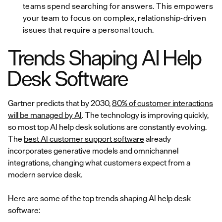
teams spend searching for answers. This empowers
your team to focus on complex, relationship-driven
issues that require a personal touch.
Trends Shaping AI Help
Desk Software
Gartner predicts that by 2030,
80% of customer interactions
will be managed by AI
. The technology is improving quickly,
so most top AI help desk solutions are constantly evolving.
The
best AI customer support software
already
incorporates generative models and omnichannel
integrations, changing what customers expect from a
modern service desk.
Here are some of the top trends shaping AI help desk
software: