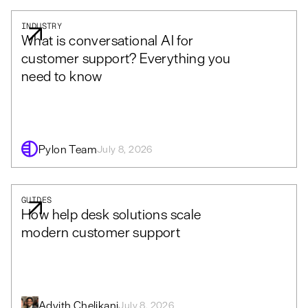
INDUSTRY
What is conversational AI for
customer support? Everything you
need to know
Pylon Team
July 8, 2026
GUIDES
How help desk solutions scale
modern customer support
Advith Chelikani
July 8, 2026