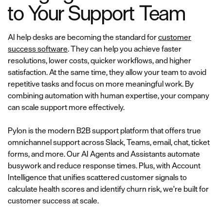
to Your Support Team
AI help desks are becoming the standard for
customer
success software
. They can help you achieve faster
resolutions, lower costs, quicker workflows, and higher
satisfaction. At the same time, they allow your team to avoid
repetitive tasks and focus on more meaningful work. By
combining automation with human expertise, your company
can scale support more effectively.
Pylon is the modern B2B support platform that offers true
omnichannel support across Slack, Teams, email, chat, ticket
forms, and more. Our AI Agents and Assistants automate
busywork and reduce response times. Plus, with Account
Intelligence that unifies scattered customer signals to
calculate health scores and identify churn risk, we're built for
customer success at scale.