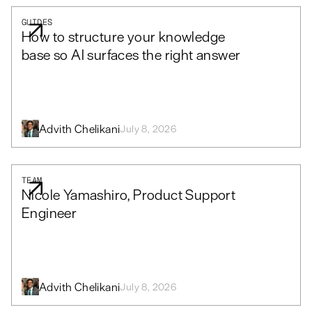
GUIDES
How to structure your knowledge
base so AI surfaces the right answer
Advith Chelikani
July 8, 2026
TEAM
Nicole Yamashiro, Product Support
Engineer
Advith Chelikani
July 8, 2026