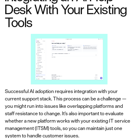
Desk With Your Existing
Tools
Successful AI adoption requires integration with your
current support stack. This process can be a challenge —
you might run into issues like overlapping platforms and
staff resistance to change. It’s also important to evaluate
whether a new platform works with your existing IT service
management (ITSM) tools, so you can maintain just one
system to handle customer issues.