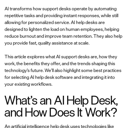
AI transforms how support desks operate by automating
repetitive tasks and providing instant responses, while still
allowing for personalized service. AI help desks are
designed to lighten the load on human employees, helping
reduce burnout and improve team retention. They also help
you provide fast, quality assistance at scale.
This article explores what AI support desks are, how they
work, the benefits they offer, and the trends shaping this
technology’s future. We’ll also highlight some best practices
for selecting AI help desk software and integrating it into
your existing workflows.
What’s an AI Help Desk,
and How Does It Work?
An artificial intelligence help desk uses technologies like