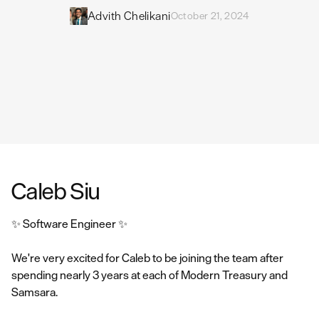
Advith Chelikani
October 21, 2024
Caleb Siu
✨ Software Engineer ✨
We're very excited for Caleb to be joining the team after
spending nearly 3 years at each of Modern Treasury and
Samsara.