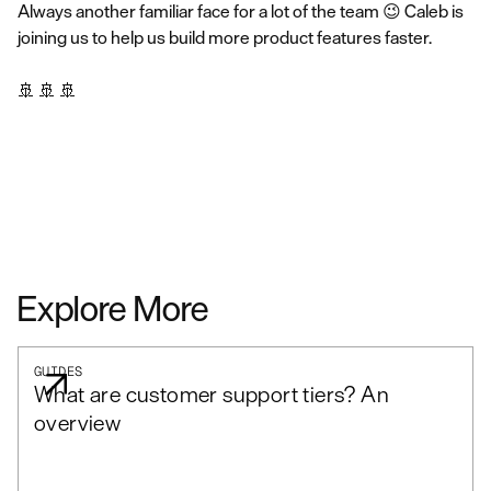
Always another familiar face for a lot of the team 😉 Caleb is
joining us to help us build more product features faster.
🚢 🚢 🚢
Explore More
GUIDES
What are customer support tiers? An
overview