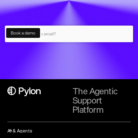
The Agentic
Support
Platform
AI & Agents
Assist Agent