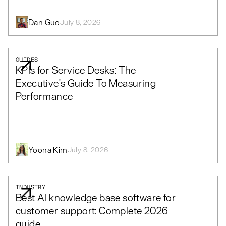
Dan Guo
July 8, 2026
GUIDES
KPIs for Service Desks: The
Executive's Guide To Measuring
Performance
Yoona Kim
July 8, 2026
INDUSTRY
Best AI knowledge base software for
customer support: Complete 2026
guide