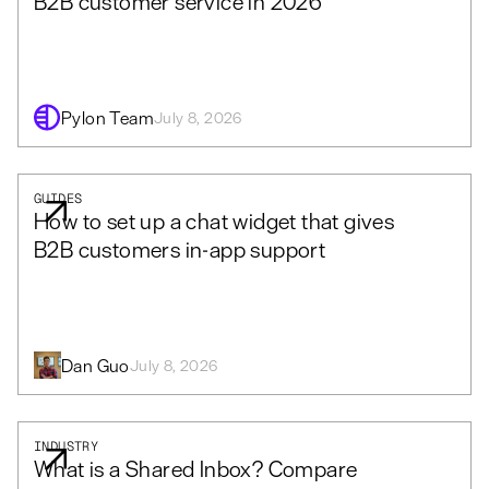
B2B customer service in 2026
Pylon Team
July 8, 2026
GUIDES
How to set up a chat widget that gives
B2B customers in-app support
Dan Guo
July 8, 2026
INDUSTRY
What is a Shared Inbox? Compare