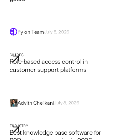
Pylon Team
July 8, 2026
GUIDES
Role-based access control in
customer support platforms
Advith Chelikani
July 8, 2026
INDUSTRY
Best knowledge base software for