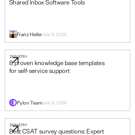
Shared Inbox Software Tools
Franz Heller
July 8, 2026
INDUSTRY
8 proven knowledge base templates
for self-service support
Pylon Team
July 8, 2026
INDUSTRY
Best CSAT survey questions: Expert