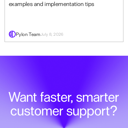
examples and implementation tips
Pylon Team
July 8, 2026
Want faster, smarter
customer support?