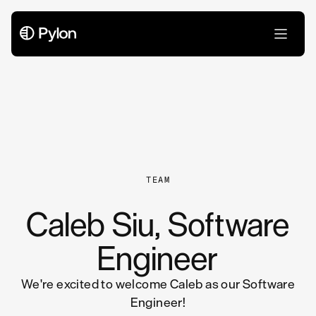
All Articles
TEAM
Caleb Siu, Software
Engineer
We're excited to welcome Caleb as our Software
Engineer!