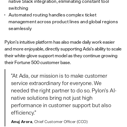
native Slack integration, eliminating constant tool
switching
Automated routing handles complex ticket
management across product lines and global regions
seamlessly
Pylon's intuitive platform has also made daily work easier
and more enjoyable, directly supporting Ada's ability to scale
their white-glove support model as they continue growing
their Fortune 500 customer base.
"At Ada, our mission is to make customer
service extraordinary for everyone. We
needed the right partner to do so. Pylon's AI-
native solutions bring not just high
performance in customer support but also
efficiency."
Anuj Arora
, Chief Customer Officer (CCO)