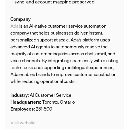
sync, and account mapping preserved
Company
Ada
is an AI-native customer service automation
company that helps businesses deliver instant,
personalized support at scale. Ada’s platform uses
advanced AI agents to autonomously resolve the
majority of customer inquiries across chat, email, and
voice channels. By integrating seamlessly with existing
tech stacks and supporting multilingual experiences,
Ada enables brands to improve customer satisfaction
while reducing operational costs.
Industry:
AI Customer Service
Headquarters:
Toronto, Ontario
Employees:
251-500
Visit website