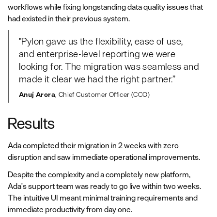
workflows while fixing longstanding data quality issues that
had existed in their previous system.
"Pylon gave us the flexibility, ease of use,
and enterprise-level reporting we were
looking for. The migration was seamless and
made it clear we had the right partner.”
Anuj Arora
, Chief Customer Officer (CCO)
Results
Ada completed their migration in 2 weeks with zero
disruption and saw immediate operational improvements.
Despite the complexity and a completely new platform,
Ada's support team was ready to go live within two weeks.
The intuitive UI meant minimal training requirements and
immediate productivity from day one.