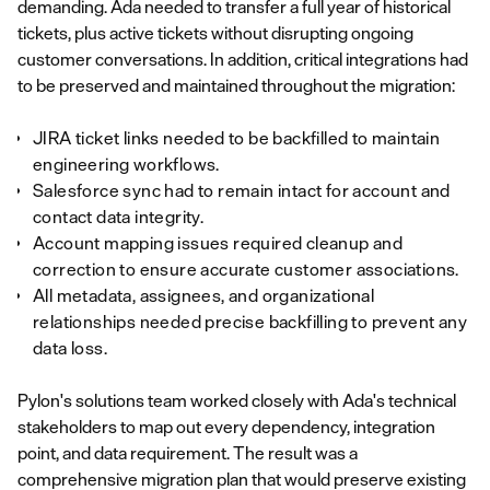
demanding. Ada needed to transfer a full year of historical
tickets, plus active tickets without disrupting ongoing
customer conversations. In addition, critical integrations had
to be preserved and maintained throughout the migration:
JIRA ticket links needed to be backfilled to maintain
engineering workflows.
Salesforce sync had to remain intact for account and
contact data integrity.
Account mapping issues required cleanup and
correction to ensure accurate customer associations.
All metadata, assignees, and organizational
relationships needed precise backfilling to prevent any
data loss.
Pylon's solutions team worked closely with Ada's technical
stakeholders to map out every dependency, integration
point, and data requirement. The result was a
comprehensive migration plan that would preserve existing