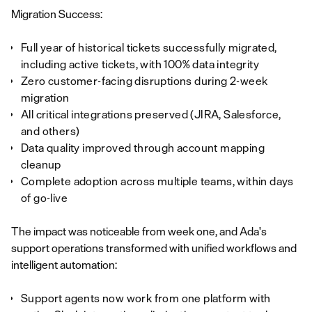
Migration Success:
Full year of historical tickets successfully migrated,
including active tickets, with 100% data integrity
Zero customer-facing disruptions during 2-week
migration
All critical integrations preserved (JIRA, Salesforce,
and others)
Data quality improved through account mapping
cleanup
Complete adoption across multiple teams, within days
of go-live
The impact was noticeable from week one, and Ada's
support operations transformed with unified workflows and
intelligent automation:
Support agents now work from one platform with