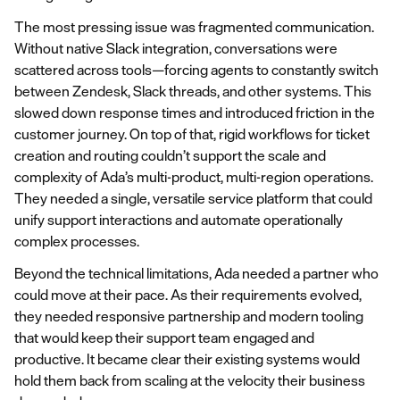
The most pressing issue was fragmented communication.
Without native Slack integration, conversations were
scattered across tools—forcing agents to constantly switch
between Zendesk, Slack threads, and other systems. This
slowed down response times and introduced friction in the
customer journey. On top of that, rigid workflows for ticket
creation and routing couldn’t support the scale and
complexity of Ada’s multi-product, multi-region operations.
They needed a single, versatile service platform that could
unify support interactions and automate operationally
complex processes.
Beyond the technical limitations, Ada needed a partner who
could move at their pace. As their requirements evolved,
they needed responsive partnership and modern tooling
that would keep their support team engaged and
productive. It became clear their existing systems would
hold them back from scaling at the velocity their business