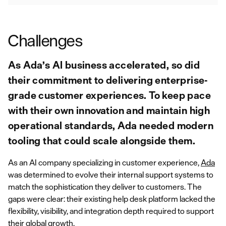
Challenges
As Ada’s AI business accelerated, so did
their commitment to delivering enterprise-
grade customer experiences. To keep pace
with their own innovation and maintain high
operational standards, Ada needed modern
tooling that could scale alongside them.
As an AI company specializing in customer experience,
Ada
was determined to evolve their internal support systems to
match the sophistication they deliver to customers. The
gaps were clear: their existing help desk platform lacked the
flexibility, visibility, and integration depth required to support
their global growth.