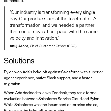
demanded.
"Our industry is transforming every single
day. Our products are at the forefront of AI
transformation, and we needed a partner
that could move at our pace with the same
velocity and innovation."
Anuj Arora
, Chief Customer Officer (CCO)
Solutions
Pylon won Ada's bake-off against Salesforce with superior
agent experience, native Slack support, and a faster
migration.
When Ada decided to leave Zendesk, they ran a formal
evaluation between Salesforce Service Cloud and Pylon.
While Salesforce was the incumbent enterprise choice,
Pylon won the bake-off. Here’s why: