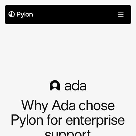
Case Studies
Why Ada chose
Pylon for enterprise
support