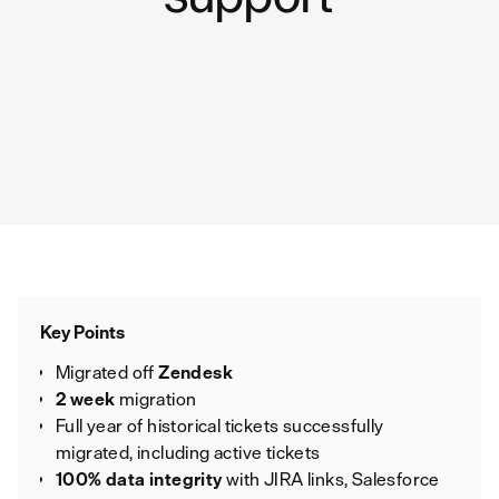
Key Points
Migrated off
Zendesk
2 week
migration
Full year of historical tickets successfully
migrated, including active tickets
100% data integrity
with JIRA links, Salesforce