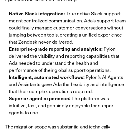
Native Slack integration:
True native Slack support
meant centralized communication. Ada’s support team
could finally manage customer conversations without
jumping between tools, creating a unified experience
that Zendesk never delivered.
Enterprise-grade reporting and analytics:
Pylon
delivered the visibility and reporting capabilities that
Ada needed to understand the health and
performance of their global support operations.
Intelligent, automated workflows:
Pylon’s AI Agents
and Assistants gave Ada the flexibility and intelligence
that their complex operations required.
Superior agent experience:
The platform was
intuitive, fast, and genuinely enjoyable for support
agents to use.
The migration scope was substantial and technically