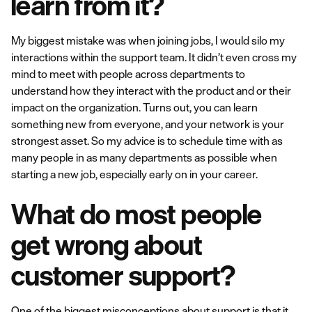
learn from it?
My biggest mistake was when joining jobs, I would silo my
interactions within the support team. It didn’t even cross my
mind to meet with people across departments to
understand how they interact with the product and or their
impact on the organization. Turns out, you can learn
something new from everyone, and your network is your
strongest asset. So my advice is to schedule time with as
many people in as many departments as possible when
starting a new job, especially early on in your career.
What do most people
get wrong about
customer support?
One of the biggest misconceptions about support is that it