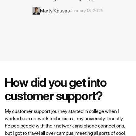
Marty Kausas
January 13, 2025
How did you get into
customer support?
My customer support journey started in college when I
worked as a network technician at my university. I mostly
helped people with their network and phone connections,
but I got to travel all over campus, meeting all sorts of cool