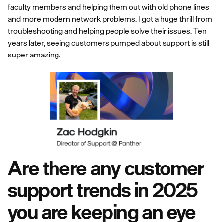
faculty members and helping them out with old phone lines
and more modern network problems. I got a huge thrill from
troubleshooting and helping people solve their issues. Ten
years later, seeing customers pumped about support is still
super amazing.
Are there any customer
support trends in 2025
you are keeping an eye