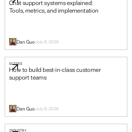
Chat support systems explained:
Tools, metrics, and implementation
Dan Guo
July 8, 2026
GUIDES
How to build best-in-class customer
support teams
Dan Guo
July 8, 2026
INDUSTRY