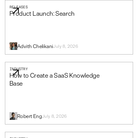
RELEASES
Product Launch: Search
Advith Chelikani
July 8, 2026
INDUSTRY
How to Create a SaaS Knowledge
Base
Robert Eng
July 8, 2026