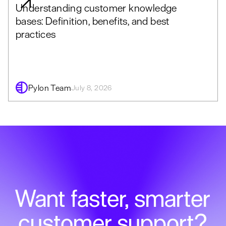
Understanding customer knowledge
bases: Definition, benefits, and best
practices
Pylon Team
July 8, 2026
Want faster, smarter
customer support?