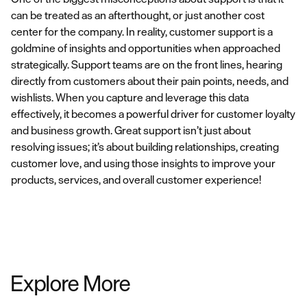
can be treated as an afterthought, or just another cost
center for the company. In reality, customer support is a
goldmine of insights and opportunities when approached
strategically. Support teams are on the front lines, hearing
directly from customers about their pain points, needs, and
wishlists. When you capture and leverage this data
effectively, it becomes a powerful driver for customer loyalty
and business growth. Great support isn’t just about
resolving issues; it’s about building relationships, creating
customer love, and using those insights to improve your
products, services, and overall customer experience!
Explore More