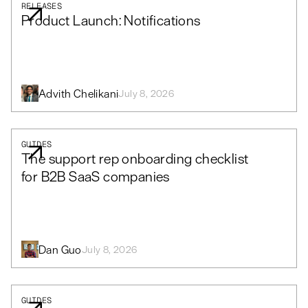
RELEASES
Product Launch: Notifications
Advith Chelikani
July 8, 2026
GUIDES
The support rep onboarding checklist
for B2B SaaS companies
Dan Guo
July 8, 2026
GUIDES