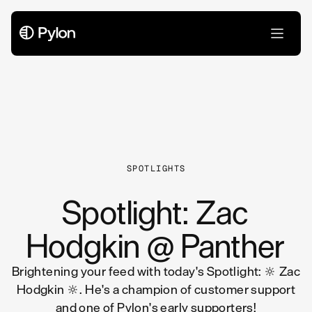
All Articles
SPOTLIGHTS
Spotlight: Zac
Hodgkin @ Panther
Brightening your feed with today's Spotlight: 🔆 Zac
Hodgkin 🔆. He's a champion of customer support
and one of Pylon's early supporters!