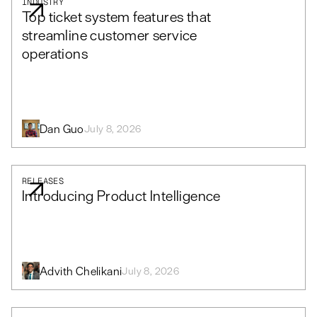
INDUSTRY
Top ticket system features that
streamline customer service
operations
Dan Guo
July 8, 2026
RELEASES
Introducing Product Intelligence
Advith Chelikani
July 8, 2026