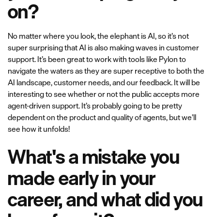
on?
No matter where you look, the elephant is AI, so it’s not
super surprising that AI is also making waves in customer
support. It’s been great to work with tools like Pylon to
navigate the waters as they are super receptive to both the
AI landscape, customer needs, and our feedback. It will be
interesting to see whether or not the public accepts more
agent-driven support. It’s probably going to be pretty
dependent on the product and quality of agents, but we’ll
see how it unfolds!
What's a mistake you
made early in your
career, and what did you