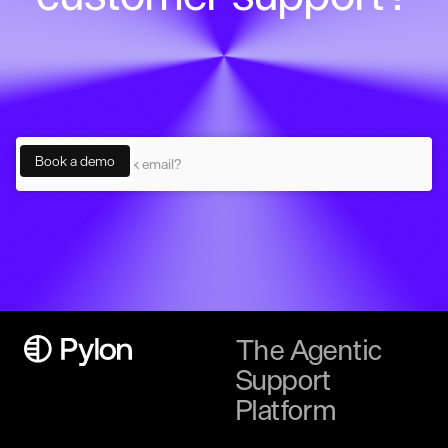
The Agentic
Support
Platform