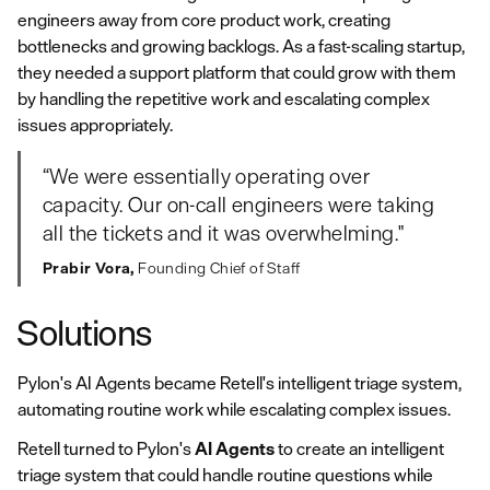
engineers away from core product work, creating
bottlenecks and growing backlogs. As a fast-scaling startup,
they needed a support platform that could grow with them
by handling the repetitive work and escalating complex
issues appropriately.
“We were essentially operating over
capacity. Our on‑call engineers were taking
all the tickets and it was overwhelming."
Prabir Vora,
Founding Chief of Staff
Solutions
Pylon's AI Agents became Retell's intelligent triage system,
automating routine work while escalating complex issues.
Retell turned to Pylon's
AI Agents
to create an intelligent
triage system that could handle routine questions while