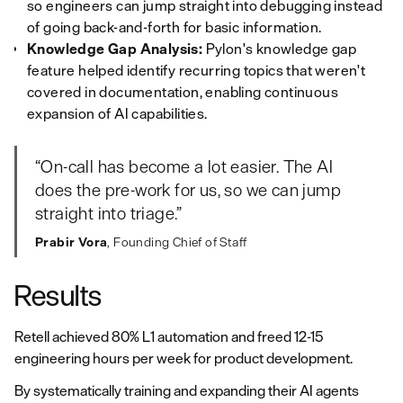
so engineers can jump straight into debugging instead
of going back-and-forth for basic information.
Knowledge Gap Analysis:
Pylon's knowledge gap
feature helped identify recurring topics that weren't
covered in documentation, enabling continuous
expansion of AI capabilities.
“On‑call has become a lot easier. The AI
does the pre‑work for us, so we can jump
straight into triage.”
Prabir Vora
, Founding Chief of Staff
Results
Retell achieved 80% L1 automation and freed 12-15
engineering hours per week for product development.
By systematically training and expanding their AI agents