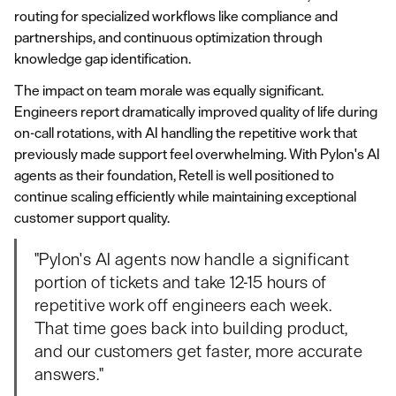
routing for specialized workflows like compliance and
partnerships, and continuous optimization through
knowledge gap identification.
The impact on team morale was equally significant.
Engineers report dramatically improved quality of life during
on-call rotations, with AI handling the repetitive work that
previously made support feel overwhelming. With Pylon's AI
agents as their foundation, Retell is well positioned to
continue scaling efficiently while maintaining exceptional
customer support quality.
"Pylon's AI agents now handle a significant
portion of tickets and take 12-15 hours of
repetitive work off engineers each week.
That time goes back into building product,
and our customers get faster, more accurate
answers."