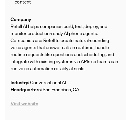
context
Company
Retell AI helps companies build, test, deploy, and
monitor production-ready AI phone agents.
Companies use Retell to create natural‑sounding
voice agents that answer calls in real time, handle
routine requests like questions and scheduling, and
integrate with existing systems via APIs so teams can
run voice automation reliably at scale.
Industry:
Conversational AI
Headquarters:
San Francisco, CA
Visit website