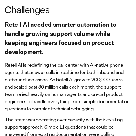
Challenges
Retell AI needed smarter automation to
handle growing support volume while
keeping engineers focused on product
development.
Retell AI
is redefining the call center with AI-native phone
agents that answer calls in real time for both inbound and
outbound use cases. As Retell AI grew to 200,000 users
and scaled past 30 million calls each month, the support
team relied heavily on human agents and on-call product
engineers to handle everything from simple documentation
questions to complex technical debugging.
The team was operating over capacity with their existing
support approach. Simple L1 questions that could be
answered from existing documentation were pulling