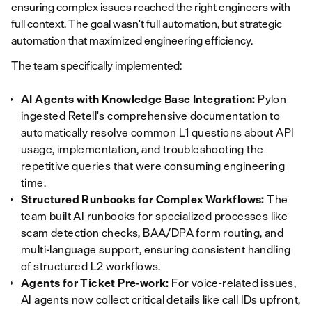
ensuring complex issues reached the right engineers with
full context. The goal wasn't full automation, but strategic
automation that maximized engineering efficiency.
The team specifically implemented:
AI Agents with Knowledge Base Integration:
Pylon
ingested Retell's comprehensive documentation to
automatically resolve common L1 questions about API
usage, implementation, and troubleshooting the
repetitive queries that were consuming engineering
time.
Structured Runbooks for Complex Workflows:
The
team built AI runbooks for specialized processes like
scam detection checks, BAA/DPA form routing, and
multi-language support, ensuring consistent handling
of structured L2 workflows.
Agents for Ticket Pre-work:
For voice-related issues,
AI agents now collect critical details like call IDs upfront,