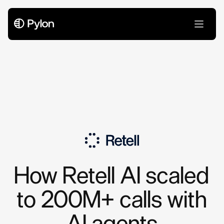
Case Studies
How Retell AI scaled
to 200M+ calls with
AI agents