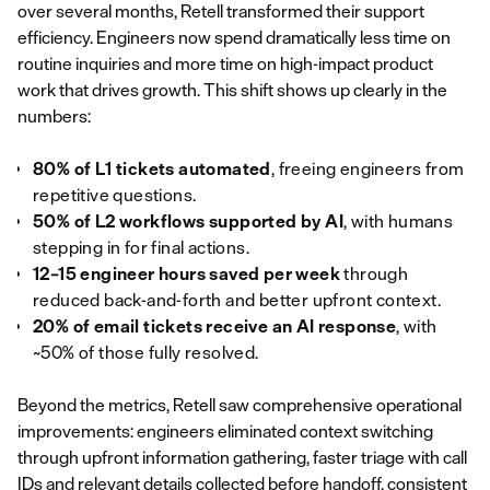
over several months, Retell transformed their support
efficiency. Engineers now spend dramatically less time on
routine inquiries and more time on high-impact product
work that drives growth. This shift shows up clearly in the
numbers:
80% of L1 tickets automated
, freeing engineers from
repetitive questions.
50% of L2 workflows supported by AI
, with humans
stepping in for final actions.
12–15 engineer hours saved per week
through
reduced back‑and‑forth and better upfront context.
20% of email tickets receive an AI response
, with
~50% of those fully resolved.
Beyond the metrics, Retell saw comprehensive operational
improvements: engineers eliminated context switching
through upfront information gathering, faster triage with call
IDs and relevant details collected before handoff, consistent