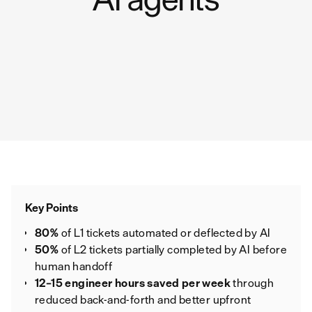
Key Points
80%
of L1 tickets automated or deflected by AI
50%
of L2 tickets partially completed by AI before
human handoff
12–15 engineer hours saved per week
through
reduced back‑and‑forth and better upfront