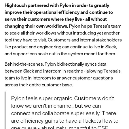
Hightouch partnered with Pylon in order to greatly
improve their operational efficiency and continue to
serve their customers where they live - all without
changing their own workflows.
Pylon helps Teresa's team
to scale all their workflows without introducing yet another
tool they have to visit. Customers and internal stakeholders
like product and engineering can continue to live in Slack,
and support can scale out in the system meant for them.
Behind-the-scenes, Pylon bidirectionally syncs data
between Slack and Intercom in realtime - allowing Teresa's
team to live in Intercom to answer customer questions
across their
entire
customer base.
Pylon feels super organic. Customers don't
know we aren't in channel, but we can
connect and collaborate super easily. There
are efficiency gains to have all tickets flow to
one queue - absolutely impactful to CSE.