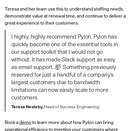
Teresa and her team use this to understand staffing needs,
demonstrate value at renewal time, and continue to deliver a
great experience to their customers.
I highly, highly recommend Pylon. Pylon has
quickly become one of the essential tools in
our support toolkit that I would not go
without. It has made Slack support as easy
as email support. 🤯 Something previously
reserved for just a handful of a company’s
largest customers due to bandwidth
limitations can now easily scale to more
customers.
Teresa Nesteby,
Head of Success Engineering
Book a
demo
to learn more about how Pylon can bring
operational efficiency to meeting your customers where