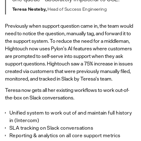
Teresa Nesteby,
Head of Success Engineering
Previously when support question came in, the team would
need to notice the question, manually tag, and forward it to
the support system. To reduce the need for a middleman,
Hightouch now uses Pylon's AI features where customers
are prompted to self-serve into support when they ask
support questions. Hightouch saw a 75% increase in issues
created via customers that were previously manually filed,
monitored, and tracked in Slack by Teresa's team.
Teresa now gets all her existing workflows to work out-of-
the-box on Slack conversations.
Unified system to work out of and maintain full history
in (Intercom)
SLA tracking on Slack conversations
Reporting & analytics on all core support metrics