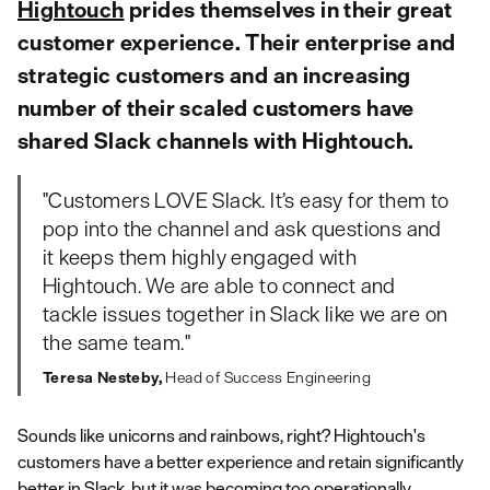
Hightouch
prides themselves in their great
customer experience. Their enterprise and
strategic customers and an increasing
number of their scaled customers have
shared Slack channels with Hightouch.
"Customers LOVE Slack. It’s easy for them to
pop into the channel and ask questions and
it keeps them highly engaged with
Hightouch. We are able to connect and
tackle issues together in Slack like we are on
the same team."
Teresa Nesteby,
Head of Success Engineering
Sounds like unicorns and rainbows, right? Hightouch's
customers have a better experience and retain significantly
better in Slack, but it was becoming too operationally