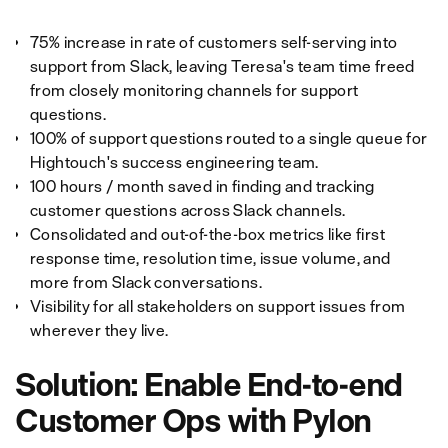
75% increase in rate of customers self-serving into
support from Slack, leaving Teresa's team time freed
from closely monitoring channels for support
questions.
100% of support questions routed to a single queue for
Hightouch's success engineering team.
100 hours / month saved in finding and tracking
customer questions across Slack channels.
Consolidated and out-of-the-box metrics like first
response time, resolution time, issue volume, and
more from Slack conversations.
Visibility for all stakeholders on support issues from
wherever they live.
Solution: Enable End-to-end
Customer Ops with Pylon