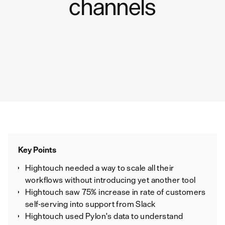
channels
Key Points
Hightouch needed a way to scale all their
workflows without introducing yet another tool
Hightouch saw 75% increase in rate of customers
self-serving into support from Slack
Hightouch used Pylon's data to understand