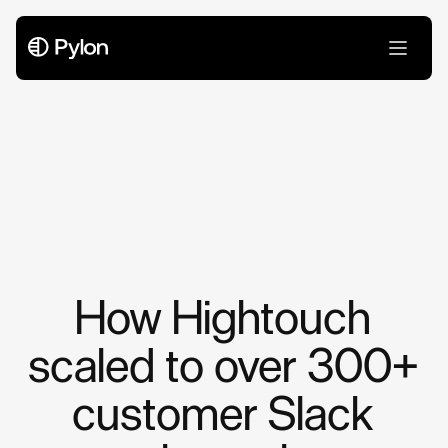
Case Studies
How Hightouch
scaled to over 300+
customer Slack