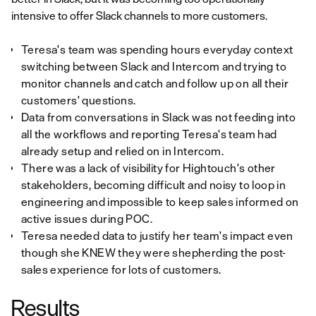
intensive to offer Slack channels to more customers.
Teresa's team was spending hours everyday context
switching between Slack and Intercom and trying to
monitor channels and catch and follow up on all their
customers' questions.
Data from conversations in Slack was not feeding into
all the workflows and reporting Teresa's team had
already setup and relied on in Intercom.
There was a lack of visibility for Hightouch's other
stakeholders, becoming difficult and noisy to loop in
engineering and impossible to keep sales informed on
active issues during POC.
Teresa needed data to justify her team's impact even
though she KNEW they were shepherding the post-
sales experience for lots of customers.
Results