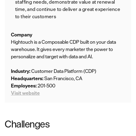
staffing needs, demonstrate value at renewal
time, and continue to deliver a great experience
to their customers
Company
Hightouch is a Composable CDP built on your data
warehouse. It gives every marketer the power to
personalize and target with data and AI.
Industry:
Customer Data Platform (CDP)
Headquarters:
San Francisco, CA
Employees:
201-500
Visit website
Challenges