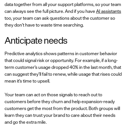
data together from all your support platforms, so your team
can always see the full picture. And if you have
AI assistants
too, your team can ask questions about the customer so
they don’t have to waste time searching.
Anticipate needs
Predictive analytics shows patterns in customer behavior
that could signal risk or opportunity. For example, if a long-
term customer’s usage dropped 40% in the last month, that
can suggest they'll fail to renew, while usage that rises could
mean it’s time to upsell.
Your team can act on those signals to reach out to
customers before they churn and help expansion-ready
customers get the most from the product. Both groups will
learn they can trust your brand to care about their needs
and go the extra mile.