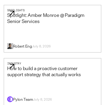
SPOTLIGHTS
Spotlight: Amber Monroe @ Paradigm
Senior Services
Robert Eng
July 8, 2026
INDUSTRY
How to build a proactive customer
support strategy that actually works
Pylon Team
July 8, 2026