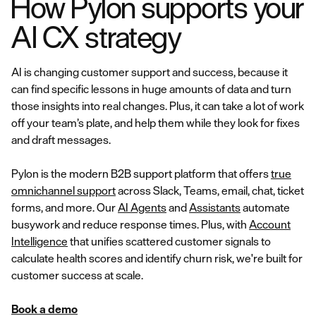
How Pylon supports your
AI CX strategy
AI is changing customer support and success, because it
can find specific lessons in huge amounts of data and turn
those insights into real changes. Plus, it can take a lot of work
off your team’s plate, and help them while they look for fixes
and draft messages.
Pylon is the modern B2B support platform that offers
true
omnichannel support
across Slack, Teams, email, chat, ticket
forms, and more. Our
AI Agents
and
Assistants
automate
busywork and reduce response times. Plus, with
Account
Intelligence
that unifies scattered customer signals to
calculate health scores and identify churn risk, we're built for
customer success at scale.
Book a demo