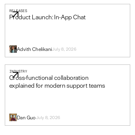
RELEASES
Product Launch: In-App Chat
Advith Chelikani
July 8, 2026
INDUSTRY
Cross-functional collaboration
explained for modern support teams
Dan Guo
July 8, 2026