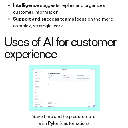
Intelligence
suggests replies and organizes
customer information.
Support and success teams
focus on the more
complex, strategic work.
Uses of AI for customer
experience
Save time and help customers
with Pylon’s automations