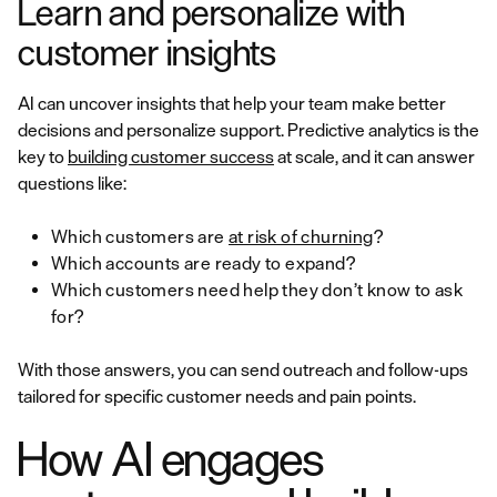
Learn and personalize with
customer insights
AI can uncover insights that help your team make better
decisions and personalize support. Predictive analytics is the
key to
building customer success
at scale, and it can answer
questions like:
Which customers are
at risk of churning
?
Which accounts are ready to expand?
Which customers need help they don’t know to ask
for?
With those answers, you can send outreach and follow-ups
tailored for specific customer needs and pain points.
How AI engages