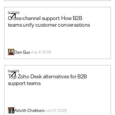
GUIDES
Cross-channel support: How B2B
teams unify customer conversations
Dan Guo
July 8, 2026
GUIDES
Top Zoho Desk alternatives for B2B
support teams
Advith Chelikani
July 27, 2026