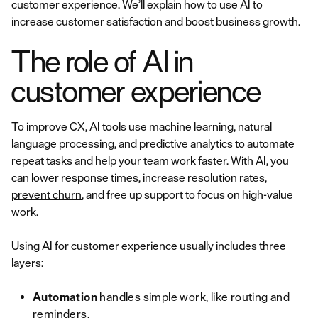
customer experience. We’ll explain how to use AI to
increase customer satisfaction and boost business growth.
The role of AI in
customer experience
To improve CX, AI tools use machine learning, natural
language processing, and predictive analytics to automate
repeat tasks and help your team work faster. With AI, you
can lower response times, increase resolution rates,
prevent churn
, and free up support to focus on high-value
work.
Using AI for customer experience usually includes three
layers:
Automation
handles simple work, like routing and
reminders.