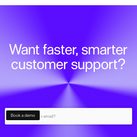
Want faster, smarter
customer support?