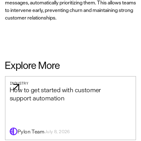
messages, automatically prioritizing them. This allows teams
to intervene early, preventing churn and maintaining strong
customer relationships.
Explore More
INDUSTRY
How to get started with customer
support automation
Pylon Team
July 8, 2026