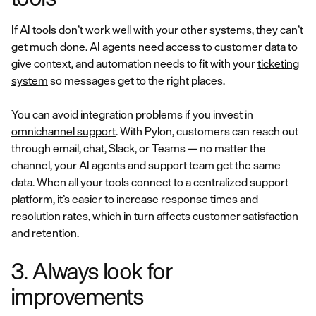
If AI tools don’t work well with your other systems, they can’t
get much done. AI agents need access to customer data to
give context, and automation needs to fit with your
ticketing
system
so messages get to the right places.
You can avoid integration problems if you invest in
omnichannel support
. With Pylon, customers can reach out
through email, chat, Slack, or Teams — no matter the
channel, your AI agents and support team get the same
data. When all your tools connect to a centralized support
platform, it’s easier to increase response times and
resolution rates, which in turn affects customer satisfaction
and retention.
3. Always look for
improvements