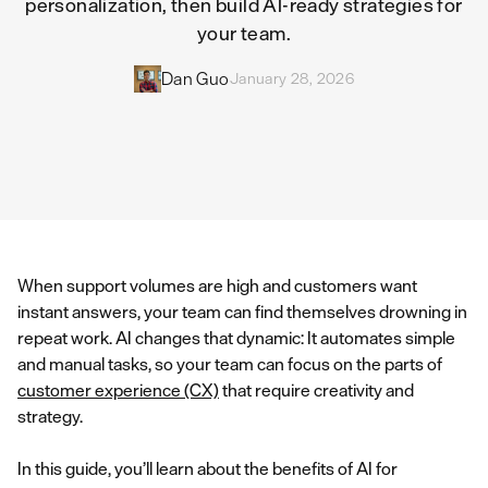
personalization, then build AI-ready strategies for
your team.
Dan Guo
January 28, 2026
When support volumes are high and customers want
instant answers, your team can find themselves drowning in
repeat work. AI changes that dynamic: It automates simple
and manual tasks, so your team can focus on the parts of
customer experience (CX)
that require creativity and
strategy.
In this guide, you’ll learn about the benefits of AI for