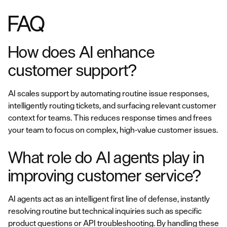
FAQ
How does AI enhance
customer support?
AI scales support by automating routine issue responses,
intelligently routing tickets, and surfacing relevant customer
context for teams. This reduces response times and frees
your team to focus on complex, high-value customer issues.
What role do AI agents play in
improving customer service?
AI agents act as an intelligent first line of defense, instantly
resolving routine but technical inquiries such as specific
product questions or API troubleshooting. By handling these