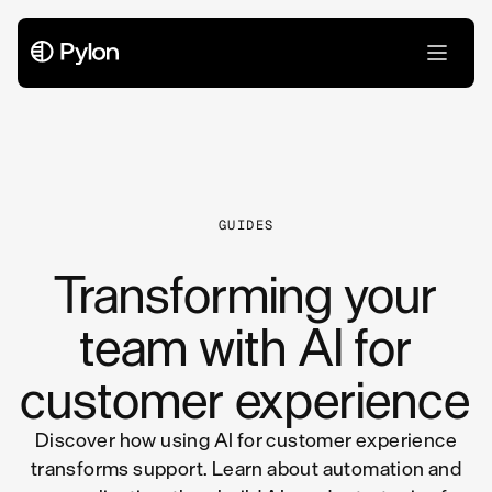
All Articles
GUIDES
Transforming your
team with AI for
customer experience
Discover how using AI for customer experience
transforms support. Learn about automation and