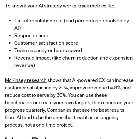
To know if your AI strategy works, track metrics like:
Ticket resolution rate (and percentage resolved by
AI)
Response time
Customer satisfaction score
Team capacity or hours saved
Revenue impact (like churn reduction and expansion
revenue)
McKinsey research
shows that AI-powered CX can increase
customer satisfaction by 20%, improve revenue by 8%, and
reduce cost to serve by 30%. You can use these
benchmarks or create your own targets, then check on your
progress quarterly. Companies that see the best results
from AI tend to be the ones that treat it as an ongoing
process, not a one-time project.