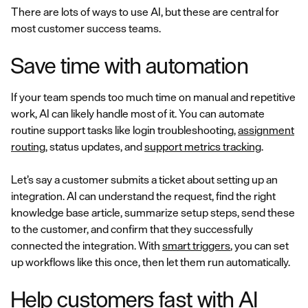
There are lots of ways to use AI, but these are central for
most customer success teams.
Save time with automation
If your team spends too much time on manual and repetitive
work, AI can likely handle most of it. You can automate
routine support tasks like login troubleshooting,
assignment
routing
, status updates, and
support metrics tracking
.
Let’s say a customer submits a ticket about setting up an
integration. AI can understand the request, find the right
knowledge base article, summarize setup steps, send these
to the customer, and confirm that they successfully
connected the integration. With
smart triggers
, you can set
up workflows like this once, then let them run automatically.
Help customers fast with AI