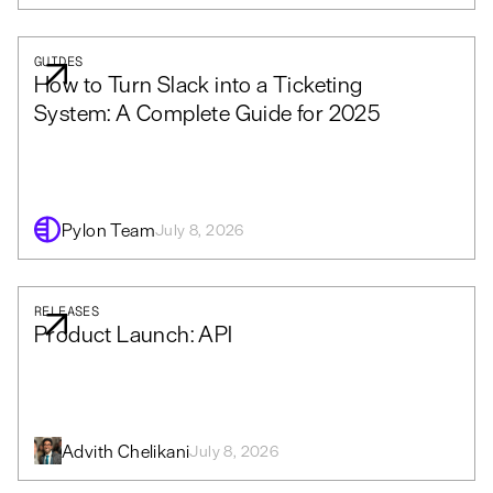
GUIDES
How to Turn Slack into a Ticketing
System: A Complete Guide for 2025
Pylon Team
July 8, 2026
RELEASES
Product Launch: API
Advith Chelikani
July 8, 2026