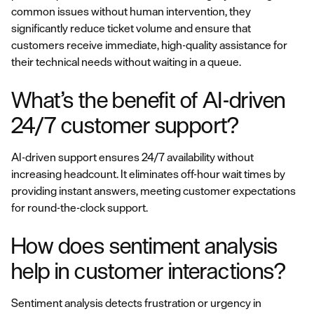
common issues without human intervention, they
significantly reduce ticket volume and ensure that
customers receive immediate, high-quality assistance for
their technical needs without waiting in a queue.
What’s the benefit of AI-driven
24/7 customer support?
AI-driven support ensures 24/7 availability without
increasing headcount. It eliminates off-hour wait times by
providing instant answers, meeting customer expectations
for round-the-clock support.
How does sentiment analysis
help in customer interactions?
Sentiment analysis detects frustration or urgency in