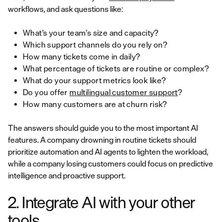
workflows, and ask questions like:
What’s your team’s size and capacity?
Which support channels do you rely on?
How many tickets come in daily?
What percentage of tickets are routine or complex?
What do your support metrics look like?
Do you offer
multilingual customer support
?
How many customers are at churn risk?
The answers should guide you to the most important AI
features. A company drowning in routine tickets should
prioritize automation and AI agents to lighten the workload,
while a company losing customers could focus on predictive
intelligence and proactive support.
2. Integrate AI with your other
tools