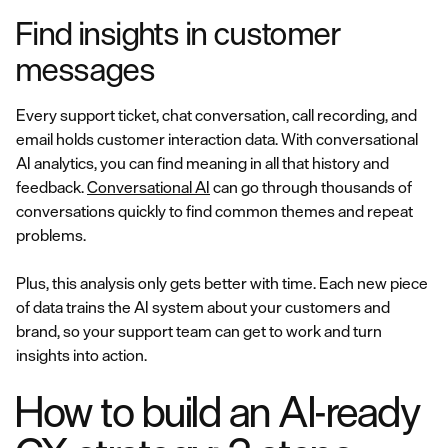
Find insights in customer
messages
Every support ticket, chat conversation, call recording, and
email holds customer interaction data. With conversational
AI analytics, you can find meaning in all that history and
feedback.
Conversational AI
can go through thousands of
conversations quickly to find common themes and repeat
problems.
Plus, this analysis only gets better with time. Each new piece
of data trains the AI system about your customers and
brand, so your support team can get to work and turn
insights into action.
How to build an AI-ready