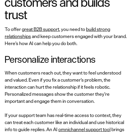
customers and builds
trust
To offer
great B2B support
, you need to
build strong
relationships
and keep customers engaged with your brand.
Here’s how AI can help you do both.
Personalize interactions
When customers reach out, they want to feel understood
and valued. Even if you fix a customer’s problem, the
interaction can hurt the relationship if it feels robotic.
Personalized messages show the customer they’re
important and engage them in conversation.
If your support team has real-time access to context, they
can treat each customer like an individual and use historical
info to guide replies. An AI
omnichannel support tool
brings