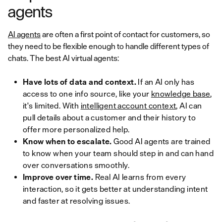
agents
AI agents
are often a first point of contact for customers, so
they need to be flexible enough to handle different types of
chats. The best AI virtual agents:
Have lots of data and context.
If an AI only has
access to one info source, like your
knowledge base
,
it's limited. With
intelligent account context
, AI can
pull details about a customer and their history to
offer more personalized help.
Know when to escalate.
Good AI agents are trained
to know when your team should step in and can hand
over conversations smoothly.
Improve over time.
Real AI learns from every
interaction, so it gets better at understanding intent
and faster at resolving issues.