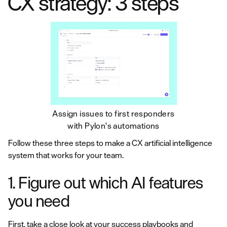
CX strategy: 3 steps
Assign issues to first responders
with Pylon's automations
Follow these three steps to make a CX artificial intelligence
system that works for your team.
1. Figure out which AI features
you need
First, take a close look at your
success playbooks
and