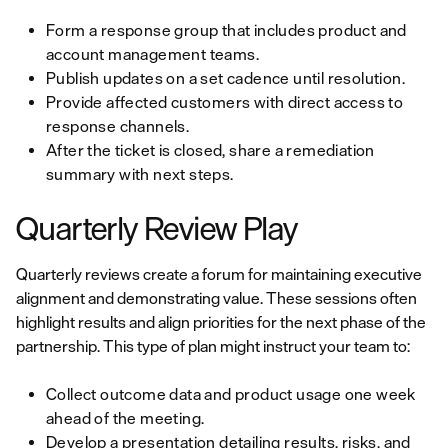
Form a response group that includes product and
account management teams.
Publish updates on a set cadence until resolution.
Provide affected customers with direct access to
response channels.
After the ticket is closed, share a remediation
summary with next steps.
Quarterly Review Play
Quarterly reviews create a forum for maintaining executive
alignment and demonstrating value. These sessions often
highlight results and align priorities for the next phase of the
partnership. This type of plan might instruct your team to:
Collect outcome data and product usage one week
ahead of the meeting.
Develop a presentation detailing results, risks, and