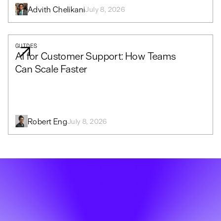
Advith Chelikani
July 8, 2026
GUIDES
AI for Customer Support: How Teams
Can Scale Faster
Robert Eng
July 8, 2026