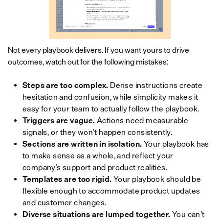
Not every playbook delivers. If you want yours to drive
outcomes, watch out for the following mistakes:
Steps are too complex.
Dense instructions create
hesitation and confusion, while simplicity makes it
easy for your team to actually follow the playbook.
Triggers are vague.
Actions need measurable
signals, or they won’t happen consistently.
Sections are written in isolation.
Your playbook has
to make sense as a whole, and reflect your
company’s support and product realities.
Templates are too rigid.
Your playbook should be
flexible enough to accommodate product updates
and customer changes.
Diverse situations are lumped together.
You can’t