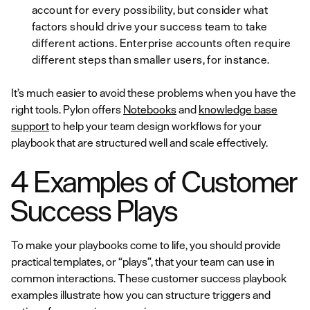
account for every possibility, but consider what
factors should drive your success team to take
different actions. Enterprise accounts often require
different steps than smaller users, for instance.
It’s much easier to avoid these problems when you have the
right tools. Pylon offers
Notebooks
and
knowledge base
support
to help your team design workflows for your
playbook that are structured well and scale effectively.
4 Examples of Customer
Success Plays
To make your playbooks come to life, you should provide
practical templates, or “plays”, that your team can use in
common interactions. These customer success playbook
examples illustrate how you can structure triggers and