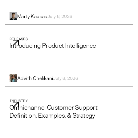
Marty Kausas
July 8, 2026
RELEASES
Introducing Product Intelligence
Advith Chelikani
July 8, 2026
INDUSTRY
Omnichannel Customer Support:
Definition, Examples, & Strategy