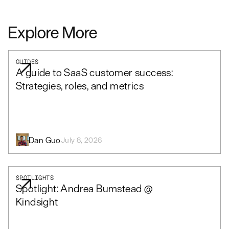
Explore More
GUIDES
A guide to SaaS customer success:
Strategies, roles, and metrics
Dan Guo
July 8, 2026
SPOTLIGHTS
Spotlight: Andrea Bumstead @
Kindsight