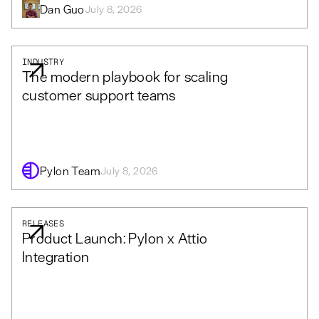
Dan Guo
July 8, 2026
INDUSTRY
The modern playbook for scaling
customer support teams
Pylon Team
July 8, 2026
RELEASES
Product Launch: Pylon x Attio
Integration