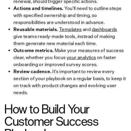
renewal, should trigger specific actions.
Actions and timelines.
You’ll need to outline steps
with specified ownership and timing, so
responsibilities are understood in advance.
Reusable materials.
Templates
and
dashboards
give teams ready-made tools, instead of making
them generate new material each time.
Outcome metrics.
Make your measures of success
clear, whether you focus
your analytics
on faster
onboarding or improved survey scores.
Review cadence.
It’s important to review every
section of your playbook on a regular basis, to keep it
on track with product changes and evolving user
needs.
How to Build Your
Customer Success