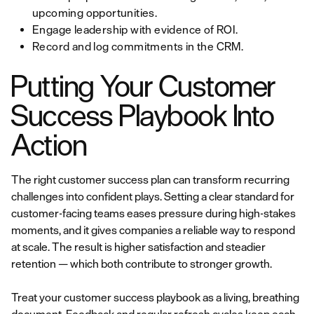
upcoming opportunities.
Engage leadership with evidence of ROI.
Record and log commitments in the CRM.
Putting Your Customer
Success Playbook Into
Action
The right customer success plan can transform recurring
challenges into confident plays. Setting a clear standard for
customer-facing teams eases pressure during high-stakes
moments, and it gives companies a reliable way to respond
at scale. The result is higher satisfaction and steadier
retention — which both contribute to stronger growth.
Treat your customer success playbook as a living, breathing