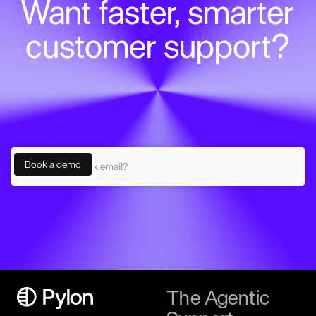
Want faster, smarter
customer support?
The Agentic