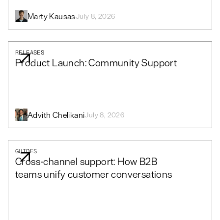
Marty Kausas
July 8, 2026
RELEASES
Product Launch: Community Support
Advith Chelikani
July 8, 2026
GUIDES
Cross-channel support: How B2B
teams unify customer conversations