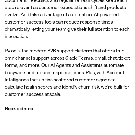
document. Feedback and regular refresh cycles keep each
step relevant as customer expectations shift and products
evolve. And take advantage of automation: AI-powered
customer success tools can
reduce response times
dramatically
, letting your team give their full attention to each
interaction.
Pylon is the modern B2B support platform that offers true
omnichannel support across Slack, Teams, email, chat, ticket
forms, and more. Our AI Agents and Assistants automate
busywork and reduce response times. Plus, with Account
Intelligence that unifies scattered customer signals to
calculate health scores and identify churn risk, we're built for
customer success at scale.
Book a demo