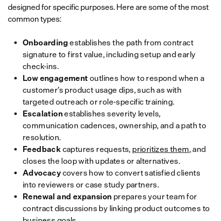
designed for specific purposes. Here are some of the most
common types:
Onboarding
establishes the path from contract
signature to first value, including setup and early
check-ins.
Low engagement
outlines how to respond when a
customer’s product usage dips, such as with
targeted outreach or role-specific training.
Escalation
establishes severity levels,
communication cadences, ownership, and a path to
resolution.
Feedback
captures requests,
prioritizes them
, and
closes the loop with updates or alternatives.
Advocacy
covers how to
convert satisfied clients
into reviewers or case study partners.
Renewal and expansion
prepares your team for
contract discussions by linking product outcomes to
business goals.