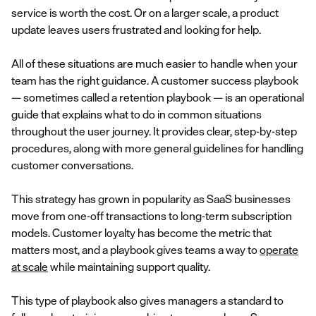
service is worth the cost. Or on a larger scale, a product
update leaves users frustrated and looking for help.
All of these situations are much easier to handle when your
team has the right guidance. A customer success playbook
— sometimes called a retention playbook — is an operational
guide that explains what to do in common situations
throughout the user journey. It provides clear, step-by-step
procedures, along with more general guidelines for handling
customer conversations.
This strategy has grown in popularity as SaaS businesses
move from one-off transactions to long-term subscription
models. Customer loyalty has become the metric that
matters most, and a playbook gives teams a way to
operate
at scale
while maintaining support quality.
This type of playbook also gives managers a standard to