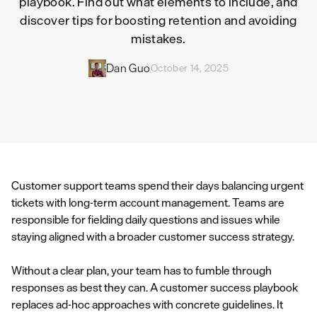
playbook. Find out what elements to include, and
discover tips for boosting retention and avoiding
mistakes.
Dan Guo
October 14, 2025
Customer support teams spend their days balancing urgent
tickets with long-term account management. Teams are
responsible for fielding daily questions and issues while
staying aligned with a broader customer success strategy.
Without a clear plan, your team has to fumble through
responses as best they can. A customer success playbook
replaces ad-hoc approaches with concrete guidelines. It