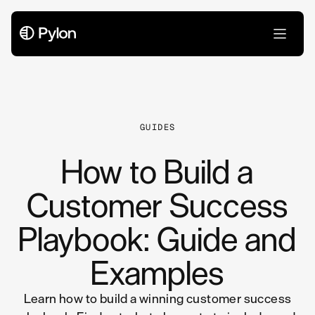
All Articles
GUIDES
How to Build a
Customer Success
Playbook: Guide and
Examples
Learn how to build a winning customer success