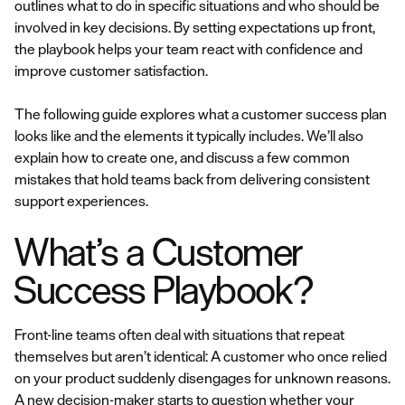
outlines what to do in specific situations and who should be
involved in key decisions. By setting expectations up front,
the playbook helps your team react with confidence and
improve customer satisfaction.
The following guide explores what a customer success plan
looks like and the elements it typically includes. We’ll also
explain how to create one, and discuss a few common
mistakes that hold teams back from delivering consistent
support experiences.
What’s a Customer
Success Playbook?
Front-line teams often deal with situations that repeat
themselves but aren’t identical: A customer who once relied
on your product suddenly disengages for unknown reasons.
A new decision-maker starts to question whether your