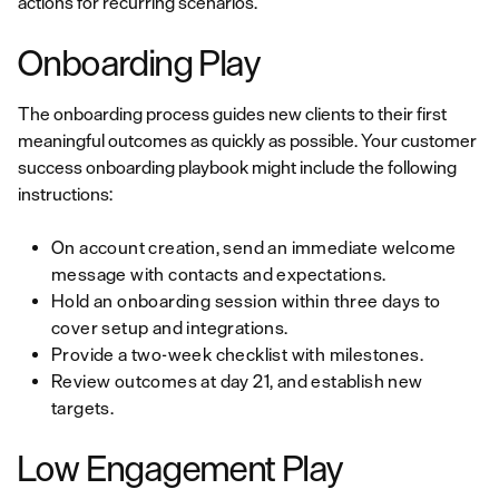
actions for recurring scenarios.
Onboarding Play
The onboarding process guides new clients to their first
meaningful outcomes as quickly as possible. Your customer
success onboarding playbook might include the following
instructions:
On account creation, send an immediate welcome
message with contacts and expectations.
Hold an onboarding session within three days to
cover setup and integrations.
Provide a two-week checklist with milestones.
Review outcomes at day 21, and establish new
targets.
Low Engagement Play