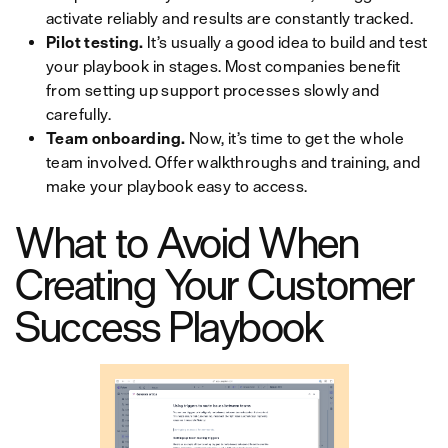
activate reliably and results are constantly tracked.
Pilot testing.
It’s usually a good idea to build and test
your playbook in stages. Most companies benefit
from setting up support processes slowly and
carefully.
Team onboarding.
Now, it’s time to get the whole
team involved. Offer walkthroughs and training, and
make your playbook easy to access.
What to Avoid When
Creating Your Customer
Success Playbook