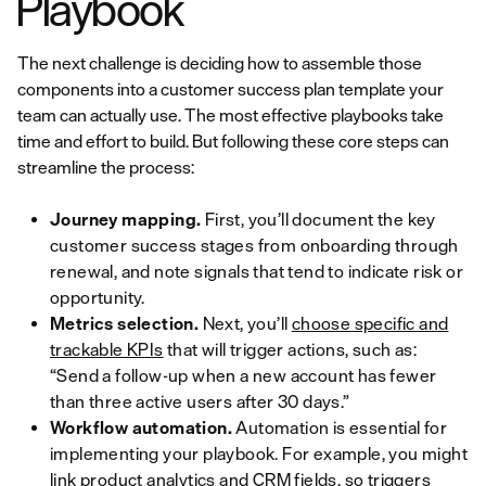
Playbook
The next challenge is deciding how to assemble those
components into a customer success plan template your
team can actually use. The most effective playbooks take
time and effort to build. But following these core steps can
streamline the process:
Journey mapping.
First, you’ll document the key
customer success stages from onboarding through
renewal, and note signals that tend to indicate risk or
opportunity.
Metrics selection.
Next, you’ll
choose specific and
trackable KPIs
that will trigger actions, such as:
“Send a follow-up when a new account has fewer
than three active users after 30 days.”
Workflow automation.
Automation is essential for
implementing your playbook. For example, you might
link product analytics and CRM fields, so triggers