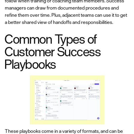
follow when training or coaching team members. Success
managers can draw from documented procedures and
refine them over time. Plus, adjacent teams can use it to get
a better shared view of handoffs and responsibilities.
Common Types of
Customer Success
Playbooks
These playbooks come in a variety of formats, and can be