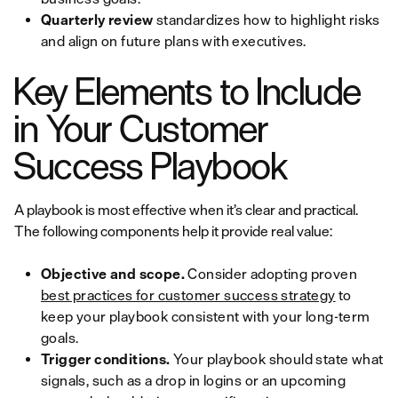
Quarterly review
standardizes how to highlight risks
and align on future plans with executives.
Key Elements to Include
in Your Customer
Success Playbook
A playbook is most effective when it’s clear and practical.
The following components help it provide real value:
Objective and scope.
Consider adopting proven
best practices for customer success strategy
to
keep your playbook consistent with your long-term
goals.
Trigger conditions.
Your playbook should state what
signals, such as a drop in logins or an upcoming