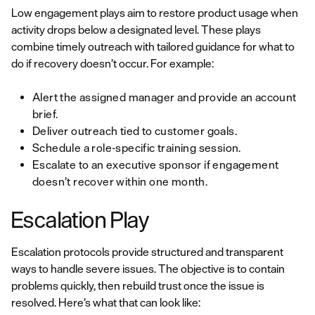
Low engagement plays aim to restore product usage when
activity drops below a designated level. These plays
combine timely outreach with tailored guidance for what to
do if recovery doesn’t occur. For example:
Alert the assigned manager and provide an account
brief.
Deliver outreach tied to customer goals.
Schedule a role-specific training session.
Escalate to an executive sponsor if engagement
doesn’t recover within one month.
Escalation Play
Escalation protocols provide structured and transparent
ways to handle severe issues. The objective is to contain
problems quickly, then rebuild trust once the issue is
resolved. Here’s what that can look like: