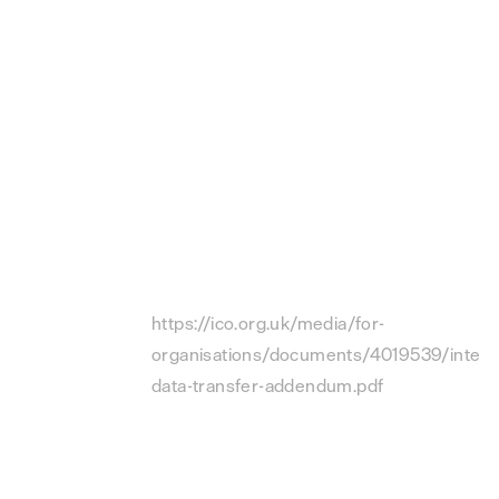
behalf of the Customer in connection
with the DPA.
“
UK SCCs
” means the EU SCCs, as
amended by the International Data
Transfer Addendum to the EU
Commission Standard Contractual
Clauses of 21 March 2022 issued under
Section 119A of the UK Data Protection
Act 2018, available at
https://ico.org.uk/media/for-
organisations/documents/4019539/interna
data-transfer-addendum.pdf
(the “
UK
Addendum
”) and incorporated by
reference to this DPA.