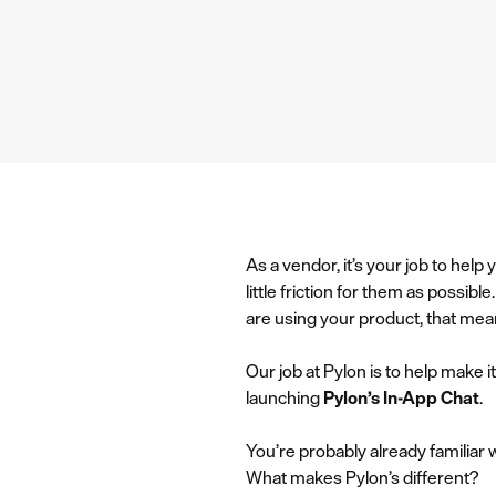
As a vendor, it’s your job to hel
little friction for them as possi
are using your product, that mea
Our job at Pylon is to help make 
launching
Pylon’s In-App Chat
.
You’re probably already familiar
What makes Pylon’s different?