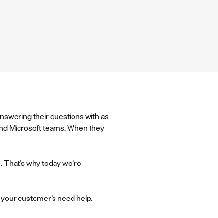
answering their questions with as
k and Microsoft teams. When they
e. That’s why today we’re
n your customer’s need help.