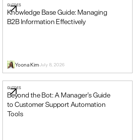
GUIDES
Knowledge Base Guide: Managing
B2B Information Effectively
Yoona Kim
July 8, 2026
GUIDES
Beyond the Bot: A Manager’s Guide
to Customer Support Automation
Tools