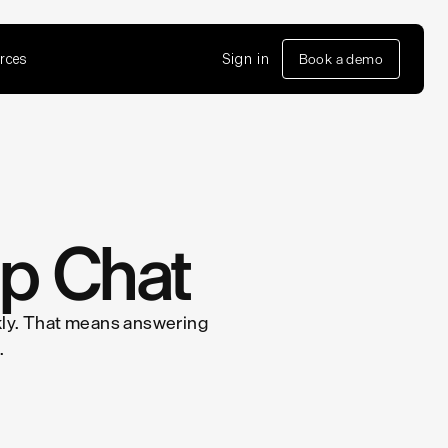
rces
Sign in
Book a demo
pp Chat
ickly. That means answering
.