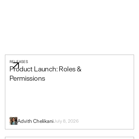
RELEASES
Product Launch: Roles &
Permissions
Advith Chelikani
July 8, 2026