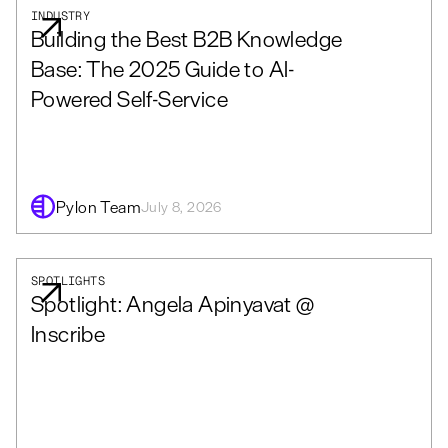
INDUSTRY
Building the Best B2B Knowledge
Base: The 2025 Guide to AI-
Powered Self-Service
Pylon Team
July 8, 2026
SPOTLIGHTS
Spotlight: Angela Apinyavat @
Inscribe