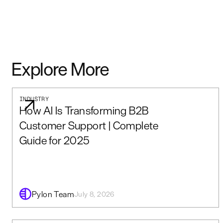
Explore More
INDUSTRY
How AI Is Transforming B2B
Customer Support | Complete
Guide for 2025
Pylon Team
July 8, 2026