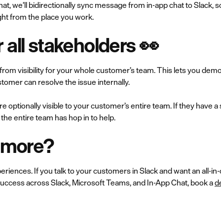
chat, we’ll bidirectionally sync message from in-app chat to Slack,
ht from the place you work.
or all stakeholders 👀
 from visibility for your whole customer’s team. This lets you dem
tomer can resolve the issue internally.
re optionally visible to your customer’s entire team. If they have 
the entire team has hop in to help.‍
n more?
riences. If you talk to your customers in Slack and want an all-in
ccess across Slack, Microsoft Teams, and In-App Chat, book a
d