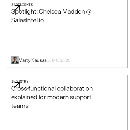
SPOTLIGHTS
Spotlight: Chelsea Madden @
SalesIntel.io
Marty Kausas
July 8, 2026
INDUSTRY
Cross-functional collaboration
explained for modern support
teams