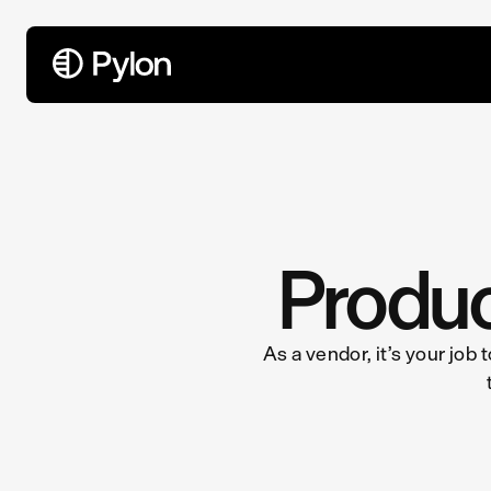
All Articles
Produc
As a vendor, it’s your job