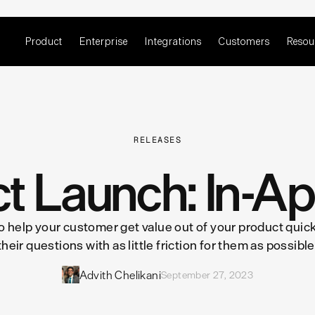
Product
Enterprise
Integrations
Customers
Resou
RELEASES
t Launch: In-A
 to help your customer get value out of your product qu
their questions with as little friction for them as possible
Advith Chelikani
September 27, 2023