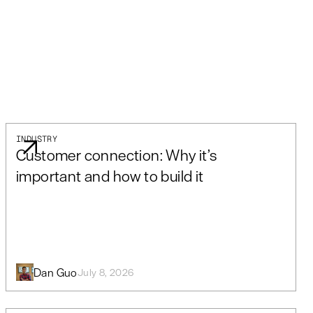
INDUSTRY
Customer connection: Why it’s
important and how to build it
Dan Guo
July 8, 2026