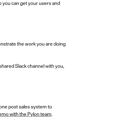
 so you can get your users and
onstrate the work you are doing
a shared Slack channel with you,
-one post sales system to
emo with the Pylon team
.