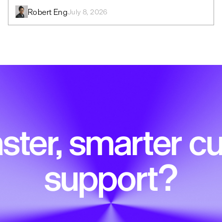
Robert Eng
July 8, 2026
ster, smarter 
support?