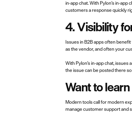
in-app chat. With Pylon’s in-app 
customers a response quickly rig
4. Visibility f
Issues in B2B apps often benefit
as the vendor, and often your cus
With Pylon’s in-app chat, issues a
the issue can be posted there so 
Want to lear
Modern tools call for modern expe
manage customer support and su