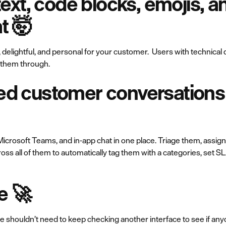
-text, code blocks, emojis, 
at 🤯
, delightful, and personal for your customer. Users with technical
k them through.
ed customer conversations 
icrosoft Teams, and in-app chat in one place. Triage them, assign
ross all of them to automatically tag them with a categories, set 
e 🚀
 shouldn’t need to keep checking another interface to see if any