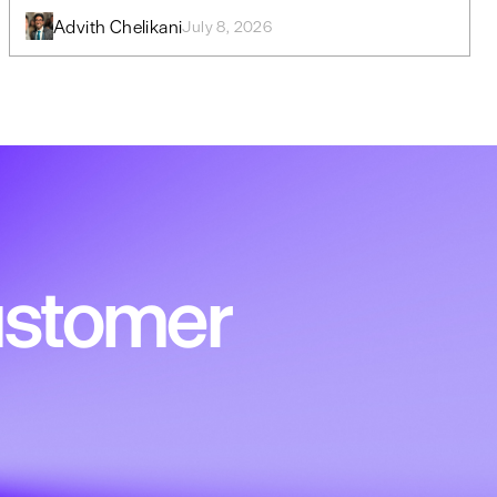
Advith Chelikani
July 8, 2026
customer