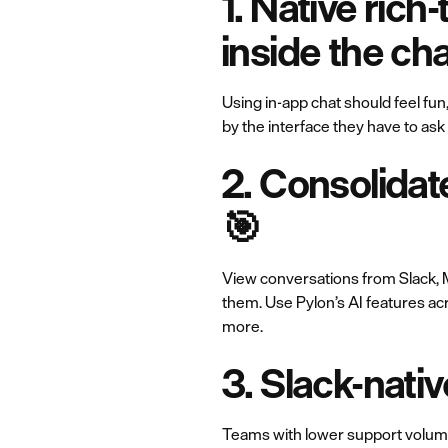
1. Native rich
inside the ch
Using in-app chat should feel fun
by the interface they have to as
2. Consolidat
🎯
View conversations from Slack, M
them. Use Pylon’s AI features ac
more.
3. Slack-nativ
Teams with lower support volume