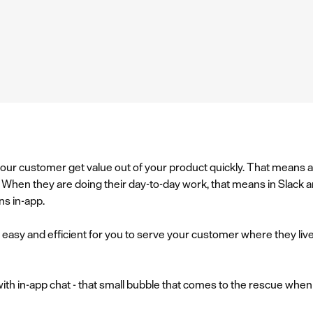
p your customer get value out of your product quickly. That means 
ble. When they are doing their day-to-day work, that means in Slac
ns in-app.
it easy and efficient for you to serve your customer where they liv
 with in-app chat - that small bubble that comes to the rescue whe