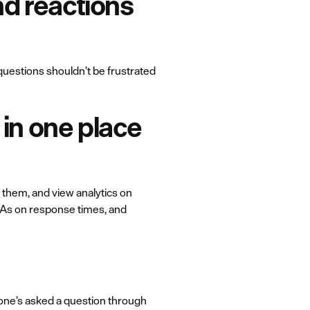
and reactions
 questions shouldn’t be frustrated
in one place
 them, and view analytics on
SLAs on response times, and
one’s asked a question through