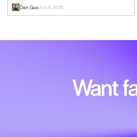
Dan Guo
July 8, 2026
Want fa