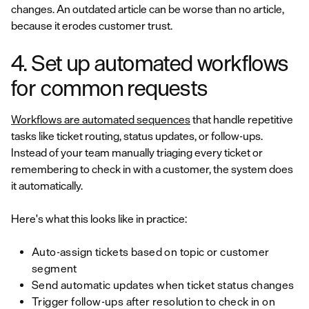
changes. An outdated article can be worse than no article,
because it erodes customer trust.
4. Set up automated workflows
for common requests
Workflows are automated sequences
that handle repetitive
tasks like ticket routing, status updates, or follow-ups.
Instead of your team manually triaging every ticket or
remembering to check in with a customer, the system does
it automatically.
Here's what this looks like in practice:
Auto-assign tickets based on topic or customer
segment
Send automatic updates when ticket status changes
Trigger follow-ups after resolution to check in on