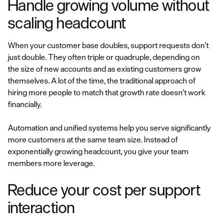
Handle growing volume without
scaling headcount
When your customer base doubles, support requests don't
just double. They often triple or quadruple, depending on
the size of new accounts and as existing customers grow
themselves. A lot of the time, the traditional approach of
hiring more people to match that growth rate doesn't work
financially.
Automation and unified systems help you serve significantly
more customers at the same team size. Instead of
exponentially growing headcount, you give your team
members more leverage.
Reduce your cost per support
interaction