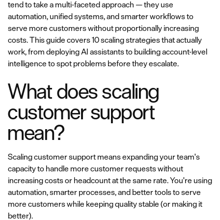
tend to take a multi-faceted approach — they use
automation, unified systems, and smarter workflows to
serve more customers without proportionally increasing
costs. This guide covers 10 scaling strategies that actually
work, from deploying AI assistants to building account-level
intelligence to spot problems before they escalate.
What does scaling
customer support
mean?
Scaling customer support means expanding your team's
capacity to handle more customer requests without
increasing costs or headcount at the same rate. You're using
automation, smarter processes, and better tools to serve
more customers while keeping quality stable (or making it
better).