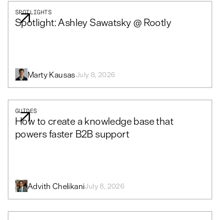
SPOTLIGHTS
Spotlight: Ashley Sawatsky @ Rootly
Marty Kausas
July 8, 2026
GUIDES
How to create a knowledge base that
powers faster B2B support
Advith Chelikani
July 8, 2026