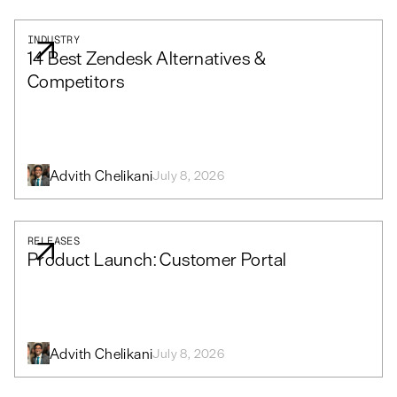
INDUSTRY
14 Best Zendesk Alternatives &
Competitors
Advith Chelikani
July 8, 2026
RELEASES
Product Launch: Customer Portal
Advith Chelikani
July 8, 2026