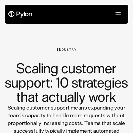
All Articles
INDUSTRY
Scaling customer
support: 10 strategies
that actually work
Scaling customer support means expanding your
team's capacity to handle more requests without
proportionally increasing costs. Teams that scale
successfully typically implement automated