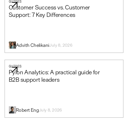
GUIDES
Customer Success vs. Customer
Support: 7 Key Differences
Advith Chelikani
July 8, 2026
GUIDES
Pylon Analytics: A practical guide for
B2B support leaders
Robert Eng
July 8, 2026