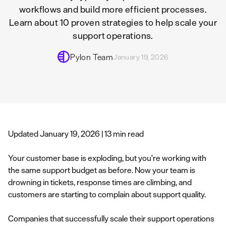
workflows and build more efficient processes.
Learn about 10 proven strategies to help scale your
support operations.
Pylon Team
January 19, 2026
Updated January 19, 2026 | 13 min read
Your customer base is exploding, but you're working with
the same support budget as before. Now your team is
drowning in tickets, response times are climbing, and
customers are starting to complain about support quality.
Companies that successfully scale their support operations