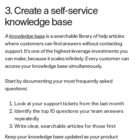
3. Create a self-service
knowledge base
A
knowledge base
is a searchable library of help articles
where customers can find answers without contacting
support. It's one of the highest-leverage investments you
can make, because it scales infinitely: Every customer can
access your knowledge base simultaneously.
Start by documenting your most frequently asked
questions:
Look at your support tickets from the last month
Identify the top 10 questions your team answers
repeatedly
Write clear, searchable articles for those first
Keep your knowledge base updated as your product