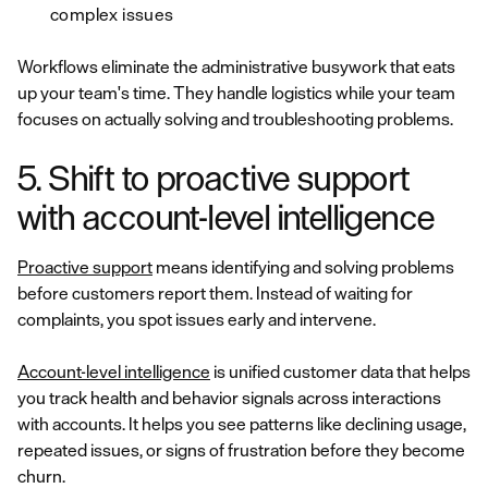
complex issues
Workflows eliminate the administrative busywork that eats
up your team's time. They handle logistics while your team
focuses on actually solving and troubleshooting problems.
5. Shift to proactive support
with account-level intelligence
Proactive support
means identifying and solving problems
before customers report them. Instead of waiting for
complaints, you spot issues early and intervene.
Account-level intelligence
is unified customer data that helps
you track health and behavior signals across interactions
with accounts. It helps you see patterns like declining usage,
repeated issues, or signs of frustration before they become
churn.