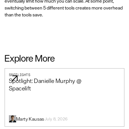
eventually limit how much you can scale. At some point,
switching between 5 different tools creates more overhead
than the tools save.
Explore More
SPOTLIGHTS
Spotlight: Danielle Murphy @
Spacelift
Marty Kausas
July 8, 2026