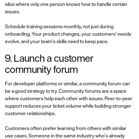
silos where only one person knows how to handle certain
issues.
Schedule training sessions monthly, not just during
onboarding. Your product changes, your customers' needs
evolve, and your team's skills need to keep pace.
9. Launch a customer
community forum
For developer platforms or similar, a community forum can
be a good strategy to try. Community forums are a space
where customers help each other with issues. Peer-to-peer
support reduces your ticket volume while building stronger
customer relationships.
Customers often prefer learning from others with similar
use cases. Someone in the same industry who's already