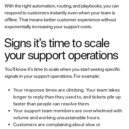
With the right automation, routing, and playbooks, you can
respond to customers instantly even when your team is
offline. That means better customer experience without
exponentially increasing your support costs.
Signs it's time to scale
your support operations
You'll know it's time to scale when you start seeing specific
signals in your support operations. For example:
Your response times are climbing. Your team takes
longer to reply than they used to, and tickets pile up
faster than people can resolve them.
Your support team members are overwhelmed with
volume and working unsustainable hours.
Customers are complaining about slow or