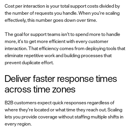
Cost per interaction is your total support costs divided by
the number of requests you handle. When you're scaling
effectively, this number goes down over time.
The goal for support teams isn't to spend more to handle
more, it's to get more efficient with every customer
interaction. That efficiency comes from deploying tools that
eliminate repetitive work and building processes that
prevent duplicate effort.
Deliver faster response times
across time zones
B2B customers expect quick responses regardless of
where they're located or what time they reach out. Scaling
lets you provide coverage without staffing multiple shifts in
every region.