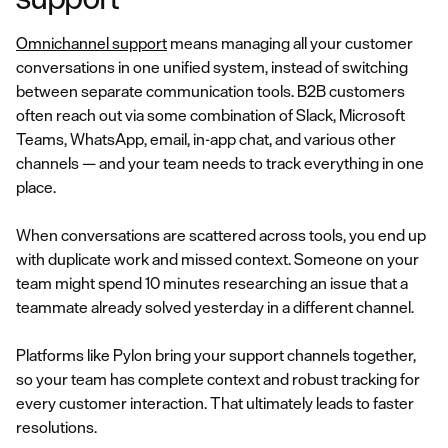
Omnichannel support
means managing all your customer
conversations in one unified system, instead of switching
between separate communication tools. B2B customers
often reach out via some combination of Slack, Microsoft
Teams, WhatsApp, email, in-app chat, and various other
channels — and your team needs to track everything in one
place.
When conversations are scattered across tools, you end up
with duplicate work and missed context. Someone on your
team might spend 10 minutes researching an issue that a
teammate already solved yesterday in a different channel.
Platforms like Pylon bring your support channels together,
so your team has complete context and robust tracking for
every customer interaction. That ultimately leads to faster
resolutions.