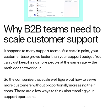
Why B2B teams need to
scale customer support
It happens to many support teams: At a certain point, your
customer base grows faster than your support budget. You
can't just keep hiring more people at the same rate — the
math doesn't work out.
So the companies that scale well figure out how to serve
more customers without proportionally increasing their
costs. These are a few ways to think about scaling your
support operations.