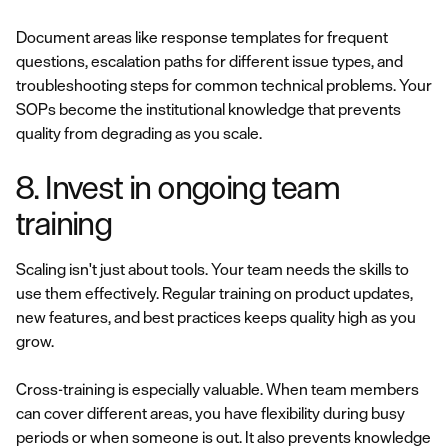
Document areas like response templates for frequent
questions, escalation paths for different issue types, and
troubleshooting steps for common technical problems. Your
SOPs become the institutional knowledge that prevents
quality from degrading as you scale.
8. Invest in ongoing team
training
Scaling isn't just about tools. Your team needs the skills to
use them effectively. Regular training on product updates,
new features, and best practices keeps quality high as you
grow.
Cross-training is especially valuable. When team members
can cover different areas, you have flexibility during busy
periods or when someone is out. It also prevents knowledge