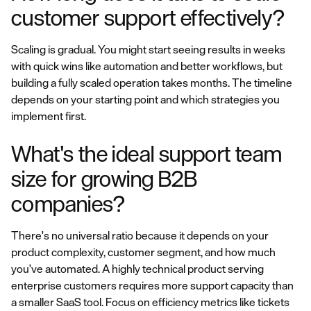
customer support effectively?
Scaling is gradual. You might start seeing results in weeks
with quick wins like automation and better workflows, but
building a fully scaled operation takes months. The timeline
depends on your starting point and which strategies you
implement first.
What's the ideal support team
size for growing B2B
companies?
There's no universal ratio because it depends on your
product complexity, customer segment, and how much
you've automated. A highly technical product serving
enterprise customers requires more support capacity than
a smaller SaaS tool. Focus on efficiency metrics like tickets