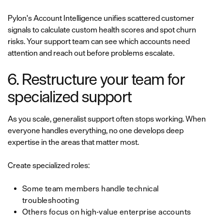
Pylon's Account Intelligence unifies scattered customer
signals to calculate custom health scores and spot churn
risks. Your support team can see which accounts need
attention and reach out before problems escalate.
6. Restructure your team for
specialized support
As you scale, generalist support often stops working. When
everyone handles everything, no one develops deep
expertise in the areas that matter most.
Create specialized roles:
Some team members handle technical
troubleshooting
Others focus on high-value enterprise accounts