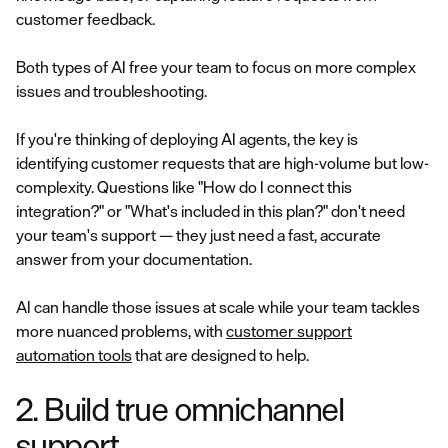
customer feedback.
Both types of AI free your team to focus on more complex
issues and troubleshooting.
If you're thinking of deploying AI agents, the key is
identifying customer requests that are high-volume but low-
complexity. Questions like "How do I connect this
integration?" or "What's included in this plan?" don't need
your team's support — they just need a fast, accurate
answer from your documentation.
AI can handle those issues at scale while your team tackles
more nuanced problems, with
customer support
automation tools
that are designed to help.
2. Build true omnichannel
support