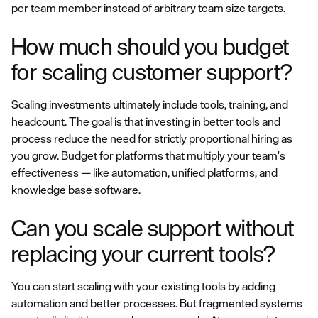
per team member instead of arbitrary team size targets.
How much should you budget
for scaling customer support?
Scaling investments ultimately include tools, training, and
headcount. The goal is that investing in better tools and
process reduce the need for strictly proportional hiring as
you grow. Budget for platforms that multiply your team's
effectiveness — like automation, unified platforms, and
knowledge base software.
Can you scale support without
replacing your current tools?
You can start scaling with your existing tools by adding
automation and better processes. But fragmented systems