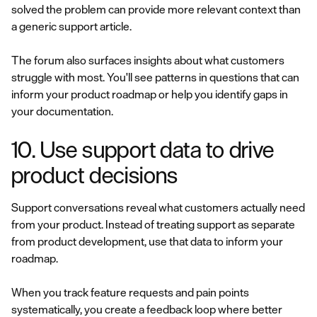
solved the problem can provide more relevant context than
a generic support article.
The forum also surfaces insights about what customers
struggle with most. You'll see patterns in questions that can
inform your product roadmap or help you identify gaps in
your documentation.
10. Use support data to drive
product decisions
Support conversations reveal what customers actually need
from your product. Instead of treating support as separate
from product development, use that data to inform your
roadmap.
When you track feature requests and pain points
systematically, you create a feedback loop where better