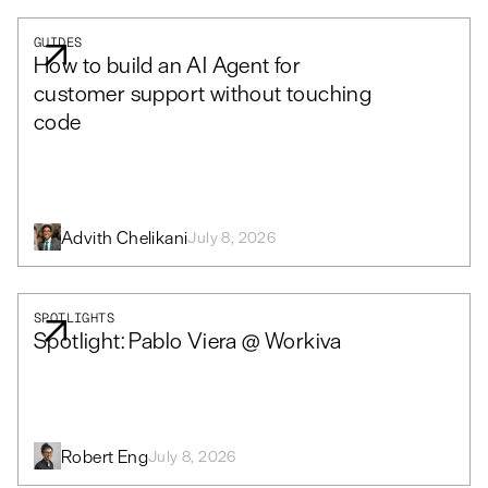
GUIDES
How to build an AI Agent for
customer support without touching
code
Advith Chelikani
July 8, 2026
SPOTLIGHTS
Spotlight: Pablo Viera @ Workiva
Robert Eng
July 8, 2026