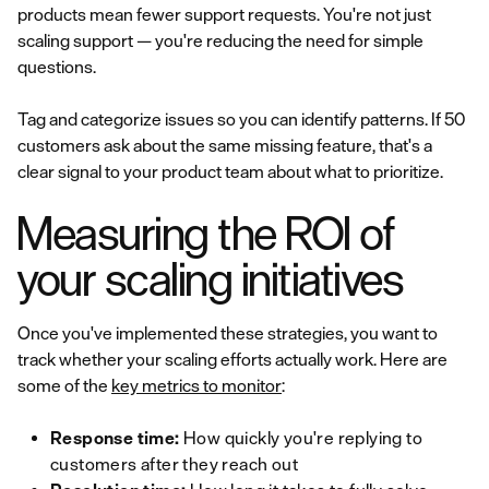
products mean fewer support requests. You're not just
scaling support — you're reducing the need for simple
questions.
Tag and categorize issues so you can identify patterns. If 50
customers ask about the same missing feature, that's a
clear signal to your product team about what to prioritize.
Measuring the ROI of
your scaling initiatives
Once you've implemented these strategies, you want to
track whether your scaling efforts actually work. Here are
some of the
key metrics to monitor
:
Response time:
How quickly you're replying to
customers after they reach out