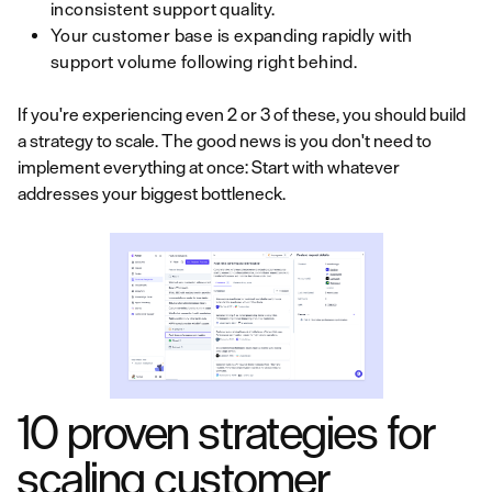
inconsistent support quality.
Your customer base is expanding rapidly with
support volume following right behind.
If you're experiencing even 2 or 3 of these, you should build
a strategy to scale. The good news is you don't need to
implement everything at once: Start with whatever
addresses your biggest bottleneck.
10 proven strategies for
scaling customer