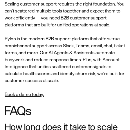
Scaling customer support requires the right foundation. You
can't scattered multiple tools together and expect them to
work efficiently — you need
B2B customer support
platforms
that are built for unified operations at scale.
Pylon is the modern B2B support platform that offers true
omnichannel support across Slack, Teams, email, chat, ticket
forms, and more. Our AI Agents & Assistants automate
busywork and reduce response times. Plus, with Account
Intelligence that unifies scattered customer signals to
calculate health scores and identify churn risk, we're built for
customer success at scale.
Book a demo today.
FAQs
How long does it take to scale