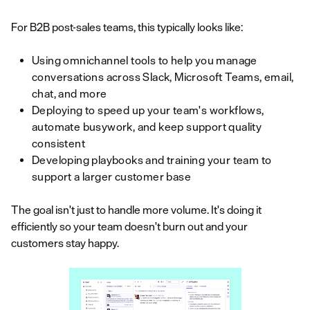
For B2B post-sales teams, this typically looks like:
Using omnichannel tools to help you manage
conversations across Slack, Microsoft Teams, email,
chat, and more
Deploying to speed up your team's workflows,
automate busywork, and keep support quality
consistent
Developing playbooks and training your team to
support a larger customer base
The goal isn't just to handle more volume. It's doing it
efficiently so your team doesn't burn out and your
customers stay happy.