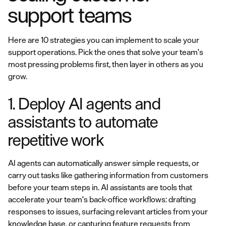
support teams
Here are 10 strategies you can implement to scale your
support operations. Pick the ones that solve your team's
most pressing problems first, then layer in others as you
grow.
1. Deploy AI agents and
assistants to automate
repetitive work
AI agents can automatically answer simple requests, or
carry out tasks like gathering information from customers
before your team steps in. AI assistants are tools that
accelerate your team's back-office workflows: drafting
responses to issues, surfacing relevant articles from your
knowledge base, or capturing feature requests from