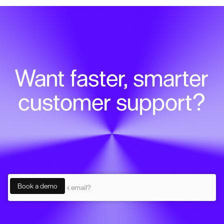
Want faster, smarter
customer support?