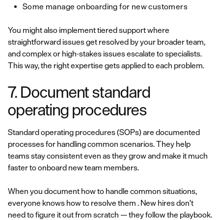
Some manage onboarding for new customers
You might also implement tiered support where
straightforward issues get resolved by your broader team,
and complex or high-stakes issues escalate to specialists.
This way, the right expertise gets applied to each problem.
7. Document standard
operating procedures
Standard operating procedures (SOPs) are documented
processes for handling common scenarios. They help
teams stay consistent even as they grow and make it much
faster to onboard new team members.
When you document how to handle common situations,
everyone knows how to resolve them . New hires don't
need to figure it out from scratch — they follow the playbook.