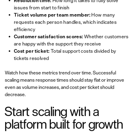
Resolution time:
How long it takes to fully solve
issues from start to finish
Ticket volume per team member:
How many
requests each person handles, which indicates
efficiency
Customer satisfaction scores:
Whether customers
are happy with the support they receive
Cost per ticket:
Total support costs divided by
tickets resolved
Watch how these metrics trend over time. Successful
scaling means response times should stay flat or improve
even as volume increases, and cost per ticket should
decrease.
Start scaling with a
platform built for growth