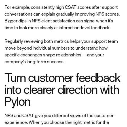
For example, consistently high CSAT scores after support
conversations can explain gradually improving NPS scores.
Bigger dips in NPS client satisfaction can signal when it’s
time to look more closely at interaction-level feedback.
Regularly reviewing both metrics helps your support team
move beyond individual numbers to understand how
specific exchanges shape relationships — and your
company’s long-term success.
Turn customer feedback
into clearer direction with
Pylon
NPS and CSAT give you different views of the customer
experience. When you choose the right metric for the