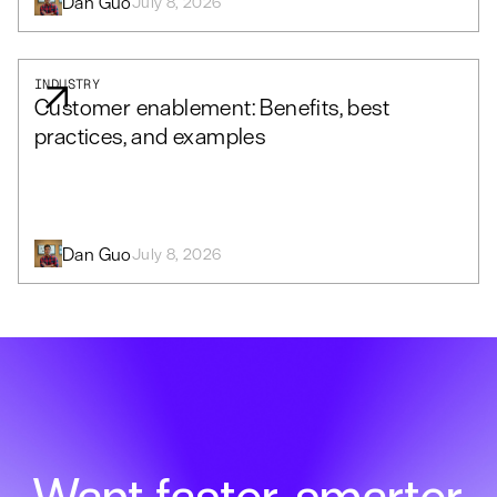
Dan Guo
July 8, 2026
INDUSTRY
Customer enablement: Benefits, best
practices, and examples
Dan Guo
July 8, 2026