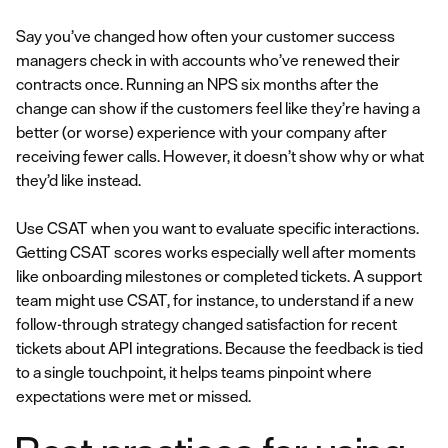
Say you’ve changed how often your customer success
managers check in with accounts who’ve renewed their
contracts once. Running an NPS six months after the
change can show if the customers feel like they’re having a
better (or worse) experience with your company after
receiving fewer calls. However, it doesn’t show why or what
they’d like instead.
Use CSAT when you want to evaluate specific interactions.
Getting CSAT scores works especially well after moments
like onboarding milestones or completed tickets. A support
team might use CSAT, for instance, to understand if a new
follow-through strategy changed satisfaction for recent
tickets about API integrations. Because the feedback is tied
to a single touchpoint, it helps teams pinpoint where
expectations were met or missed.