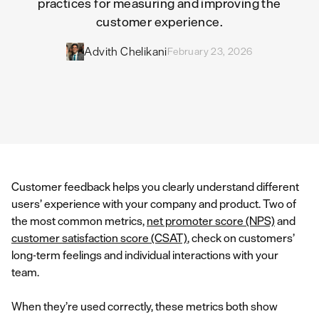
practices for measuring and improving the
customer experience.
Advith Chelikani
February 23, 2026
Customer feedback helps you clearly understand different
users’ experience with your company and product. Two of
the most common metrics,
net promoter score (NPS)
and
customer satisfaction score (CSAT)
, check on customers’
long-term feelings and individual interactions with your
team.
When they’re used correctly, these metrics both show