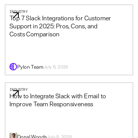
INDUSTRY
Top 7 Slack Integrations for Customer
Support in 2025: Pros, Cons, and
Costs Comparison
Pylon Team
July 8, 2026
INDUSTRY
How to Integrate Slack with Email to
Improve Team Responsiveness
Donal Woods
July 8, 2026