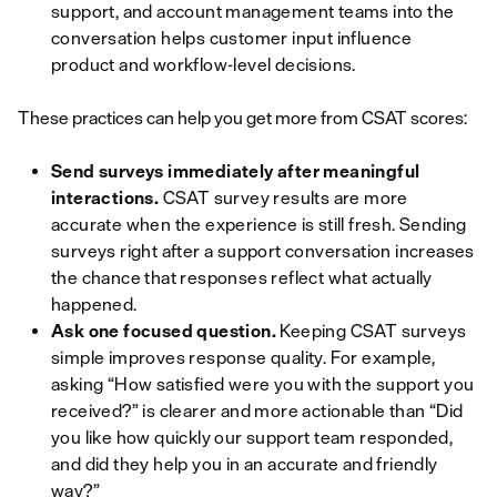
support, and account management teams into the
conversation helps customer input influence
product and workflow-level decisions.
These practices can help you get more from CSAT scores:
Send surveys immediately after meaningful
interactions.
CSAT survey results are more
accurate when the experience is still fresh. Sending
surveys right after a support conversation increases
the chance that responses reflect what actually
happened.
Ask one focused question.
Keeping CSAT surveys
simple improves response quality. For example,
asking “How satisfied were you with the support you
received?” is clearer and more actionable than “Did
you like how quickly our support team responded,
and did they help you in an accurate and friendly
way?”