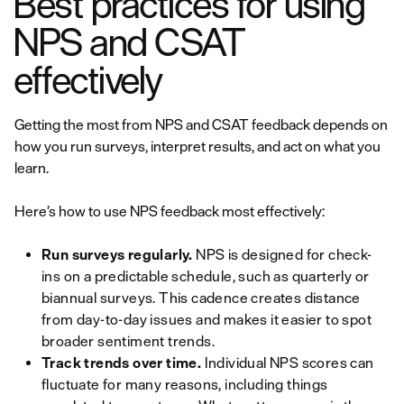
Best practices for using
NPS and CSAT
effectively
Getting the most from NPS and CSAT feedback depends on
how you run surveys, interpret results, and act on what you
learn.
Here’s how to use NPS feedback most effectively:
Run surveys regularly.
NPS is designed for check-
ins on a predictable schedule, such as quarterly or
biannual surveys. This cadence creates distance
from day-to-day issues and makes it easier to spot
broader sentiment trends.
Track trends over time.
Individual NPS scores can
fluctuate for many reasons, including things