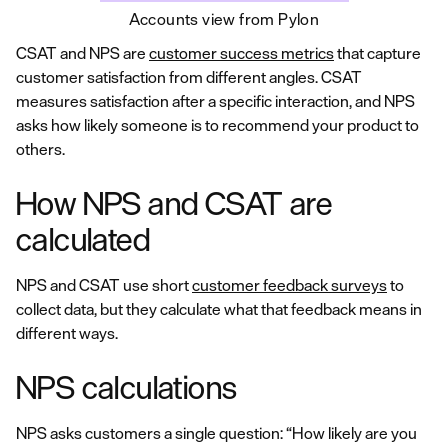
Accounts view from Pylon
CSAT and NPS are
customer success metrics
that capture
customer satisfaction from different angles. CSAT
measures satisfaction after a specific interaction, and NPS
asks how likely someone is to recommend your product to
others.
How NPS and CSAT are
calculated
NPS and CSAT use short
customer feedback surveys
to
collect data, but they calculate what that feedback means in
different ways.
NPS calculations
NPS asks customers a single question: “How likely are you