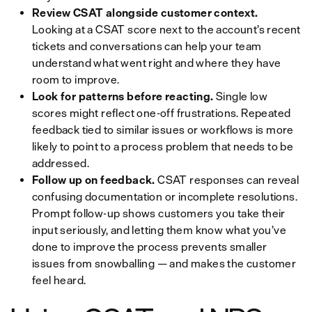
Review CSAT alongside customer context.
Looking at a CSAT score next to the account’s recent
tickets and conversations can help your team
understand what went right and where they have
room to improve.
Look for patterns before reacting.
Single low
scores might reflect one-off frustrations. Repeated
feedback tied to similar issues or workflows is more
likely to point to a process problem that needs to be
addressed.
Follow up on feedback.
CSAT responses can reveal
confusing documentation or incomplete resolutions.
Prompt follow-up shows customers you take their
input seriously, and letting them know what you’ve
done to improve the process prevents smaller
issues from snowballing — and makes the customer
feel heard.