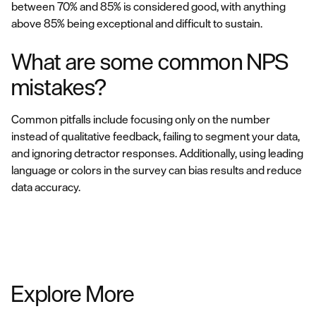
between 70% and 85% is considered good, with anything
above 85% being exceptional and difficult to sustain.
What are some common NPS
mistakes?
Common pitfalls include focusing only on the number
instead of qualitative feedback, failing to segment your data,
and ignoring detractor responses. Additionally, using leading
language or colors in the survey can bias results and reduce
data accuracy.
Explore More