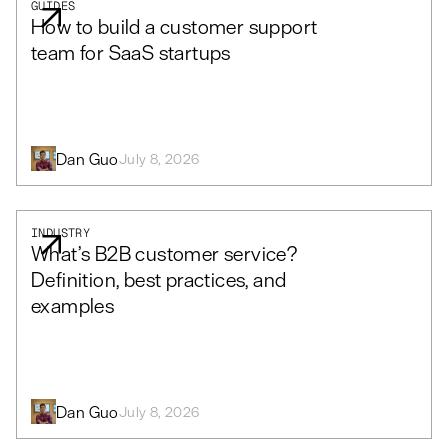
GUIDES
How to build a customer support
team for SaaS startups
Dan Guo
July 8, 2026
INDUSTRY
What’s B2B customer service?
Definition, best practices, and
examples
Dan Guo
July 8, 2026