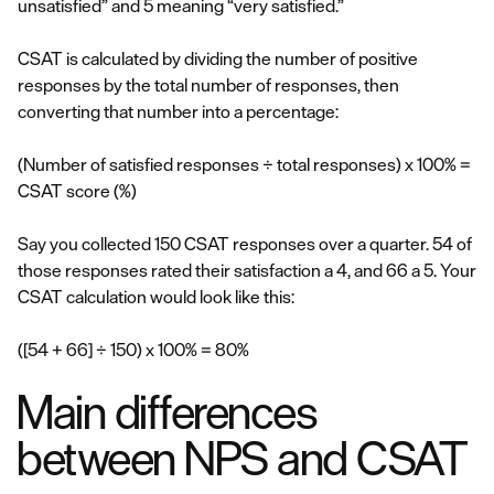
unsatisfied” and 5 meaning “very satisfied.”
CSAT is calculated by dividing the number of positive
responses by the total number of responses, then
converting that number into a percentage:
(Number of satisfied responses ÷ total responses) x 100% =
CSAT score (%)
Say you collected 150 CSAT responses over a quarter. 54 of
those responses rated their satisfaction a 4, and 66 a 5. Your
CSAT calculation would look like this:
([54 + 66] ÷ 150) x 100% = 80%
Main differences
between NPS and CSAT