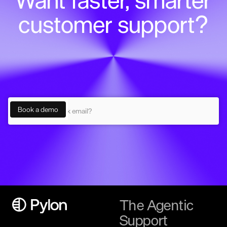
Want faster, smarter
customer support?
The Agentic
Support