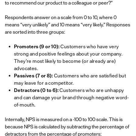
to recommend our product to a colleague or peer?”
Respondents answer on a scale from 0 to 10, where 0
means “very unlikely” and 10 means “very likely.” Responses
are sorted into three groups:
Promoters (9 or 10):
Customers who have very
strong and positive feelings about your company.
They’re most likely to become (or already are)
advocates.
Passives (7 or 8):
Customers who are satisfied but
may leave for a competitor.
Detractors (0 to 6):
Customers who are unhappy
and can damage your brand through negative word-
of-mouth.
Internally, NPS is measured on a -100 to 100 scale. This is
because NPS is calculated by subtracting the percentage of
detractors from the percentage of promoters: