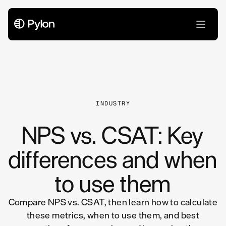
All Articles
INDUSTRY
NPS vs. CSAT: Key
differences and when
to use them
Compare NPS vs. CSAT, then learn how to calculate
these metrics, when to use them, and best