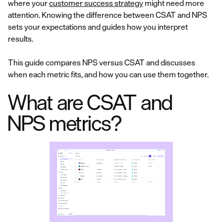
where your
customer success strategy
might need more
attention. Knowing the difference between CSAT and NPS
sets your expectations and guides how you interpret
results.
This guide compares NPS versus CSAT and discusses
when each metric fits, and how you can use them together.
What are CSAT and
NPS metrics?