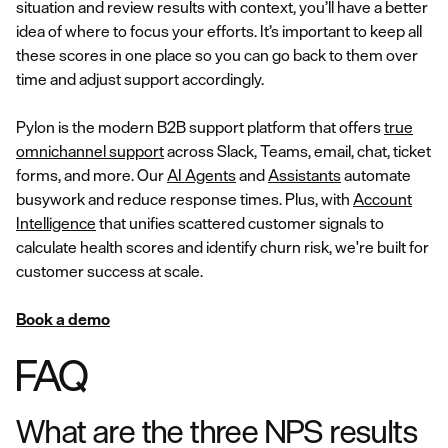
situation and review results with context, you’ll have a better
idea of where to focus your efforts. It’s important to keep all
these scores in one place so you can go back to them over
time and adjust support accordingly.
Pylon is the modern B2B support platform that offers
true
omnichannel support
across Slack, Teams, email, chat, ticket
forms, and more. Our
AI Agents
and
Assistants
automate
busywork and reduce response times. Plus, with
Account
Intelligence
that unifies scattered customer signals to
calculate health scores and identify churn risk, we're built for
customer success at scale.
Book a demo
FAQ
What are the three NPS results