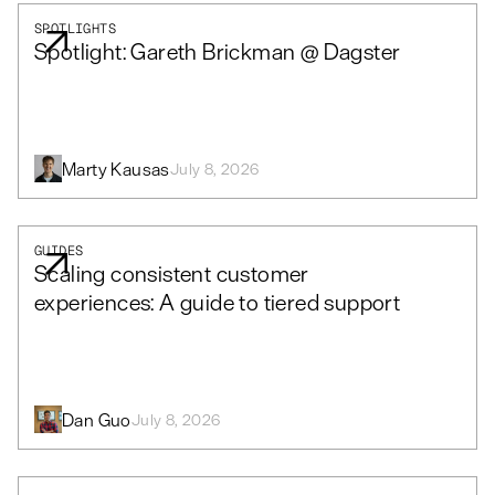
SPOTLIGHTS
Spotlight: Gareth Brickman @ Dagster
Marty Kausas
July 8, 2026
GUIDES
Scaling consistent customer
experiences: A guide to tiered support
Dan Guo
July 8, 2026