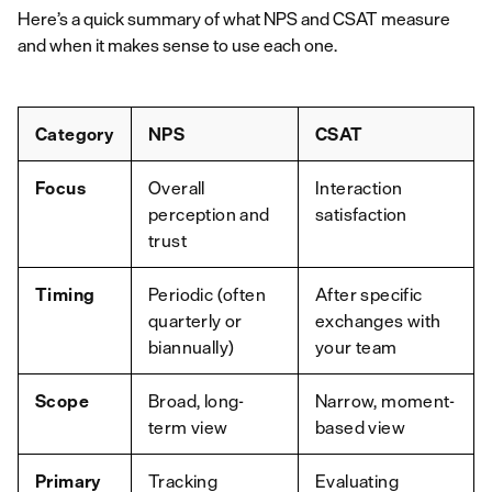
Here’s a quick summary of what NPS and CSAT measure
and when it makes sense to use each one.
Category
NPS
CSAT
Focus
Overall
Interaction
perception and
satisfaction
trust
Timing
Periodic (often
After specific
quarterly or
exchanges with
biannually)
your team
Scope
Broad, long-
Narrow, moment-
term view
based view
Primary
Tracking
Evaluating