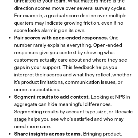
unrelated to your team. What matters more is the
direction scores move over several survey cycles.
For example, a gradual score decline over multiple
quarters may indicate growing friction, even if no
score looks alarming on its own.
Pair scores with open-ended responses.
One
number rarely explains everything. Open-ended
responses give you context by showing what
customers actually care about and where they see
gaps in your support. This feedback helps you
interpret their scores and what they reflect, whether
it’s product limitations, communication issues, or
unmet expectations.
Segment results to add context.
Looking at NPS in
aggregate can hide meaningful differences.
Segmenting results by account type, size, or
lifecycle
stage
helps you see who’s satisfied and who may
need more care.
Share insights across teams.
Bringing product,