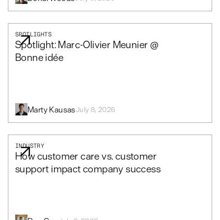
SPOTLIGHTS
Spotlight: Marc-Olivier Meunier @
Bonne idée
Marty Kausas
July 8, 2026
INDUSTRY
How customer care vs. customer
support impact company success