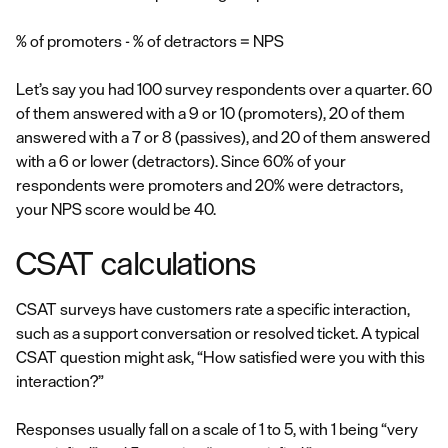
% of promoters - % of detractors = NPS
Let’s say you had 100 survey respondents over a quarter. 60
of them answered with a 9 or 10 (promoters), 20 of them
answered with a 7 or 8 (passives), and 20 of them answered
with a 6 or lower (detractors). Since 60% of your
respondents were promoters and 20% were detractors,
your NPS score would be 40.
CSAT calculations
CSAT surveys have customers rate a specific interaction,
such as a support conversation or resolved ticket. A typical
CSAT question might ask, “How satisfied were you with this
interaction?”
Responses usually fall on a scale of 1 to 5, with 1 being “very