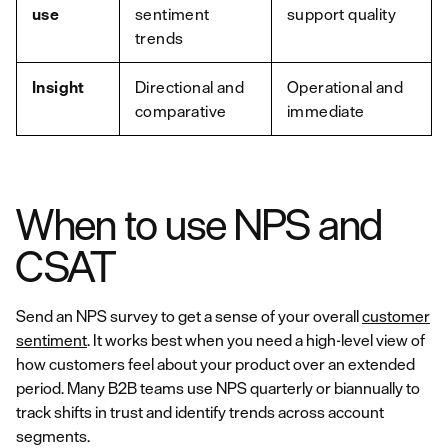
use
sentiment
support quality
trends
Insight
Directional and
Operational and
comparative
immediate
When to use NPS and
CSAT
Send an NPS survey to get a sense of your overall
customer
sentiment
. It works best when you need a high-level view of
how customers feel about your product over an extended
period. Many B2B teams use NPS quarterly or biannually to
track shifts in trust and identify trends across account
segments.