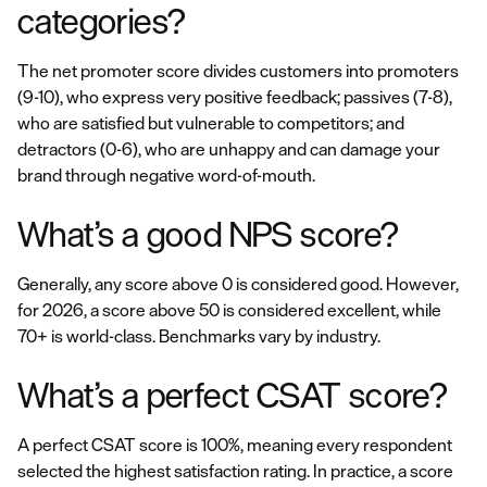
categories?
The net promoter score divides customers into promoters
(9-10), who express very positive feedback; passives (7-8),
who are satisfied but vulnerable to competitors; and
detractors (0-6), who are unhappy and can damage your
brand through negative word-of-mouth.
What’s a good NPS score?
Generally, any score above 0 is considered good. However,
for 2026, a score above 50 is considered excellent, while
70+ is world-class. Benchmarks vary by industry.
What’s a perfect CSAT score?
A perfect CSAT score is 100%, meaning every respondent
selected the highest satisfaction rating. In practice, a score