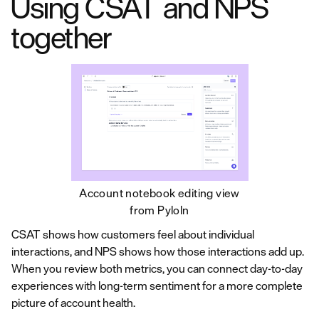
Using CSAT and NPS
together
Account notebook editing view
from Pyloln
CSAT shows how customers feel about individual
interactions, and NPS shows how those interactions add up.
When you review both metrics, you can connect day-to-day
experiences with long-term sentiment for a more complete
picture of account health.