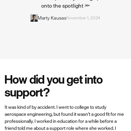
onto the spotlight 🔦
Marty Kausas
November 1, 2024
How did you get into
support?
It was kind of by accident. I went to college to study
aerospace engineering, but found it wasn’t a good fit for me
professionally. I worked in education for a while before a
friend told me about a support role where she worked. I