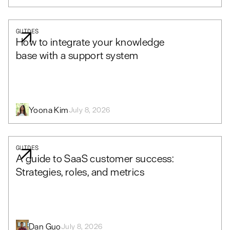
GUIDES
How to integrate your knowledge
base with a support system
Yoona Kim
July 8, 2026
GUIDES
A guide to SaaS customer success:
Strategies, roles, and metrics
Dan Guo
July 8, 2026