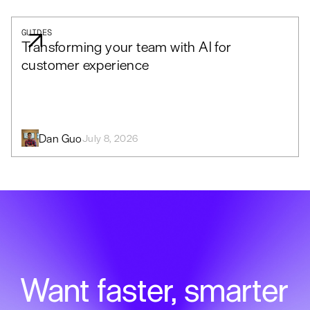
GUIDES
Transforming your team with AI for
customer experience
Dan Guo
July 8, 2026
Want faster, smarter