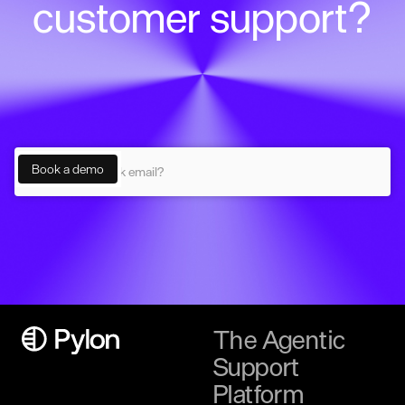
customer support?
The Agentic
Support
Platform