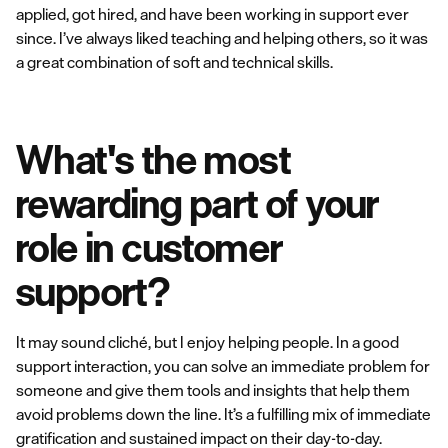
applied, got hired, and have been working in support ever
since. I’ve always liked teaching and helping others, so it was
a great combination of soft and technical skills.
What's the most
rewarding part of your
role in customer
support?
It may sound cliché, but I enjoy helping people. In a good
support interaction, you can solve an immediate problem for
someone and give them tools and insights that help them
avoid problems down the line. It’s a fulfilling mix of immediate
gratification and sustained impact on their day-to-day.