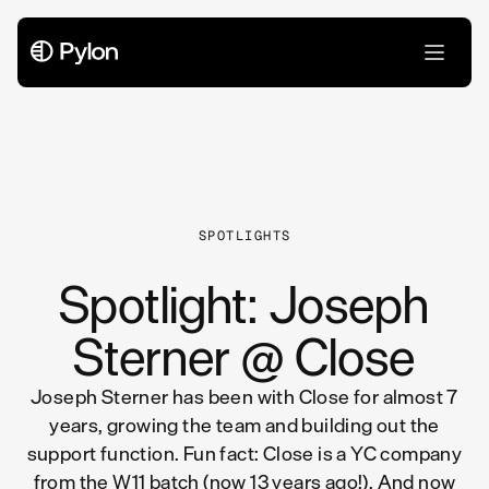
All Articles
SPOTLIGHTS
Spotlight: Joseph
Sterner @ Close
Joseph Sterner has been with Close for almost 7
years, growing the team and building out the
support function. Fun fact: Close is a YC company
from the W11 batch (now 13 years ago!). And now