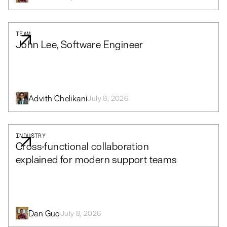
TEAM
John Lee, Software Engineer
Advith Chelikani
July 8, 2026
INDUSTRY
Cross-functional collaboration
explained for modern support teams
Dan Guo
July 8, 2026