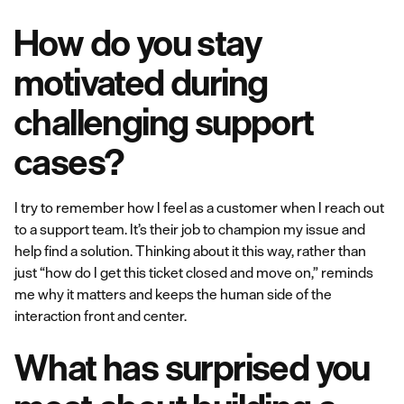
How do you stay
motivated during
challenging support
cases?
I try to remember how I feel as a customer when I reach out
to a support team. It’s their job to champion my issue and
help find a solution. Thinking about it this way, rather than
just “how do I get this ticket closed and move on,” reminds
me why it matters and keeps the human side of the
interaction front and center.
What has surprised you