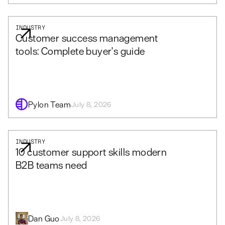
INDUSTRY
Customer success management
tools: Complete buyer's guide
Pylon Team
July 8, 2026
INDUSTRY
10 customer support skills modern
B2B teams need
Dan Guo
July 8, 2026