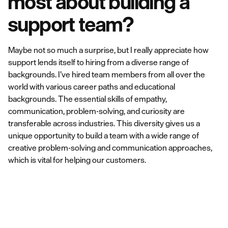
most about building a
support team?
Maybe not so much a surprise, but I really appreciate how
support lends itself to hiring from a diverse range of
backgrounds. I’ve hired team members from all over the
world with various career paths and educational
backgrounds. The essential skills of empathy,
communication, problem-solving, and curiosity are
transferable across industries. This diversity gives us a
unique opportunity to build a team with a wide range of
creative problem-solving and communication approaches,
which is vital for helping our customers.