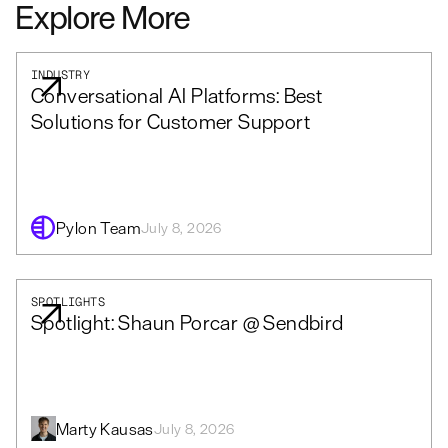
Explore More
INDUSTRY
Conversational AI Platforms: Best
Solutions for Customer Support
Pylon Team
July 8, 2026
SPOTLIGHTS
Spotlight: Shaun Porcar @ Sendbird
Marty Kausas
July 8, 2026