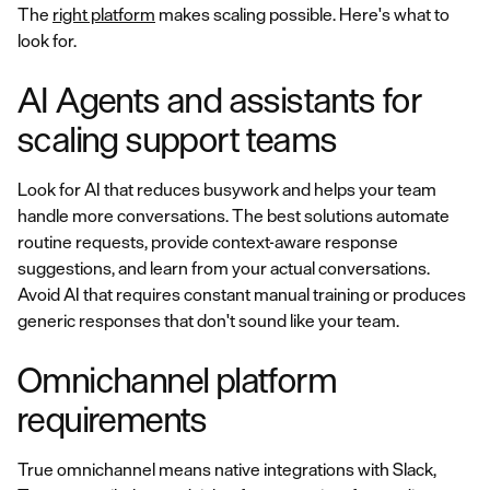
The
right platform
makes scaling possible. Here's what to
look for.
AI Agents and assistants for
scaling support teams
Look for AI that reduces busywork and helps your team
handle more conversations. The best solutions automate
routine requests, provide context-aware response
suggestions, and learn from your actual conversations.
Avoid AI that requires constant manual training or produces
generic responses that don't sound like your team.
Omnichannel platform
requirements
True omnichannel means native integrations with Slack,