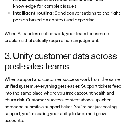
knowledge for complex issues
Intelligent routing:
Send conversations to the right
person based on context and expertise
When AI handles routine work, your team focuses on
problems that actually require human judgment.
3. Unify customer data across
post-sales teams
When support and customer success work from the
same
unified system
, everything gets easier. Support tickets feed
into the same place where you track account health and
churn risk. Customer success context shows up when
someone submits a support ticket. You're not just scaling
support, you're scaling your ability to keep and grow
accounts.