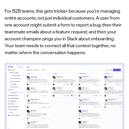
For B2B teams, this gets trickier because you're managing
entire accounts, not just individual customers. A user from
one account might submit a form to report a bug; then their
teammate emails about a feature request; and then your
account champion pings you in Slack about onboarding.
Your team needs to connect all that context together, no
matter where the conversation happens.