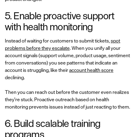
5. Enable proactive support
with health monitoring
Instead of waiting for customers to submit tickets,
spot
problems before they escalate
. When you unify all your
account signals (support volume, product usage, sentiment
from conversations) you see patterns that indicate an
account is struggling, like their
account health score
declining.
Then you can reach out before the customer even realizes
they're stuck. Proactive outreach based on health
monitoring prevents issues instead of just reacting to them.
6. Build scalable training
programs