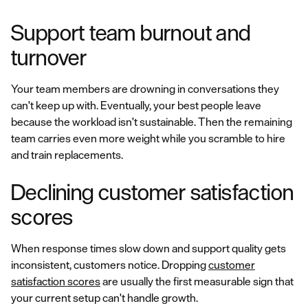
Support team burnout and
turnover
Your team members are drowning in conversations they
can't keep up with. Eventually, your best people leave
because the workload isn't sustainable. Then the remaining
team carries even more weight while you scramble to hire
and train replacements.
Declining customer satisfaction
scores
When response times slow down and support quality gets
inconsistent, customers notice. Dropping
customer
satisfaction scores
are usually the first measurable sign that
your current setup can't handle growth.