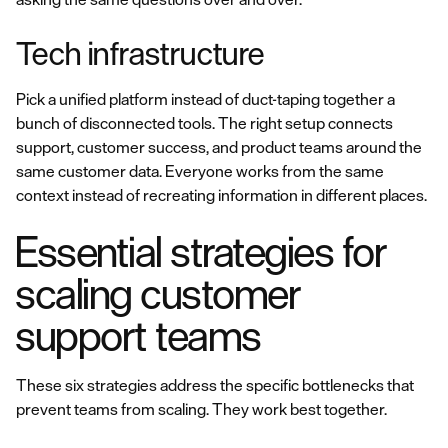
Tech infrastructure
Pick a unified platform instead of duct-taping together a
bunch of disconnected tools. The right setup connects
support, customer success, and product teams around the
same customer data. Everyone works from the same
context instead of recreating information in different places.
Essential strategies for
scaling customer
support teams
These six strategies address the specific bottlenecks that
prevent teams from scaling. They work best together.