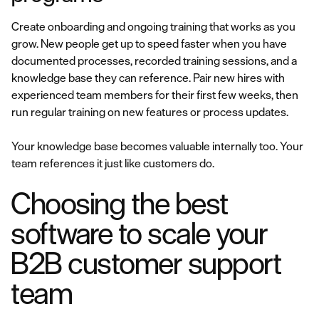
Create onboarding and ongoing training that works as you
grow. New people get up to speed faster when you have
documented processes, recorded training sessions, and a
knowledge base they can reference. Pair new hires with
experienced team members for their first few weeks, then
run regular training on new features or process updates.
Your knowledge base becomes valuable internally too. Your
team references it just like customers do.
Choosing the best
software to scale your
B2B customer support
team