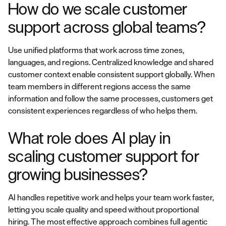
How do we scale customer
support across global teams?
Use unified platforms that work across time zones,
languages, and regions. Centralized knowledge and shared
customer context enable consistent support globally. When
team members in different regions access the same
information and follow the same processes, customers get
consistent experiences regardless of who helps them.
What role does AI play in
scaling customer support for
growing businesses?
AI handles repetitive work and helps your team work faster,
letting you scale quality and speed without proportional
hiring. The most effective approach combines full agentic