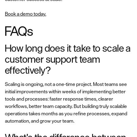
Book a demo today.
FAQs
How long does it take to scale a
customer support team
effectively?
Scaling is ongoing, not a one-time project. Most teams see
initial improvements within weeks of implementing better
tools and processes: faster response times, clearer
workflows, better team capacity. But building truly scalable
operations takes months as you refine processes, expand
automation, and grow your team.