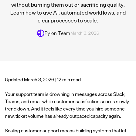
without burning them out or sacrificing quality.
Learn how to use AI, automated workflows, and
clear processes to scale.
Pylon Team
March 3, 2026
Updated March 3, 2026 | 12 min read
Your support team is drowning in messages across Slack,
Teams, and email while customer satisfaction scores slowly
trend down. And it feels like every time you hire someone
new, ticket volume has already outpaced capacity again.
Scaling customer support means building systems that let