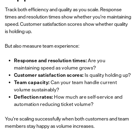
Track both efficiency and quality as you scale. Response
times and resolution times show whether you're maintaining
speed. Customer satisfaction scores show whether quality
is holding up.
But also measure team experience:
Response and resolution times:
Are you
maintaining speed as volume grows?
Customer satisfaction scores:
Is quality holding up?
Team capacity:
Can your team handle current
volume sustainably?
Deflection rates:
How much are self-service and
automation reducing ticket volume?
You're scaling successfully when both customers and team
members stay happy as volume increases.