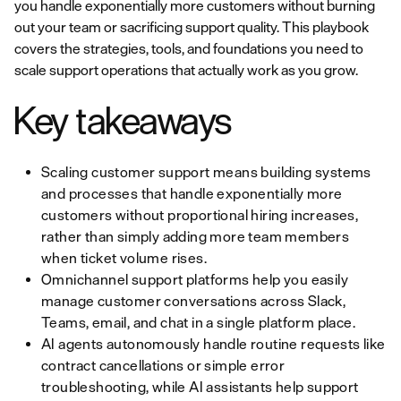
you handle exponentially more customers without burning
out your team or sacrificing support quality. This playbook
covers the strategies, tools, and foundations you need to
scale support operations that actually work as you grow.
Key takeaways
Scaling customer support means building systems
and processes that handle exponentially more
customers without proportional hiring increases,
rather than simply adding more team members
when ticket volume rises.
Omnichannel support platforms help you easily
manage customer conversations across Slack,
Teams, email, and chat in a single platform place.
AI agents autonomously handle routine requests like
contract cancellations or simple error
troubleshooting, while AI assistants help support