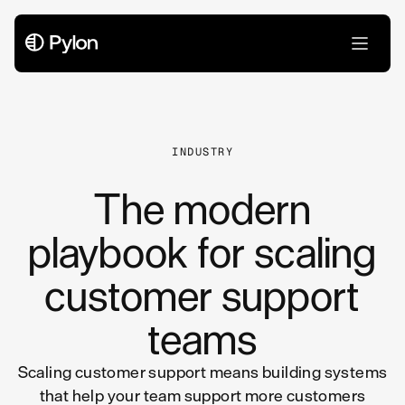
All Articles
INDUSTRY
The modern
playbook for scaling
customer support
teams
Scaling customer support means building systems
that help your team support more customers