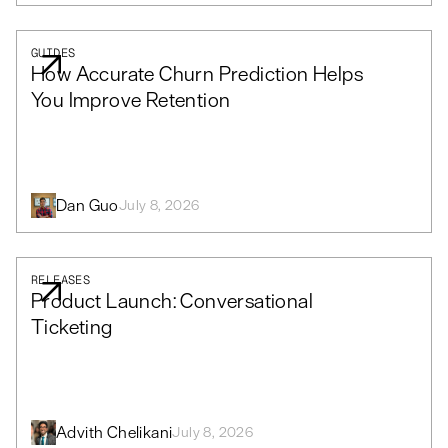
GUIDES
How Accurate Churn Prediction Helps
You Improve Retention
Dan Guo
July 8, 2026
RELEASES
Product Launch: Conversational
Ticketing
Advith Chelikani
July 8, 2026