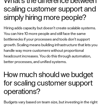
What's the difference between
scaling customer support and
simply hiring more people?
Hiring adds capacity but doesn't create scalable systems.
You can hire 10 more people and still face the same
bottlenecks if your processes and tools don't support
growth. Scaling means building infrastructure that lets you
handle way more customers without proportional
headcount increases. You do this through automation,
better processes, and unified systems.
How much should we budget
for scaling customer support
operations?
Budgets vary based on team size, but investing in the right