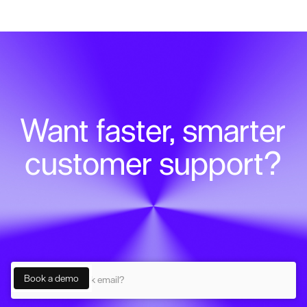
Want faster, smarter
customer support?