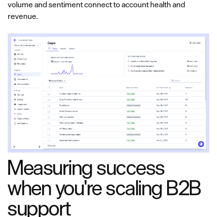
volume and sentiment connect to account health and
revenue.
Measuring success
when you're scaling B2B
support