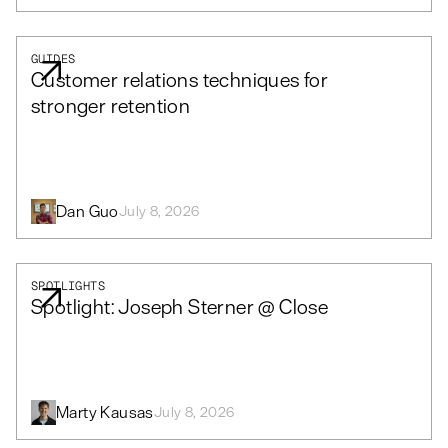
GUIDES
Customer relations techniques for
stronger retention
Dan Guo
July 8, 2026
SPOTLIGHTS
Spotlight: Joseph Sterner @ Close
Marty Kausas
July 8, 2026