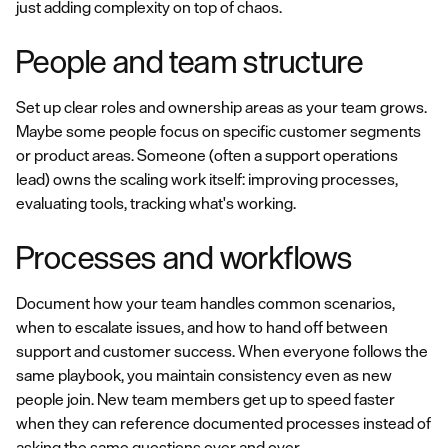
just adding complexity on top of chaos.
People and team structure
Set up clear roles and ownership areas as your team grows.
Maybe some people focus on specific customer segments
or product areas. Someone (often a support operations
lead) owns the scaling work itself: improving processes,
evaluating tools, tracking what's working.
Processes and workflows
Document how your team handles common scenarios,
when to escalate issues, and how to hand off between
support and customer success. When everyone follows the
same playbook, you maintain consistency even as new
people join. New team members get up to speed faster
when they can reference documented processes instead of
asking the same questions over and over.