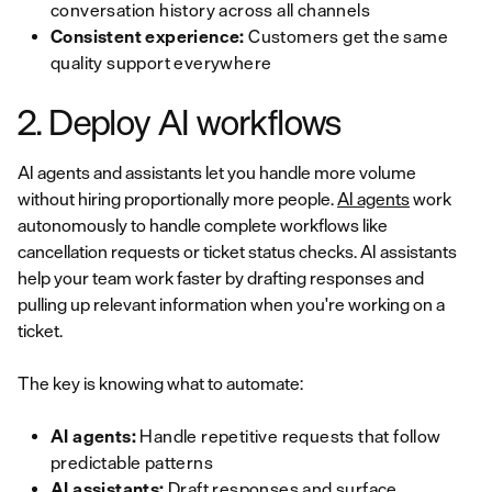
conversation history across all channels
Consistent experience:
Customers get the same
quality support everywhere
2. Deploy AI workflows
AI agents and assistants let you handle more volume
without hiring proportionally more people.
AI agents
work
autonomously to handle complete workflows like
cancellation requests or ticket status checks. AI assistants
help your team work faster by drafting responses and
pulling up relevant information when you're working on a
ticket.
The key is knowing what to automate:
AI agents:
Handle repetitive requests that follow
predictable patterns
AI assistants:
Draft responses and surface