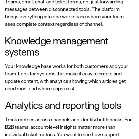
Teams, email, chat, and ticket forms, not just forwarding
messages between disconnected tools. The platform
brings everything into one workspace where your team
sees complete context regardless of channel.
Knowledge management
systems
Your knowledge base works for both customers and your
team. Look for systems that make it easy to create and
update content, with analytics showing which articles get
used most and where gaps exist.
Analytics and reporting tools
Track metrics across channels and identify bottlenecks. For
B2B teams, account-level insights matter more than
individual ticket metrics. You want to see how support