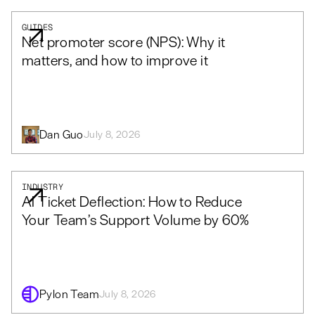
GUIDES
Net promoter score (NPS): Why it
matters, and how to improve it
Dan Guo
July 8, 2026
INDUSTRY
AI Ticket Deflection: How to Reduce
Your Team’s Support Volume by 60%
Pylon Team
July 8, 2026