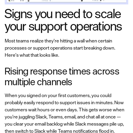
Signs you need to scale
your support operations
Most teams realize they're hitting a wall when certain
processes or support operations start breaking down.
Here's what that looks like.
Rising response times across
multiple channels
When you signed on your first customers, you could
probably easily respond to support issues in minutes. Now
customers wait hours or even days. This gets worse when
you're juggling Slack, Teams, email, and chat all at once —
you clear your email backlog while Slack messages pile up,
then switch to Slack while Teams notifications flood in.