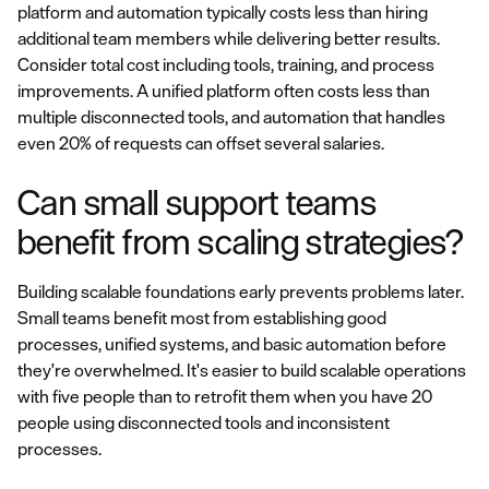
platform and automation typically costs less than hiring
additional team members while delivering better results.
Consider total cost including tools, training, and process
improvements. A unified platform often costs less than
multiple disconnected tools, and automation that handles
even 20% of requests can offset several salaries.
Can small support teams
benefit from scaling strategies?
Building scalable foundations early prevents problems later.
Small teams benefit most from establishing good
processes, unified systems, and basic automation before
they're overwhelmed. It's easier to build scalable operations
with five people than to retrofit them when you have 20
people using disconnected tools and inconsistent
processes.