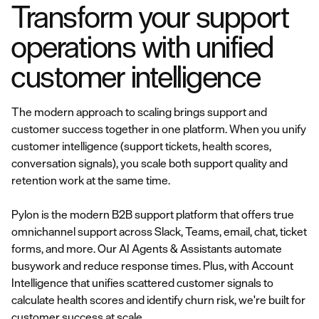
Transform your support
operations with unified
customer intelligence
The modern approach to scaling brings support and
customer success together in one platform. When you unify
customer intelligence (support tickets, health scores,
conversation signals), you scale both support quality and
retention work at the same time.
Pylon is the modern B2B support platform that offers true
omnichannel support across Slack, Teams, email, chat, ticket
forms, and more. Our AI Agents & Assistants automate
busywork and reduce response times. Plus, with Account
Intelligence that unifies scattered customer signals to
calculate health scores and identify churn risk, we're built for
customer success at scale.