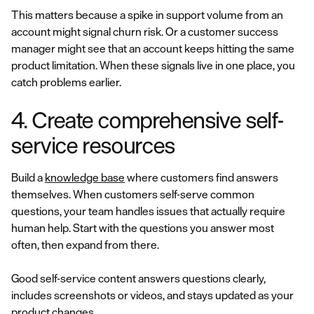
This matters because a spike in support volume from an
account might signal churn risk. Or a customer success
manager might see that an account keeps hitting the same
product limitation. When these signals live in one place, you
catch problems earlier.
4. Create comprehensive self-
service resources
Build a
knowledge base
where customers find answers
themselves. When customers self-serve common
questions, your team handles issues that actually require
human help. Start with the questions you answer most
often, then expand from there.
Good self-service content answers questions clearly,
includes screenshots or videos, and stays updated as your
product changes.