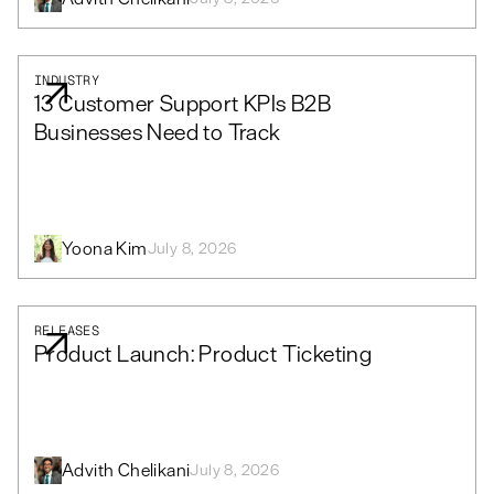
INDUSTRY
13 Customer Support KPIs B2B
Businesses Need to Track
Yoona Kim
July 8, 2026
RELEASES
Product Launch: Product Ticketing
Advith Chelikani
July 8, 2026