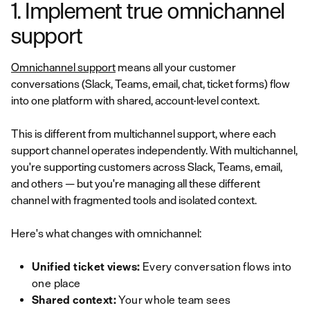
1. Implement true omnichannel
support
Omnichannel support
means all your customer
conversations (Slack, Teams, email, chat, ticket forms) flow
into one platform with shared, account-level context.
This is different from multichannel support, where each
support channel operates independently. With multichannel,
you're supporting customers across Slack, Teams, email,
and others — but you're managing all these different
channel with fragmented tools and isolated context.
Here's what changes with omnichannel:
Unified ticket views:
Every conversation flows into
one place
Shared context:
Your whole team sees