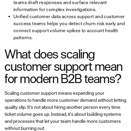
teams draft responses and surface relevant
information for complex investigations.
Unified customer data across support and customer
success teams helps you detect churn risk early and
connect support volume spikes to account health
patterns.
What does scaling
customer support mean
for modern B2B teams?
Scaling customer support means expanding your
operations to handle more customer demand without letting
quality slip. It's not about hiring another person every time
ticket volume goes up. Instead, it's about building systems
and processes that let your team handle more customers
without burning out.