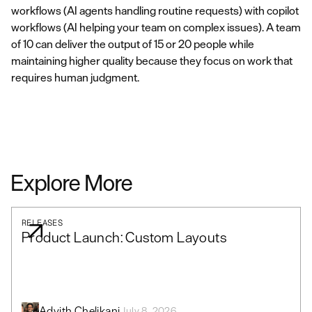
workflows (AI agents handling routine requests) with copilot
workflows (AI helping your team on complex issues). A team
of 10 can deliver the output of 15 or 20 people while
maintaining higher quality because they focus on work that
requires human judgment.
Explore More
RELEASES
Product Launch: Custom Layouts
Advith Chelikani
July 8, 2026