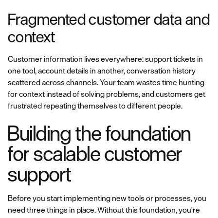
Fragmented customer data and
context
Customer information lives everywhere: support tickets in
one tool, account details in another, conversation history
scattered across channels. Your team wastes time hunting
for context instead of solving problems, and customers get
frustrated repeating themselves to different people.
Building the foundation
for scalable customer
support
Before you start implementing new tools or processes, you
need three things in place. Without this foundation, you're