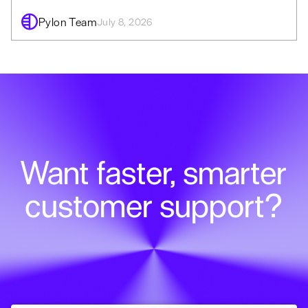
Pylon Team
July 8, 2026
Want faster, smarter
customer support?