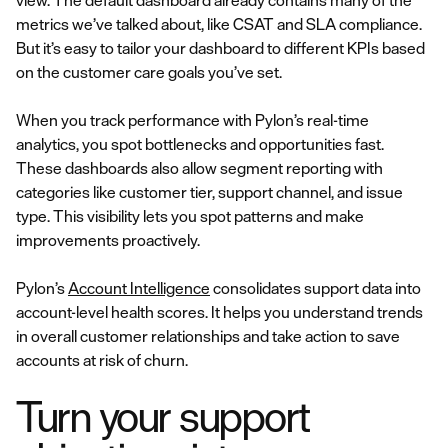
view. The default dashboard already contains many of the
metrics we’ve talked about, like CSAT and SLA compliance.
But it’s easy to tailor your dashboard to different KPIs based
on the customer care goals you’ve set.
When you track performance with Pylon’s real-time
analytics, you spot bottlenecks and opportunities fast.
These dashboards also allow segment reporting with
categories like customer tier, support channel, and issue
type. This visibility lets you spot patterns and make
improvements proactively.
Pylon’s
Account Intelligence
consolidates support data into
account-level health scores. It helps you understand trends
in overall customer relationships and take action to save
accounts at risk of churn.
Turn your support