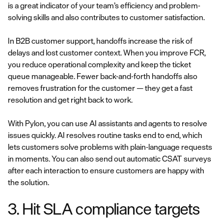
is a great indicator of your team’s efficiency and problem-
solving skills and also contributes to customer satisfaction.
In B2B customer support, handoffs increase the risk of
delays and lost customer context. When you improve FCR,
you reduce operational complexity and keep the ticket
queue manageable. Fewer back-and-forth handoffs also
removes frustration for the customer — they get a fast
resolution and get right back to work.
With Pylon, you can use AI assistants and agents to resolve
issues quickly. AI resolves routine tasks end to end, which
lets customers solve problems with plain-language requests
in moments. You can also send out automatic CSAT surveys
after each interaction to ensure customers are happy with
the solution.
3. Hit SLA compliance targets