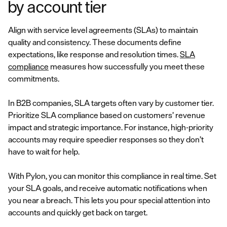
by account tier
Align with service level agreements (SLAs) to maintain
quality and consistency. These documents define
expectations, like response and resolution times.
SLA
compliance
measures how successfully you meet these
commitments.
In B2B companies, SLA targets often vary by customer tier.
Prioritize SLA compliance based on customers’ revenue
impact and strategic importance. For instance, high-priority
accounts may require speedier responses so they don’t
have to wait for help.
With Pylon, you can monitor this compliance in real time. Set
your SLA goals, and receive automatic notifications when
you near a breach. This lets you pour special attention into
accounts and quickly get back on target.