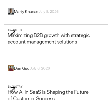
Marty Kausas
July 8, 2026
INDUSTRY
Maximizing B2B growth with strategic
account management solutions
Dan Guo
July 8, 2026
INDUSTRY
How AI in SaaS Is Shaping the Future
of Customer Success