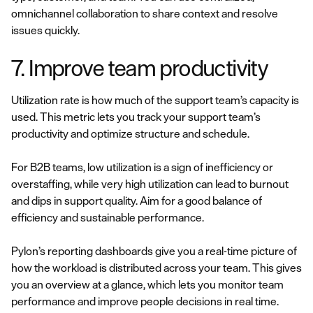
omnichannel collaboration to share context and resolve
issues quickly.
7. Improve team productivity
Utilization rate is how much of the support team’s capacity is
used. This metric lets you track your support team’s
productivity and optimize structure and schedule.
For B2B teams, low utilization is a sign of inefficiency or
overstaffing, while very high utilization can lead to burnout
and dips in support quality. Aim for a good balance of
efficiency and sustainable performance.
Pylon’s reporting dashboards give you a real-time picture of
how the workload is distributed across your team. This gives
you an overview at a glance, which lets you monitor team
performance and improve people decisions in real time.