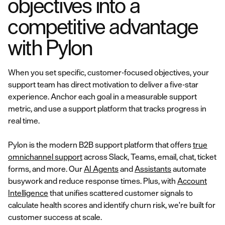
objectives into a
competitive advantage
with Pylon
When you set specific, customer-focused objectives, your
support team has direct motivation to deliver a five-star
experience. Anchor each goal in a measurable support
metric, and use a support platform that tracks progress in
real time.
Pylon is the modern B2B support platform that offers
true
omnichannel support
across Slack, Teams, email, chat, ticket
forms, and more. Our
AI Agents
and
Assistants
automate
busywork and reduce response times. Plus, with
Account
Intelligence
that unifies scattered customer signals to
calculate health scores and identify churn risk, we're built for
customer success at scale.