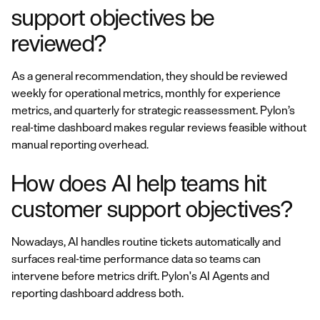
support objectives be
reviewed?
As a general recommendation, they should be reviewed
weekly for operational metrics, monthly for experience
metrics, and quarterly for strategic reassessment. Pylon’s
real-time dashboard makes regular reviews feasible without
manual reporting overhead.
How does AI help teams hit
customer support objectives?
Nowadays, AI handles routine tickets automatically and
surfaces real-time performance data so teams can
intervene before metrics drift. Pylon's AI Agents and
reporting dashboard address both.