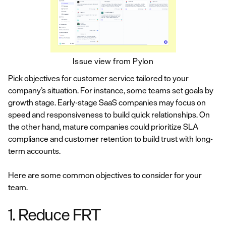
Issue view from Pylon
Pick objectives for customer service tailored to your
company’s situation. For instance, some teams set goals by
growth stage. Early-stage SaaS companies may focus on
speed and responsiveness to build quick relationships. On
the other hand, mature companies could prioritize SLA
compliance and customer retention to build trust with long-
term accounts.
Here are some common objectives to consider for your
team.
1. Reduce FRT