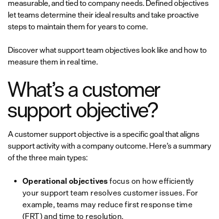
measurable, and tied to company needs. Defined objectives
let teams determine their ideal results and take proactive
steps to maintain them for years to come.
Discover what support team objectives look like and how to
measure them in real time.
What’s a customer
support objective?
A customer support objective is a specific goal that aligns
support activity with a company outcome. Here’s a summary
of the three main types:
Operational objectives
focus on how efficiently
your support team resolves customer issues. For
example, teams may reduce first response time
(FRT) and time to resolution.