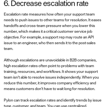
6. Decrease escalation rate
Escalation rate measures how often your support team
needs to push issues to other teams for resolution. It eases
handoffs and cross-team pressure when you lower this
number, which makes it a critical customer service job
objective. For example, a support rep may route an API
issue to an engineer, who then sends it to the post-sales
team.
Although escalations are unavoidable in B2B companies,
high escalation rates often point to problems with team
training, resources, and workflows. It shows your support
team isn’t able to resolve issues independently. When you
reduce this number, it improves company efficiency and
means customers don’t have to wait long for resolution.
Pylon can track escalation rates and identify trends by issue
type, customer, and team. You can use centralized,