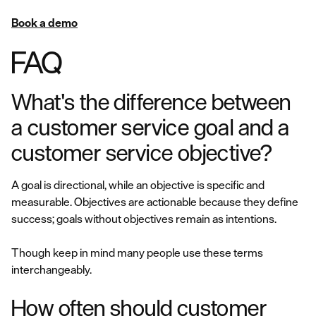
Book a demo
FAQ
What's the difference between
a customer service goal and a
customer service objective?
A goal is directional, while an objective is specific and
measurable. Objectives are actionable because they define
success; goals without objectives remain as intentions.
Though keep in mind many people use these terms
interchangeably.
How often should customer