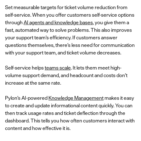
Set measurable targets for ticket volume reduction from
self-service. When you offer customers self-service options
through
AI agents and knowledge bases
, you give them a
fast, automated way to solve problems. This also improves
your support team’s efficiency. If customers answer
questions themselves, there’s less need for communication
with your support team, and ticket volume decreases.
Self-service helps
teams scale
. It lets them meet high-
volume support demand, and headcount and costs don’t
increase at the same rate.
Pylon’s AI-powered
Knowledge Management
makes it easy
to create and update informational content quickly. You can
then track usage rates and ticket deflection through the
dashboard. This tells you how often customers interact with
content and how effective it is.