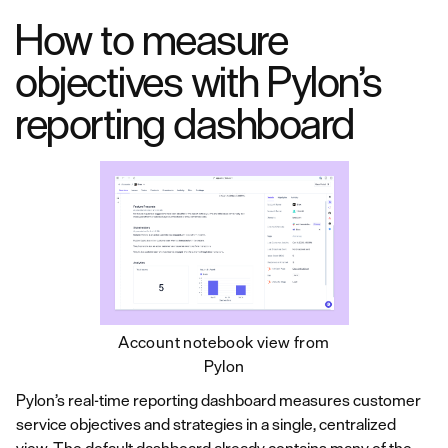
How to measure
objectives with Pylon’s
reporting dashboard
Account notebook view from
Pylon
Pylon’s real-time reporting dashboard measures customer
service objectives and strategies in a single, centralized