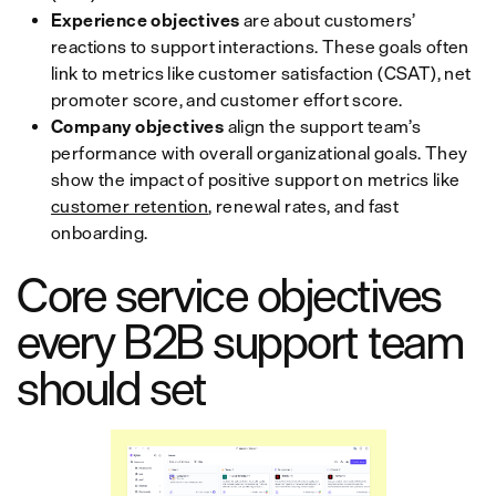
Experience objectives
are about customers’
reactions to support interactions. These goals often
link to metrics like customer satisfaction (CSAT), net
promoter score, and customer effort score.
Company objectives
align the support team’s
performance with overall organizational goals. They
show the impact of positive support on metrics like
customer retention
, renewal rates, and fast
onboarding.
Core service objectives
every B2B support team
should set