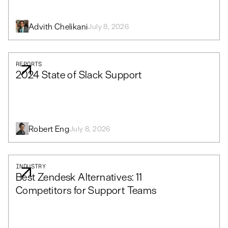
Advith Chelikani
July 8, 2026
REPORTS
2024 State of Slack Support
Robert Eng
July 8, 2026
INDUSTRY
Best Zendesk Alternatives: 11
Competitors for Support Teams