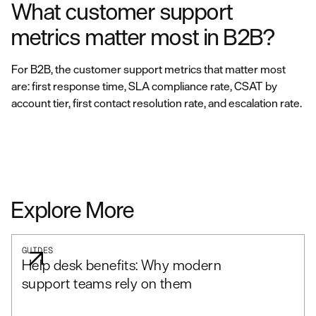
What customer support
metrics matter most in B2B?
For B2B, the customer support metrics that matter most
are: first response time, SLA compliance rate, CSAT by
account tier, first contact resolution rate, and escalation rate.
Explore More
GUIDES
Help desk benefits: Why modern
support teams rely on them