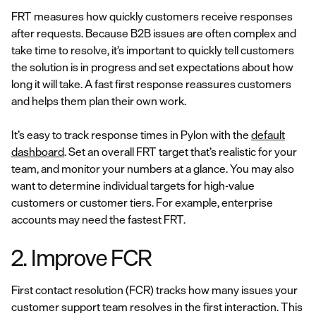
FRT measures how quickly customers receive responses
after requests. Because B2B issues are often complex and
take time to resolve, it’s important to quickly tell customers
the solution is in progress and set expectations about how
long it will take. A fast first response reassures customers
and helps them plan their own work.
It’s easy to track response times in Pylon with the
default
dashboard
. Set an overall FRT target that’s realistic for your
team, and monitor your numbers at a glance. You may also
want to determine individual targets for high-value
customers or customer tiers. For example, enterprise
accounts may need the fastest FRT.
2. Improve FCR
First contact resolution (FCR) tracks how many issues your
customer support team resolves in the first interaction. This