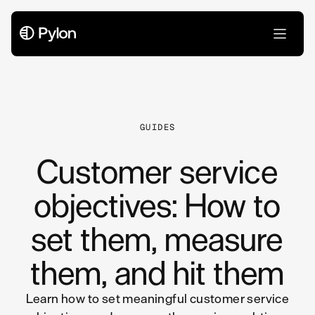
All Articles
GUIDES
Customer service
objectives: How to
set them, measure
them, and hit them
Learn how to set meaningful customer service