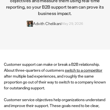
objectives and measure them using real-time
reporting, so your B2B support team can prove its
business impact.
Advith Chelikani
May 29, 2026
Customer support can make or break a B2B relationship.
About three-quarters of customers
switch to a competitor
after multiple bad experiences, and roughly the same
proportion go out of their way to switch to a company known
for outstanding support.
Customer service objectives help organizations understand
and improve their support. These goals need to be clear,