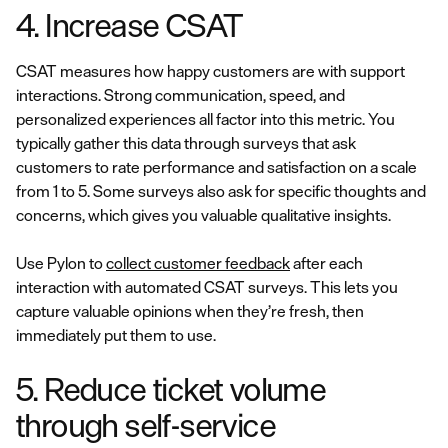
4. Increase CSAT
CSAT measures how happy customers are with support
interactions. Strong communication, speed, and
personalized experiences all factor into this metric. You
typically gather this data through surveys that ask
customers to rate performance and satisfaction on a scale
from 1 to 5. Some surveys also ask for specific thoughts and
concerns, which gives you valuable qualitative insights.
Use Pylon to
collect customer feedback
after each
interaction with automated CSAT surveys. This lets you
capture valuable opinions when they’re fresh, then
immediately put them to use.
5. Reduce ticket volume
through self-service