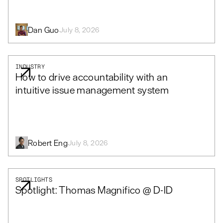
Dan Guo
July 8, 2026
INDUSTRY
How to drive accountability with an
intuitive issue management system
Robert Eng
July 8, 2026
SPOTLIGHTS
Spotlight: Thomas Magnifico @ D-ID