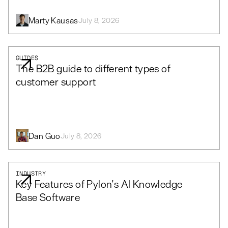
Marty Kausas
July 8, 2026
GUIDES
The B2B guide to different types of
customer support
Dan Guo
July 8, 2026
INDUSTRY
Key Features of Pylon's AI Knowledge
Base Software