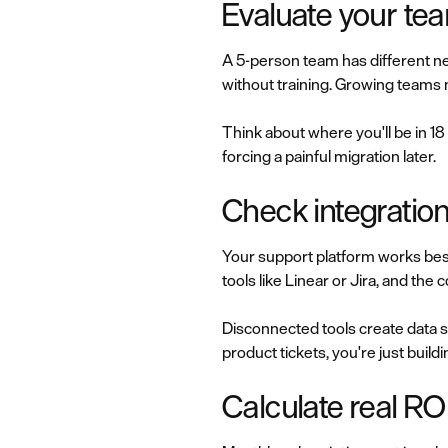
Evaluate your te
A 5-person team has different ne
without training. Growing teams
Think about where you'll be in 18
forcing a painful migration later.
Check integration
Your support platform works bes
tools like Linear or Jira, and t
Disconnected tools create data si
product tickets, you're just build
Calculate real RO