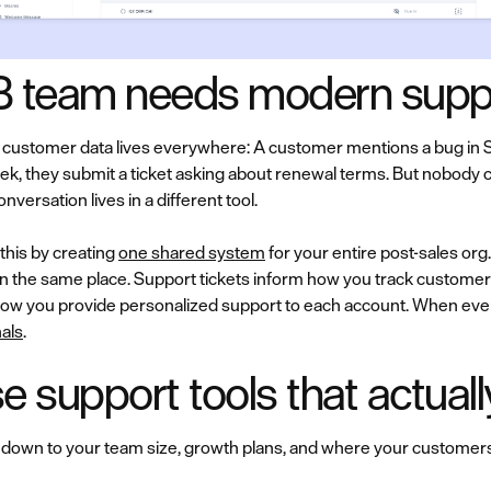
 team needs modern suppo
ustomer data lives everywhere: A customer mentions a bug in Sla
ek, they submit a ticket asking about renewal terms. But nobody 
ersation lives in a different tool.
this by creating
one shared system
for your entire post-sales o
in the same place. Support tickets inform how you track customer 
ow you provide personalized support to each account. When eve
als
.
 support tools that actual
 down to your team size, growth plans, and where your customers a