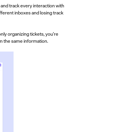
and track every interaction with
fferent inboxes and losing track
ly organizing tickets, you're
m the same information.