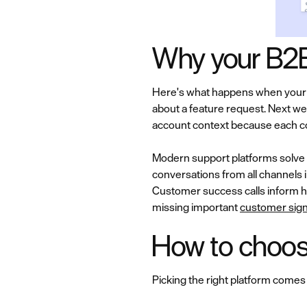
Why your B2B
Here's what happens when your c
about a feature request. Next we
account context because each conv
Modern support platforms solve 
conversations from all channels 
Customer success calls inform h
missing important
customer sign
How to choose
Picking the right platform comes