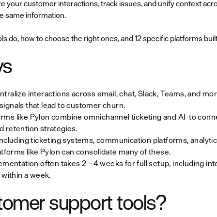
e your customer interactions, track issues, and unify context acr
he same information.
s do, how to choose the right ones, and 12 specific platforms buil
ys
tralize interactions across email, chat, Slack, Teams, and mo
ignals that lead to customer churn.
rms like Pylon combine omnichannel ticketing and AI to conne
 retention strategies.
including ticketing systems, communication platforms, analyt
atforms like Pylon can consolidate many of these.
ementation often takes 2 – 4 weeks for full setup, including int
 within a week.
tomer support tools?