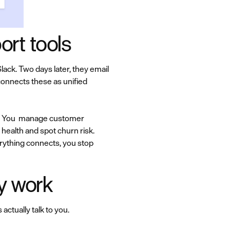
rt tools
ck. Two days later, they email
connects these as unified
rg. You manage customer
health and spot churn risk.
rything connects, you stop
ly work
ctually talk to you.