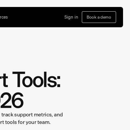
rces
Sign in
Book a demo
 Tools:
026
u track support metrics, and
t tools for your team.