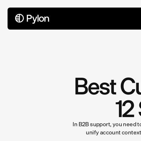
All Articles
Best C
12
In B2B support, you need to
unify account context