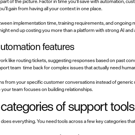
 part of the picture. Factor in time you'll save with automation, cu
ou'll gain from having all your context in one place.
etween implementation time, training requirements, and ongoing m
ight end up costing you more than a platform with strong AI an
 automation features
work like routing tickets, suggesting responses based on past co
upport team time back for complex issues that actually need huma
rns from your specific customer conversations instead of generi
 your team focuses on building relationships.
 categories of support tools
 does everything. You need tools across a few key categories tha