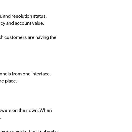
, and resolution status.
ncy and account value.
ich customers are having the
nnels from one interface.
me place.
nswers on their own. When
.
ers quickly, they'll submit a