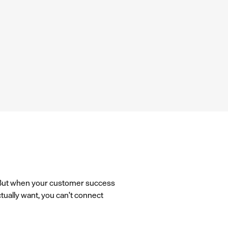
. But when your customer success
ually want, you can't connect