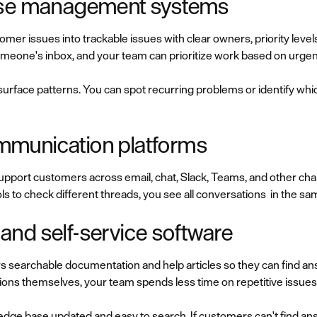
ase management systems
mer issues into trackable issues with clear owners, priority levels
omeone's inbox, and your team can prioritize work based on urge
surface patterns. You can spot recurring problems or identify wh
munication platforms
upport customers across email, chat, Slack, Teams, and other cha
s to check different threads, you see all conversations in the sa
nd self-service software
 searchable documentation and help articles so they can find a
s themselves, your team spends less time on repetitive issues
dge base updated and easy to search. If customers can't find answ