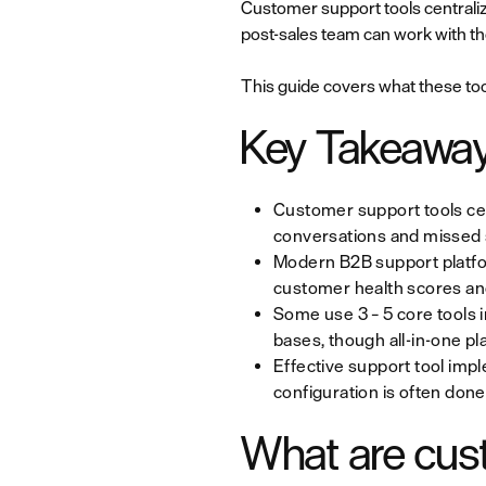
Customer support tools centraliz
post-sales team can work with t
This guide covers what these tool
Key Takeawa
Customer support tools cen
conversations and missed s
Modern B2B support platfo
customer health scores and
Some use 3 – 5 core tools 
bases, though all-in-one pl
Effective support tool impl
configuration is often done
What are cus