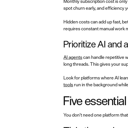
Monthly subscription cost is only
spot churn early, and efficiency y
Hidden costs can add up fast, b
requires constant manual work m
Prioritize AI and
AI agents
can handle repetitive 
long threads. This gives your s
Look for platforms where AI lea
tools
run in the background while
Five essential
You don't need one platform that