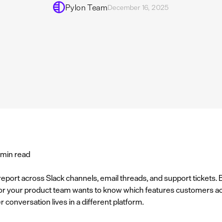
Pylon Team
December 16, 2025
 min read
eport across Slack channels, email threads, and support tickets
or your product team wants to know which features customers act
conversation lives in a different platform.