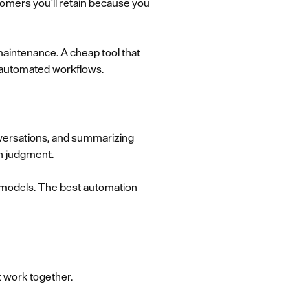
stomers you'll retain because you
aintenance. A cheap tool that
d automated workflows.
nversations, and summarizing
n judgment.
c models. The best
automation
t work together.