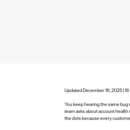
Updated December 16, 2025 | 16
You keep hearing the same bug r
team asks about account health 
the dots because every customer 