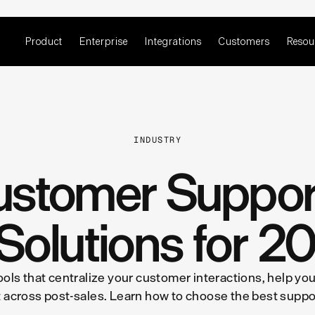
Product
Enterprise
Integrations
Customers
Resou
INDUSTRY
ustomer Support
 Solutions for 2
ols that centralize your customer interactions, help yo
 across post-sales. Learn how to choose the best suppor