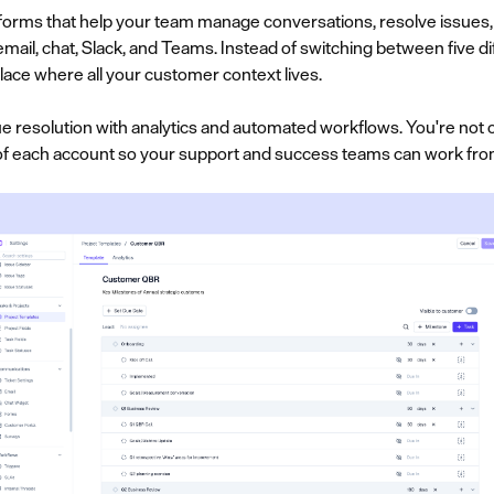
orms that help your team manage conversations, resolve issues, 
ail, chat, Slack, and Teams. Instead of switching between five di
lace where all your customer context lives.
 resolution with analytics and automated workflows. You're not on
e of each account so your support and success teams can work fro