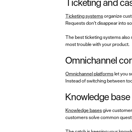
Ticketing and c
Ticketing systems
organize custo
Requests don't disappear into s
The best ticketing systems also 
most trouble with your product.
Omnichannel com
Omnichannel platforms
let you s
Instead of switching between tool
Knowledge base a
Knowledge bases
give customers
customers solve common question
The catch is keeping your knowle