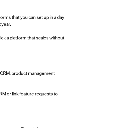
orms that you can set up in a day
 year.
ick a platform that scales without
our CRM, product management
RM or link feature requests to