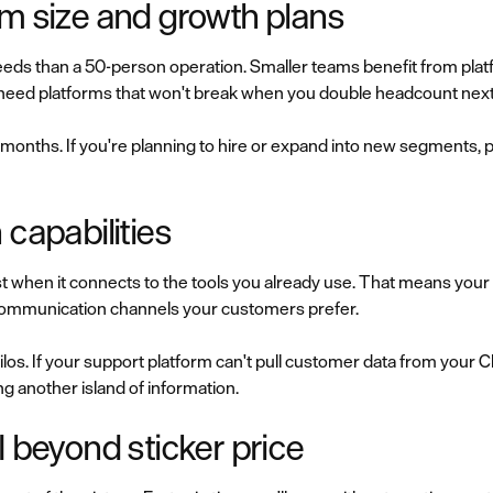
am size and growth plans
eds than a 50-person operation. Smaller teams benefit from platf
 need platforms that won't break when you double headcount next
 months. If you're planning to hire or expand into new segments, p
 capabilities
t when it connects to the tools you already use. That means y
he communication channels your customers prefer.
los. If your support platform can't pull customer data from your C
ing another island of information.
I beyond sticker price