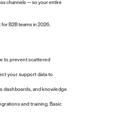
oss channels — so your entire
t for B2B teams in 2026.
re to prevent scattered
ct your support data to
ics dashboards, and knowledge
egrations and training. Basic