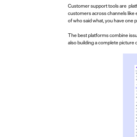
Customer support tools are platf
customers across channels like em
of who said what, you have one p
The best platforms combine issue
also building a complete pictur