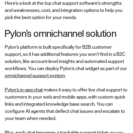
Here’s a look at the top chat support software’s strengths
and weaknesses, cost, and integration options to help you
pick the best option for your needs.
Pylon’s omnichannel solution
Pylon’s platform is built specifically for B2B customer
support, so it has additional features you won’t find in a B2C
solution, like account-level insights and automated support
workflows. You can deploy Pylon’s chat widget as part of our
omnichannel support system
.
Pylon’s in-app chat
makes it easy to offer live chat support to
customers in your web and mobile apps, with custom quick
links and integrated knowledge base search. You can
configure AI agents that deflect chat issues and escalate to
your team when needed.
Plus, each chat becomes a trackable support ticket, so you