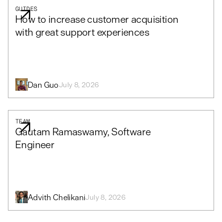
GUIDES
How to increase customer acquisition
with great support experiences
Dan Guo
July 8, 2026
TEAM
Gautam Ramaswamy, Software
Engineer
Advith Chelikani
July 8, 2026