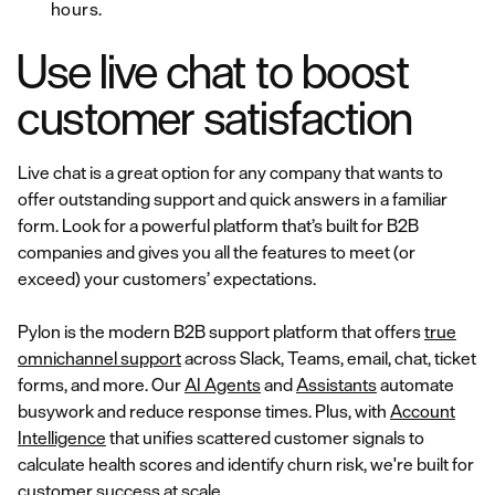
hours.
Use live chat to boost
customer satisfaction
Live chat is a great option for any company that wants to
offer outstanding support and quick answers in a familiar
form. Look for a powerful platform that’s built for B2B
companies and gives you all the features to meet (or
exceed) your customers’ expectations.
Pylon is the modern B2B support platform that offers
true
omnichannel support
across Slack, Teams, email, chat, ticket
forms, and more. Our
AI Agents
and
Assistants
automate
busywork and reduce response times. Plus, with
Account
Intelligence
that unifies scattered customer signals to
calculate health scores and identify churn risk, we're built for
customer success at scale.