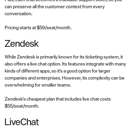
can preserve all the customer context from every
conversation.
Pricing starts at $59/seat/month.
Zendesk
While Zendesk is primarily known for its ticketing system, it
also offers a live chat option. Its features integrate with many
kinds of different apps, so it’s a good option for larger
companies and enterprises. However, its complexity can be
overwhelming for smaller teams.
Zendesk’s cheapest plan that includes live chat costs
$55/seat/month.
LiveChat