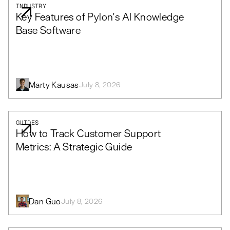
INDUSTRY
Key Features of Pylon's AI Knowledge
Base Software
Marty Kausas
July 8, 2026
GUIDES
How to Track Customer Support
Metrics: A Strategic Guide
Dan Guo
July 8, 2026