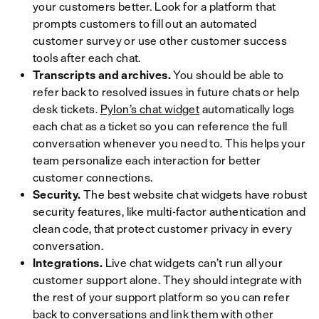
your customers better. Look for a platform that
prompts customers to fill out an automated
customer survey or use other customer success
tools after each chat.
Transcripts and archives.
You should be able to
refer back to resolved issues in future chats or help
desk tickets.
Pylon’s chat widget
automatically logs
each chat as a ticket so you can reference the full
conversation whenever you need to. This helps your
team personalize each interaction for better
customer connections.
Security.
The best website chat widgets have robust
security features, like multi-factor authentication and
clean code, that protect customer privacy in every
conversation.
Integrations.
Live chat widgets can’t run all your
customer support alone. They should integrate with
the rest of your support platform so you can refer
back to conversations and link them with other