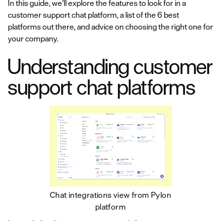
In this guide, we’ll explore the features to look for in a
customer support chat platform, a list of the 6 best
platforms out there, and advice on choosing the right one for
your company.
Understanding customer
support chat platforms
Chat integrations view from Pylon
platform