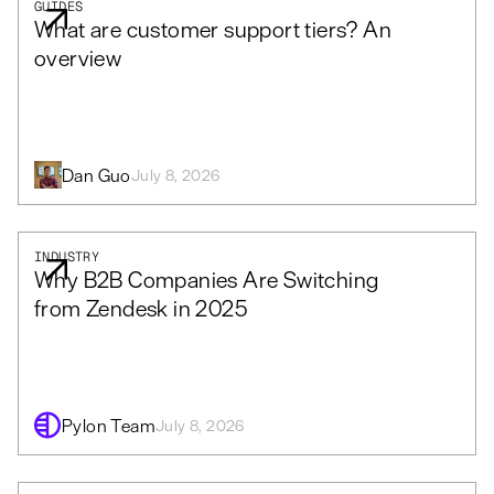
GUIDES
What are customer support tiers? An
overview
Dan Guo
July 8, 2026
INDUSTRY
Why B2B Companies Are Switching
from Zendesk in 2025
Pylon Team
July 8, 2026