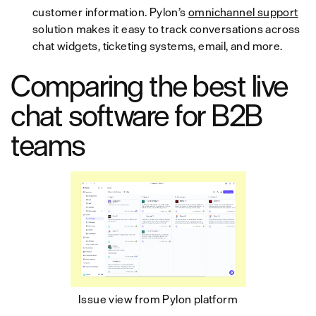
customer information. Pylon’s
omnichannel support
solution makes it easy to track conversations across
chat widgets, ticketing systems, email, and more.
Comparing the best live
chat software for B2B
teams
Issue view from Pylon platform