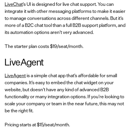
LiveChat
’s UI is designed for live chat support. You can
integrate it with other messaging platforms to make it easier
to manage conversations across different channels. But it’s
more of a B2C chat tool than a full B2B support platform, and
its automation options aren’t very advanced.
The starter plan costs $19/seat/month.
LiveAgent
LiveAgent
is a simple chat app that’s affordable for small
companies. It’s easy to embed the chat widget on your
website, but doesn’t have any kind of advanced B2B
functionality or many integration options. If you’re looking to
scale your company or team in the near future, this may not
be the right fit.
Pricing starts at $15/seat/month.