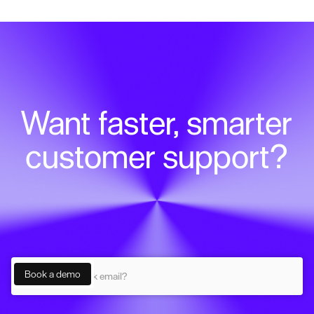
Want faster, smarter
customer support?