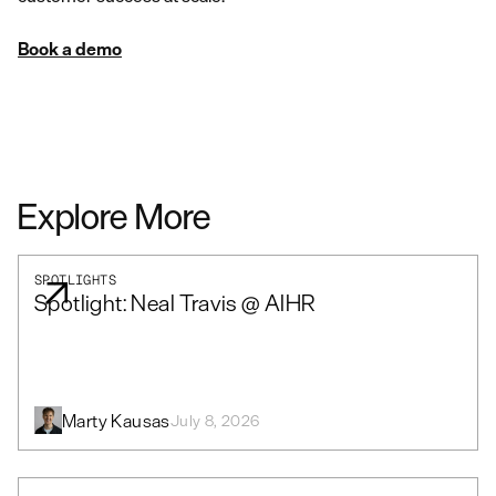
Book a demo
Explore More
SPOTLIGHTS
Spotlight: Neal Travis @ AIHR
Marty Kausas
July 8, 2026