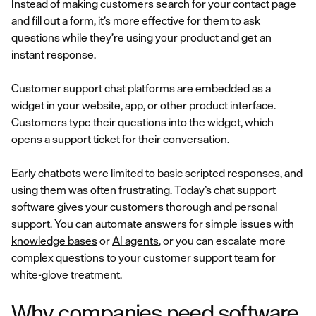
Instead of making customers search for your contact page
and fill out a form, it’s more effective for them to ask
questions while they’re using your product and get an
instant response.
Customer support chat platforms are embedded as a
widget in your website, app, or other product interface.
Customers type their questions into the widget, which
opens a support ticket for their conversation.
Early chatbots were limited to basic scripted responses, and
using them was often frustrating. Today’s chat support
software gives your customers thorough and personal
support. You can automate answers for simple issues with
knowledge bases
or
AI agents
, or you can escalate more
complex questions to your customer support team for
white-glove treatment.
Why companies need software