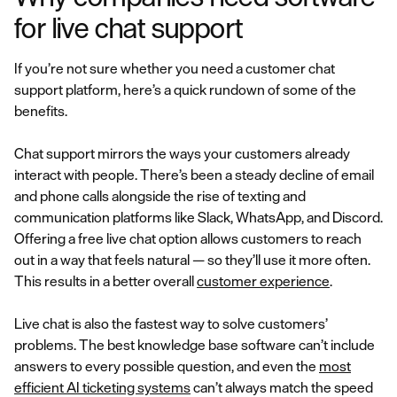
for live chat support
If you’re not sure whether you need a customer chat
support platform, here’s a quick rundown of some of the
benefits.
Chat support mirrors the ways your customers already
interact with people. There’s been a steady decline of email
and phone calls alongside the rise of texting and
communication platforms like Slack, WhatsApp, and Discord.
Offering a free live chat option allows customers to reach
out in a way that feels natural — so they’ll use it more often.
This results in a better overall
customer experience
.
Live chat is also the fastest way to solve customers’
problems. The best knowledge base software can’t include
answers to every possible question, and even the
most
efficient AI ticketing systems
can’t always match the speed