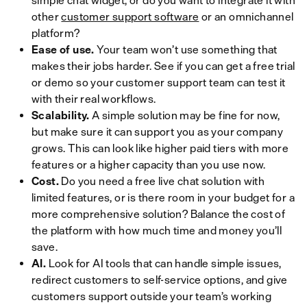
simple chat widget, or do you want to integrate it with
other
customer support software
or an omnichannel
platform?
Ease of use.
Your team won’t use something that
makes their jobs harder. See if you can get a free trial
or demo so your customer support team can test it
with their real workflows.
Scalability.
A simple solution may be fine for now,
but make sure it can support you as your company
grows. This can look like higher paid tiers with more
features or a higher capacity than you use now.
Cost.
Do you need a free live chat solution with
limited features, or is there room in your budget for a
more comprehensive solution? Balance the cost of
the platform with how much time and money you’ll
save.
AI.
Look for AI tools that can handle simple issues,
redirect customers to self-service options, and give
customers support outside your team’s working