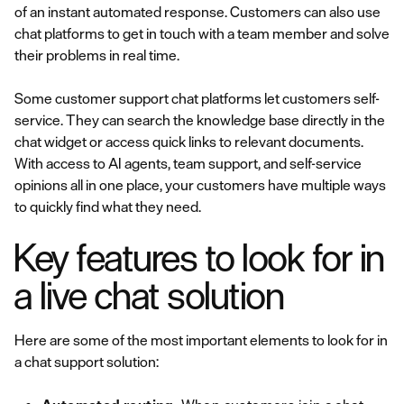
of an instant automated response. Customers can also use
chat platforms to get in touch with a team member and solve
their problems in real time.
Some customer support chat platforms let customers self-
service. They can search the knowledge base directly in the
chat widget or access quick links to relevant documents.
With access to AI agents, team support, and self-service
opinions all in one place, your customers have multiple ways
to quickly find what they need.
Key features to look for in
a live chat solution
Here are some of the most important elements to look for in
a chat support solution: