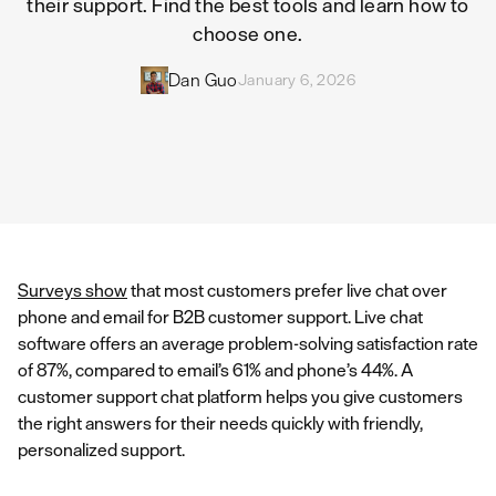
their support. Find the best tools and learn how to
choose one.
Dan Guo
January 6, 2026
Surveys show
that most customers prefer live chat over
phone and email for B2B customer support. Live chat
software offers an average problem-solving satisfaction rate
of 87%, compared to email’s 61% and phone’s 44%. A
customer support chat platform helps you give customers
the right answers for their needs quickly with friendly,
personalized support.