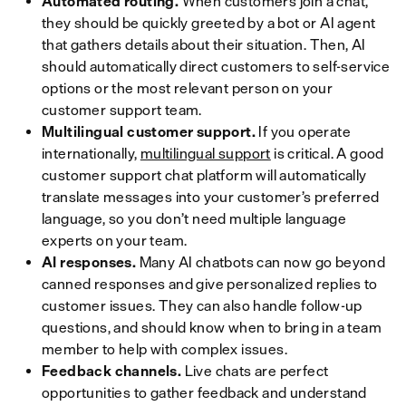
Automated routing.
When customers join a chat,
they should be quickly greeted by a bot or AI agent
that gathers details about their situation. Then, AI
should automatically direct customers to self-service
options or the most relevant person on your
customer support team.
Multilingual customer support.
If you operate
internationally,
multilingual support
is critical. A good
customer support chat platform will automatically
translate messages into your customer’s preferred
language, so you don’t need multiple language
experts on your team.
AI responses.
Many AI chatbots can now go beyond
canned responses and give personalized replies to
customer issues. They can also handle follow-up
questions, and should know when to bring in a team
member to help with complex issues.
Feedback channels.
Live chats are perfect
opportunities to gather feedback and understand