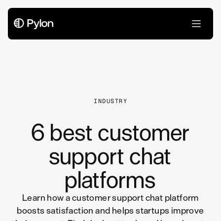
All Articles
INDUSTRY
6 best customer
support chat
platforms
Learn how a customer support chat platform
boosts satisfaction and helps startups improve