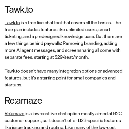
Tawk.to
Tawk.to
is a free live chat tool that covers all the basics. The
free plan includes features like unlimited users, smart
ticketing, and a predesigned knowledge base. But there are
a few things behind paywalls: Removing branding, adding
more AI agent messages, and screensharing all come with
separate fees, starting at $29/seat/month.
Tawk.to doesn’t have many integration options or advanced
features, but it’s a starting point for small companies and
startups.
Re:amaze
Re:amaze
is a low-cost live chat option mostly aimed at B2C
customer support, so it doesn’t offer B2B-specific features
like issue tracking and routing. Like many of the low-cost