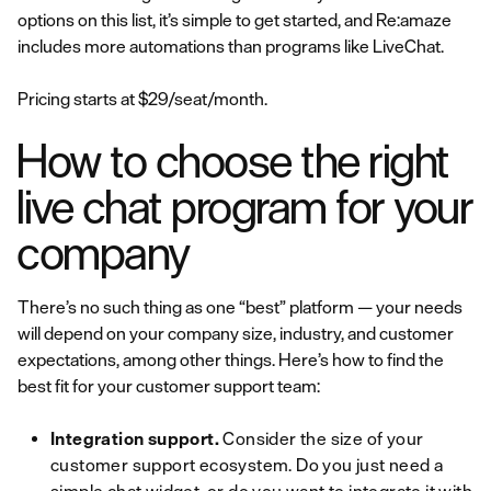
options on this list, it’s simple to get started, and Re:amaze
includes more automations than programs like LiveChat.
Pricing starts at $29/seat/month.
How to choose the right
live chat program for your
company
There’s no such thing as one “best” platform — your needs
will depend on your company size, industry, and customer
expectations, among other things. Here’s how to find the
best fit for your customer support team:
Integration support.
Consider the size of your
customer support ecosystem. Do you just need a