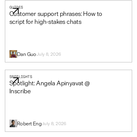
GUIDES
Customer support phrases: How to
script for high-stakes chats
Dan Guo
July 8, 2026
SPOTLIGHTS
Spotlight: Angela Apinyavat @
Inscribe
Robert Eng
July 8, 2026