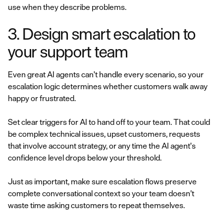
use when they describe problems.
3. Design smart escalation to
your support team
Even great AI agents can't handle every scenario, so your
escalation logic determines whether customers walk away
happy or frustrated.
Set clear triggers for AI to hand off to your team. That could
be complex technical issues, upset customers, requests
that involve account strategy, or any time the AI agent's
confidence level drops below your threshold.
Just as important, make sure escalation flows preserve
complete conversational context so your team doesn’t
waste time asking customers to repeat themselves.