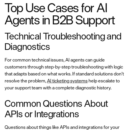
Top Use Cases for AI
Agents in B2B Support
Technical Troubleshooting and
Diagnostics
For common technical issues, AI agents can guide
customers through step-by-step troubleshooting with logic
that adapts based on what works. If standard solutions don't
resolve the problem,
AI ticketing systems
help escalate to
your support team with a complete diagnostic history.
Common Questions About
APIs or Integrations
Questions about things like APIs and integrations for your