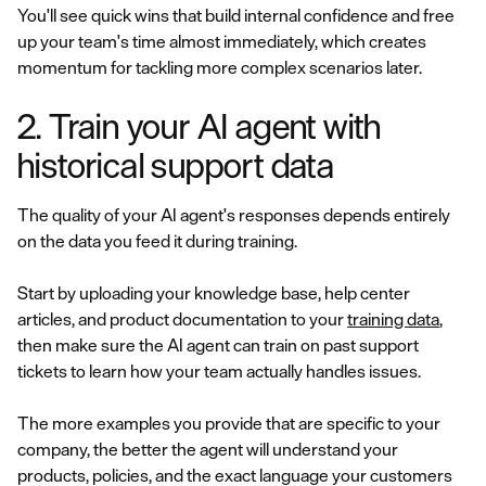
You'll see quick wins that build internal confidence and free
up your team's time almost immediately, which creates
momentum for tackling more complex scenarios later.
2. Train your AI agent with
historical support data
The quality of your AI agent's responses depends entirely
on the data you feed it during training.
Start by uploading your knowledge base, help center
articles, and product documentation to your
training data
,
then make sure the AI agent can train on past support
tickets to learn how your team actually handles issues.
The more examples you provide that are specific to your
company, the better the agent will understand your
products, policies, and the exact language your customers