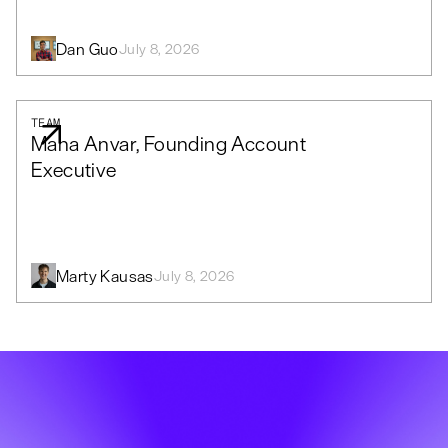
Dan Guo
July 8, 2026
TEAM
Mana Anvar, Founding Account
Executive
Marty Kausas
July 8, 2026