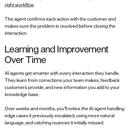
right workflow
.
The agent confirms each action with the customer and
makes sure the problem is resolved before closing the
interaction.
Learning and Improvement
Over Time
AI agents get smarter with every interaction they handle.
They learn from corrections your team makes, feedback
customers provide, and new information you add to your
knowledge base.
Over weeks and months, you'll notice the AI agent handling
edge cases it previously escalated, using more natural
language, and catching nuances it initially missed.