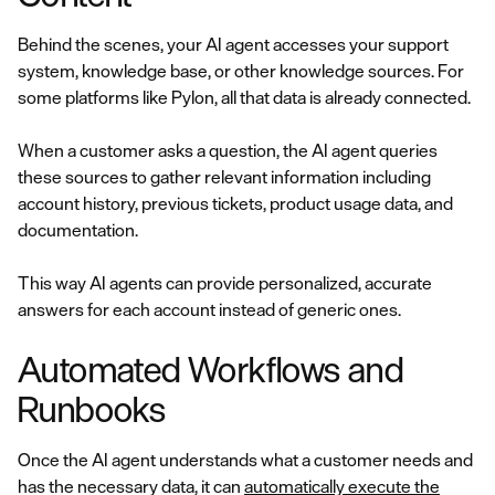
Behind the scenes, your AI agent accesses your support
system, knowledge base, or other knowledge sources. For
some platforms like Pylon, all that data is already connected.
When a customer asks a question, the AI agent queries
these sources to gather relevant information including
account history, previous tickets, product usage data, and
documentation.
This way AI agents can provide personalized, accurate
answers for each account instead of generic ones.
Automated Workflows and
Runbooks
Once the AI agent understands what a customer needs and
has the necessary data, it can
automatically execute the