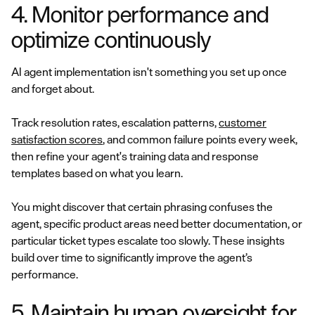
4. Monitor performance and
optimize continuously
AI agent implementation isn't something you set up once
and forget about.
Track resolution rates, escalation patterns,
customer
satisfaction scores
, and common failure points every week,
then refine your agent's training data and response
templates based on what you learn.
You might discover that certain phrasing confuses the
agent, specific product areas need better documentation, or
particular ticket types escalate too slowly. These insights
build over time to significantly improve the agent’s
performance.
5. Maintain human oversight for