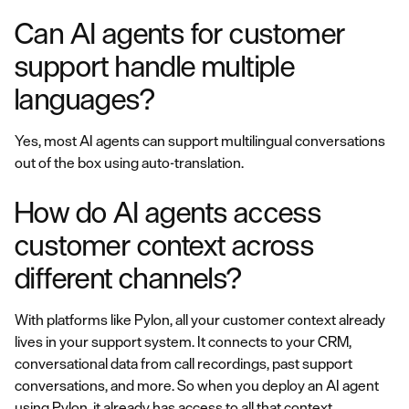
Can AI agents for customer
support handle multiple
languages?
Yes, most AI agents can support multilingual conversations
out of the box using auto-translation.
How do AI agents access
customer context across
different channels?
With platforms like Pylon, all your customer context already
lives in your support system. It connects to your CRM,
conversational data from call recordings, past support
conversations, and more. So when you deploy an AI agent
using Pylon, it already has access to all that context.