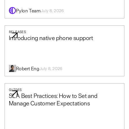
Pylon Team
July 8, 2026
RELEASES
Introducing native phone support
Robert Eng
July 8, 2026
GUIDES
SLA Best Practices: How to Set and
Manage Customer Expectations