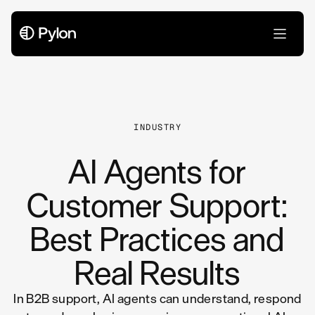
All Articles
INDUSTRY
AI Agents for
Customer Support:
Best Practices and
Real Results
In B2B support, AI agents can understand, respond