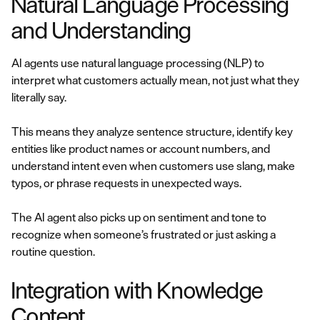
Natural Language Processing
and Understanding
AI agents use natural language processing (NLP) to
interpret what customers actually mean, not just what they
literally say.
This means they analyze sentence structure, identify key
entities like product names or account numbers, and
understand intent even when customers use slang, make
typos, or phrase requests in unexpected ways.
The AI agent also picks up on sentiment and tone to
recognize when someone’s frustrated or just asking a
routine question.
Integration with Knowledge
Content