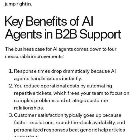
jump right in.
Key Benefits of AI
Agents in B2B Support
The business case for AI agents comes down to four
measurable improvements:
Response times drop dramatically because AI
agents handle issues instantly.
You reduce operational costs by automating
repetitive tickets, which frees your team to focus on
complex problems and strategic customer
relationships.
Customer satisfaction typically goes up because
faster resolutions, round-the-clock availability, and
personalized responses beat generic help articles