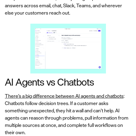
answers across email, chat, Slack, Teams, and wherever
else your customers reach out.
AI Agents vs Chatbots
There’s a big difference between AI agents and chatbots
:
Chatbots follow decision trees. If a customer asks
something unexpected, they hit a wall and can't help. AI
agents can reason through problems, pull information from
multiple sources at once, and complete full workflows on
their own.