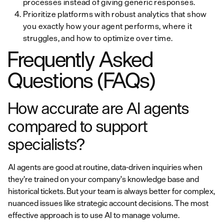
processes instead of giving generic responses.
Prioritize platforms with robust analytics that show
you exactly how your agent performs, where it
struggles, and how to optimize over time.
Frequently Asked
Questions (FAQs)
How accurate are AI agents
compared to support
specialists?
AI agents are good at routine, data-driven inquiries when
they’re trained on your company's knowledge base and
historical tickets. But your team is always better for complex,
nuanced issues like strategic account decisions. The most
effective approach is to use AI to manage volume.