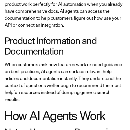
product work perfectly for AI automation when you already
have comprehensive docs. AI agents can access the
documentation to help customers figure out how use your
API or connect an integration.
Product Information and
Documentation
When customers ask how features work or need guidance
on best practices, AI agents can surface relevant help
articles and documentation instantly. They understand the
context of questions well enough to recommend the most
helpful resources instead of dumping generic search
results.
How AI Agents Work