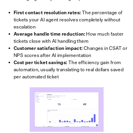
First contact resolution rates:
The percentage of
tickets your AI agent resolves completely without
escalation
Average handle time reduction:
How much faster
tickets close with AI handling them
Customer satisfaction impact:
Changes in CSAT or
NPS scores after AI implementation
Cost per ticket savings:
The efficiency gain from
automation, usually translating to real dollars saved
per automated ticket