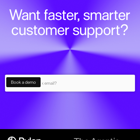
Want faster, smarter
customer support?