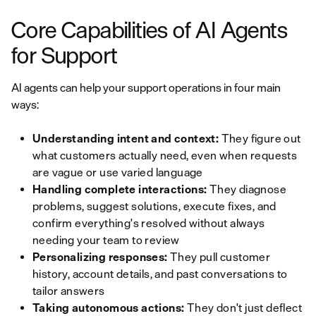
Core Capabilities of AI Agents
for Support
AI agents can help your support operations in four main
ways:
Understanding intent and context:
They figure out
what customers actually need, even when requests
are vague or use varied language
Handling complete interactions:
They diagnose
problems, suggest solutions, execute fixes, and
confirm everything's resolved without always
needing your team to review
Personalizing responses:
They pull customer
history, account details, and past conversations to
tailor answers
Taking autonomous actions:
They don't just deflect