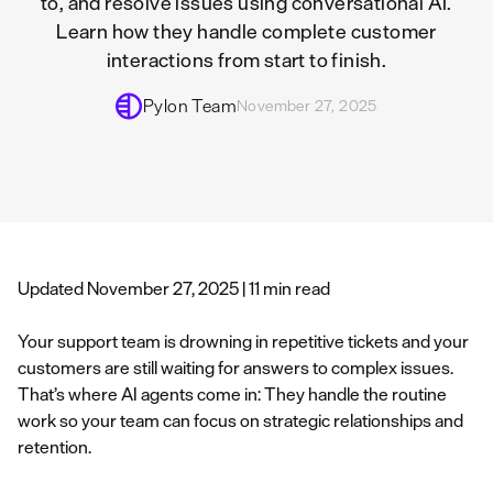
to, and resolve issues using conversational AI.
Learn how they handle complete customer
interactions from start to finish.
Pylon Team
November 27, 2025
Updated November 27, 2025 | 11 min read
Your support team is drowning in repetitive tickets and your
customers are still waiting for answers to complex issues.
That’s where AI agents come in: They handle the routine
work so your team can focus on strategic relationships and
retention.