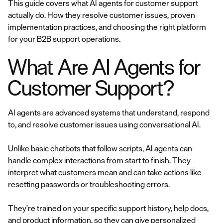
This guide covers what AI agents for customer support
actually do. How they resolve customer issues, proven
implementation practices, and choosing the right platform
for your B2B support operations.
What Are AI Agents for
Customer Support?
AI agents are advanced systems that understand, respond
to, and resolve customer issues using conversational AI.
Unlike basic chatbots that follow scripts, AI agents can
handle complex interactions from start to finish. They
interpret what customers mean and can take actions like
resetting passwords or troubleshooting errors.
They're trained on your specific support history, help docs,
and product information, so they can give personalized