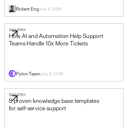
Robert Eng
July 8, 2026
INDUSTRY
How AI and Automation Help Support
Teams Handle 10x More Tickets
Pylon Team
July 8, 2026
INDUSTRY
8 proven knowledge base templates
for self-service support