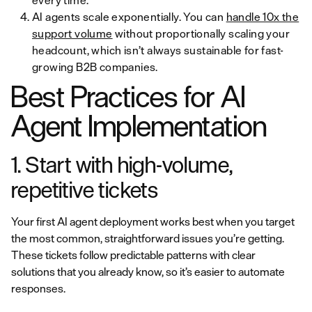
every time.
AI agents scale exponentially. You can
handle 10x the
support volume
without proportionally scaling your
headcount, which isn’t always sustainable for fast-
growing B2B companies.
Best Practices for AI
Agent Implementation
1. Start with high-volume,
repetitive tickets
Your first AI agent deployment works best when you target
the most common, straightforward issues you’re getting.
These tickets follow predictable patterns with clear
solutions that you already know, so it’s easier to automate
responses.