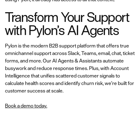
Transform Your Support
with Pylon’s AI Agents
Pylon is the modern B2B support platform that offers true
omnichannel support across Slack, Teams, email, chat, ticket
forms, and more. Our AI Agents & Assistants automate
busywork and reduce response times. Plus, with Account
Intelligence that unifies scattered customer signals to
calculate health scores and identify churn risk, we're built for
customer success at scale.
Book a demo today.