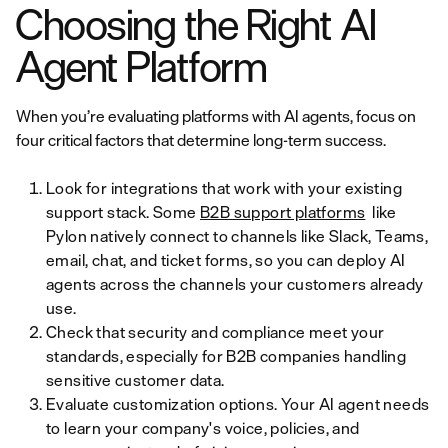
Choosing the Right AI
Agent Platform
When you’re evaluating platforms with AI agents, focus on
four critical factors that determine long-term success.
Look for integrations that work with your existing
support stack. Some
B2B support platforms
like
Pylon natively connect to channels like Slack, Teams,
email, chat, and ticket forms, so you can deploy AI
agents across the channels your customers already
use.
Check that security and compliance meet your
standards, especially for B2B companies handling
sensitive customer data.
Evaluate customization options. Your AI agent needs
to learn your company's voice, policies, and