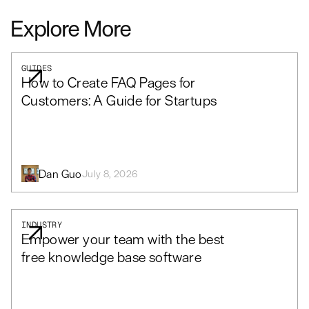
Explore More
GUIDES
How to Create FAQ Pages for
Customers: A Guide for Startups
Dan Guo
July 8, 2026
INDUSTRY
Empower your team with the best
free knowledge base software