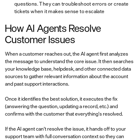
questions. They can troubleshoot errors or create
tickets when it makes sense to escalate
How AI Agents Resolve
Customer Issues
When a customer reaches out, the AI agent first analyzes
the message to understand the core issue. It then searches
your knowledge base, helpdesk, and other connected data
sources to gather relevant information about the account
and past support interactions.
Once it identifies the best solution, it executes the fix
(answering the question, updating a record, etc.) and
confirms with the customer that everything's resolved.
If the AI agent can’t resolve the issue, it hands off to your
support team with full conversation context so they can