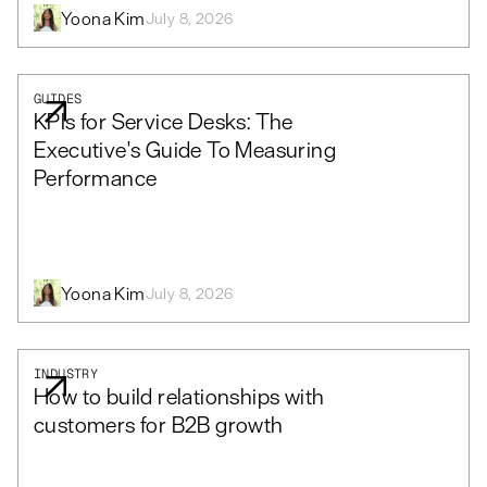
Yoona Kim
July 8, 2026
GUIDES
KPIs for Service Desks: The
Executive's Guide To Measuring
Performance
Yoona Kim
July 8, 2026
INDUSTRY
How to build relationships with
customers for B2B growth