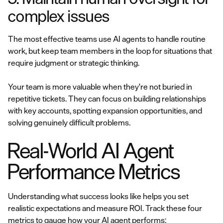
complex issues
The most effective teams use AI agents to handle routine
work, but keep team members in the loop for situations that
require judgment or strategic thinking.
Your team is more valuable when they're not buried in
repetitive tickets. They can focus on building relationships
with key accounts, spotting expansion opportunities, and
solving genuinely difficult problems.
Real-World AI Agent
Performance Metrics
Understanding what success looks like helps you set
realistic expectations and measure ROI. Track these four
metrics to gauge how your AI agent performs: